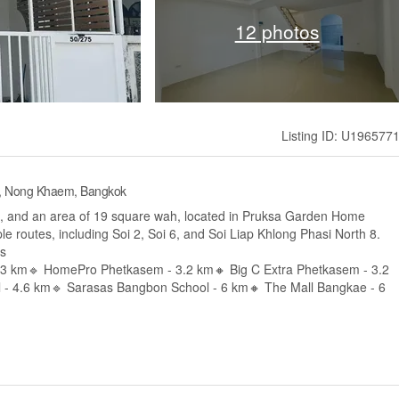
12 photos
Listing ID: U196577
e, Nong Khaem, Bangkok
, and an area of 19 square wah, located in Pruksa Garden Home
le routes, including Soi 2, Soi 6, and Soi Liap Khlong Phasi North 8.
es
2.3 km🔹 HomePro Phetkasem - 3.2 km🔸 Big C Extra Phetkasem - 3.2
 - 4.6 km🔹 Sarasas Bangbon School - 6 km🔸 The Mall Bangkae - 6