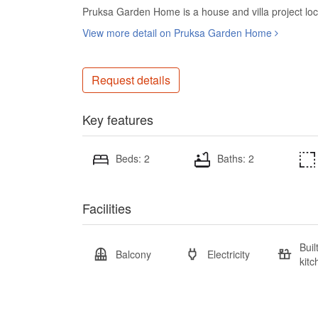
Pruksa Garden Home is a house and villa project lo
View more detail on Pruksa Garden Home
Request details
Key features
Beds: 2
Baths: 2
Facilities
Buil
Balcony
Electricity
kitc