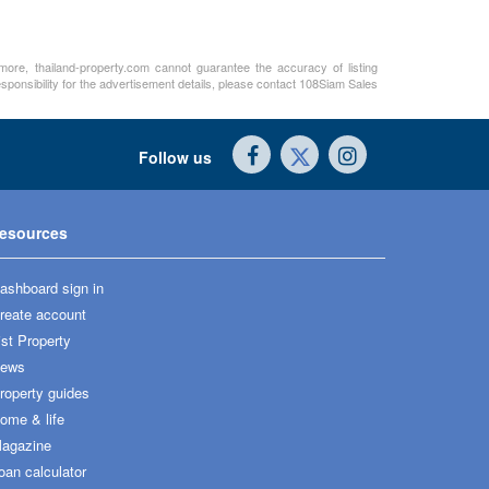
rmore, thailand-property.com cannot guarantee the accuracy of listing
sponsibility for the advertisement details, please contact 108Siam Sales
Follow us
esources
ashboard sign in
reate account
ist Property
ews
roperty guides
ome & life
agazine
oan calculator