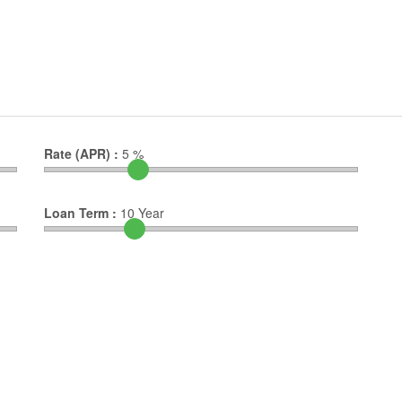
Rate (APR) :
5
%
Loan Term :
10
Year