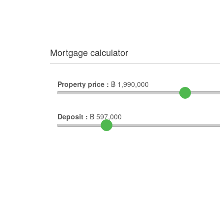
Mortgage calculator
Property price :
฿
1,990,000
Deposit :
฿
597,000