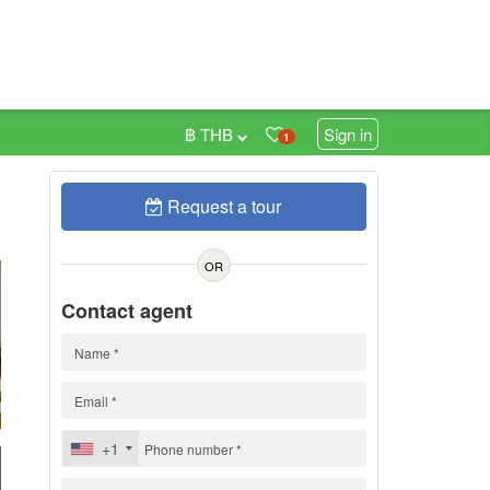
฿ THB
Sign in
1
Request a tour
0
OR
Contact agent
+1