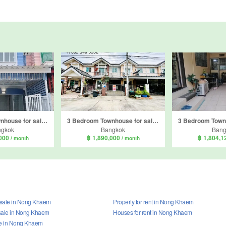
2 Bedroom Townhouse for sale in Nong Khaem, Bangkok
3 Bedroom Townhouse for sale in Pruksa Ville 29, Nong Khang Phlu, Bangkok near MRT Thawi Watthana
ngkok
Bangkok
Bang
,000
฿ 1,890,000
฿ 1,804,
/ month
/ month
r sale in Nong Khaem
Property for rent in Nong Khaem
sale in Nong Khaem
Houses for rent in Nong Khaem
le in Nong Khaem