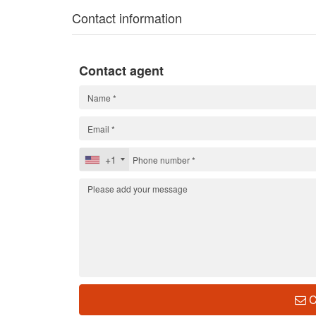
Contact information
Contact agent
+1
C