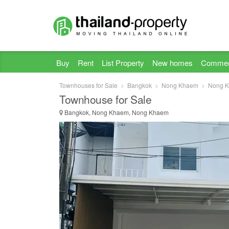
Buy
Rent
List Property
New homes
Commer
Townhouses for Sale
Bangkok
Nong Khaem
Nong 
Townhouse for Sale
Bangkok, Nong Khaem, Nong Khaem