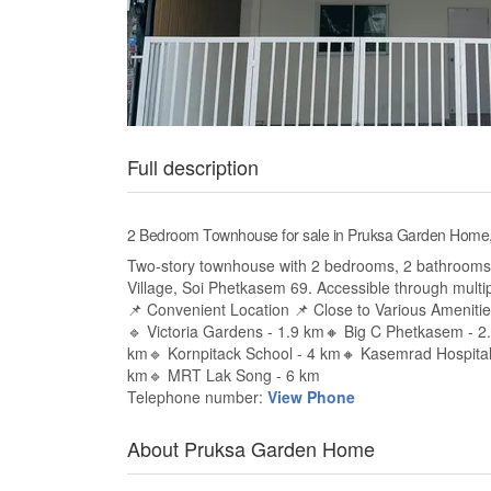
Full description
2 Bedroom Townhouse for sale in Pruksa Garden Hom
Two-story townhouse with 2 bedrooms, 2 bathrooms
Village, Soi Phetkasem 69. Accessible through multip
📌 Convenient Location 📌 Close to Various Ameniti
🔹 Victoria Gardens - 1.9 km🔸 Big C Phetkasem - 
km🔹 Kornpitack School - 4 km🔸 Kasemrad Hospital
km🔹 MRT Lak Song - 6 km
Telephone number:
View Phone
About Pruksa Garden Home