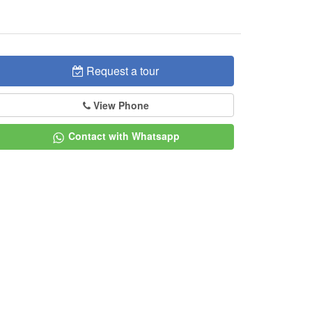
Request a tour
View Phone
Contact with Whatsapp