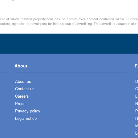
ment of which thailand-property.com has no control over content contained within. Furthe
 sellers, agencies or developers for the purpose of advertising. The advertiser assumes all re
About
R
About us
D
Contact us
C
Careers
L
Press
N
Privacy policy
P
Legal notice
H
M
L