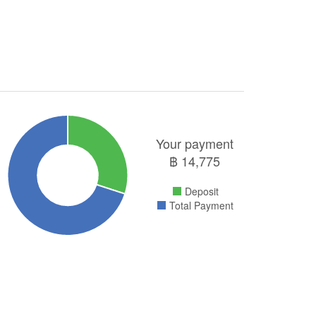
Your payment
฿
14,775
Deposit
Total Payment