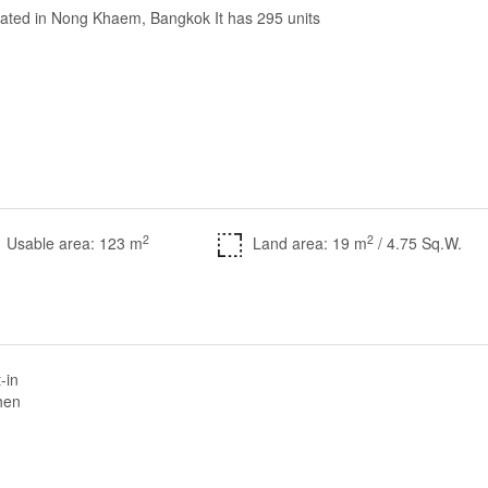
cated in Nong Khaem, Bangkok It has 295 units
2
2
Usable area: 123 m
Land area: 19 m
/ 4.75 Sq.W.
t-in
hen