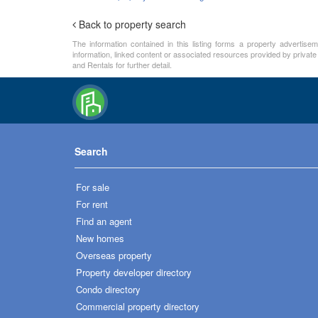
Back to property search
The information contained in this listing forms a property advertise
information, linked content or associated resources provided by private
and Rentals for further detail.
Search
For sale
For rent
Find an agent
New homes
Overseas property
Property developer directory
Condo directory
Commercial property directory