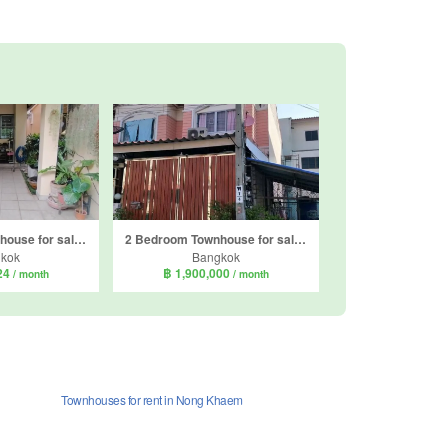
3 Bedroom Townhouse for sale in Thanasuk Village, Nong Khaem, Bangkok
2 Bedroom Townhouse for sale in Arunthong 3 Phetkasem 69, Nong Khaem, Bangkok
kok
Bangkok
124
฿ 1,900,000
/ month
/ month
Townhouses for rent in Nong Khaem