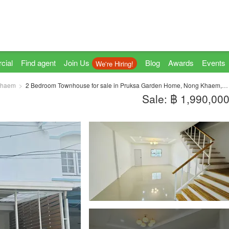
cial
Find agent
Join Us
Blog
Awards
Events
We're Hiring!
Khaem
2 Bedroom Townhouse for sale in Pruksa Garden Home, Nong Khaem, Bangkok
Sale: ฿ 1,990,00