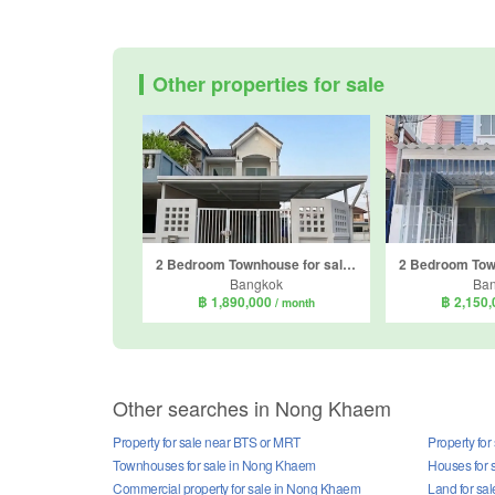
Other properties for sale
2 Bedroom Townhouse for sale in Jitnarong 21, Nong Khang Phlu, Bangkok
Bangkok
Ba
฿ 1,890,000
฿ 2,150
/ month
Other searches in Nong Khaem
Property for sale near BTS or MRT
Property fo
Townhouses for sale in Nong Khaem
Houses for 
Commercial property for sale in Nong Khaem
Land for sa