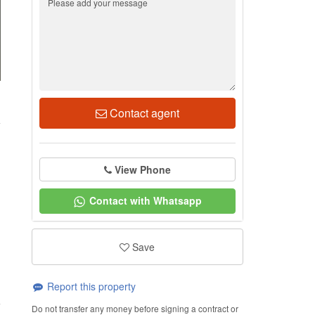
1
Contact agent
View Phone
Contact with Whatsapp
Save
Report this property
Do not transfer any money before signing a contract or