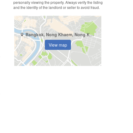
personally viewing the property. Always verify the listing
and the identity of the landlord or seller to avoid fraud.
Bangkok, Nong Khaem, Nong Khaem
View map