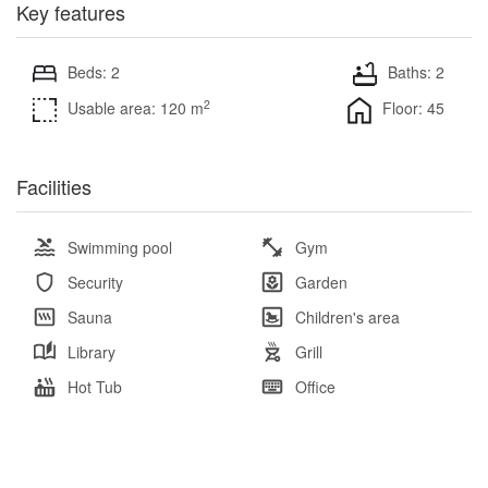
Key features
Beds: 2
Baths: 2
2
Usable area: 120 m
Floor: 45
Facilities
Swimming pool
Gym
Security
Garden
Sauna
Children's area
Library
Grill
Hot Tub
Office