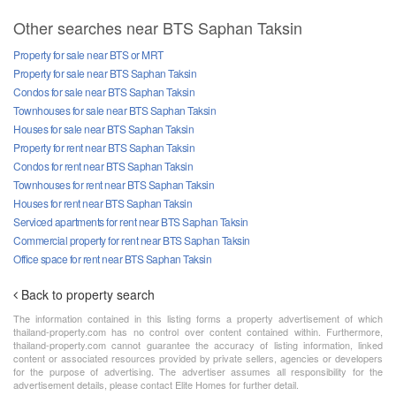
Other searches near BTS Saphan Taksin
Property for sale near BTS or MRT
Property for sale near BTS Saphan Taksin
Condos for sale near BTS Saphan Taksin
Townhouses for sale near BTS Saphan Taksin
Houses for sale near BTS Saphan Taksin
Property for rent near BTS Saphan Taksin
Condos for rent near BTS Saphan Taksin
Townhouses for rent near BTS Saphan Taksin
Houses for rent near BTS Saphan Taksin
Serviced apartments for rent near BTS Saphan Taksin
Commercial property for rent near BTS Saphan Taksin
Office space for rent near BTS Saphan Taksin
Back to property search
The information contained in this listing forms a property advertisement of which
thailand-property.com has no control over content contained within. Furthermore,
thailand-property.com cannot guarantee the accuracy of listing information, linked
content or associated resources provided by private sellers, agencies or developers
for the purpose of advertising. The advertiser assumes all responsibility for the
advertisement details, please contact Elite Homes for further detail.