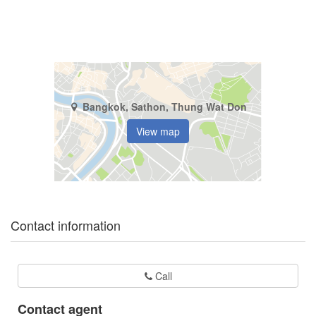
Bangkok, Sathon, Thung Wat Don
View map
Contact information
Call
Contact agent