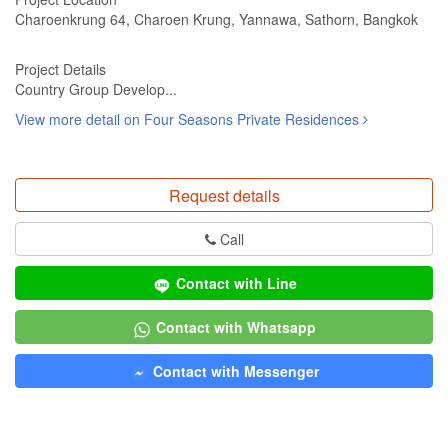
Charoenkrung 64, Charoen Krung, Yannawa, Sathorn, Bangkok
Project Details
Country Group Develop...
View more detail on Four Seasons Private Residences
Request details
Call
Contact with Line
Contact with Whatsapp
Contact with Messenger