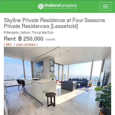
Skyline Private Residence at Four Seasons
Private Residences [Leasehold]
Bangkok, Sathon, Thung Wat Don
Rent: ฿ 250,000
/ month
( Min. 1 year contract )