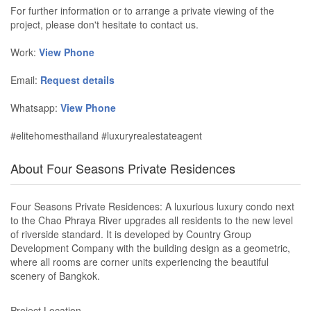
For further information or to arrange a private viewing of the
project, please don't hesitate to contact us.
Work:
View Phone
Email:
Request details
Whatsapp:
View Phone
#elitehomesthailand #luxuryrealestateagent
About Four Seasons Private Residences
Four Seasons Private Residences: A luxurious luxury condo next
to the Chao Phraya River upgrades all residents to the new level
of riverside standard. It is developed by Country Group
Development Company with the building design as a geometric,
where all rooms are corner units experiencing the beautiful
scenery of Bangkok.
Project Location