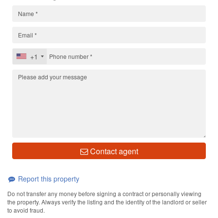
+1
Contact agent
Report this property
Do not transfer any money before signing a contract or personally viewing
the property. Always verify the listing and the identity of the landlord or seller
to avoid fraud.