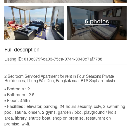
6 photos
Full description
Listing ID: 019e379f-ea03-75ea-9744-3040e7af7788
2 Bedroom Serviced Apartment for rent in Four Seasons Private
Residences, Thung Wat Don, Bangkok near BTS Saphan Taksin
▪️ Bedroom : 2
▪️ Bathroom : 2.5
▪️ Floor : 45th+
▪️ Facilities : elevator, parking, 24-hours security, cctv, 2 swimming
pool, sauna, onsen, 2 gyms, garden / bbq, playground / kid's
area, library, shuttle boat, shop on premise, restaurant on
premise, wi-fi.