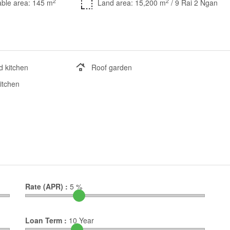
2
2
ble area: 145 m
Land area: 15,200 m
/ 9 Rai 2 Ngan
d kitchen
Roof garden
kitchen
Rate (APR) :
5
%
Loan Term :
10
Year