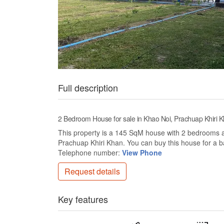
Full description
2 Bedroom House for sale in Khao Noi, Prachuap Khiri 
This property is a 145 SqM house with 2 bedrooms and
Prachuap Khiri Khan. You can buy this house for a 
Telephone number:
View Phone
Request details
Key features