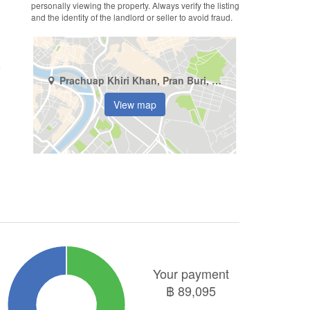
personally viewing the property. Always verify the listing
and the identity of the landlord or seller to avoid fraud.
Prachuap Khiri Khan, Pran Buri, Khao Noi
View map
Your payment
฿
89,095