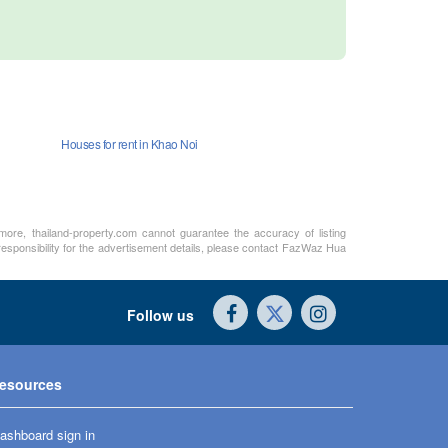
Houses for rent in Khao Noi
rmore, thailand-property.com cannot guarantee the accuracy of listing
 responsibility for the advertisement details, please contact FazWaz Hua
Follow us
esources
ashboard sign in