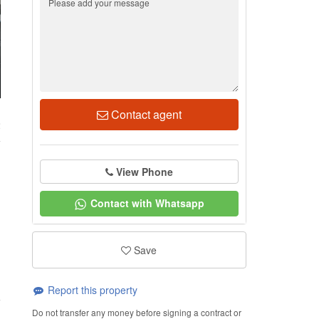
Contact agent
2
View Phone
Contact with Whatsapp
Save
Report this property
Do not transfer any money before signing a contract or