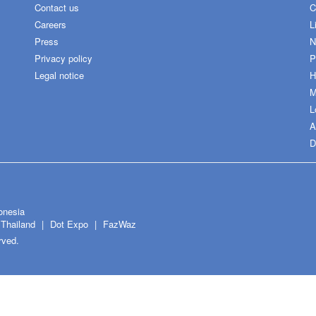
Contact us
C
Careers
L
Press
N
Privacy policy
P
Legal notice
H
M
L
A
D
onesia
Thailand
Dot Expo
FazWaz
rved.