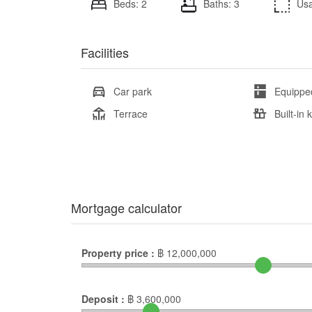
Beds: 2
Baths: 3
Usa
Facilities
Car park
Equippe
Terrace
Built-in 
Mortgage calculator
Property price :
฿
12,000,000
Deposit :
฿
3,600,000