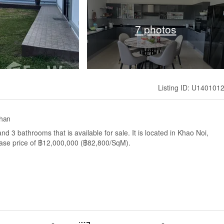
7 photos
Listing ID: U140101
Khan
 3 bathrooms that is available for sale. It is located in Khao Noi,
base price of ฿12,000,000 (฿82,800/SqM).