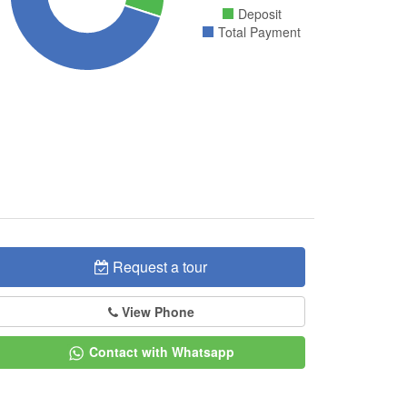
Deposit
Total Payment
Request a tour
View Phone
Contact with Whatsapp