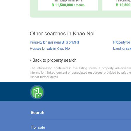
฿ 11,500,000
฿ 12,500
/ month
Other searches in Khao Noi
Property for sale near BTS or MRT
Property for
Houses for sale in Khao Noi
Land for sal
Back to property search
The information contained in this listing forms a property advertise
information, linked content or associated resources provided by private
Hin for further detail.
Search
For sale