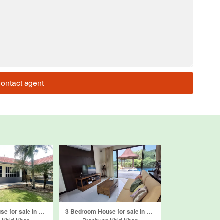
ontact agent
4 Bedroom House for sale in Khao Noi, Prachuap Khiri Khan
3 Bedroom House for sale in Hua Hin Panorama Resort, Pak Nam Pran, Prachuap Khiri Khan
 Khiri Khan
Prachuap Khiri Khan