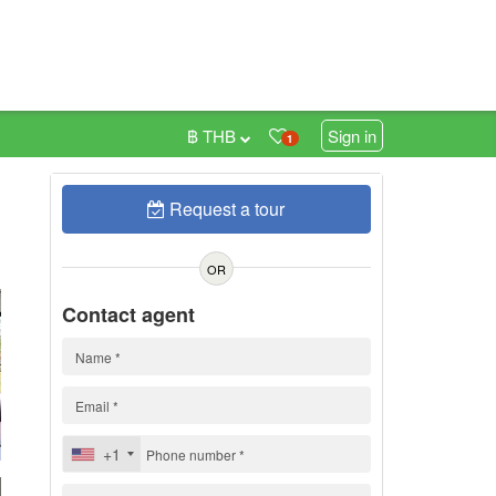
฿ THB
Sign in
1
Request a tour
0
OR
Contact agent
+1