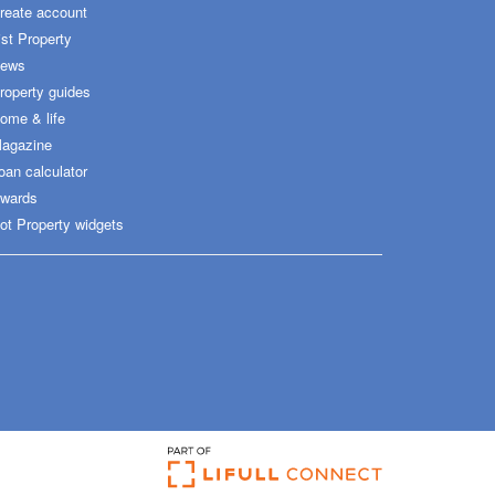
reate account
ist Property
ews
roperty guides
ome & life
agazine
oan calculator
wards
ot Property widgets