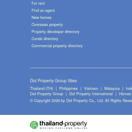
For rent
Find an agent
New homes
Overseas property
Property developer directory
Condo directory
Commercial property directory
Dot Property Group Sites
Thailand (TH)
Philippines
Vietnam
Malaysia
Ind
Dot Property Group
Dot Property International
Homes 
© Copyright 2026 by Dot Property Co., Ltd. All Rights Rese