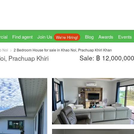
cial
Find agent
Join Us
Blog
Awards
Events
We're Hiring!
o Noi
2 Bedroom House for sale in Khao Noi, Prachuap Khiri Khan
Sale: ฿ 12,000,00
oi, Prachuap Khiri