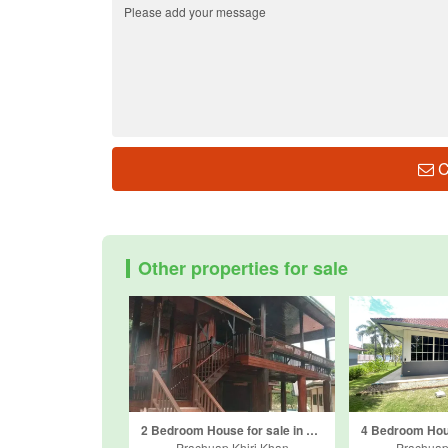
C
Other properties for sale
2 Bedroom House for sale in Wang Phong, Prachuap Khiri Khan
Prachuap Khiri Khan
Prachuap