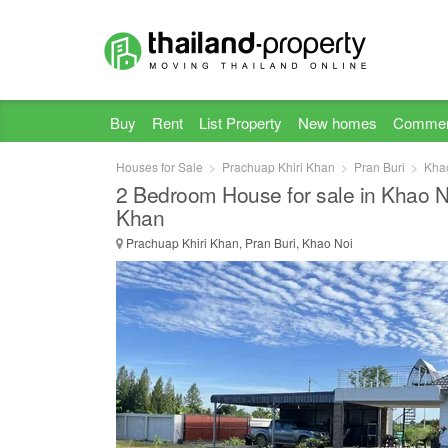
Buy
Rent
List Property
New homes
Commer
Houses for Sale
Prachuap Khiri Khan
Pran Buri
Kha
2 Bedroom House for sale in Khao N
Khan
Prachuap Khiri Khan, Pran Buri, Khao Noi