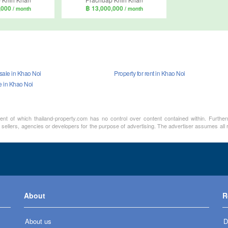
,000
฿ 13,000,000
/ month
/ month
 sale in Khao Noi
Property for rent in Khao Noi
e in Khao Noi
ment of which thailand-property.com has no control over content contained within. Furthe
 sellers, agencies or developers for the purpose of advertising. The advertiser assumes all
About
R
About us
D