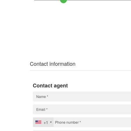
Contact information
Contact agent
+1