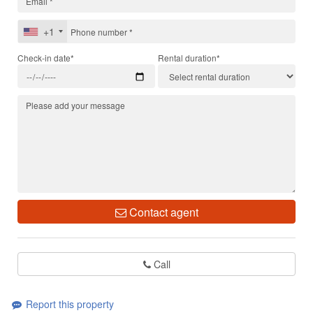
+1
Check-in date*
Rental duration*
Contact agent
Call
Report this property