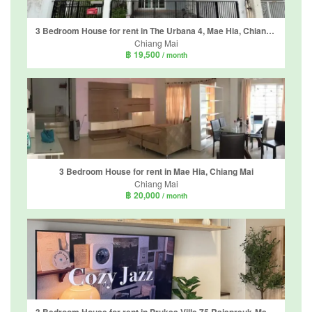
3 Bedroom House for rent in The Urbana 4, Mae Hia, Chiang Mai
Chiang Mai
฿ 19,500
/ month
3 Bedroom House for rent in Mae Hia, Chiang Mai
Chiang Mai
฿ 20,000
/ month