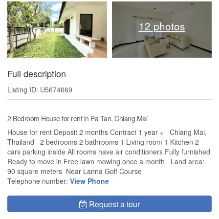
12 photos
Full description
Listing ID: U5674669
2 Bedroom House for rent in Pa Tan, Chiang Mai
House for rent Deposit 2 months Contract 1 year + Chiang Mai,
Thailand 2 bedrooms 2 bathrooms 1 Living room 1 Kitchen 2
cars parking inside All rooms have air conditioners Fully furnished
Ready to move in Free lawn mowing once a month Land area:
90 square meters Near Lanna Golf Course
Telephone number:
View Phone
Request a tour