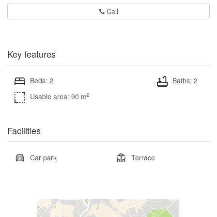
Call
Key features
Beds: 2
Baths: 2
2
Usable area: 90 m
Facilities
Car park
Terrace