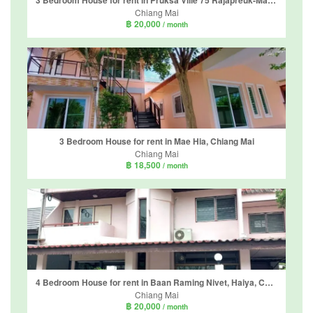
3 Bedroom House for rent in Pruksa Ville 75 Rajapreuk-MaeHia, Mae Hia, Chiang Mai
Chiang Mai
฿ 20,000
/ month
3 Bedroom House for rent in Mae Hia, Chiang Mai
Chiang Mai
฿ 18,500
/ month
4 Bedroom House for rent in Baan Raming Nivet, Haiya, Chiang Mai
Chiang Mai
฿ 20,000
/ month