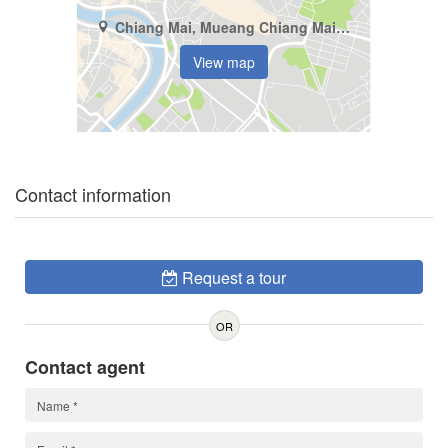
Chiang Mai, Mueang Chiang Mai, Pa Tan
View map
Contact information
Request a tour
OR
Contact agent