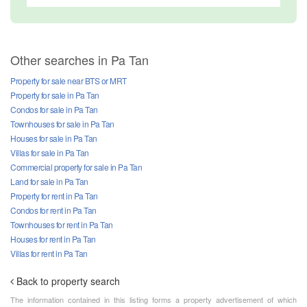
Other searches in Pa Tan
Property for sale near BTS or MRT
Property for sale in Pa Tan
Condos for sale in Pa Tan
Townhouses for sale in Pa Tan
Houses for sale in Pa Tan
Villas for sale in Pa Tan
Commercial property for sale in Pa Tan
Land for sale in Pa Tan
Property for rent in Pa Tan
Condos for rent in Pa Tan
Townhouses for rent in Pa Tan
Houses for rent in Pa Tan
Villas for rent in Pa Tan
Back to property search
The information contained in this listing forms a property advertisement of which