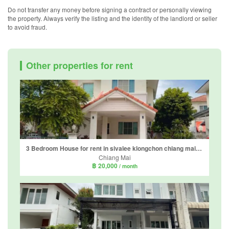
Do not transfer any money before signing a contract or personally viewing
the property. Always verify the listing and the identity of the landlord or seller
to avoid fraud.
Other properties for rent
3 Bedroom House for rent in sivalee klongchon chiang mai, Mae Hia, Chiang Mai
Chiang Mai
฿ 20,000
/ month