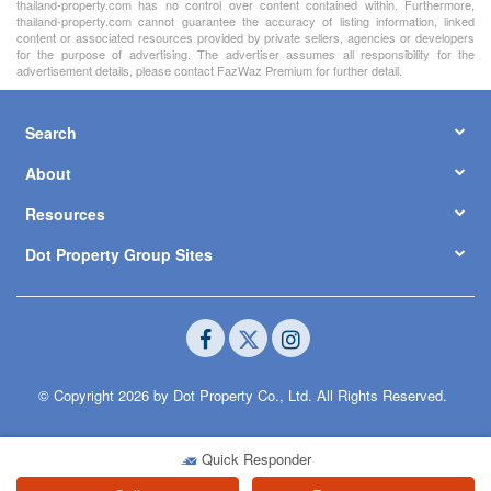
thailand-property.com has no control over content contained within. Furthermore,
thailand-property.com cannot guarantee the accuracy of listing information, linked
content or associated resources provided by private sellers, agencies or developers
for the purpose of advertising. The advertiser assumes all responsibility for the
advertisement details, please contact FazWaz Premium for further detail.
Search
About
Resources
Dot Property Group Sites
© Copyright 2026 by Dot Property Co., Ltd. All Rights Reserved.
Quick Responder