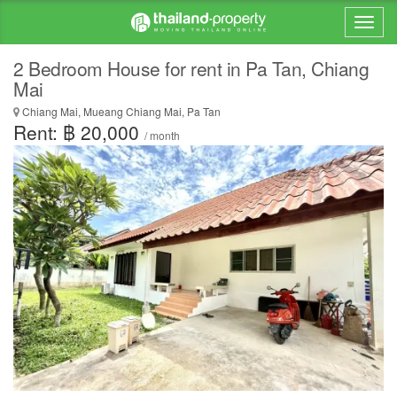
2 Bedroom House for rent in Pa Tan, Chiang
Mai
Chiang Mai, Mueang Chiang Mai, Pa Tan
Rent: ฿ 20,000
/ month