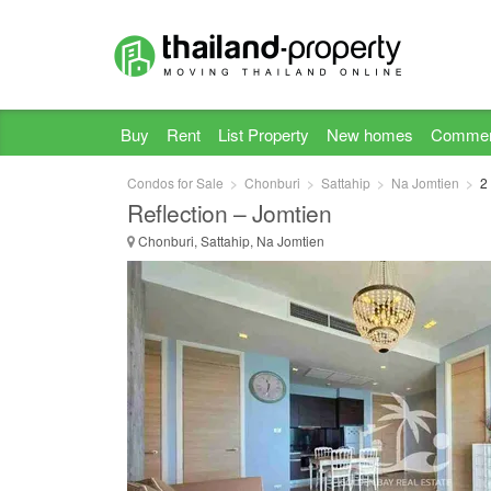
Buy
Rent
List Property
New homes
Commer
Condos for Sale
Chonburi
Sattahip
Na Jomtien
2
Reflection – Jomtien
Chonburi, Sattahip, Na Jomtien