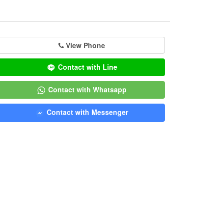
View Phone
Contact with Line
Contact with Whatsapp
Contact with Messenger