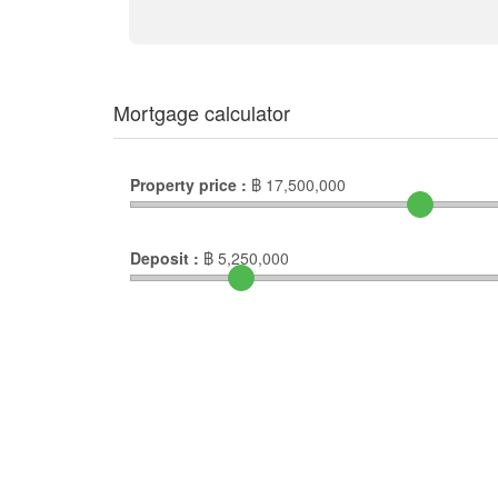
Mortgage calculator
Property price :
฿
17,500,000
Deposit :
฿
5,250,000