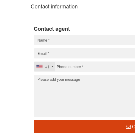
Contact information
Contact agent
+1
C