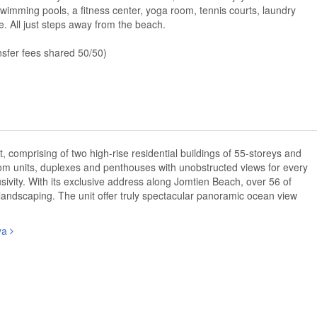
le swimming pools, a fitness center, yoga room, tennis courts, laundry
re. All just steps away from the beach.
nsfer fees shared 50/50)
omprising of two high-rise residential buildings of 55-storeys and
oom units, duplexes and penthouses with unobstructed views for every
sivity. With its exclusive address along Jomtien Beach, over 56 of
 landscaping. The unit offer truly spectacular panoramic ocean view
aya