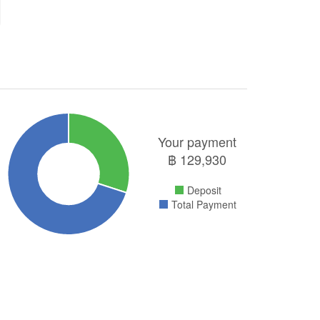
Your payment
฿
129,930
Deposit
Total Payment