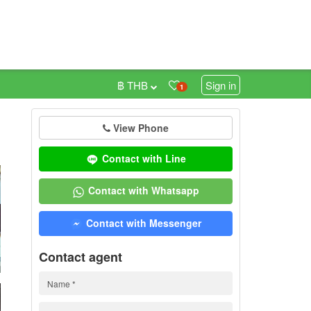
฿ THB
Sign in
1
View Phone
0
Contact with Line
Contact with Whatsapp
Contact with Messenger
Contact agent