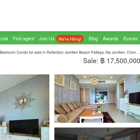
cial
Find agent
Join Us
Blog
Awards
Events
We're Hiring!
 Bedroom Condo for sale in Reflection Jomtien Beach Pattaya, Na Jomtien, Chonburi
Sale: ฿ 17,500,00