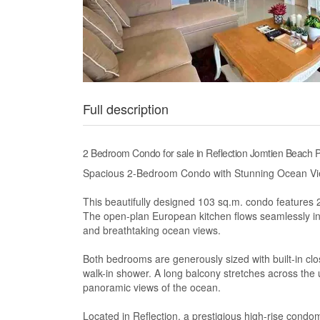
Full description
2 Bedroom Condo for sale in Reflection Jomtien Beach P
Spacious 2-Bedroom Condo with Stunning Ocean Vie
This beautifully designed 103 sq.m. condo features
The open-plan European kitchen flows seamlessly int
and breathtaking ocean views.
Both bedrooms are generously sized with built-in cl
walk-in shower. A long balcony stretches across the u
panoramic views of the ocean.
Located in Reflection, a prestigious high-rise cond