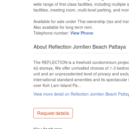
wide range of first-class facilities, including multip
facilities, meeting room, multi-level parking, and mo
Available for sale under Thai ownership (tax and tra
Also available for long-term rent.
Telephone number:
View Phone
About Reflection Jomtien Beach Pattaya
The REFLECTION is a freehold condominium project, c
42-storeys. We offer unrivalled choices of 1-3 bedr
unit and an unprecedented level of privacy and exclu
international standard amenities and its spectacular
over Koh Larn Island Pa...
View more detail on Reflection Jomtien Beach Patt
Request details