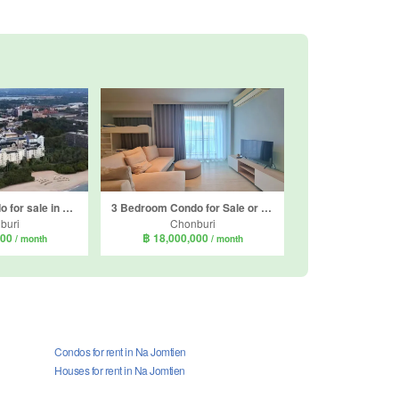
2 Bedroom Condo for sale in Grand Florida, Na Jomtien, Chonburi
3 Bedroom Condo for Sale or Rent in Veranda Residence Pattaya, Na Jomtien, Chonburi
buri
Chonburi
000
฿ 18,000,000
/ month
/ month
Condos for rent in Na Jomtien
Houses for rent in Na Jomtien