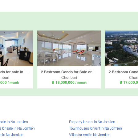
2 Bedroom Condo for sale in La Royale Beach, Na Jomtien, Chonburi
2 Bedroom Condo for Sale or Rent in Sunset height, Na Jomtien, Chonburi
nburi
Chonburi
Chon
,000
฿ 18,000,000
฿ 17,000,
/ month
/ month
 sale in Na Jomtien
Property for rent in Na Jomtien
for sale in Na Jomtien
Townhouses for rent in Na Jomtien
ale in Na Jomtien
Villas for rent in Na Jomtien