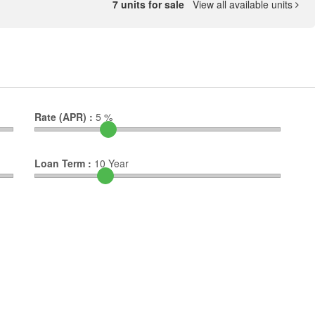
7 units for sale
View all available units
Rate (APR) :
5
%
Loan Term :
10
Year