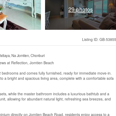
29 photos
Listing ID: GB-5385
attaya, Na Jomtien, Chonburi
ws at Reflection, Jomtien Beach
 2 bedrooms and comes fully furnished, ready for immediate move-in.
o a bright and spacious living area, complete with a comfortable sofa
osets, while the master bathroom includes a luxurious bathtub and a
nit, allowing for abundant natural light, refreshing sea breezes, and
ominium directly on Jomtien Beach Road, residents enjoy access to a