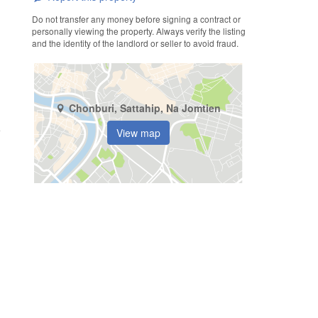
Do not transfer any money before signing a contract or
personally viewing the property. Always verify the listing
and the identity of the landlord or seller to avoid fraud.
Chonburi, Sattahip, Na Jomtien
View map