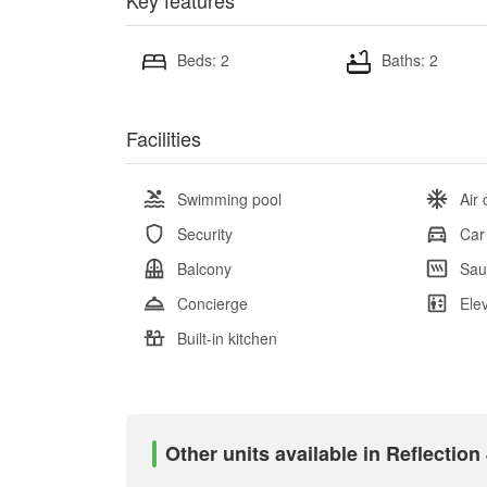
Key features
Beds: 2
Baths: 2
Facilities
Swimming pool
Air 
Security
Car
Balcony
Sau
Concierge
Ele
Built-in kitchen
Other units available in Reflectio