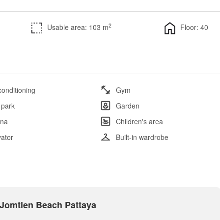
2
Usable area: 103 m
Floor: 40
conditioning
Gym
 park
Garden
na
Children's area
vator
Built-in wardrobe
n Jomtien Beach Pattaya