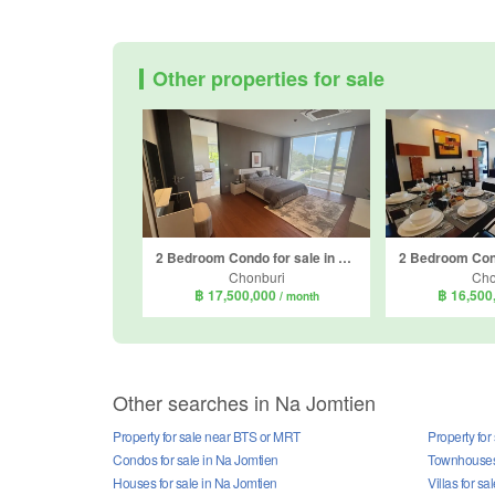
Other properties for sale
2 Bedroom Condo for sale in Bangsaray Heights Condominium by Sunplay, Bang Sare, Chonburi
Chonburi
Cho
฿ 17,500,000
฿ 16,500
/ month
Other searches in Na Jomtien
Property for sale near BTS or MRT
Property for
Condos for sale in Na Jomtien
Townhouses 
Houses for sale in Na Jomtien
Villas for s