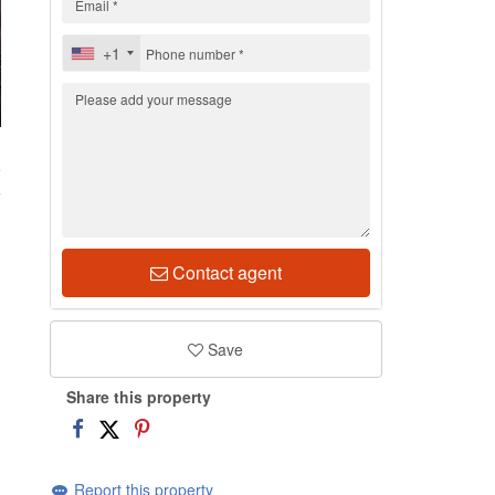
+1
5
Contact agent
Save
Share this property
Report this property