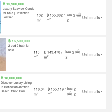
฿ 15,900,000
Luxury Seaview Condo
for Sale | Reflection
102
฿ 155,882 /
2
Jomtien
Unit details
2
2
m
m
2
฿ 16,500,000
2 bed 2 bath for
sale
115
฿ 143,478 /
2
Unit details
2
2
m
m
2
฿ 18,000,000
Discover Luxury Living
in Reflection Jomtien
116.04
฿ 155,119 /
2
Beach, Chon Buri
Unit details
2
2
m
m
2