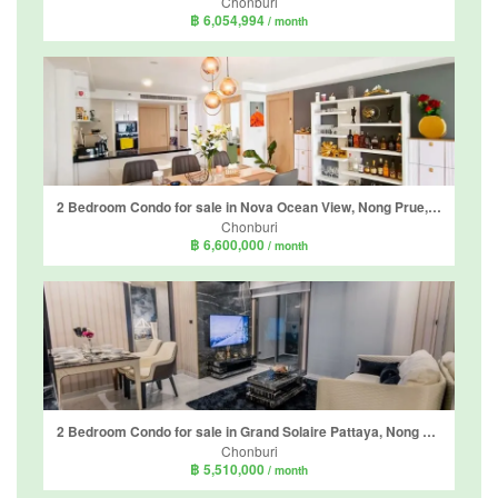
Chonburi
฿ 6,054,994
/ month
2 Bedroom Condo for sale in Nova Ocean View, Nong Prue, Chonburi
Chonburi
฿ 6,600,000
/ month
2 Bedroom Condo for sale in Grand Solaire Pattaya, Nong Prue, Chonburi
Chonburi
฿ 5,510,000
/ month