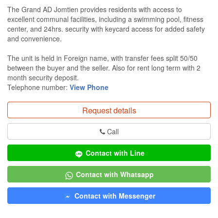
The Grand AD Jomtien provides residents with access to
excellent communal facilities, including a swimming pool, fitness
center, and 24hrs. security with keycard access for added safety
and convenience.
The unit is held in Foreign name, with transfer fees split 50/50
between the buyer and the seller. Also for rent long term with 2
month security deposit.
Telephone number:
View Phone
Request details
Call
Contact with Line
Contact with Whatsapp
Contact with Messenger