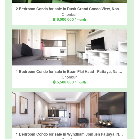
2 Bedroom Condo for sale in Dusit Grand Condo View, Nong Prue, Chonburi
Chonburi
฿ 6,000,000
/ month
1 Bedroom Condo for sale in Baan Plai Haad - Pattaya, Na Kluea, Chonburi
Chonburi
฿ 5,500,000
/ month
1 Bedroom Condo for sale in Wyndham Jomtien Pattaya, Nong Prue, Chonburi