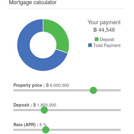
Mortgage calculator
Your payment
฿
44,548
Deposit
Total Payment
Property price :
฿
6,000,000
Deposit :
฿
1,800,000
Rate (APR) :
5
%