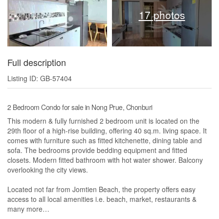
17 photos
Full description
Listing ID: GB-57404
2 Bedroom Condo for sale in Nong Prue, Chonburi
This modern & fully furnished 2 bedroom unit is located on the
29th floor of a high-rise building, offering 40 sq.m. living space. It
comes with furniture such as fitted kitchenette, dining table and
sofa. The bedrooms provide bedding equipment and fitted
closets. Modern fitted bathroom with hot water shower. Balcony
overlooking the city views.
Located not far from Jomtien Beach, the property offers easy
access to all local amenities i.e. beach, market, restaurants &
many more…