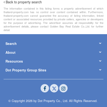
Back to property search
The information contained in this listing forms a property advertisement of which
thailand-property.com has no control over content contained within. Furthermore,
thailand-property.com cannot guarantee the accuracy of listing information, linked
content or associated resources provided by private sellers, agencies or developers
for the purpose of advertising. The advertiser assumes all responsibility for the
advertisement details, please contact Golden Bay Real Estate Co.,Ltd. for further
detail.
Search
About
Resources
Dot Property Group Sites
© Copyright 2026 by Dot Property Co., Ltd. All Rights Reserved.