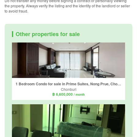
Do not transfer any money before signing a contract or personally viewing
the property. Always verify the listing and the identity of the landlord or seller
to avoid fraud.
Other properties for sale
1 Bedroom Condo for sale in Prime Suites, Nong Prue, Chonburi
Chonburi
฿ 6,600,000
/ month