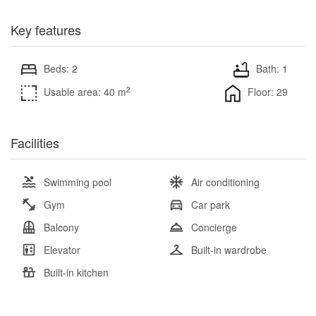
Key features
Beds: 2
Bath: 1
2
Usable area: 40 m
Floor: 29
Facilities
Swimming pool
Air conditioning
Gym
Car park
Balcony
Concierge
Elevator
Built-in wardrobe
Built-in kitchen