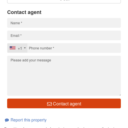
Contact agent
+1
Contact agent
Report this property