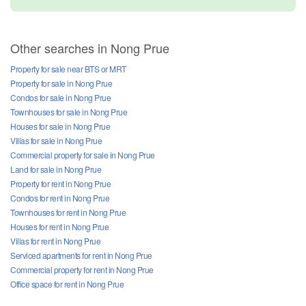
Other searches in Nong Prue
Property for sale near BTS or MRT
Property for sale in Nong Prue
Condos for sale in Nong Prue
Townhouses for sale in Nong Prue
Houses for sale in Nong Prue
Villas for sale in Nong Prue
Commercial property for sale in Nong Prue
Land for sale in Nong Prue
Property for rent in Nong Prue
Condos for rent in Nong Prue
Townhouses for rent in Nong Prue
Houses for rent in Nong Prue
Villas for rent in Nong Prue
Serviced apartments for rent in Nong Prue
Commercial property for rent in Nong Prue
Office space for rent in Nong Prue