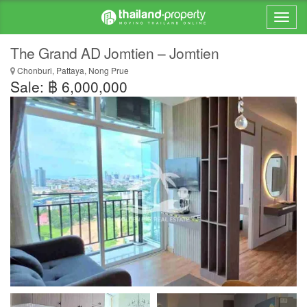
The Grand AD Jomtien – Jomtien
Chonburi, Pattaya, Nong Prue
Sale: ฿ 6,000,000