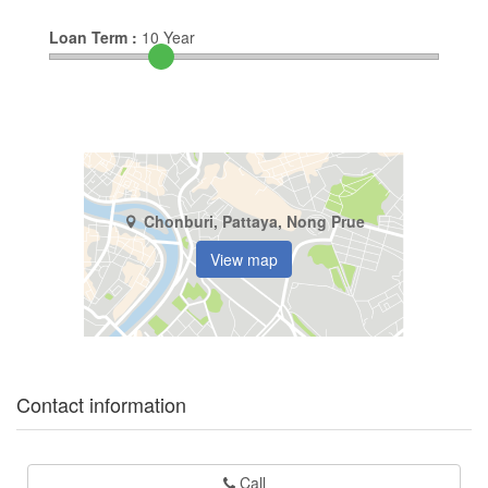
Loan Term :
10
Year
Chonburi, Pattaya, Nong Prue
View map
Contact information
Call