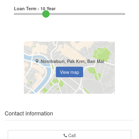
Loan Term :
10
Year
Nonthaburi, Pak Kret, Ban Mai
View map
Contact information
Call