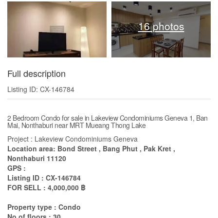
16 photos
Full description
Listing ID: CX-146784
2 Bedroom Condo for sale in Lakeview Condominiums Geneva 1, Ban
Mai, Nonthaburi near MRT Mueang Thong Lake
Project : Lakeview Condominiums Geneva
Location area: Bond Street , Bang Phut , Pak Kret ,
Nonthaburi 11120
GPS :
Listing ID : CX-146784
FOR SELL : 4,000,000 ฿
Property type : Condo
No of floors : 30