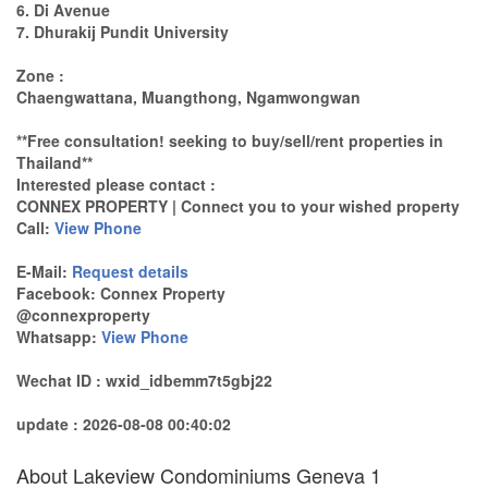
6. Di Avenue
7. Dhurakij Pundit University
Zone :
Chaengwattana, Muangthong, Ngamwongwan
**Free consultation! seeking to buy/sell/rent properties in
Thailand**
Interested please contact :
CONNEX PROPERTY | Connect you to your wished property
Call:
View Phone
E-Mail:
Request details
Facebook: Connex Property
@connexproperty
Whatsapp:
View Phone
Wechat ID : wxid_idbemm7t5gbj22
update : 2026-08-08 00:40:02
About Lakeview Condominiums Geneva 1