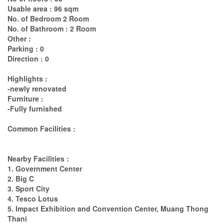
Usable area : 96 sqm
No. of Bedroom 2 Room
No. of Bathroom : 2 Room
Other :
Parking : 0
Direction : 0
Highlights :
-newly renovated
Furniture :
-Fully furnished
Common Facilities :
Nearby Facilities :
1. Government Center
2. Big C
3. Sport City
4. Tesco Lotus
5. Impact Exhibition and Convention Center, Muang Thong
Thani