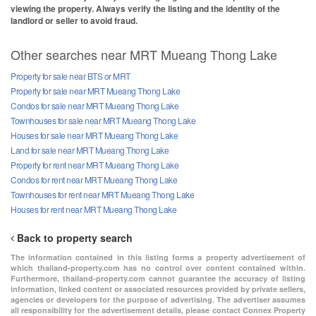
viewing the property. Always verify the listing and the identity of the
landlord or seller to avoid fraud.
Other searches near MRT Mueang Thong Lake
Property for sale near BTS or MRT
Property for sale near MRT Mueang Thong Lake
Condos for sale near MRT Mueang Thong Lake
Townhouses for sale near MRT Mueang Thong Lake
Houses for sale near MRT Mueang Thong Lake
Land for sale near MRT Mueang Thong Lake
Property for rent near MRT Mueang Thong Lake
Condos for rent near MRT Mueang Thong Lake
Townhouses for rent near MRT Mueang Thong Lake
Houses for rent near MRT Mueang Thong Lake
Back to property search
The information contained in this listing forms a property advertisement of
which thailand-property.com has no control over content contained within.
Furthermore, thailand-property.com cannot guarantee the accuracy of listing
information, linked content or associated resources provided by private sellers,
agencies or developers for the purpose of advertising. The advertiser assumes
all responsibility for the advertisement details, please contact Connex Property