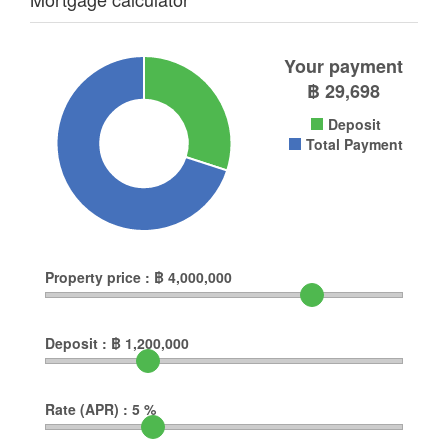
Your payment
฿
29,698
Deposit
Total Payment
Property price :
฿
4,000,000
Deposit :
฿
1,200,000
Rate (APR) :
5
%