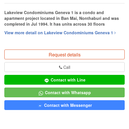
Lakeview Condominiums Geneva 1 is a condo and
apartment project located in Ban Mai, Nonthaburi and was
completed in Jul 1994. It has units across 30 floors
View more detail on Lakeview Condominiums Geneva 1
Request details
Call
Contact with Line
Contact with Whatsapp
Contact with Messenger