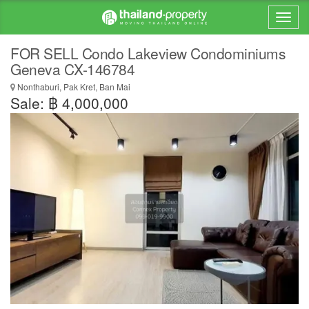
FOR SELL Condo Lakeview Condominiums
Geneva CX-146784
Nonthaburi, Pak Kret, Ban Mai
Sale: ฿ 4,000,000