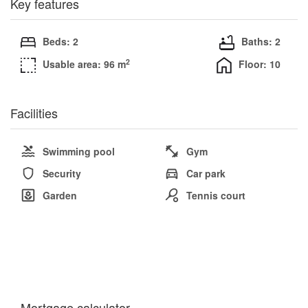
Key features
Beds: 2
Baths: 2
2
Usable area: 96 m
Floor: 10
Facilities
Swimming pool
Gym
Security
Car park
Garden
Tennis court
Mortgage calculator