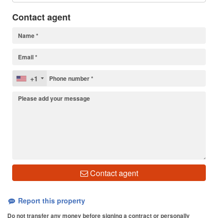
Contact agent
+1
Contact agent
Report this property
Do not transfer any money before signing a contract or personally