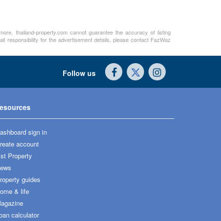
rmore, thailand-property.com cannot guarantee the accuracy of listing
ll responsibility for the advertisement details, please contact FazWaz
Follow us
esources
ashboard sign in
reate account
ist Property
ews
roperty guides
ome & life
agazine
oan calculator