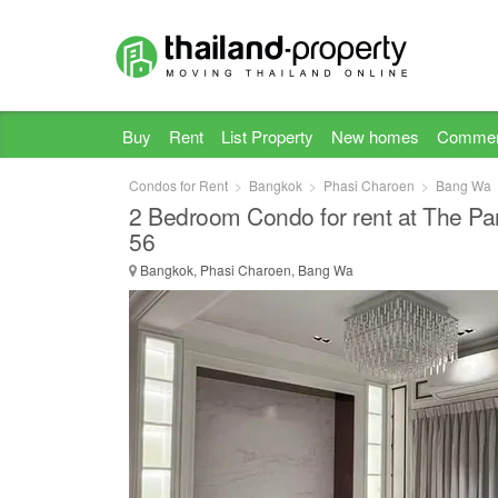
Buy
Rent
List Property
New homes
Commer
Condos for Rent
Bangkok
Phasi Charoen
Bang Wa
2 Bedroom Condo for rent at The P
56
Bangkok, Phasi Charoen, Bang Wa