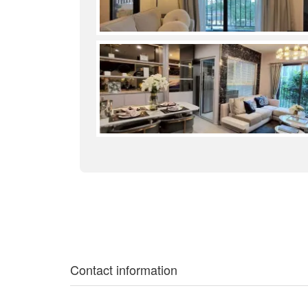
Contact information