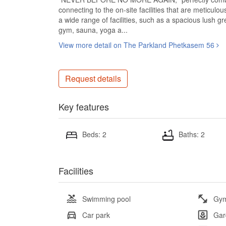
connecting to the on-site facilities that are meticulou
a wide range of facilities, such as a spacious lush
gym, sauna, yoga a...
View more detail on The Parkland Phetkasem 56
Request details
Key features
Beds: 2
Baths: 2
Facilities
Swimming pool
Gy
Car park
Gar