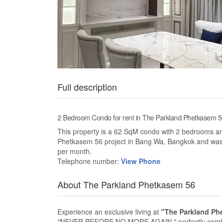
Full description
2 Bedroom Condo for rent in The Parkland Phetkasem
This property is a 62 SqM condo with 2 bedrooms and 
Phetkasem 56 project in Bang Wa, Bangkok and was c
per month.
Telephone number:
View Phone
About The Parkland Phetkasem 56
Experience an exclusive living at
"The Parkland Ph
"NEVER BEFORE NO MORE AGAIN," perfectly combine