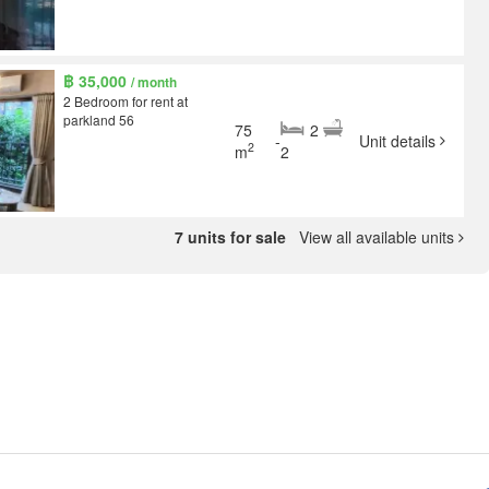
฿ 35,000
/ month
2 Bedroom for rent at
parkland 56
75
2
-
Unit details
2
m
2
7 units for sale
View all available units