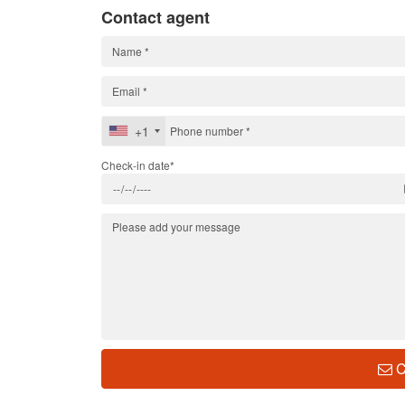
Contact agent
+1
Check-in date*
C