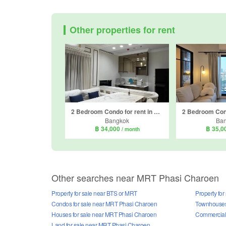
Other properties for rent
2 Bedroom Condo for rent in The Parkland Phetkasem 56, Bang Wa, Bangkok near MRT Phasi Charoen
Bangkok
Ba
฿ 34,000
฿ 35,0
/ month
Other searches near MRT Phasi Charoen
Property for sale near BTS or MRT
Property fo
Condos for sale near MRT Phasi Charoen
Townhouses
Houses for sale near MRT Phasi Charoen
Commercial 
Land for sale near MRT Phasi Charoen