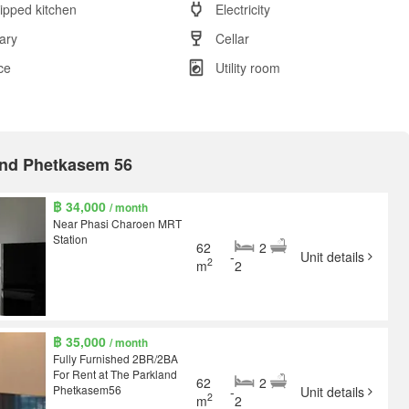
ipped kitchen
Electricity
rary
Cellar
ce
Utility room
land Phetkasem 56
฿ 34,000
/ month
Near Phasi Charoen MRT
Station
62
2
-
Unit details
2
m
2
฿ 35,000
/ month
Fully Furnished 2BR/2BA
For Rent at The Parkland
62
2
Phetkasem56
-
Unit details
2
m
2