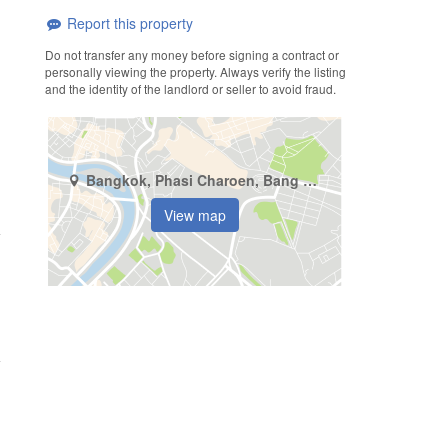
Report this property
Do not transfer any money before signing a contract or
personally viewing the property. Always verify the listing
and the identity of the landlord or seller to avoid fraud.
Bangkok, Phasi Charoen, Bang Wa
View map