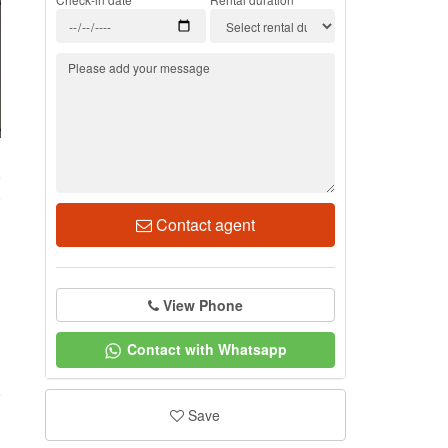
6
Contact agent
View Phone
Contact with Whatsapp
Save