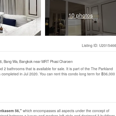
10 photos
Listing ID: U201546
 56, Bang Wa, Bangkok near MRT Phasi Charoen
2 bathrooms that is available for sale. It is part of the The Parkland
ompleted in Jul 2020. You can rent this condo long term for ฿36,000
etkasem 56,"
which encompasses all aspects under the concept of
d between a luxury and modern loft-style and designed 3 buildings