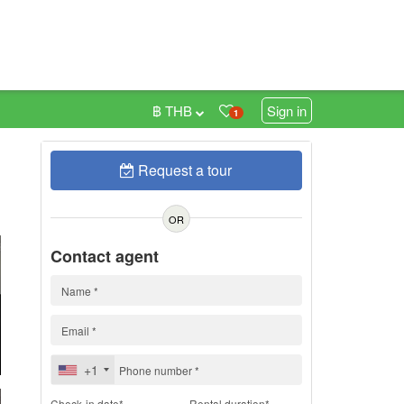
฿ THB
Sign in
1
Request a tour
h
OR
Contact agent
+1
Check-in date*
Rental duration*