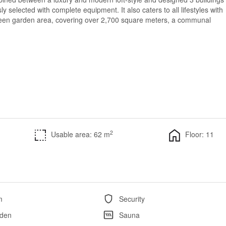
sly selected with complete equipment. It also caters to all lifestyles with
 green garden area, covering over 2,700 square meters, a communal
2
Usable area: 62 m
Floor: 11
m
Security
den
Sauna