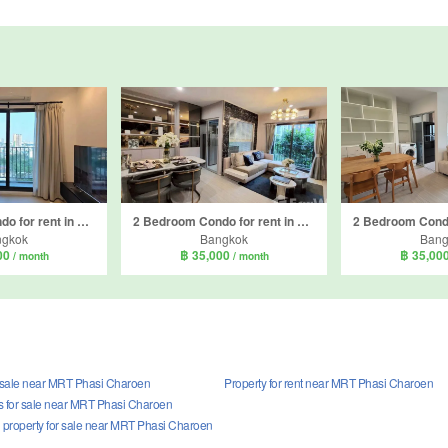
2 Bedroom Condo for rent in The Parkland Phetkasem 56, Bang Wa, Bangkok near MRT Phasi Charoen
2 Bedroom Condo for rent in The Parkland Phetkasem 56, Bang Wa, Bangkok near MRT Phasi Charoen
ngkok
Bangkok
Bang
00
฿ 35,000
฿ 35,00
/ month
/ month
r sale near MRT Phasi Charoen
Property for rent near MRT Phasi Charoen
 for sale near MRT Phasi Charoen
property for sale near MRT Phasi Charoen