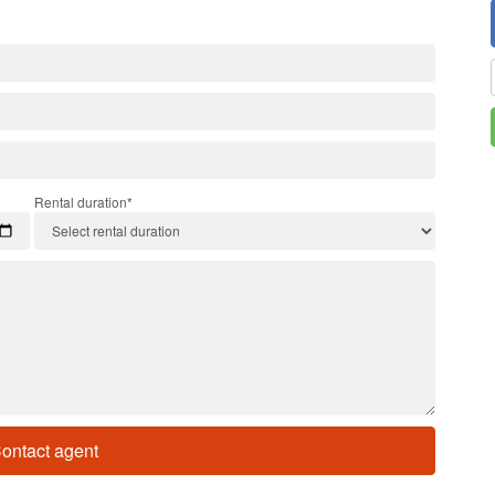
Rental duration*
ontact agent