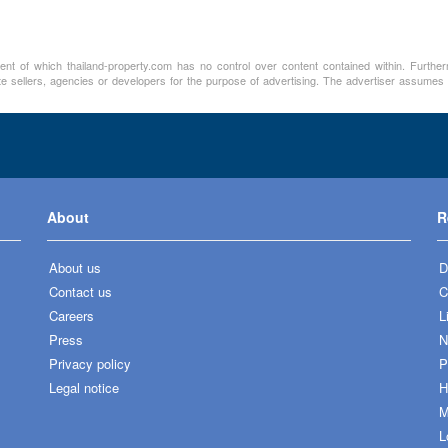
ment of which thailand-property.com has no control over content contained within. Furthe
te sellers, agencies or developers for the purpose of advertising. The advertiser assumes a
About
R
About us
D
Contact us
C
Careers
L
Press
N
Privacy policy
P
Legal notice
H
M
L