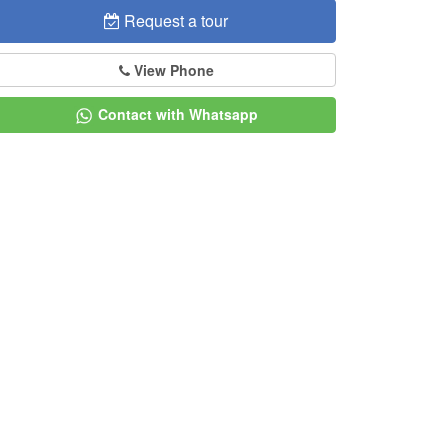
Request a tour
View Phone
Contact with Whatsapp