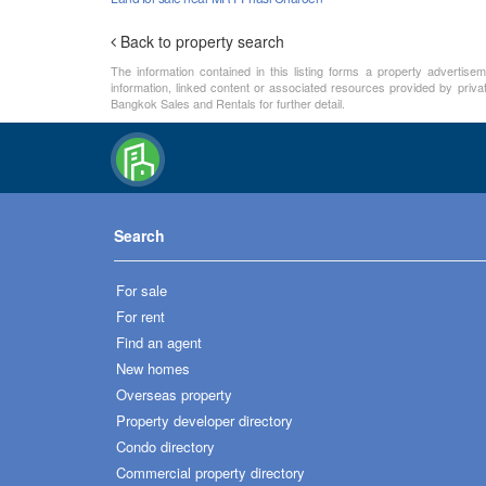
Back to property search
The information contained in this listing forms a property advertise
information, linked content or associated resources provided by priva
Bangkok Sales and Rentals for further detail.
Search
For sale
For rent
Find an agent
New homes
Overseas property
Property developer directory
Condo directory
Commercial property directory