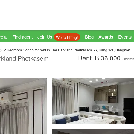
cial
Find agent
Join Us
Blog
Awards
Events
We're Hiring!
2 Bedroom Condo for rent in The Parkland Phetkasem 56, Bang Wa, Bangkok near MRT Phasi Charoen
Rent: ฿ 36,000
arkland Phetkasem
/ mont