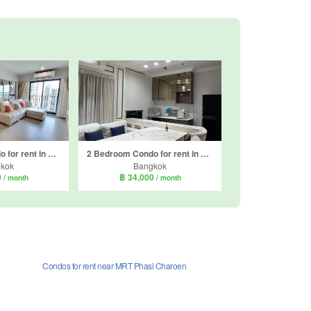
2 Bedroom Condo for rent in The Parkland Phetkasem 56, Bang Wa, Bangkok near MRT Phasi Charoen
2 Bedroom Condo for rent in The Parkland Phetkasem 56, Bang Wa, Bangkok near MRT Phasi Charoen
kok
Bangkok
0
฿ 34,000
/ month
/ month
Condos for rent near MRT Phasi Charoen