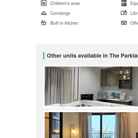
Children's area
Equ
Concierge
Lib
Built-in kitchen
Offi
Other units available in The Park