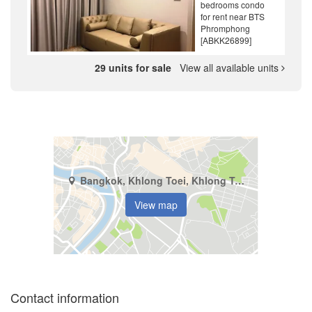
bedrooms condo
for rent near BTS
Phromphong
[ABKK26899]
29 units for sale
View all available units
Bangkok, Khlong Toei, Khlong Tan
View map
Contact information