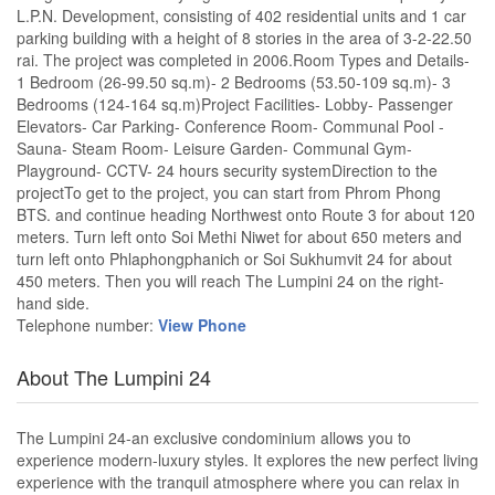
L.P.N. Development, consisting of 402 residential units and 1 car
parking building with a height of 8 stories in the area of 3-2-22.50
rai. The project was completed in 2006.Room Types and Details-
1 Bedroom (26-99.50 sq.m)- 2 Bedrooms (53.50-109 sq.m)- 3
Bedrooms (124-164 sq.m)Project Facilities- Lobby- Passenger
Elevators- Car Parking- Conference Room- Communal Pool -
Sauna- Steam Room- Leisure Garden- Communal Gym-
Playground- CCTV- 24 hours security systemDirection to the
projectTo get to the project, you can start from Phrom Phong
BTS. and continue heading Northwest onto Route 3 for about 120
meters. Turn left onto Soi Methi Niwet for about 650 meters and
turn left onto Phlaphongphanich or Soi Sukhumvit 24 for about
450 meters. Then you will reach The Lumpini 24 on the right-
hand side.
Telephone number:
View Phone
About The Lumpini 24
The Lumpini 24-an exclusive condominium allows you to
experience modern-luxury styles. It explores the new perfect living
experience with the tranquil atmosphere where you can relax in