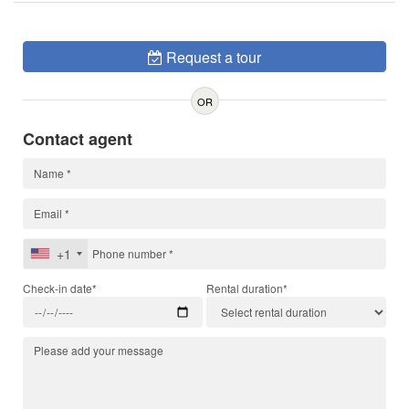
Request a tour
OR
Contact agent
+1
Check-in date*
Rental duration*