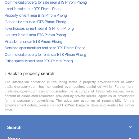
Commercial property for sale near BTS Phrom Phong
Land for sale near BTS Phrom Phong
Property for rent near BTS Phrom Phong
Condos for rent near BTS Phrom Phong
Townhouses for rent near BTS Phrom Phong
Houses for rent near BTS Phrom Phong
Villas for rent near BTS Phrom Phong
Serviced apartments for rent near BTS Phrom Phong
Commercial property for rent near BTS Phrom Phong
Office space for rent near BTS Phrom Phong
Back to property search
The information contained in this listing forms a property advertisement of which
thailand-property.com has no control over content contained within. Furthermore,
thailand-property.com cannot guarantee the accuracy of listing information, linked
content or associated resources provided by private sellers, agencies or developers
for the purpose of advertising. The advertiser assumes all responsibility for the
advertisement details, please contact FazWaz Bangkok Sales and Rentals for further
detail.
Search
About