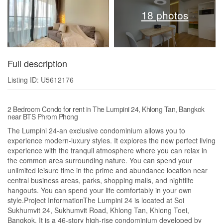
18 photos
Full description
Listing ID: U5612176
2 Bedroom Condo for rent in The Lumpini 24, Khlong Tan, Bangkok
near BTS Phrom Phong
The Lumpini 24-an exclusive condominium allows you to
experience modern-luxury styles. It explores the new perfect living
experience with the tranquil atmosphere where you can relax in
the common area surrounding nature. You can spend your
unlimited leisure time in the prime and abundance location near
central business areas, parks, shopping malls, and nightlife
hangouts. You can spend your life comfortably in your own
style.Project InformationThe Lumpini 24 is located at Soi
Sukhumvit 24, Sukhumvit Road, Khlong Tan, Khlong Toei,
Bangkok. It is a 46-story high-rise condominium developed by