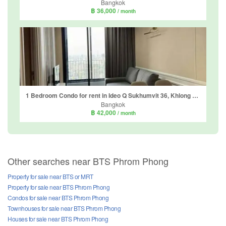
Bangkok
฿ 36,000
/ month
1 Bedroom Condo for rent in Ideo Q Sukhumvit 36, Khlong Tan, Bangkok near BTS Thong Lo
Bangkok
฿ 42,000
/ month
Other searches near BTS Phrom Phong
Property for sale near BTS or MRT
Property for sale near BTS Phrom Phong
Condos for sale near BTS Phrom Phong
Townhouses for sale near BTS Phrom Phong
Houses for sale near BTS Phrom Phong