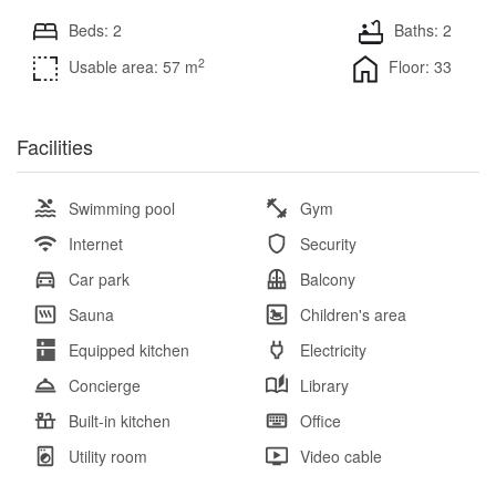
Beds: 2
Baths: 2
2
Usable area: 57 m
Floor: 33
Facilities
Swimming pool
Gym
Internet
Security
Car park
Balcony
Sauna
Children's area
Equipped kitchen
Electricity
Concierge
Library
Built-in kitchen
Office
Utility room
Video cable