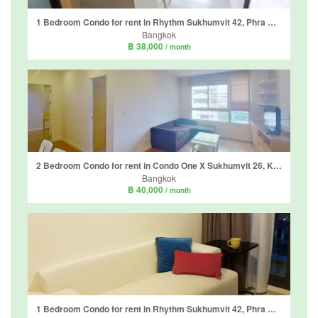
1 Bedroom Condo for rent in Rhythm Sukhumvit 42, Phra Khanong, Bangkok near BTS Ekkamai
Bangkok
฿ 38,000
/ month
2 Bedroom Condo for rent in Condo One X Sukhumvit 26, Khlong Tan, Bangkok near BTS Phrom Phong
Bangkok
฿ 40,000
/ month
1 Bedroom Condo for rent in Rhythm Sukhumvit 42, Phra Khanong, Bangkok near BTS Ekkamai