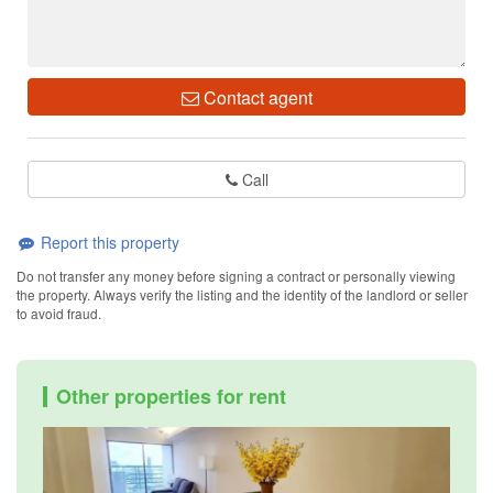
Contact agent
Call
Report this property
Do not transfer any money before signing a contract or personally viewing
the property. Always verify the listing and the identity of the landlord or seller
to avoid fraud.
Other properties for rent