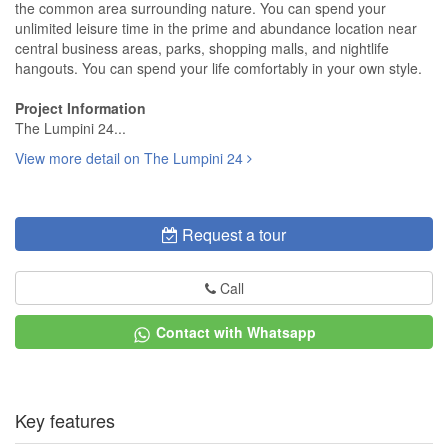
the common area surrounding nature. You can spend your
unlimited leisure time in the prime and abundance location near
central business areas, parks, shopping malls, and nightlife
hangouts. You can spend your life comfortably in your own style.
Project Information
The Lumpini 24...
View more detail on The Lumpini 24
Request a tour
Call
Contact with Whatsapp
Key features