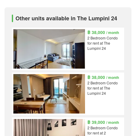
Other units available in The Lumpini 24
฿ 38,000
/ month
2 Bedroom Condo
for rent at The
Lumpini 24
฿ 38,000
/ month
2 Bedroom Condo
for rent at The
Lumpini 24
฿ 39,000
/ month
2 Bedroom Condo
for rent at 2