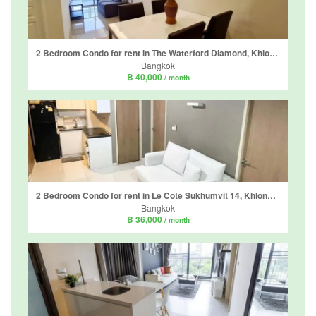
2 Bedroom Condo for rent in The Waterford Diamond, Khlong Tan, Bangkok near BTS Phrom Phong
Bangkok
฿ 40,000
/ month
2 Bedroom Condo for rent in Le Cote Sukhumvit 14, Khlong Toei, Bangkok near BTS Asoke
Bangkok
฿ 36,000
/ month