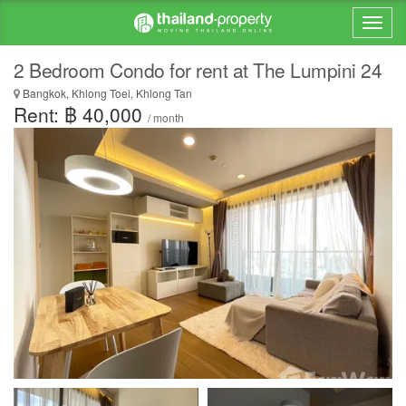
2 Bedroom Condo for rent at The Lumpini 24
Bangkok, Khlong Toei, Khlong Tan
Rent: ฿ 40,000
/ month