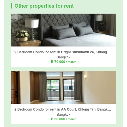
Other properties for rent
2 Bedroom Condo for rent in Bright Sukhumvit 24, Khlong Tan, Bangkok near BTS Phrom Phong
Bangkok
฿ 70,000
/ month
2 Bedroom Condo for rent in AA Court, Khlong Tan, Bangkok near BTS Phrom Phong
Bangkok
฿ 60,000
/ month