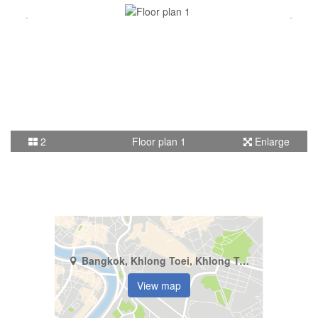
2
Floor plan 1
Enlarge
Bangkok, Khlong Toei, Khlong Tan
View map