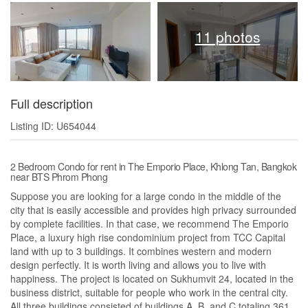
11 photos
Full description
Listing ID: U654044
2 Bedroom Condo for rent in The Emporio Place, Khlong Tan, Bangkok
near BTS Phrom Phong
Suppose you are looking for a large condo in the middle of the
city that is easily accessible and provides high privacy surrounded
by complete facilities. In that case, we recommend The Emporio
Place, a luxury high rise condominium project from TCC Capital
land with up to 3 buildings. It combines western and modern
design perfectly. It is worth living and allows you to live with
happiness. The project is located on Sukhumvit 24, located in the
business district, suitable for people who work in the central city.
All three buildings consisted of buildings A, B, and C totaling 361