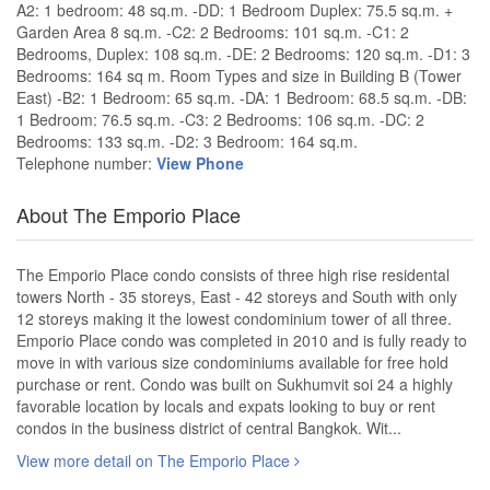
A2: 1 bedroom: 48 sq.m. -DD: 1 Bedroom Duplex: 75.5 sq.m. +
Garden Area 8 sq.m. -C2: 2 Bedrooms: 101 sq.m. -C1: 2
Bedrooms, Duplex: 108 sq.m. -DE: 2 Bedrooms: 120 sq.m. -D1: 3
Bedrooms: 164 sq m. Room Types and size in Building B (Tower
East) -B2: 1 Bedroom: 65 sq.m. -DA: 1 Bedroom: 68.5 sq.m. -DB:
1 Bedroom: 76.5 sq.m. -C3: 2 Bedrooms: 106 sq.m. -DC: 2
Bedrooms: 133 sq.m. -D2: 3 Bedroom: 164 sq.m.
Telephone number:
View Phone
About The Emporio Place
The Emporio Place condo consists of three high rise residental
towers North - 35 storeys, East - 42 storeys and South with only
12 storeys making it the lowest condominium tower of all three.
Emporio Place condo was completed in 2010 and is fully ready to
move in with various size condominiums available for free hold
purchase or rent. Condo was built on Sukhumvit soi 24 a highly
favorable location by locals and expats looking to buy or rent
condos in the business district of central Bangkok. Wit...
View more detail on The Emporio Place