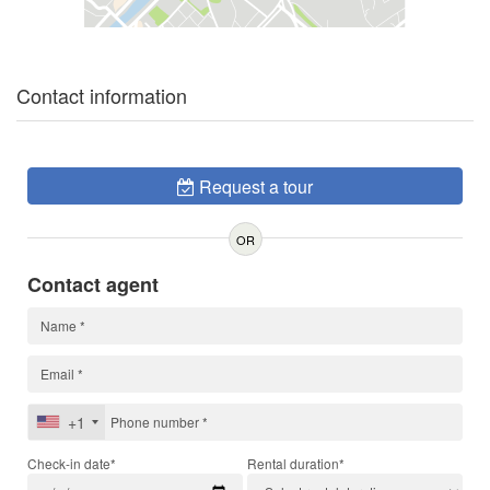
Contact information
Request a tour
OR
Contact agent
+1
Check-in date*
Rental duration*