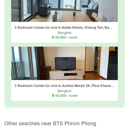
2 Bedroom Condo for rent in Noble Remix, Khlong Tan, Bangkok near BTS Thong Lo
Bangkok
฿ 60,000
/ month
2 Bedroom Condo for rent in Ashton Morph 38, Phra Khanong, Bangkok near BTS Thong Lo
Bangkok
฿ 60,000
/ month
Other searches near BTS Phrom Phong