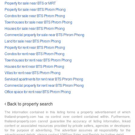
Property for sale near BTS or MRT
Property for sale near BTS Phrom Phong
Condos for sale near BTS Phrom Phong
Townhouses for sale near BTS Phrom Phong
Houses for sale near BTS Phrom Phong
Commercial property for sale near BTS Phrom Phong
Land for sale near BTS Phrom Phong
Property for rent near BTS Phrom Phong
Condos for rent near BTS Phrom Phong
Townhouses for rent near BTS Phrom Phong
Houses for rent near BTS Phrom Phong
Villas for rent near BTS Phrom Phong
Serviced apartments for rent near BTS Phrom Phong
Commercial property for rent near BTS Phrom Phong
Office space for rent near BTS Phrom Phong
Back to property search
The information contained in this listing forms a property advertisement of which
thailand-property.com has no control over content contained within. Furthermore,
thailand-property.com cannot guarantee the accuracy of listing information, linked
content or associated resources provided by private sellers, agencies or developers
for the purpose of advertising. The advertiser assumes all responsibility for the
advertisement details, please contact 108Siam Sales and Rentals for further detail.