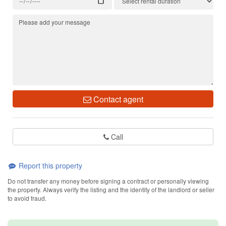
Contact agent
Call
Report this property
Do not transfer any money before signing a contract or personally viewing
the property. Always verify the listing and the identity of the landlord or seller
to avoid fraud.