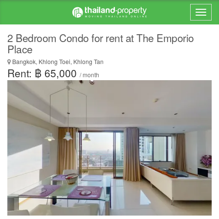
2 Bedroom Condo for rent at The Emporio
Place
Bangkok, Khlong Toei, Khlong Tan
Rent: ฿ 65,000
/ month