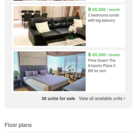
฿ 65,000
/ month
2 bedrooms condo
with big balcony
฿ 65,000
/ month
Price Down! The
Emporio Place 2
BR for rent
38 units for sale
View all available units
Floor plans