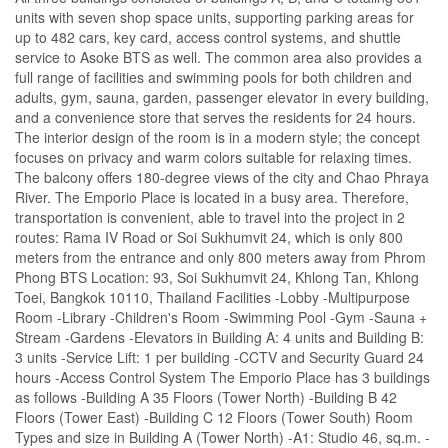
units with seven shop space units, supporting parking areas for
up to 482 cars, key card, access control systems, and shuttle
service to Asoke BTS as well. The common area also provides a
full range of facilities and swimming pools for both children and
adults, gym, sauna, garden, passenger elevator in every building,
and a convenience store that serves the residents for 24 hours.
The interior design of the room is in a modern style; the concept
focuses on privacy and warm colors suitable for relaxing times.
The balcony offers 180-degree views of the city and Chao Phraya
River. The Emporio Place is located in a busy area. Therefore,
transportation is convenient, able to travel into the project in 2
routes: Rama IV Road or Soi Sukhumvit 24, which is only 800
meters from the entrance and only 800 meters away from Phrom
Phong BTS Location: 93, Soi Sukhumvit 24, Khlong Tan, Khlong
Toei, Bangkok 10110, Thailand Facilities -Lobby -Multipurpose
Room -Library -Children's Room -Swimming Pool -Gym -Sauna +
Stream -Gardens -Elevators in Building A: 4 units and Building B:
3 units -Service Lift: 1 per building -CCTV and Security Guard 24
hours -Access Control System The Emporio Place has 3 buildings
as follows -Building A 35 Floors (Tower North) -Building B 42
Floors (Tower East) -Building C 12 Floors (Tower South) Room
Types and size in Building A (Tower North) -A1: Studio 46, sq.m. -