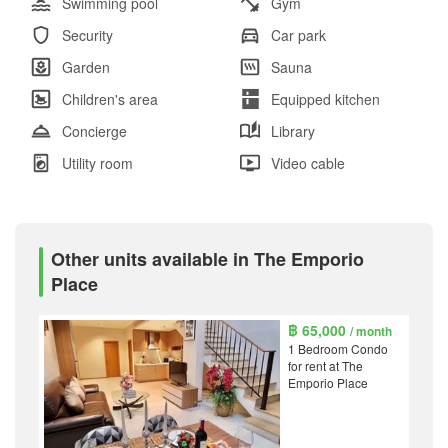
Swimming pool
Gym
Security
Car park
Garden
Sauna
Children's area
Equipped kitchen
Concierge
Library
Utility room
Video cable
Other units available in The Emporio
Place
฿ 65,000
/ month
1 Bedroom Condo
for rent at The
Emporio Place