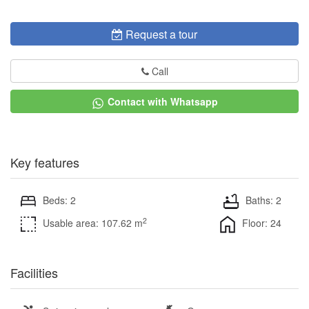
Request a tour
Call
Contact with Whatsapp
Key features
Beds: 2
Baths: 2
2
Usable area: 107.62 m
Floor: 24
Facilities