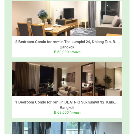
2 Bedroom Condo for rent in The Lumpini 24, Khlong Tan, Bangkok near BTS Phrom Phong
Bangkok
฿ 60,000
/ month
1 Bedroom Condo for rent in BEATNIQ Sukhumvit 32, Khlong Tan, Bangkok near BTS Thong Lo
Bangkok
฿ 68,000
/ month