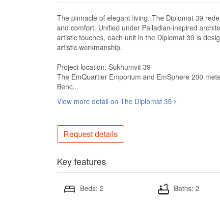
The pinnacle of elegant living. The Diplomat 39 rede
and comfort. Unified under Palladian-inspired archit
artistic touches, each unit in the Diplomat 39 is desi
artistic workmanship.
Project location: Sukhumvit 39
The EmQuartier Emporium and EmSphere 200 mete
Benc...
View more detail on The Diplomat 39
Request details
Key features
Beds: 2
Baths: 2