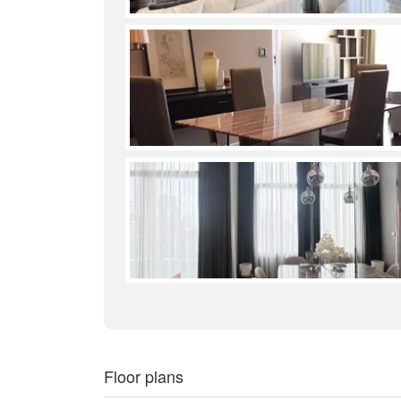
Floor plans