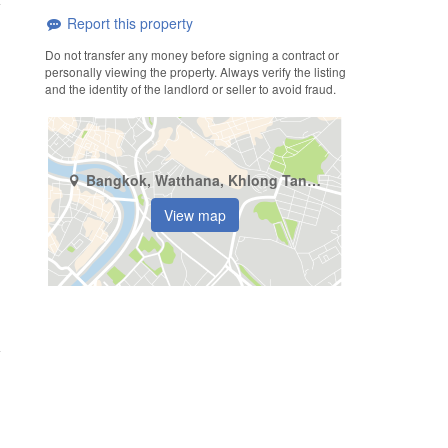
Report this property
Do not transfer any money before signing a contract or
personally viewing the property. Always verify the listing
and the identity of the landlord or seller to avoid fraud.
Bangkok, Watthana, Khlong Tan Nuea
View map