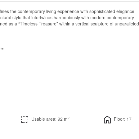
fines the contemporary living experience with sophisticated elegance
ectural style that intertwines harmoniously with modern contemporary
gned as a “Timeless Treasure” within a vertical sculpture of unparalleled
rs
2
Usable area: 92 m
Floor: 17