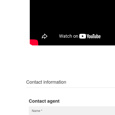
Contact information
Contact agent