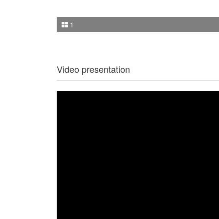
1
Video presentation