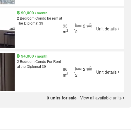
฿ 90,000
/ month
2 Bedroom Condo for rent at
The Diplomat 39
93
2
-
Unit details
2
m
2
฿ 94,000
/ month
2 Bedroom Condo For Rent
at the Diplomat 39
86
2
-
Unit details
2
m
2
9 units for sale
View all available units