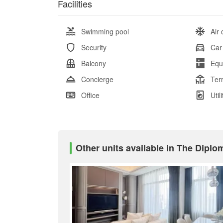
Facilities
Swimming pool
Air 
Security
Car
Balcony
Equ
Concierge
Ter
Office
Util
Other units available in The Diplo