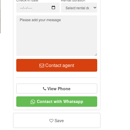
2
Contact agent
View Phone
Contact with Whatsapp
Save