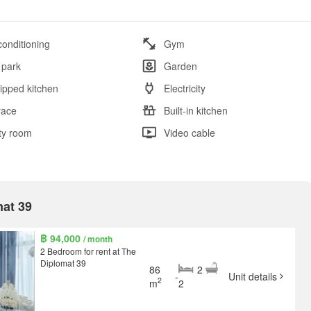
conditioning
Gym
 park
Garden
ipped kitchen
Electricity
race
Built-in kitchen
ity room
Video cable
mat 39
฿ 94,000
/ month
2 Bedroom for rent at The
Diplomat 39
86
2
-
Unit details
2
m
2