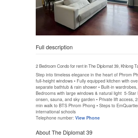
Full description
2 Bedroom Condo for rent in The Diplomat 39, Khlong
Step into timeless elegance in the heart of Phrom Pho
full-height windows • Fully equipped kitchen with ov
separate bathtub & rain shower • Built-in wardrobes,
Bedrooms with large windows & natural light 5-Star Fa
onsen, sauna, and sky garden • Private lift access, 
min walk to BTS Phrom Phong • Steps to EmQuartier,
international schools
Telephone number:
View Phone
About The Diplomat 39