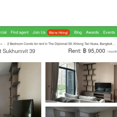
cial
Find agent
Join Us
Blog
Awards
Events
We're Hiring!
ea
2 Bedroom Condo for rent in The Diplomat 39, Khlong Tan Nuea, Bangkok near BTS Phrom Phong
Rent: ฿ 95,000
t Sukhumvit 39
/ mont