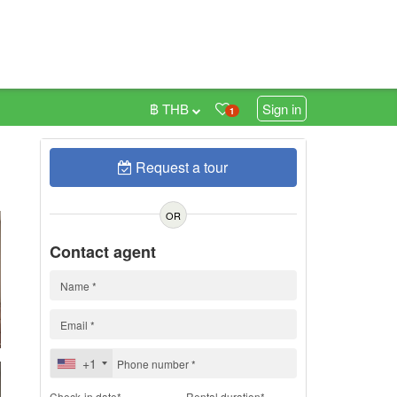
฿ THB
Sign in
1
Request a tour
h
OR
Contact agent
+1
Check-in date*
Rental duration*