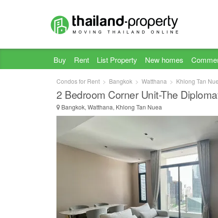
Buy
Rent
List Property
New homes
Commer
Condos for Rent
Bangkok
Watthana
Khlong Tan Nu
2 Bedroom Corner Unit-The Diploma
Bangkok, Watthana, Khlong Tan Nuea