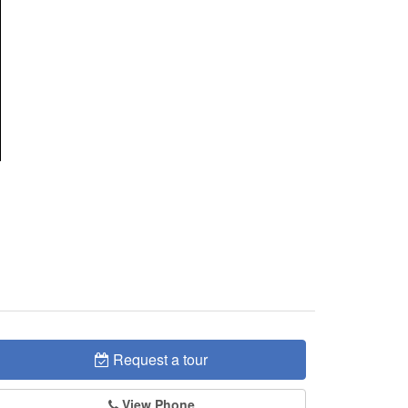
Request a tour
View Phone