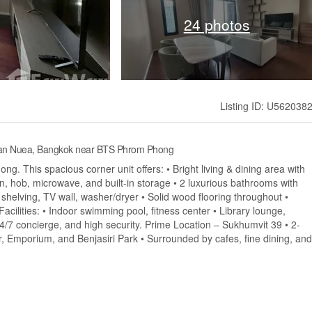
24 photos
Listing ID: U562038
 Tan Nuea, Bangkok near BTS Phrom Phong
ng. This spacious corner unit offers: • Bright living & dining area with
en, hob, microwave, and built-in storage • 2 luxurious bathrooms with
 shelving, TV wall, washer/dryer • Solid wood flooring throughout •
cilities: • Indoor swimming pool, fitness center • Library lounge,
24/7 concierge, and high security. Prime Location – Sukhumvit 39 • 2-
 Emporium, and Benjasiri Park • Surrounded by cafes, fine dining, and