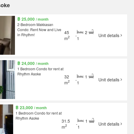
soke
฿ 25,000
/ month
2-Bedroom Makkasan
Condo: Rent Now and Live
45
2
in Rhythm!
-
Unit details
2
m
1
฿ 24,000
/ month
1 Bedroom Condo for rent at
Rhythm Asoke
32
1
-
Unit details
2
m
1
฿ 23,000
/ month
1 Bedroom Condo for rent at
Rhythm Asoke
31.5
1
-
Unit details
2
m
1