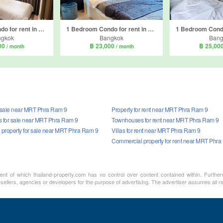
1 Bedroom Condo for rent in Life Asoke Hype, Makkasan, Bangkok near MRT Phra Ram 9
1 Bedroom Condo for rent in Life Asoke Rama 9, Makkasan, Bangkok near MRT Phra Ram 9
ngkok
Bangkok
Bang
00
฿ 23,000
฿ 25,00
/ month
/ month
r sale near MRT Phra Ram 9
Property for rent near MRT Phra Ram 9
 for sale near MRT Phra Ram 9
Townhouses for rent near MRT Phra Ram 9
property for sale near MRT Phra Ram 9
Villas for rent near MRT Phra Ram 9
Commercial property for rent near MRT Phra
ment of which thailand-property.com has no control over content contained within. Furthe
 sellers, agencies or developers for the purpose of advertising. The advertiser assumes all re