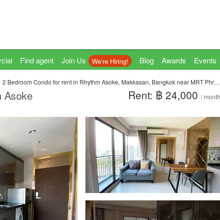
cial
Find agent
Join Us
Blog
Awards
Events
We're Hiring!
2 Bedroom Condo for rent in Rhythm Asoke, Makkasan, Bangkok near MRT Phra Ram 9
Rent: ฿ 24,000
m Asoke
/ mont