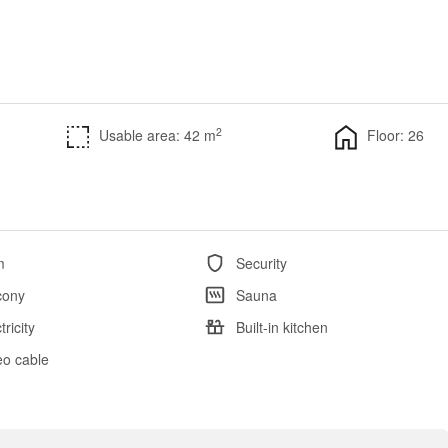
2
Usable area: 42 m
Floor: 26
m
Security
cony
Sauna
tricity
Built-in kitchen
eo cable