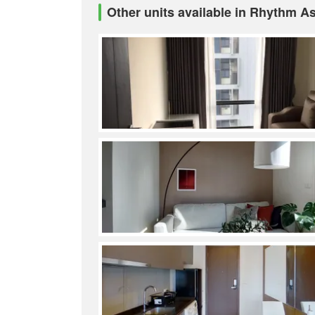
Other units available in Rhythm A