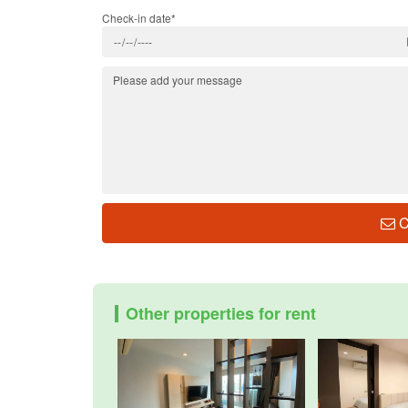
Check-in date*
C
Other properties for rent