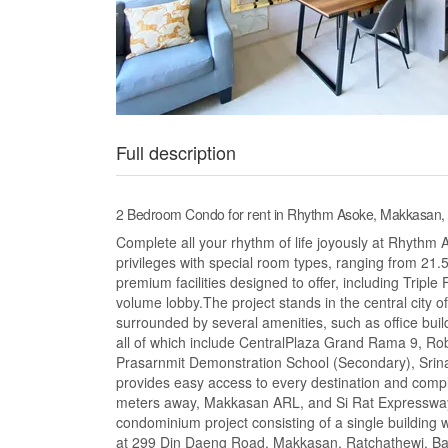
Full description
2 Bedroom Condo for rent in Rhythm Asoke, Makkasan
Complete all your rhythm of life joyously at Rhythm
privileges with special room types, ranging from 21.
premium facilities designed to offer, including Tripl
volume lobby.The project stands in the central city o
surrounded by several amenities, such as office build
all of which include CentralPlaza Grand Rama 9, Rob
Prasarnmit Demonstration School (Secondary), Srinak
provides easy access to every destination and comp
meters away, Makkasan ARL, and Si Rat Expressway.
condominium project consisting of a single building wi
at 299 Din Daeng Road, Makkasan, Ratchathewi, Ba