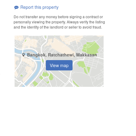
Report this property
Do not transfer any money before signing a contract or
personally viewing the property. Always verify the listing
and the identity of the landlord or seller to avoid fraud.
Bangkok, Ratchathewi, Makkasan
View map