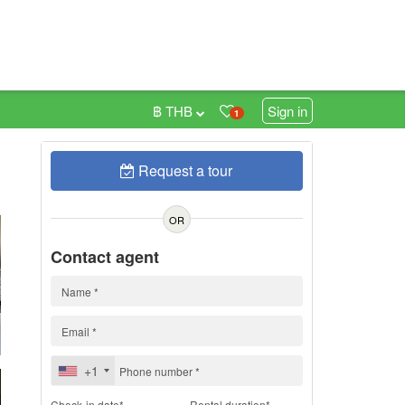
฿ THB
Sign in
1
Request a tour
h
OR
Contact agent
+1
Check-in date*
Rental duration*