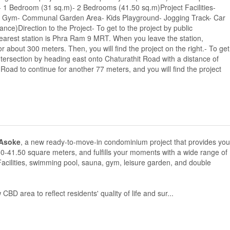
 1 Bedroom (31 sq.m)- 2 Bedrooms (41.50 sq.m)Project Facilities-
l Gym- Communal Garden Area- Kids Playground- Jogging Track- Car
ce)Direction to the Project- To get to the project by public
earest station is Phra Ram 9 MRT. When you leave the station,
about 300 meters. Then, you will find the project on the right.- To get
ntersection by heading east onto Chaturathit Road with a distance of
Road to continue for another 77 meters, and you will find the project
Asoke
, a new ready-to-move-in condominium project that provides you
50-41.50 square meters, and fulfills your moments with a wide range of
e Facilities, swimming pool, sauna, gym, leisure garden, and double
BD area to reflect residents' quality of life and sur...