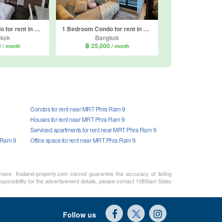
1 Bedroom Condo for rent in Q Asoke, Makkasan, Bangkok near MRT Phetchaburi
1 Bedroom Condo for rent in Life Asoke Hype, Makkasan, Bangkok near MRT Phra Ram 9
kok
Bangkok
0
฿ 25,000
/ month
/ month
Condos for rent near MRT Phra Ram 9
Houses for rent near MRT Phra Ram 9
Serviced apartments for rent near MRT Phra Ram 9
 Ram 9
Office space for rent near MRT Phra Ram 9
rmore, thailand-property.com cannot guarantee the accuracy of listing
sponsibility for the advertisement details, please contact 108Siam Sales
Follow us