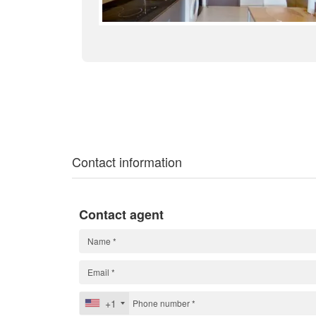
Contact information
Contact agent
+1