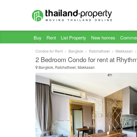
Buy
Rent
List Property
New homes
Commer
Condos for Rent
Bangkok
Ratchathewi
Makkasan
2 Bedroom Condo for rent at Rhyth
Bangkok, Ratchathewi, Makkasan