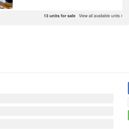
13 units for sale
View all available units