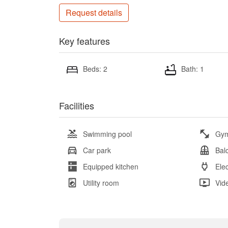
Request details
Key features
Beds: 2
Bath: 1
Facilities
Swimming pool
Gy
Car park
Bal
Equipped kitchen
Elec
Utility room
Vid