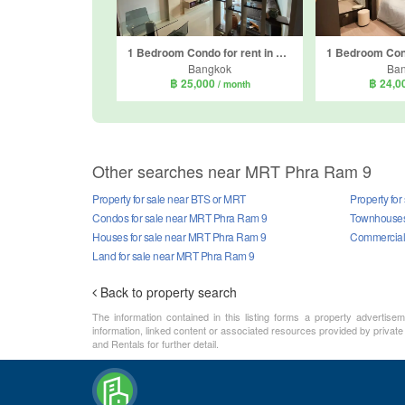
1 Bedroom Condo for rent in Circle Condominium, Makkasan, Bangkok near Airport Rail Link Makkasan
Bangkok
Ba
฿ 25,000
฿ 24,0
/ month
Other searches near MRT Phra Ram 9
Property for sale near BTS or MRT
Property fo
Condos for sale near MRT Phra Ram 9
Townhouses
Houses for sale near MRT Phra Ram 9
Commercial 
Land for sale near MRT Phra Ram 9
Back to property search
The information contained in this listing forms a property advertise
information, linked content or associated resources provided by private
and Rentals for further detail.