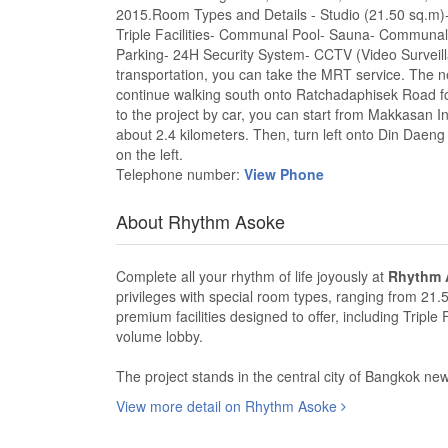
2015.Room Types and Details - Studio (21.50 sq.m)-
Triple Facilities- Communal Pool- Sauna- Communa
Parking- 24H Security System- CCTV (Video Surveillan
transportation, you can take the MRT service. The n
continue walking south onto Ratchadaphisek Road for 
to the project by car, you can start from Makkasan I
about 2.4 kilometers. Then, turn left onto Din Daeng 
on the left.
Telephone number:
View Phone
About Rhythm Asoke
Complete all your rhythm of life joyously at
Rhythm 
privileges with special room types, ranging from 21.
premium facilities designed to offer, including Tripl
volume lobby.
The project stands in the central city of Bangkok new C
View more detail on Rhythm Asoke