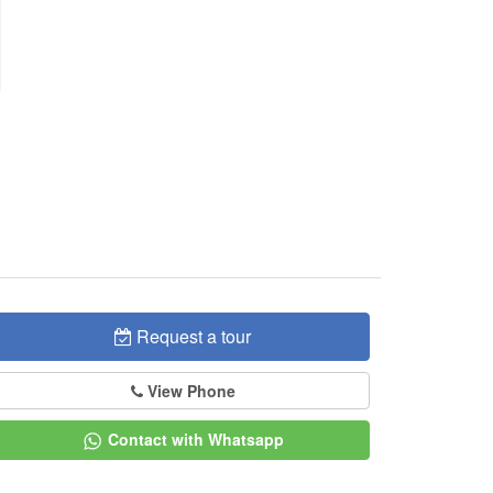
Request a tour
View Phone
Contact with Whatsapp