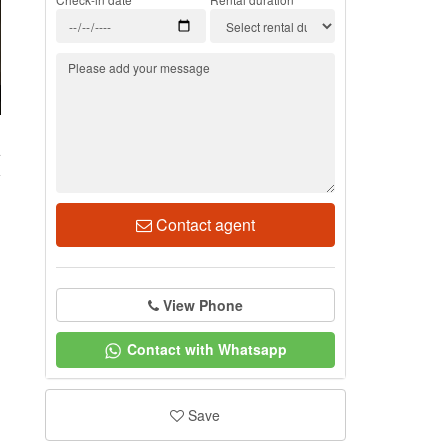
4
Contact agent
View Phone
Contact with Whatsapp
Save