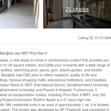
20 photos
Listing ID: U173196
, Bangkok near MRT Phra Ram 9
 Asoke, a new ready-to-move-in condominium project that provides you
50-41.50 square meters, and fulfills your moments with a wide range of
e Facilities, swimming pool, sauna, gym, leisure garden, and double
f Bangkok new CBD area to reflect residents' quality of life and
ings, famous shopping malls, educational institutions, and hospitals,
inson Rama 9, NIST International School, Srinakharinwirot University
harinwirot University, and Praram 9 Hospital. Furthermore, it
letes all transportation modes, including Phra Ram 9 MRT, only 350
Project Information Rhythm Asoke is a 37-story high-rise
th 385 residential units in an area of approximately 1 rai. It is located
ngkok. The project was developed by AP (Thailand) and completed in