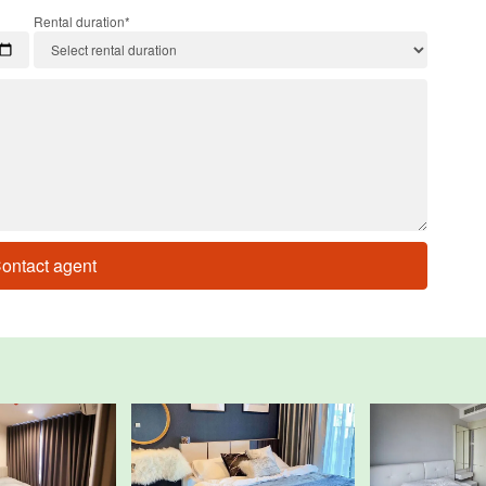
Rental duration*
ontact agent