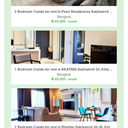
2 Bedroom Condo for rent in Pearl Residences Sukhumvit 24, Khlong Tan, Bangkok near BTS Phrom Phong
Bangkok
฿ 65,000
/ month
1 Bedroom Condo for rent in BEATNIQ Sukhumvit 32, Khlong Tan, Bangkok near BTS Thong Lo
Bangkok
฿ 65,000
/ month
2 Bedroom Condo for rent in Rhythm Sukhumvit 36-38, Khlong Tan, Bangkok near BTS Thong Lo