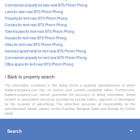
Commercial property for sale near BTS Phrom Phong
Land for sale near BTS Phrom Phong
Property for rent near BTS Phrom Phong
Condos for rent near BTS Phrom Phong
Townhouses for rent near BTS Phrom Phong
Houses for rent near BTS Phrom Phong
Villas for rent near BTS Phrom Phong
Serviced apartments for rent near BTS Phrom Phong
Commercial property for rent near BTS Phrom Phong
Office space for rent near BTS Phrom Phong
Back to property search
The information contained in this listing forms a property advertisement of which
thailand-property.com has no control over content contained within. Furthermore,
thailand-property.com cannot guarantee the accuracy of listing information, linked
content or associated resources provided by private sellers, agencies or developers
for the purpose of advertising. The advertiser assumes all responsibility for the
advertisement details, please contact FazWaz Bangkok Sales and Rentals for further
detail.
Search