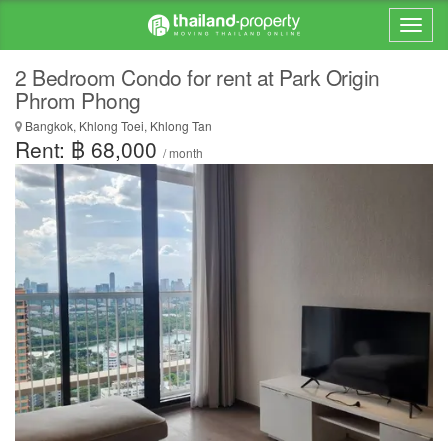
2 Bedroom Condo for rent at Park Origin
Phrom Phong
Bangkok, Khlong Toei, Khlong Tan
Rent: ฿ 68,000
/ month