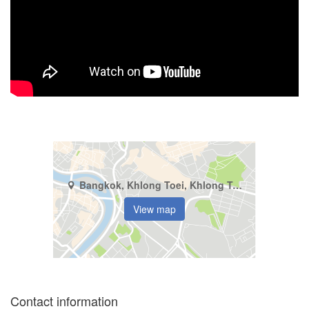
Bangkok, Khlong Toei, Khlong Tan
View map
Contact information