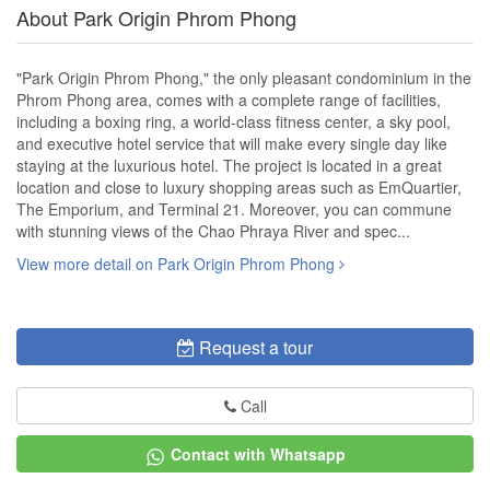
About Park Origin Phrom Phong
"Park Origin Phrom Phong," the only pleasant condominium in the
Phrom Phong area, comes with a complete range of facilities,
including a boxing ring, a world-class fitness center, a sky pool,
and executive hotel service that will make every single day like
staying at the luxurious hotel. The project is located in a great
location and close to luxury shopping areas such as EmQuartier,
The Emporium, and Terminal 21. Moreover, you can commune
with stunning views of the Chao Phraya River and spec...
View more detail on Park Origin Phrom Phong
Request a tour
Call
Contact with Whatsapp