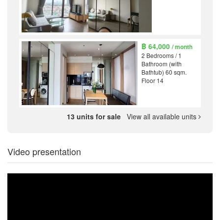
฿ 64,000
/ month
2 Bedrooms / 1
Bathroom (with
Bathtub) 60 sqm.
Floor 14
13 units for sale
View all available units
Video presentation