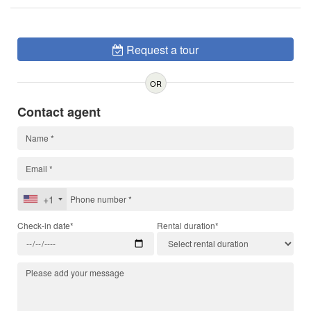
Request a tour
OR
Contact agent
+1
Check-in date*
Rental duration*