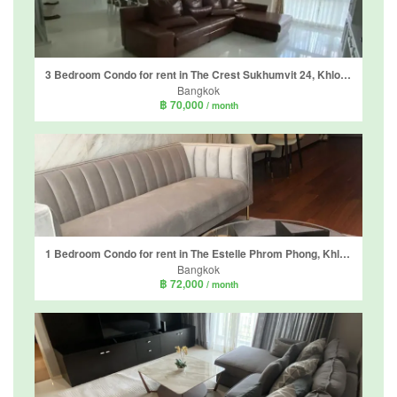
3 Bedroom Condo for rent in The Crest Sukhumvit 24, Khlong Tan, Bangkok near BTS Phrom Phong
Bangkok
฿ 70,000
/ month
1 Bedroom Condo for rent in The Estelle Phrom Phong, Khlong Tan, Bangkok near BTS Phrom Phong
Bangkok
฿ 72,000
/ month