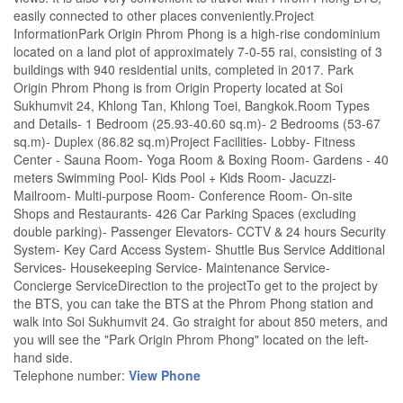
easily connected to other places conveniently.Project
InformationPark Origin Phrom Phong is a high-rise condominium
located on a land plot of approximately 7-0-55 rai, consisting of 3
buildings with 940 residential units, completed in 2017. Park
Origin Phrom Phong is from Origin Property located at Soi
Sukhumvit 24, Khlong Tan, Khlong Toei, Bangkok.Room Types
and Details- 1 Bedroom (25.93-40.60 sq.m)- 2 Bedrooms (53-67
sq.m)- Duplex (86.82 sq.m)Project Facilities- Lobby- Fitness
Center - Sauna Room- Yoga Room & Boxing Room- Gardens - 40
meters Swimming Pool- Kids Pool + Kids Room- Jacuzzi-
Mailroom- Multi-purpose Room- Conference Room- On-site
Shops and Restaurants- 426 Car Parking Spaces (excluding
double parking)- Passenger Elevators- CCTV & 24 hours Security
System- Key Card Access System- Shuttle Bus Service Additional
Services- Housekeeping Service- Maintenance Service-
Concierge ServiceDirection to the projectTo get to the project by
the BTS, you can take the BTS at the Phrom Phong station and
walk into Soi Sukhumvit 24. Go straight for about 850 meters, and
you will see the "Park Origin Phrom Phong" located on the left-
hand side.
Telephone number:
View Phone