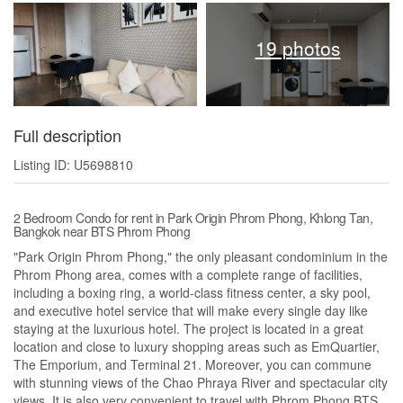
19 photos
Full description
Listing ID: U5698810
2 Bedroom Condo for rent in Park Origin Phrom Phong, Khlong Tan,
Bangkok near BTS Phrom Phong
"Park Origin Phrom Phong," the only pleasant condominium in the
Phrom Phong area, comes with a complete range of facilities,
including a boxing ring, a world-class fitness center, a sky pool,
and executive hotel service that will make every single day like
staying at the luxurious hotel. The project is located in a great
location and close to luxury shopping areas such as EmQuartier,
The Emporium, and Terminal 21. Moreover, you can commune
with stunning views of the Chao Phraya River and spectacular city
views. It is also very convenient to travel with Phrom Phong BTS,