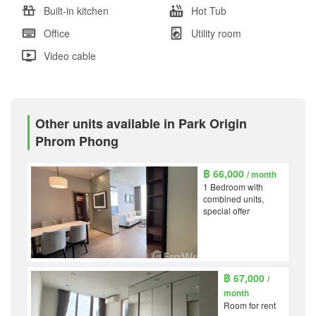
Built-in kitchen
Hot Tub
Office
Utility room
Video cable
Other units available in Park Origin
Phrom Phong
฿ 66,000
/ month
1 Bedroom with
combined units,
special offer
฿ 67,000
/
month
Room for rent