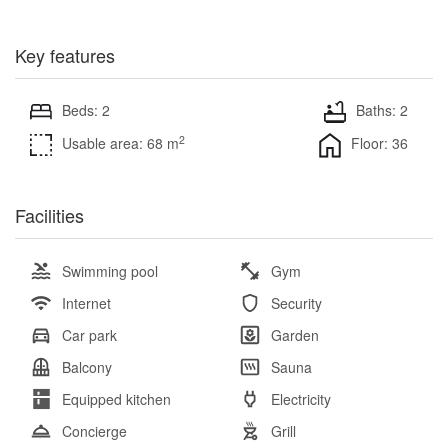
Key features
Beds: 2
Baths: 2
2
Usable area: 68 m
Floor: 36
Facilities
Swimming pool
Gym
Internet
Security
Car park
Garden
Balcony
Sauna
Equipped kitchen
Electricity
Concierge
Grill