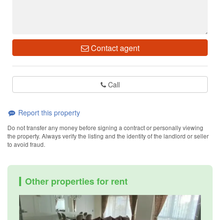
Contact agent
Call
Report this property
Do not transfer any money before signing a contract or personally viewing
the property. Always verify the listing and the identity of the landlord or seller
to avoid fraud.
Other properties for rent