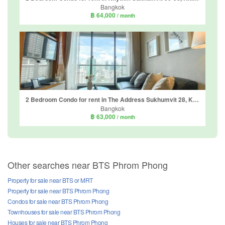
Bangkok
฿ 64,000
/ month
2 Bedroom Condo for rent in The Address Sukhumvit 28, Khlong Tan, Bangkok near BTS Phrom Phong
Bangkok
฿ 63,000
/ month
Other searches near BTS Phrom Phong
Property for sale near BTS or MRT
Property for sale near BTS Phrom Phong
Condos for sale near BTS Phrom Phong
Townhouses for sale near BTS Phrom Phong
Houses for sale near BTS Phrom Phong