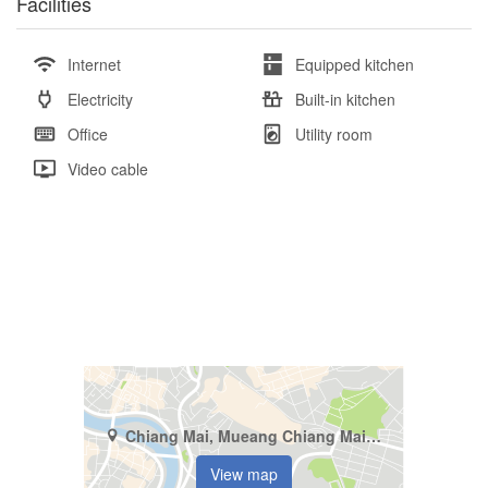
Facilities
Internet
Equipped kitchen
Electricity
Built-in kitchen
Office
Utility room
Video cable
Chiang Mai, Mueang Chiang Mai, Pa Tan
View map