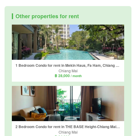
Other properties for rent
1 Bedroom Condo for rent in Mekin Haus, Fa Ham, Chiang Mai
Chiang Mai
฿ 28,000
/ month
2 Bedroom Condo for rent in THE BASE Height-Chiang Mai, Wat Ket, Chiang Mai
Chiang Mai