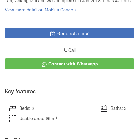
Tan, Chiang Mai and was completed in Jan 2018. It has 47 units
View more detail on Mobius Condo
Request a tour
Call
Contact with Whatsapp
Key features
Beds: 2
Baths: 3
2
Usable area: 95 m