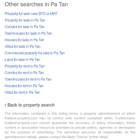
Other searches in Pa Tan
Property for sale near BTS or MRT
Property for sale in Pa Tan
Condos for sale in Pa Tan
Townhouses for sale in Pa Tan
Houses for sale in Pa Tan
Villas for sale in Pa Tan
Commercial property for sale in Pa Tan
Land for sale in Pa Tan
Property for rent in Pa Tan
Condos for rent in Pa Tan
Townhouses for rent in Pa Tan
Houses for rent in Pa Tan
Villas for rent in Pa Tan
Back to property search
The information contained in this listing forms a property advertisement of which
thailand-property.com has no control over content contained within. Furthermore,
thailand-property.com cannot guarantee the accuracy of listing information, linked
content or associated resources provided by private sellers, agencies or developers
for the purpose of advertising. The advertiser assumes all responsibility for the
advertisement details, please contact Kai Baan Thai for further detail.