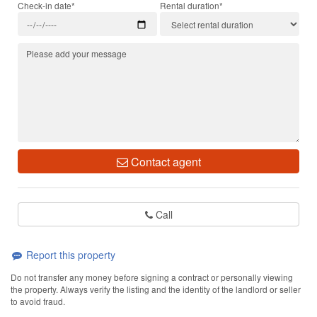
Check-in date*
Rental duration*
Contact agent
Call
Report this property
Do not transfer any money before signing a contract or personally viewing
the property. Always verify the listing and the identity of the landlord or seller
to avoid fraud.