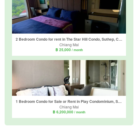
2 Bedroom Condo for rent in The Star Hill Condo, Suthep, Chiang Mai
Chiang Mai
฿ 25,000
/ month
1 Bedroom Condo for Sale or Rent in Play Condominium, Suthep, Chiang Mai
Chiang Mai
฿ 6,200,000
/ month