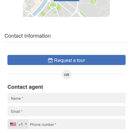
Contact information
Request a tour
OR
Contact agent
+1