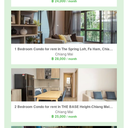
฿ 24,000
/ month
1 Bedroom Condo for rent in The Spring Loft, Fa Ham, Chiang Mai
Chiang Mai
฿ 28,000
/ month
2 Bedroom Condo for rent in THE BASE Height-Chiang Mai, Wat Ket, Chiang Mai
Chiang Mai
฿ 25,000
/ month