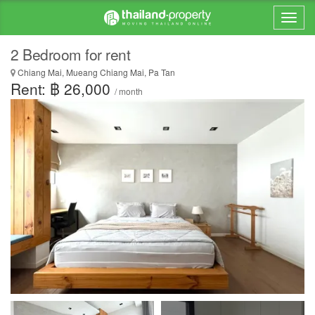
2 Bedroom for rent
Chiang Mai, Mueang Chiang Mai, Pa Tan
Rent: ฿ 26,000
/ month