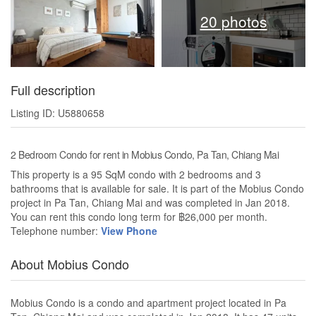
20 photos
Full description
Listing ID: U5880658
2 Bedroom Condo for rent in Mobius Condo, Pa Tan, Chiang Mai
This property is a 95 SqM condo with 2 bedrooms and 3
bathrooms that is available for sale. It is part of the Mobius Condo
project in Pa Tan, Chiang Mai and was completed in Jan 2018.
You can rent this condo long term for ฿26,000 per month.
Telephone number:
View Phone
About Mobius Condo
Mobius Condo is a condo and apartment project located in Pa