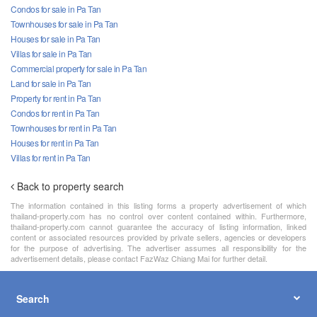
Condos for sale in Pa Tan
Townhouses for sale in Pa Tan
Houses for sale in Pa Tan
Villas for sale in Pa Tan
Commercial property for sale in Pa Tan
Land for sale in Pa Tan
Property for rent in Pa Tan
Condos for rent in Pa Tan
Townhouses for rent in Pa Tan
Houses for rent in Pa Tan
Villas for rent in Pa Tan
Back to property search
The information contained in this listing forms a property advertisement of which
thailand-property.com has no control over content contained within. Furthermore,
thailand-property.com cannot guarantee the accuracy of listing information, linked
content or associated resources provided by private sellers, agencies or developers
for the purpose of advertising. The advertiser assumes all responsibility for the
advertisement details, please contact FazWaz Chiang Mai for further detail.
Search