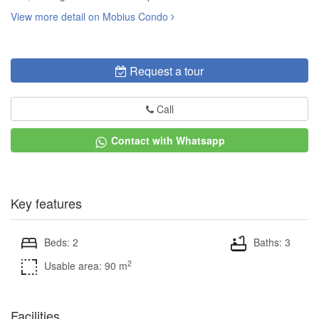
View more detail on Mobius Condo
Request a tour
Call
Contact with Whatsapp
Key features
Beds: 2
Baths: 3
2
Usable area: 90 m
Facilities