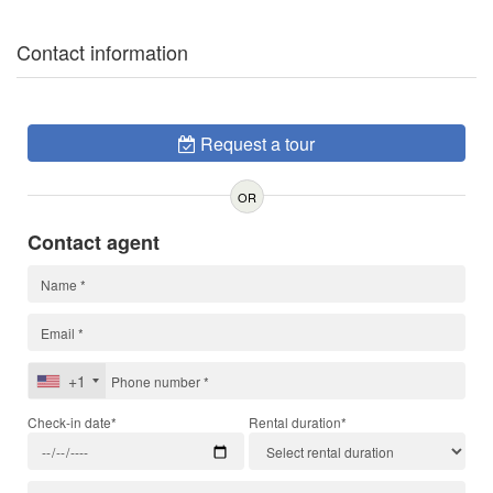
Contact information
Request a tour
OR
Contact agent
+1
Check-in date*
Rental duration*