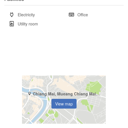
Electricity
Office
Utility room
Chiang Mai, Mueang Chiang Mai, Pa Tan
View map