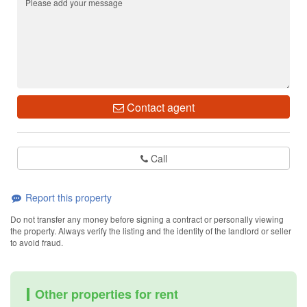
Contact agent
Call
Report this property
Do not transfer any money before signing a contract or personally viewing
the property. Always verify the listing and the identity of the landlord or seller
to avoid fraud.
Other properties for rent