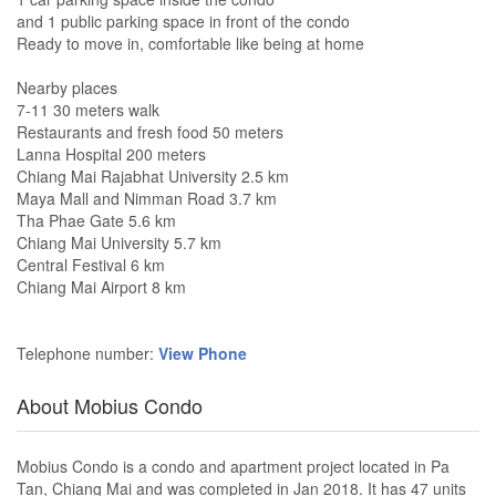
and 1 public parking space in front of the condo
Ready to move in, comfortable like being at home
Nearby places
7-11 30 meters walk
Restaurants and fresh food 50 meters
Lanna Hospital 200 meters
Chiang Mai Rajabhat University 2.5 km
Maya Mall and Nimman Road 3.7 km
Tha Phae Gate 5.6 km
Chiang Mai University 5.7 km
Central Festival 6 km
Chiang Mai Airport 8 km
Telephone number:
View Phone
About Mobius Condo
Mobius Condo is a condo and apartment project located in Pa
Tan, Chiang Mai and was completed in Jan 2018. It has 47 units