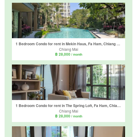
1 Bedroom Condo for rent in Mekin Haus, Fa Ham, Chiang Mai
Chiang Mai
฿ 28,000
/ month
1 Bedroom Condo for rent in The Spring Loft, Fa Ham, Chiang Mai
Chiang Mai
฿ 28,000
/ month