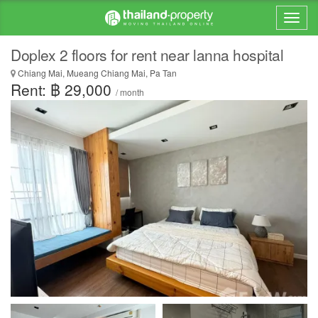
Doplex 2 floors for rent near lanna hospital
Chiang Mai, Mueang Chiang Mai, Pa Tan
Rent: ฿ 29,000
/ month