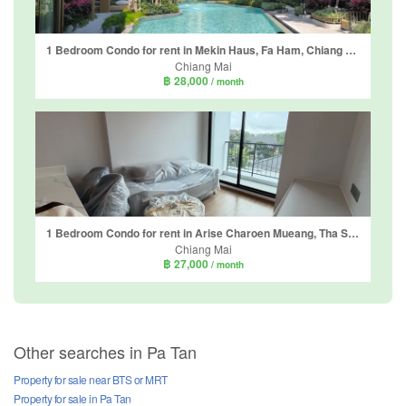
1 Bedroom Condo for rent in Mekin Haus, Fa Ham, Chiang Mai
Chiang Mai
฿ 28,000
/ month
1 Bedroom Condo for rent in Arise Charoen Mueang, Tha Sala, Chiang Mai
Chiang Mai
฿ 27,000
/ month
Other searches in Pa Tan
Property for sale near BTS or MRT
Property for sale in Pa Tan