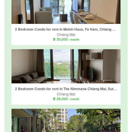
2 Bedroom Condo for rent in Mekin Haus, Fa Ham, Chiang Mai
Chiang Mai
฿ 30,000
/ month
2 Bedroom Condo for rent in The Nimmana Chiang Mai, Suthep, Chiang Mai
Chiang Mai
฿ 28,000
/ month