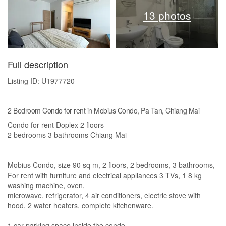
13 photos
Full description
Listing ID: U1977720
2 Bedroom Condo for rent in Mobius Condo, Pa Tan, Chiang Mai
Condo for rent Doplex 2 floors
2 bedrooms 3 bathrooms Chiang Mai
Mobius Condo, size 90 sq m, 2 floors, 2 bedrooms, 3 bathrooms,
For rent with furniture and electrical appliances 3 TVs, 1 8 kg
washing machine, oven,
microwave, refrigerator, 4 air conditioners, electric stove with
hood, 2 water heaters, complete kitchenware.
1 car parking space inside the condo