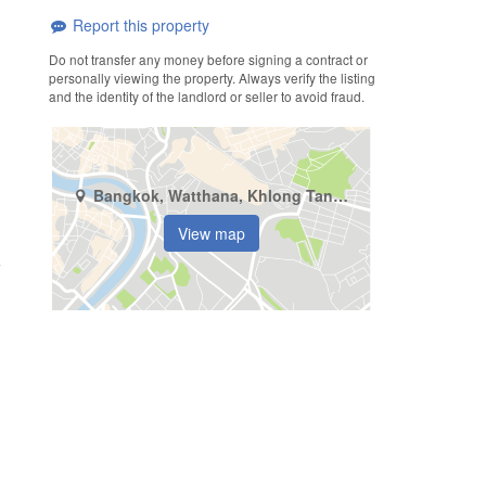
Report this property
Do not transfer any money before signing a contract or
personally viewing the property. Always verify the listing
and the identity of the landlord or seller to avoid fraud.
Bangkok, Watthana, Khlong Tan Nuea
View map