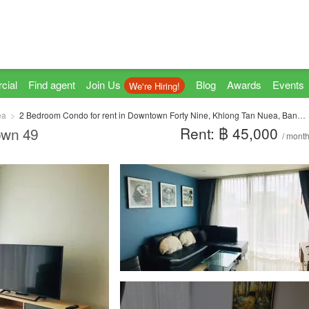
cial
Find agent
Join Us
Blog
Awards
Events
We're Hiring!
ea
2 Bedroom Condo for rent in Downtown Forty Nine, Khlong Tan Nuea, Bangkok near BTS Phrom Phong
Rent: ฿ 45,000
own 49
/ mont