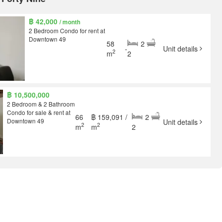
฿ 42,000
/ month
2 Bedroom Condo for rent at
Downtown 49
58
2
-
Unit details
2
m
2
฿ 10,500,000
2 Bedroom & 2 Bathroom
Condo for sale & rent at
66
฿ 159,091 /
2
Downtown 49
Unit details
2
2
m
m
2