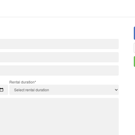
Rental duration*