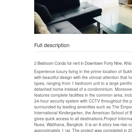
Full description
2 Bedroom Condo for rent in Downtown Forty Nine, Kh
Experience luxury living in the prime location of 
with beautiful design with the utmost attention that
types, ranging from 1 bedroom unit to a large penth
detached home instead of a condominium. Moreover, ev
features complete facilities in the common area, in
24-hour security system with CCTV throughout the pr
surrounded by leading amenities such as The Empor
International Kindergarten, the American School of
gives quick access to all destinations.Project Infor
Nuea, Watthana, Bangkok. It is an 8-story low-rise con
approximately 1 rai. The project was completed in