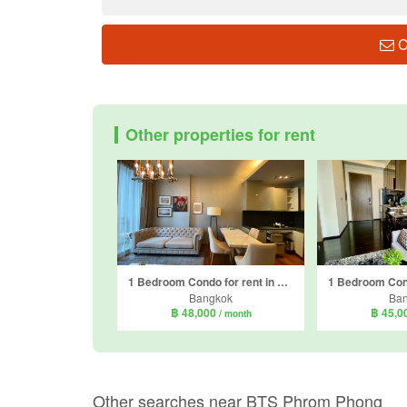
C
Other properties for rent
1 Bedroom Condo for rent in Quattro by Sansiri, Khlong Tan Nuea, Bangkok near BTS Thong Lo
Bangkok
Ba
฿ 48,000
฿ 45,0
/ month
Other searches near BTS Phrom Phong