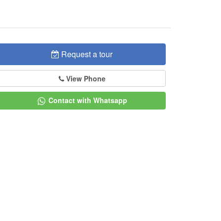
Request a tour
View Phone
Contact with Whatsapp