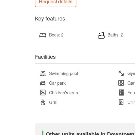
Request details
Key features
Beds: 2
Baths: 2
Facilities
Swimming pool
Gy
Car park
Gar
Children's area
Equ
Grill
Util
Other units available in Downtown