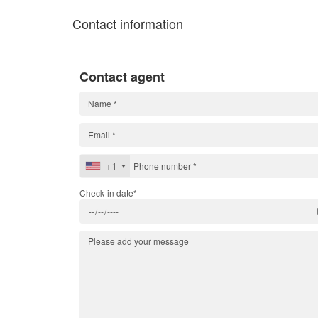
Contact information
Contact agent
+1
Check-in date*