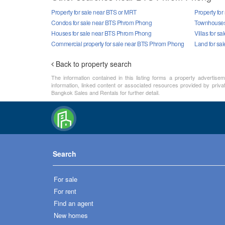
Property for sale near BTS or MRT
Property fo
Condos for sale near BTS Phrom Phong
Townhouses
Houses for sale near BTS Phrom Phong
Villas for 
Commercial property for sale near BTS Phrom Phong
Land for sa
Back to property search
The information contained in this listing forms a property advertise
information, linked content or associated resources provided by priva
Bangkok Sales and Rentals for further detail.
Search
For sale
For rent
Find an agent
New homes