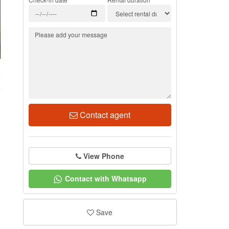
2
Contact agent
View Phone
Contact with Whatsapp
Save