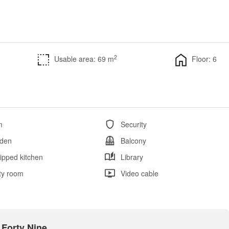
2
Usable area: 69 m
Floor: 6
m
Security
den
Balcony
ipped kitchen
Library
ity room
Video cable
 Forty Nine