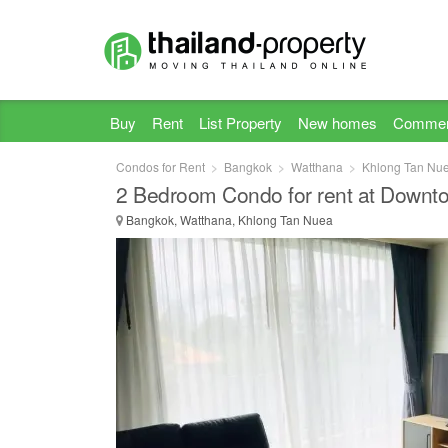
Buy
Rent
List Property
New homes
Commer
Condos for Rent
Bangkok
Watthana
Khlong Tan Nu
2 Bedroom Condo for rent at Downt
Bangkok, Watthana, Khlong Tan Nuea