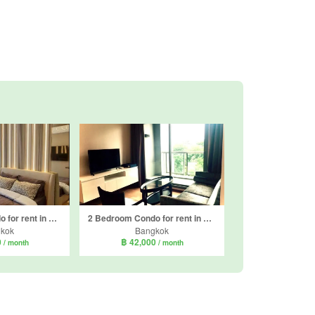
1 Bedroom Condo for rent in Rhythm Ekkamai Estate, Khlong Tan Nuea, Bangkok near BTS Ekkamai
2 Bedroom Condo for rent in H condo, Khlong Tan Nuea, Bangkok near BTS Phrom Phong
kok
Bangkok
0
฿ 42,000
/ month
/ month