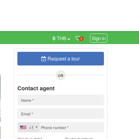
฿ THB
Sign in
1
Request a tour
h
OR
Contact agent
+1
Check-in date*
Rental duration*