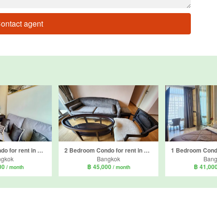
ontact agent
1 Bedroom Condo for rent in Park Origin Thonglor, Khlong Tan Nuea, Bangkok
2 Bedroom Condo for rent in H condo, Khlong Tan Nuea, Bangkok near BTS Phrom Phong
ngkok
Bangkok
Bang
00
฿ 45,000
฿ 41,00
/ month
/ month