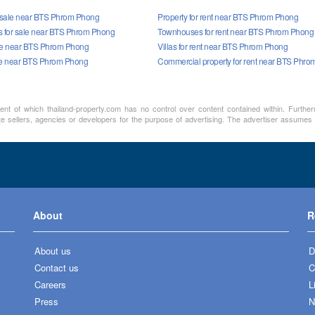
r sale near BTS Phrom Phong
Property for rent near BTS Phrom Phong
 for sale near BTS Phrom Phong
Townhouses for rent near BTS Phrom Phong
sale near BTS Phrom Phong
Villas for rent near BTS Phrom Phong
le near BTS Phrom Phong
Commercial property for rent near BTS Phr
ment of which thailand-property.com has no control over content contained within. Furthe
te sellers, agencies or developers for the purpose of advertising. The advertiser assumes a
About
R
About us
D
Contact us
C
Careers
L
Press
N