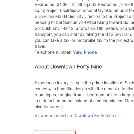
Bedrooms (54.36 - 81.39 sq.m)3 Bedrooms (104.66 
sq.m)Project FacilitiesCommunal GymCommunal P
Surveillance)24H SecurityDirection to the ProjectTo g
heading to Soi Sukhumvit 49/Soi Klang toward Soi Su
Soi Sukhumvit 49/12, and within 160 meters, you will f
transport, you can start by taking the BTS SkyTrain.
you can take a taxi or motorbike taxi to the project wi
travel.
Telephone number:
View Phone
About Downtown Forty Nine
Experience luxury living in the prime location of Su
comes with beautiful design with the utmost attentio
room types, ranging from 1 bedroom unit to a large
in a detached home instead of a condominium. Moreove
also features c...
View more detail on Downtown Forty Nine