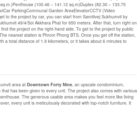
sq.m.)Penthouse (100.46 – 141.12 sq.m)Duplex (82.30 – 133.75
oolCar ParkingCommunal Garden AreaElevatorCCTV (Video
et to the project by car, you can start from Samitivej Sukhumvit by
khumvit 49/4/Soi Akkhara Phat for 650 meters. After that, turn right on
ind the project on the right-hand side. To get to the project by public
 The nearest station is Phrom Phong BTS. Once you get off the station,
th a total distance of 1.9 kilometers, or it takes about 6 minutes to
khumvit area at
Downtown Forty Nine
, an upscale condominium,
n that has been given to every unit. The project also comes with various
 penthouse. The generous usable area makes you feel more like living
r, every unit is meticulously decorated with top-notch furniture. It