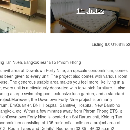
11 photos
Listing ID: U108185
long Tan Nuea, Bangkok near BTS Phrom Phong
Sukhumvit area at Downtown Forty Nine, an upscale condominium, comes
 has been given to every unit. The project also comes with various room
ouse. The generous usable area makes you feel more like living in a
ery unit is meticulously decorated with top-notch furniture. It also
cluding a large swimming pool, extensive lush garden, and a standard
oject.Moreover, the Downtown Forty-Nine project is primarily
ium, EmQuartier, BNH Hospital, Samitivej Hospital, New Bambino
 Bangkok, etc. Within a few minutes away from Phrom Phong BTS, it
mationDowntown Forty Nine is located on Soi Raruenchit, Khlong Tan
dominium consisting of 135 residential units on a project area of ​​​​
 2012. Room Types and Details1 Bedroom (33.85 - 46.33 sq.m)2