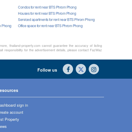
Condos for rent near BTS Phrom Phong
Houses for rent near BTS Phrom Phong
Serviced apartments for rent near BTS Phrom Phong
om Phong
Office space for rent near BTS Phrom Phong
rmore, thailand-property.com cannot guarantee the accuracy of listing
ll responsibility for the advertisement details, please contact FazWaz
Follow us
esources
ashboard sign in
reate account
ist Property
ews