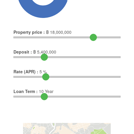
Property price :
฿
18,000,000
Deposit :
฿
5,400,000
Rate (APR) :
5
%
Loan Term :
10
Year