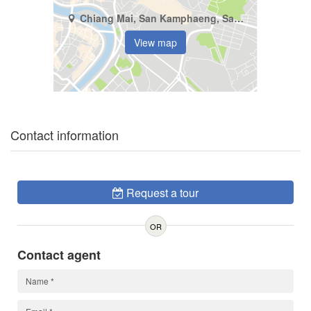
Chiang Mai, San Kamphaeng, San Kamphaeng
View map
Contact information
Request a tour
OR
Contact agent