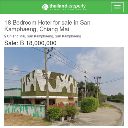
18 Bedroom Hotel for sale in San
Kamphaeng, Chiang Mai
Chiang Mai, San Kamphaeng, San Kamphaeng
Sale: ฿ 18,000,000