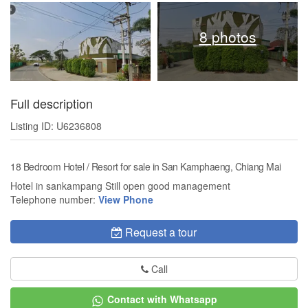
8 photos
Full description
Listing ID: U6236808
18 Bedroom Hotel / Resort for sale in San Kamphaeng, Chiang Mai
Hotel in sankampang Still open good management
Telephone number:
View Phone
Request a tour
Call
Contact with Whatsapp