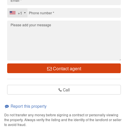
+1
Contact agent
Call
Report this property
Do not transfer any money before signing a contract or personally viewing
the property. Always verify the listing and the identity of the landlord or seller
to avoid fraud.