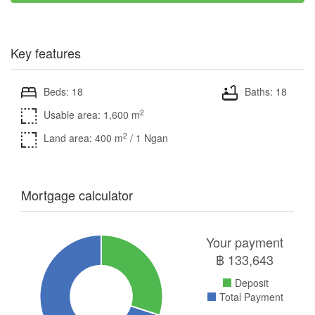
Key features
Beds: 18
Baths: 18
2
Usable area: 1,600 m
2
Land area: 400 m
/ 1 Ngan
Mortgage calculator
Your payment
฿
133,643
Deposit
Total Payment