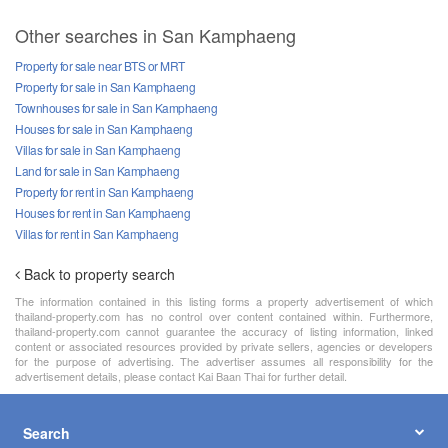
Other searches in San Kamphaeng
Property for sale near BTS or MRT
Property for sale in San Kamphaeng
Townhouses for sale in San Kamphaeng
Houses for sale in San Kamphaeng
Villas for sale in San Kamphaeng
Land for sale in San Kamphaeng
Property for rent in San Kamphaeng
Houses for rent in San Kamphaeng
Villas for rent in San Kamphaeng
Back to property search
The information contained in this listing forms a property advertisement of which
thailand-property.com has no control over content contained within. Furthermore,
thailand-property.com cannot guarantee the accuracy of listing information, linked
content or associated resources provided by private sellers, agencies or developers
for the purpose of advertising. The advertiser assumes all responsibility for the
advertisement details, please contact Kai Baan Thai for further detail.
Search