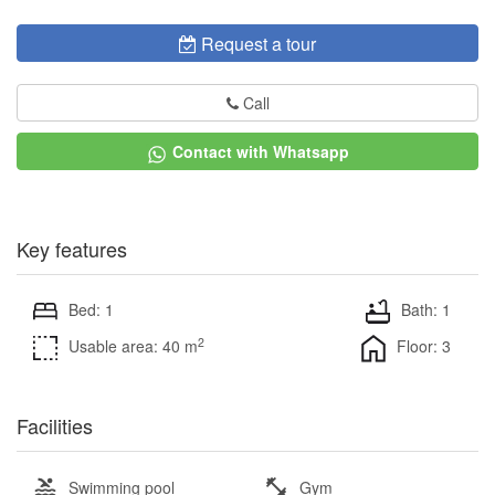
Request a tour
Call
Contact with Whatsapp
Key features
Bed: 1
Bath: 1
2
Usable area: 40 m
Floor: 3
Facilities
Swimming pool
Gym