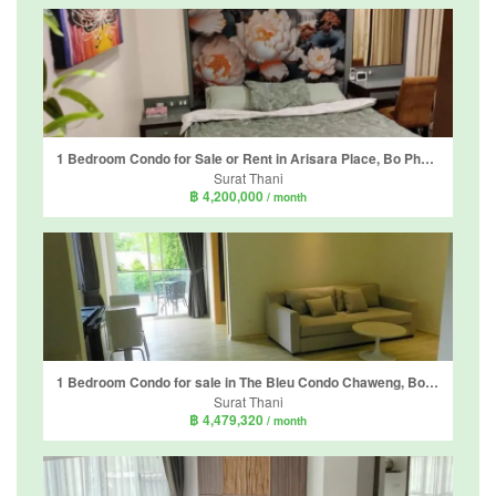
1 Bedroom Condo for Sale or Rent in Arisara Place, Bo Phut, Surat Thani
Surat Thani
฿ 4,200,000
/ month
1 Bedroom Condo for sale in The Bleu Condo Chaweng, Bo Phut, Surat Thani
Surat Thani
฿ 4,479,320
/ month