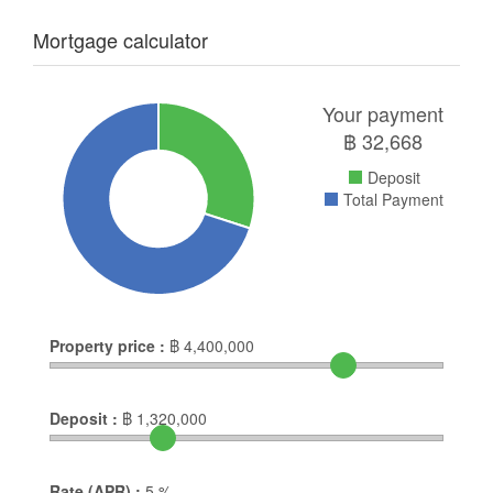
Mortgage calculator
Your payment
฿
32,668
Deposit
Total Payment
Property price :
฿
4,400,000
Deposit :
฿
1,320,000
Rate (APR) :
5
%