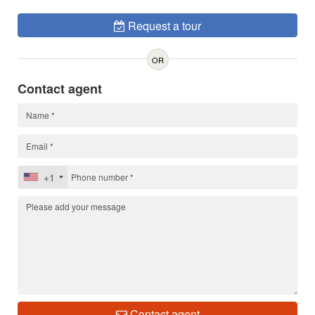
Request a tour
OR
Contact agent
+1
Contact agent