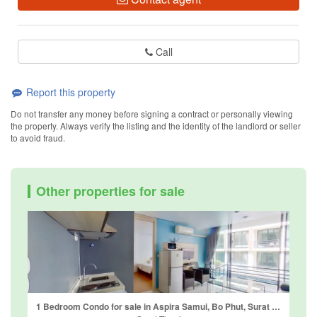
Call
Report this property
Do not transfer any money before signing a contract or personally viewing
the property. Always verify the listing and the identity of the landlord or seller
to avoid fraud.
Other properties for sale
1 Bedroom Condo for sale in Aspira Samui, Bo Phut, Surat Thani