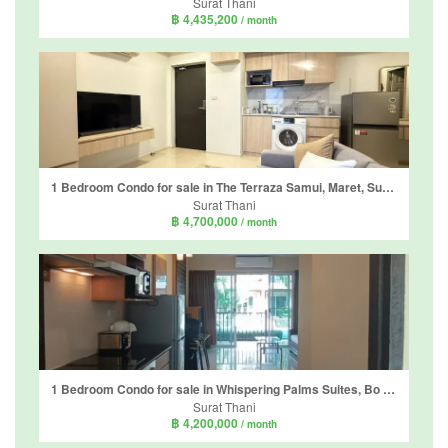
Surat Thani
฿ 4,435,200
/ month
1 Bedroom Condo for sale in The Terraza Samui, Maret, Surat Thani
Surat Thani
฿ 4,700,000
/ month
1 Bedroom Condo for sale in Whispering Palms Suites, Bo Phut, Surat Thani
Surat Thani
฿ 4,200,000
/ month