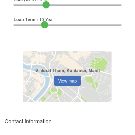
Loan Term :
10
Year
Surat Thani, Ko Samui, Maret
View map
Contact information