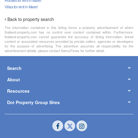
Houses for rent in Maret
Villas for rent in Maret
Back to property search
The information contained in this listing forms a property advertisement of which
thailand-property.com has no control over content contained within. Furthermore,
thailand-property.com cannot guarantee the accuracy of listing information, linked
content or associated resources provided by private sellers, agencies or developers
for the purpose of advertising. The advertiser assumes all responsibility for the
advertisement details, please contact SamuiTimes for further detail.
Search
About
Resources
Dot Property Group Sites