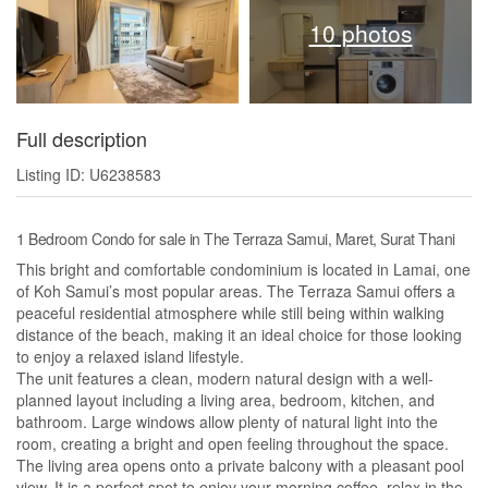
10 photos
Full description
Listing ID: U6238583
1 Bedroom Condo for sale in The Terraza Samui, Maret, Surat Thani
This bright and comfortable condominium is located in Lamai, one
of Koh Samui’s most popular areas. The Terraza Samui offers a
peaceful residential atmosphere while still being within walking
distance of the beach, making it an ideal choice for those looking
to enjoy a relaxed island lifestyle.
The unit features a clean, modern natural design with a well-
planned layout including a living area, bedroom, kitchen, and
bathroom. Large windows allow plenty of natural light into the
room, creating a bright and open feeling throughout the space.
The living area opens onto a private balcony with a pleasant pool
view. It is a perfect spot to enjoy your morning coffee, relax in the