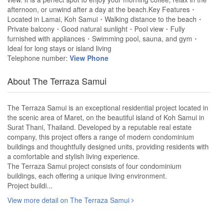
afternoon, or unwind after a day at the beach.Key Features・
Located in Lamai, Koh Samui・Walking distance to the beach・
Private balcony・Good natural sunlight・Pool view・Fully
furnished with appliances・Swimming pool, sauna, and gym・
Ideal for long stays or island living
Telephone number:
View Phone
About The Terraza Samui
The Terraza Samui is an exceptional residential project located in
the scenic area of Maret, on the beautiful island of Koh Samui in
Surat Thani, Thailand. Developed by a reputable real estate
company, this project offers a range of modern condominium
buildings and thoughtfully designed units, providing residents with
a comfortable and stylish living experience.
The Terraza Samui project consists of four condominium
buildings, each offering a unique living environment.
Project buildi...
View more detail on The Terraza Samui