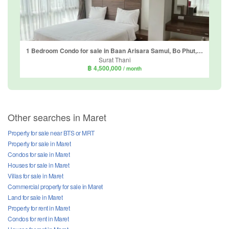
1 Bedroom Condo for sale in Baan Arisara Samui, Bo Phut, Surat Thani
Surat Thani
฿ 4,500,000
/ month
Other searches in Maret
Property for sale near BTS or MRT
Property for sale in Maret
Condos for sale in Maret
Houses for sale in Maret
Villas for sale in Maret
Commercial property for sale in Maret
Land for sale in Maret
Property for rent in Maret
Condos for rent in Maret