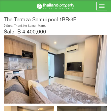
The Terraza Samui pool 1BR/3F
Surat Thani, Ko Samui, Maret
Sale: ฿ 4,400,000