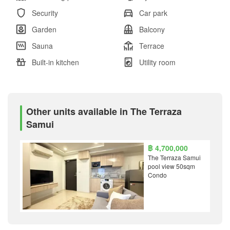
Security
Car park
Garden
Balcony
Sauna
Terrace
Built-in kitchen
Utility room
Other units available in The Terraza
Samui
฿ 4,700,000
The Terraza Samui
pool view 50sqm
Condo