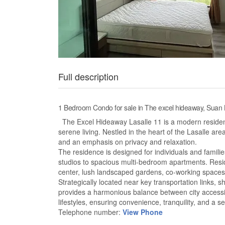
Full description
1 Bedroom Condo for sale in The excel hideaway, Suan
The Excel Hideaway Lasalle 11 is a modern resident
serene living. Nestled in the heart of the Lasalle are
and an emphasis on privacy and relaxation.
The residence is designed for individuals and familie
studios to spacious multi-bedroom apartments. Resi
center, lush landscaped gardens, co-working space
Strategically located near key transportation links,
provides a harmonious balance between city accessib
lifestyles, ensuring convenience, tranquility, and a 
Telephone number:
View Phone