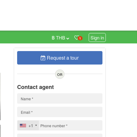
฿ THB
Sign in
1
Request a tour
0
OR
Contact agent
+1