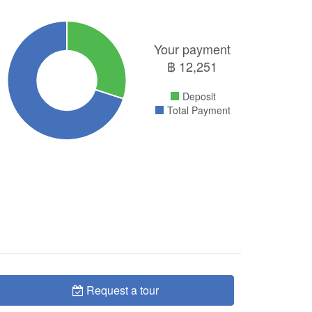
Your payment
฿
12,251
Deposit
Total Payment
Request a tour