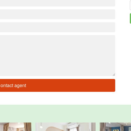
ontact agent