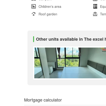
Children's area
Equ
Roof garden
Ter
Other units available in The excel
Mortgage calculator