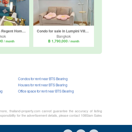
Condo for sale in Regent Home Sukhumvit 81, Suan Luang, Bangkok near BTS On Nut
Condo for sale in Lumpini Ville Onnut 46, Suan Luang, Bangkok near BTS On Nut
kok
Bangkok
000
฿ 1,790,000
/ month
/ month
Condos for rent near BTS Bearing
Houses for rent near BTS Bearing
ng
Office space for rent near BTS Bearing
rmore, thailand-property.com cannot guarantee the accuracy of listing
sponsibility for the advertisement details, please contact 108Siam Sales