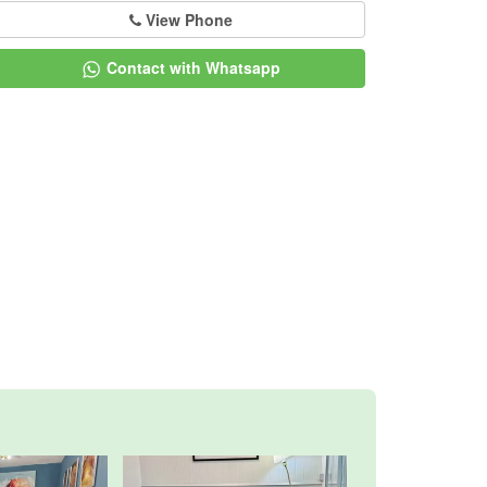
View Phone
Contact with Whatsapp