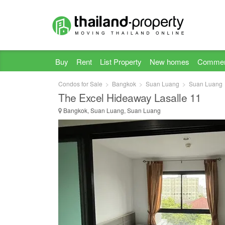
Buy
Rent
List Property
New homes
Commer
Condos for Sale
Bangkok
Suan Luang
Suan Luang
The Excel Hideaway Lasalle 11
Bangkok, Suan Luang, Suan Luang