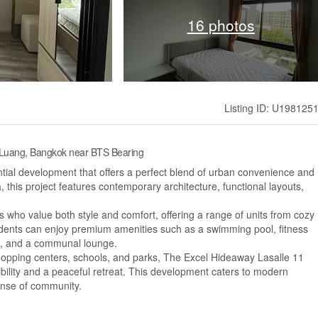
16 photos
Listing ID: U198125
 Luang, Bangkok near BTS Bearing
ial development that offers a perfect blend of urban convenience and
a, this project features contemporary architecture, functional layouts,
s who value both style and comfort, offering a range of units from cozy
dents can enjoy premium amenities such as a swimming pool, fitness
s, and a communal lounge.
 shopping centers, schools, and parks, The Excel Hideaway Lasalle 11
ility and a peaceful retreat. This development caters to modern
sense of community.