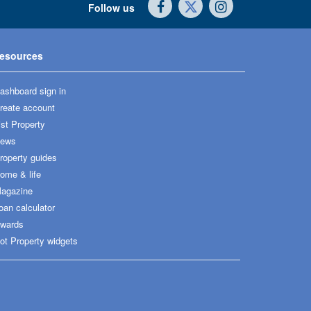
Follow us
esources
ashboard sign in
reate account
ist Property
ews
roperty guides
ome & life
agazine
oan calculator
wards
ot Property widgets