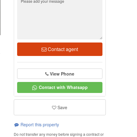
1
Contact agent
View Phone
Contact with Whatsapp
Save
Report this property
Do not transfer any money before signing a contract or