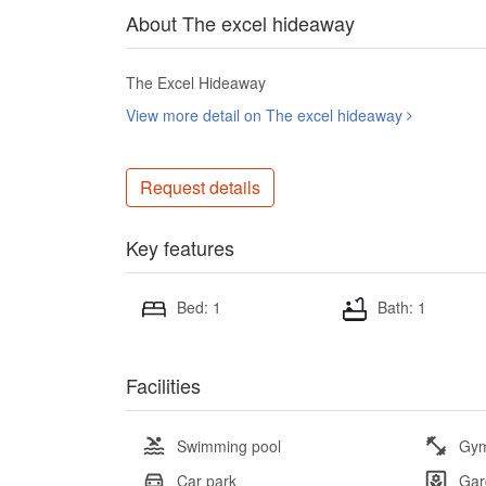
About The excel hideaway
The Excel Hideaway
View more detail on The excel hideaway
Request details
Key features
Bed: 1
Bath: 1
Facilities
Swimming pool
Gy
Car park
Gar