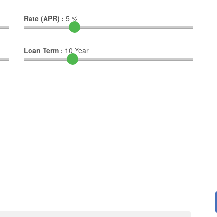
Rate (APR) :
5
%
Loan Term :
10
Year