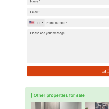
+1
C
Other properties for sale