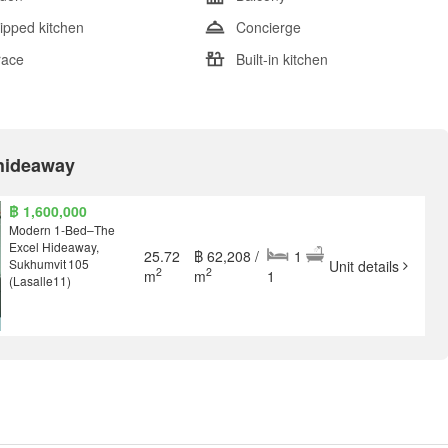
ipped kitchen
Concierge
race
Built-in kitchen
 hideaway
฿ 1,600,000
Modern 1‑Bed–The
Excel Hideaway,
25.72
฿ 62,208 /
1
Sukhumvit 105
Unit details
2
2
m
m
1
(Lasalle11)