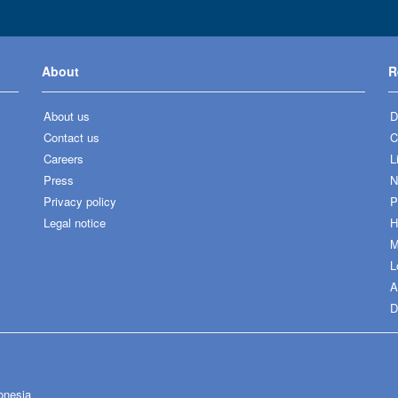
About
R
About us
D
Contact us
C
Careers
L
Press
N
Privacy policy
P
Legal notice
H
M
L
A
D
onesia