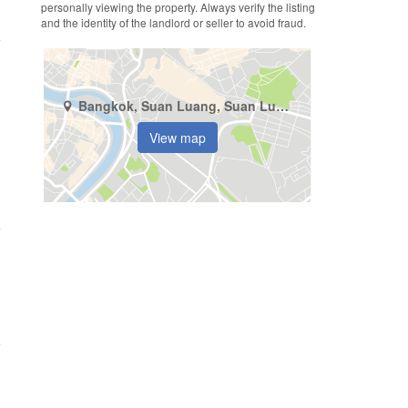
personally viewing the property. Always verify the listing
and the identity of the landlord or seller to avoid fraud.
Bangkok, Suan Luang, Suan Luang
View map