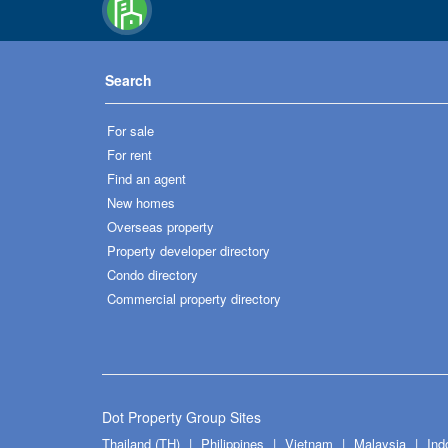
Search
For sale
For rent
Find an agent
New homes
Overseas property
Property developer directory
Condo directory
Commercial property directory
Dot Property Group Sites
Thailand (TH)
Philippines
Vietnam
Malaysia
Ind