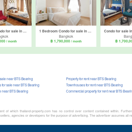
1 Bedroom Condo for sale in Regent Home Sukhumvit 81, Suan Luang, Bangkok near BTS On Nut
1 Bedroom Condo for sale in Fuse Mobius Ramkhamhaeng Station, Suan Luang, Bangkok near BTS Thong Lo
ngkok
Bangkok
Bang
,000
฿ 1,790,000
฿ 1,700,
/ month
/ month
 sale near BTS Bearing
Property for rent near BTS Bearing
for sale near BTS Bearing
Townhouses for rent near BTS Bearing
le near BTS Bearing
Commercial property for rent near BTS Beari
ment of which thailand-property.com has no control over content contained within. Furthe
 sellers, agencies or developers for the purpose of advertising. The advertiser assumes all re