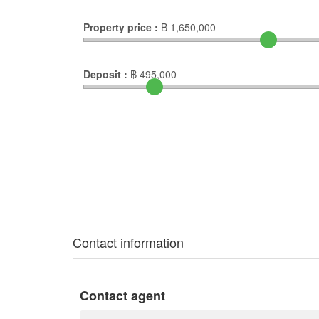
Property price :
฿
1,650,000
Deposit :
฿
495,000
Contact information
Contact agent