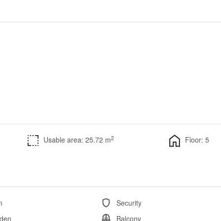
2
Usable area: 25.72 m
Floor: 5
m
Security
den
Balcony