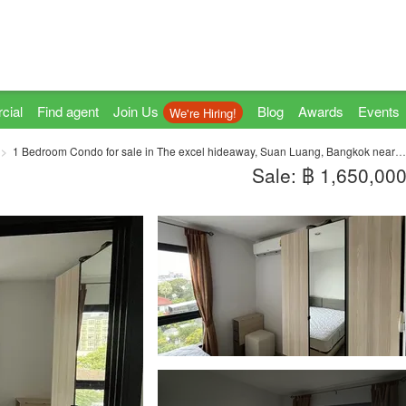
cial
Find agent
Join Us
Blog
Awards
Events
We're Hiring!
1 Bedroom Condo for sale in The excel hideaway, Suan Luang, Bangkok near BTS Bearing
Sale: ฿ 1,650,00