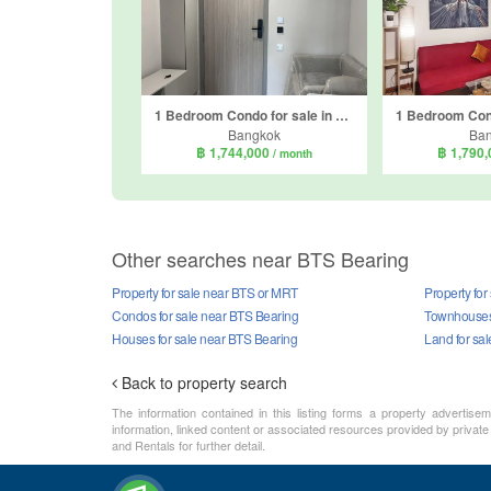
1 Bedroom Condo for sale in Atmoz Oasis Onnut, Suan Luang, Bangkok near MRT Si Nut
Bangkok
Ba
฿ 1,744,000
฿ 1,790
/ month
Other searches near BTS Bearing
Property for sale near BTS or MRT
Property for
Condos for sale near BTS Bearing
Townhouses 
Houses for sale near BTS Bearing
Land for sa
Back to property search
The information contained in this listing forms a property advertise
information, linked content or associated resources provided by private
and Rentals for further detail.