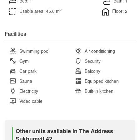
Bed: 1
Bath: 1
2
Usable area: 45.6 m
Floor: 2
Facilities
Swimming pool
Air conditioning
Gym
Security
Car park
Balcony
Sauna
Equipped kitchen
Electricity
Built-in kitchen
Video cable
Other units available in The Address
Sukhumvit 42