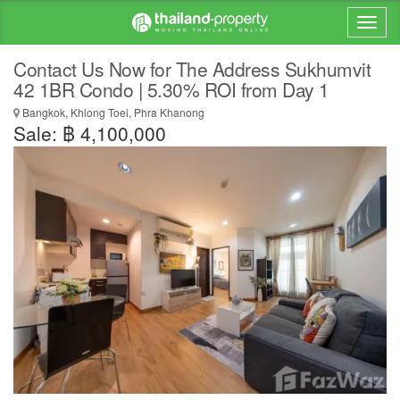
Contact Us Now for The Address Sukhumvit
42 1BR Condo | 5.30% ROI from Day 1
Bangkok, Khlong Toei, Phra Khanong
Sale: ฿ 4,100,000