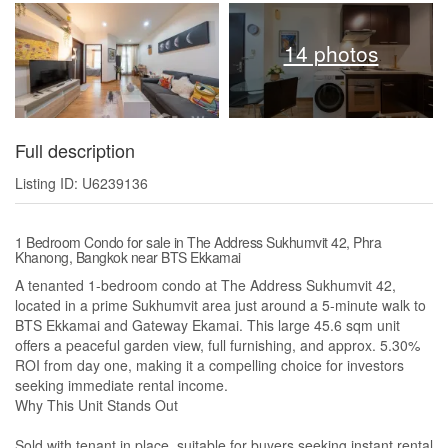
14 photos
Full description
Listing ID: U6239136
1 Bedroom Condo for sale in The Address Sukhumvit 42, Phra
Khanong, Bangkok near BTS Ekkamai
A tenanted 1-bedroom condo at The Address Sukhumvit 42,
located in a prime Sukhumvit area just around a 5-minute walk to
BTS Ekkamai and Gateway Ekamai. This large 45.6 sqm unit
offers a peaceful garden view, full furnishing, and approx. 5.30%
ROI from day one, making it a compelling choice for investors
seeking immediate rental income.
Why This Unit Stands Out
Sold with tenant in place, suitable for buyers seeking instant rental