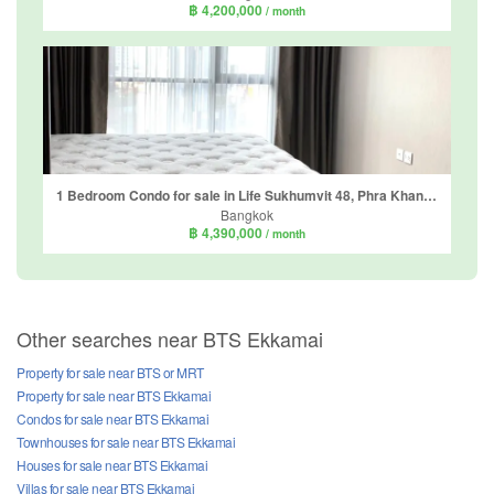
฿ 4,200,000
/ month
1 Bedroom Condo for sale in Life Sukhumvit 48, Phra Khanong, Bangkok near BTS Phra Khanong
Bangkok
฿ 4,390,000
/ month
Other searches near BTS Ekkamai
Property for sale near BTS or MRT
Property for sale near BTS Ekkamai
Condos for sale near BTS Ekkamai
Townhouses for sale near BTS Ekkamai
Houses for sale near BTS Ekkamai
Villas for sale near BTS Ekkamai