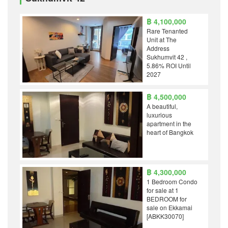
฿ 4,100,000
Rare Tenanted
Unit at The
Address
Sukhumvit 42 ,
5.86% ROI Until
2027
฿ 4,500,000
A beautiful,
luxurious
apartment in the
heart of Bangkok
฿ 4,300,000
1 Bedroom Condo
for sale at 1
BEDROOM for
sale on Ekkamai
[ABKK30070]