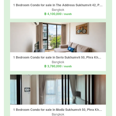
1 Bedroom Condo for sale in The Address Sukhumvit 42, Phra Khanong, Bangkok near BTS Ekkamai
Bangkok
฿ 4,100,000
/ month
1 Bedroom Condo for sale in Serio Sukhumvit 50, Phra Khanong, Bangkok near BTS On Nut
Bangkok
฿ 3,780,000
/ month
1 Bedroom Condo for sale in Modiz Sukhumvit 50, Phra Khanong, Bangkok near BTS On Nut
Bangkok