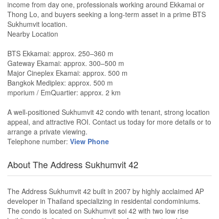
income from day one, professionals working around Ekkamai or
Thong Lo, and buyers seeking a long-term asset in a prime BTS
Sukhumvit location.
Nearby Location
BTS Ekkamai: approx. 250–360 m
Gateway Ekamai: approx. 300–500 m
Major Cineplex Ekamai: approx. 500 m
Bangkok Mediplex: approx. 500 m
mporium / EmQuartier: approx. 2 km
A well-positioned Sukhumvit 42 condo with tenant, strong location
appeal, and attractive ROI. Contact us today for more details or to
arrange a private viewing.
Telephone number:
View Phone
About The Address Sukhumvit 42
The Address Sukhumvit 42 built in 2007 by highly acclaimed AP
developer in Thailand specializing in residental condominiums.
The condo is located on Sukhumvit soi 42 with two low rise