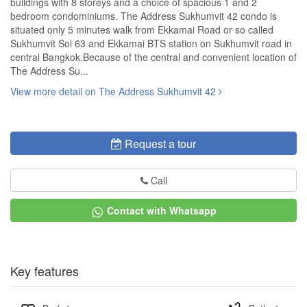
buildings with 8 storeys and a choice of spacious 1 and 2
bedroom condominiums. The Address Sukhumvit 42 condo is
situated only 5 minutes walk from Ekkamai Road or so called
Sukhumvit Soi 63 and Ekkamai BTS station on Sukhumvit road in
central Bangkok.Because of the central and convenient location of
The Address Su...
View more detail on The Address Sukhumvit 42
Request a tour
Call
Contact with Whatsapp
Key features