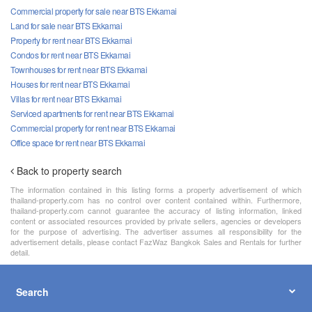
Commercial property for sale near BTS Ekkamai
Land for sale near BTS Ekkamai
Property for rent near BTS Ekkamai
Condos for rent near BTS Ekkamai
Townhouses for rent near BTS Ekkamai
Houses for rent near BTS Ekkamai
Villas for rent near BTS Ekkamai
Serviced apartments for rent near BTS Ekkamai
Commercial property for rent near BTS Ekkamai
Office space for rent near BTS Ekkamai
Back to property search
The information contained in this listing forms a property advertisement of which
thailand-property.com has no control over content contained within. Furthermore,
thailand-property.com cannot guarantee the accuracy of listing information, linked
content or associated resources provided by private sellers, agencies or developers
for the purpose of advertising. The advertiser assumes all responsibility for the
advertisement details, please contact FazWaz Bangkok Sales and Rentals for further
detail.
Search