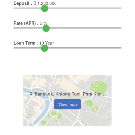
Deposit :
฿
1,230,000
Rate (APR) :
5
%
Loan Term :
10
Year
Bangkok, Khlong Toei, Phra Khanong
View map