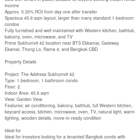
income
Approx. 5.30% ROI from day one after transfer
Spacious 45.6 sqm layout, larger than many standard 1-bedroom
condos
Fully furnished and well maintained with Western kitchen, bathtub,
balcony, oven, microwave, and TV
Prime Sukhumvit 42 location near BTS Ekkamai, Gateway
Ekamai, Thong Lo, Rama 4, and Bangkok CBD
Property Details
Project: The Address Sukhumvit 42
Type: 1-bedroom, 1-bathroom condo
Floor: 2
Indoor Area: 45.6 sqm
View: Garden View
Features: air conditioning, balcony, bathtub, full Western kitchen,
keycard access, kitchen, microwave, oven, TV, natural light, warm
lighting, wooden details, move-in-ready condition
Ideal for
Ideal for investors looking for a tenanted Bangkok condo with