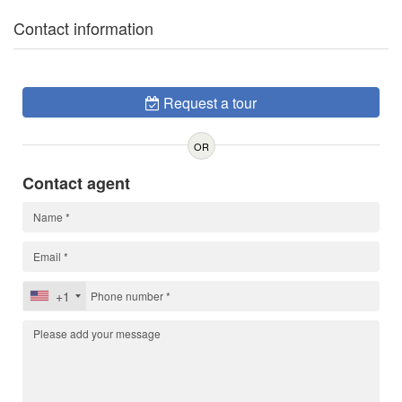
Contact information
Request a tour
OR
Contact agent
+1