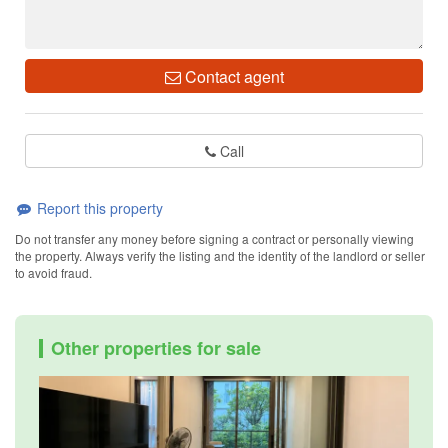
Contact agent
Call
Report this property
Do not transfer any money before signing a contract or personally viewing
the property. Always verify the listing and the identity of the landlord or seller
to avoid fraud.
Other properties for sale