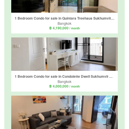
1 Bedroom Condo for sale in Quintara Treehaus Sukhumvit 42, Phra Khanong, Bangkok near BTS Ekkamai
Bangkok
฿ 4,190,000
/ month
1 Bedroom Condo for sale in Condolette Dwell Sukhumvit 26, Khlong Tan, Bangkok near BTS Phrom Phong
Bangkok
฿ 4,000,000
/ month