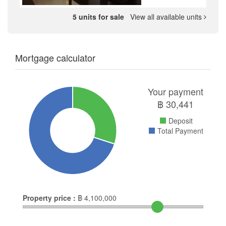
5 units for sale
View all available units
Mortgage calculator
Your payment
฿
30,441
Deposit
Total Payment
Property price :
฿
4,100,000