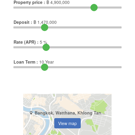
Property price :
฿
4,900,000
Deposit :
฿
1,470,000
Rate (APR) :
5
%
Loan Term :
10
Year
Bangkok, Watthana, Khlong Tan Nuea
View map