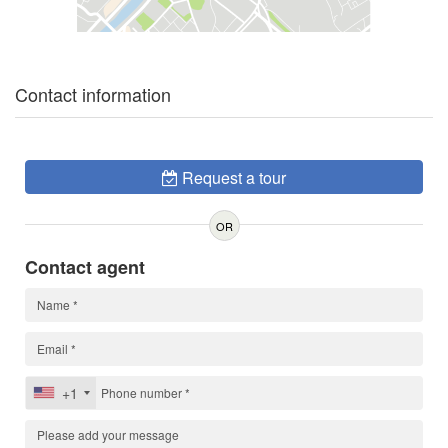
Contact information
Request a tour
OR
Contact agent
+1