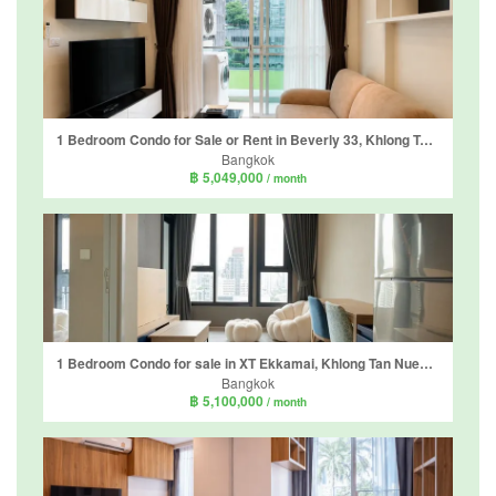
1 Bedroom Condo for Sale or Rent in Beverly 33, Khlong Tan Nuea, Bangkok near BTS Phrom Phong
Bangkok
฿ 5,049,000
/ month
1 Bedroom Condo for sale in XT Ekkamai, Khlong Tan Nuea, Bangkok
Bangkok
฿ 5,100,000
/ month