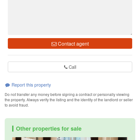
Contact agent
Call
Report this property
Do not transfer any money before signing a contract or personally viewing
the property. Always verify the listing and the identity of the landlord or seller
to avoid fraud.
Other properties for sale