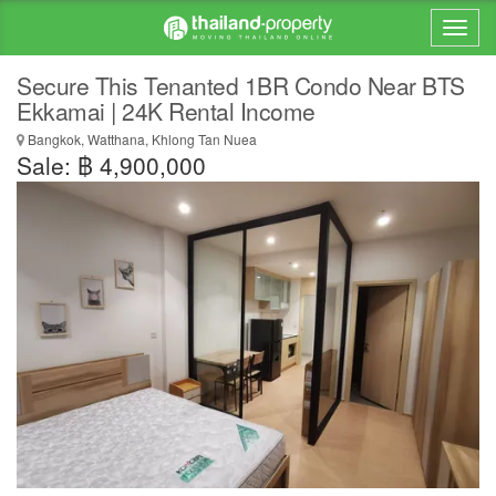
Secure This Tenanted 1BR Condo Near BTS
Ekkamai | 24K Rental Income
Bangkok, Watthana, Khlong Tan Nuea
Sale: ฿ 4,900,000