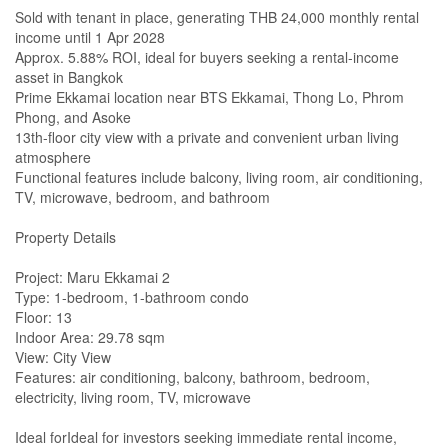
Sold with tenant in place, generating THB 24,000 monthly rental
income until 1 Apr 2028
Approx. 5.88% ROI, ideal for buyers seeking a rental-income
asset in Bangkok
Prime Ekkamai location near BTS Ekkamai, Thong Lo, Phrom
Phong, and Asoke
13th-floor city view with a private and convenient urban living
atmosphere
Functional features include balcony, living room, air conditioning,
TV, microwave, bedroom, and bathroom
Property Details
Project: Maru Ekkamai 2
Type: 1-bedroom, 1-bathroom condo
Floor: 13
Indoor Area: 29.78 sqm
View: City View
Features: air conditioning, balcony, bathroom, bedroom,
electricity, living room, TV, microwave
Ideal forIdeal for investors seeking immediate rental income,