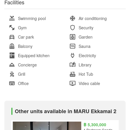
Facilities
Swimming pool
Air conditioning
Gym
Security
Car park
Garden
Balcony
Sauna
Equipped kitchen
Electricity
Concierge
Library
Grill
Hot Tub
Office
Video cable
Other units available in MARU Ekkamai 2
฿ 5,300,000
1 Bedroom Condo