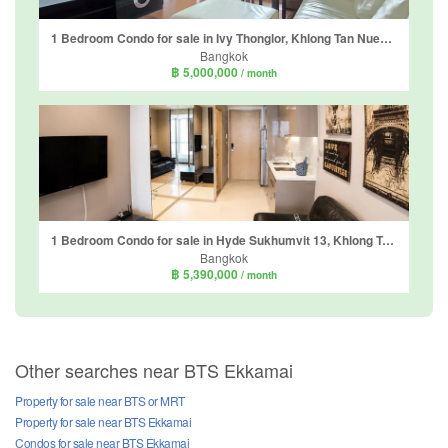
1 Bedroom Condo for sale in Ivy Thonglor, Khlong Tan Nuea, Bangkok near BTS Thong Lo
Bangkok
฿ 5,000,000
/ month
1 Bedroom Condo for sale in Hyde Sukhumvit 13, Khlong Toei Nuea, Bangkok near BTS Nana
Bangkok
฿ 5,390,000
/ month
Other searches near BTS Ekkamai
Property for sale near BTS or MRT
Property for sale near BTS Ekkamai
Condos for sale near BTS Ekkamai