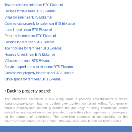
Townhouses for sale near BTS Ekkamai
Houses for sale near BTS Ekkamai
Villas for sale near BTS Ekkamai
Commercial property for sale near BTS Ekkamai
Land for sale near BTS Ekkamai
Property for rent near BTS Ekkamai
Condos for rent near BTS Ekkamai
Townhouses for rent near BTS Ekkamai
Houses for rent near BTS Ekkamai
Villas for rent near BTS Ekkamai
Serviced apartments for rent near BTS Ekkamai
Commercial property for rent near BTS Ekkamai
Office space for rent near BTS Ekkamai
Back to property search
The information contained in this listing forms a property advertisement of which
thailand-property.com has no control over content contained within. Furthermore,
thailand-property.com cannot guarantee the accuracy of listing information, linked
content or associated resources provided by private sellers, agencies or developers
for the purpose of advertising. The advertiser assumes all responsibility for the
advertisement details, please contact 108Siam Sales and Rentals for further detail.