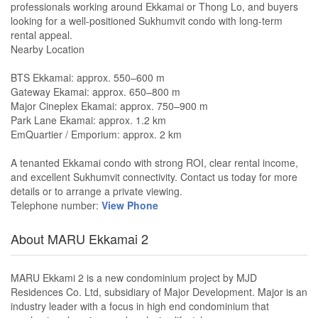
professionals working around Ekkamai or Thong Lo, and buyers
looking for a well-positioned Sukhumvit condo with long-term
rental appeal.
Nearby Location
BTS Ekkamai: approx. 550–600 m
Gateway Ekamai: approx. 650–800 m
Major Cineplex Ekamai: approx. 750–900 m
Park Lane Ekamai: approx. 1.2 km
EmQuartier / Emporium: approx. 2 km
A tenanted Ekkamai condo with strong ROI, clear rental income,
and excellent Sukhumvit connectivity. Contact us today for more
details or to arrange a private viewing.
Telephone number:
View Phone
About MARU Ekkamai 2
MARU Ekkami 2 is a new condominium project by MJD
Residences Co. Ltd, subsidiary of Major Development. Major is an
industry leader with a focus in high end condominium that