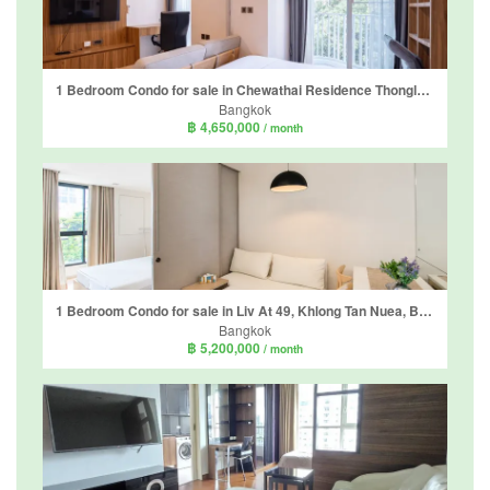
1 Bedroom Condo for sale in Chewathai Residence Thonglor, Khlong Tan Nuea, Bangkok near BTS Thong Lo
Bangkok
฿ 4,650,000
/ month
1 Bedroom Condo for sale in Liv At 49, Khlong Tan Nuea, Bangkok near BTS Thong Lo
Bangkok
฿ 5,200,000
/ month