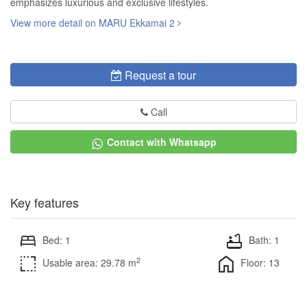
emphasizes luxurious and exclusive lifestyles.
View more detail on MARU Ekkamai 2
Request a tour
Call
Contact with Whatsapp
Key features
Bed: 1
Bath: 1
2
Usable area: 29.78 m
Floor: 13