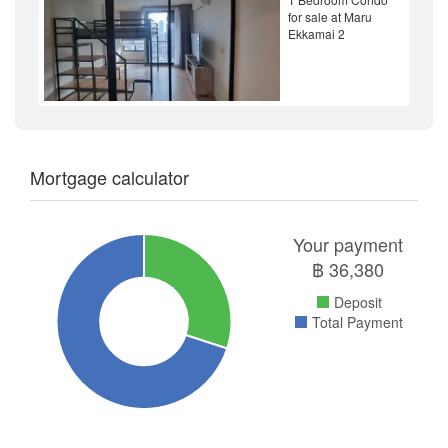
for sale at Maru
Ekkamai 2
Mortgage calculator
Your payment
฿
36,380
Deposit
Total Payment