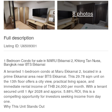
8 photos
Full description
Listing ID: U6509301
1 Bedroom Condo for sale in MARU Ekkamai 2, Khlong Tan Nuea,
Bangkok near BTS Ekkamai
A tenanted 1-bedroom condo at Maru Ekkamai 2, located in a
prime Ekkamai area near BTS Ekkamai. This 29.78 sqm unit on
the 13th floor offers a city view, practical living space, and
immediate rental income of THB 24,000 per month. With a tenant
secured until 1 Apr 2028 and approx. 5.88% ROI, this is a
compelling opportunity for investors seeking income from day
one.
Why This Unit Stands Out