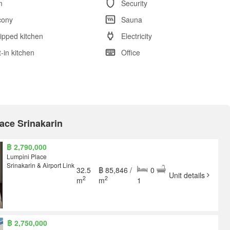
m
Security
cony
Sauna
ipped kitchen
Electricity
t-in kitchen
Office
lace Srinakarin
฿ 2,790,000
Lumpini Place
Srinakarin & Airport Link
32.5
฿ 85,846 /
0
Unit details
2
2
m
m
1
฿ 2,750,000