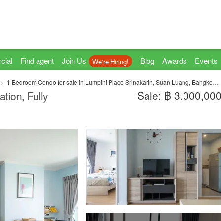
cial
Find agent
Join Us
Blog
Awards
Events
We're Hiring!
1 Bedroom Condo for sale in Lumpini Place Srinakarin, Suan Luang, Bangkok near MRT Phatthanakan
Sale: ฿ 3,000,00
tion, Fully