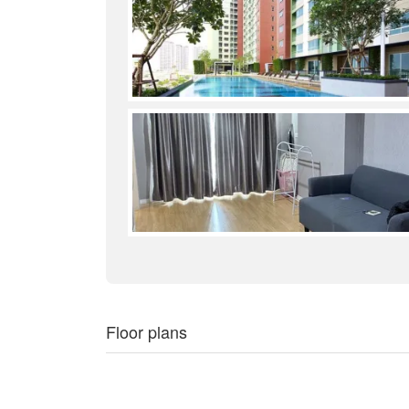
Floor plans