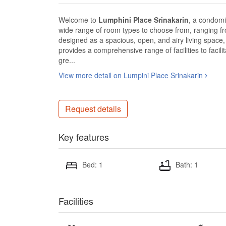
Welcome to
Lumphini Place Srinakarin
, a condomin
wide range of room types to choose from, ranging f
designed as a spacious, open, and airy living space, 
provides a comprehensive range of facilities to facil
gre...
View more detail on Lumpini Place Srinakarin
Request details
Key features
Bed: 1
Bath: 1
Facilities