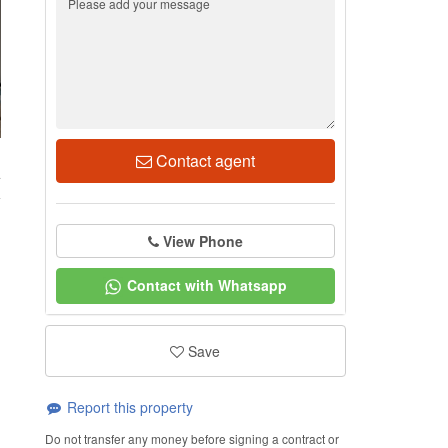
Contact agent
4
View Phone
Contact with Whatsapp
Save
Report this property
Do not transfer any money before signing a contract or