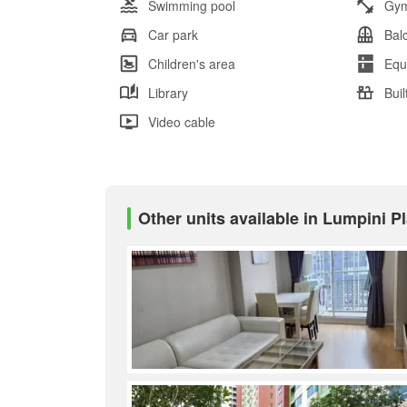
Swimming pool
Gy
Car park
Bal
Children's area
Equ
Library
Buil
Video cable
Other units available in Lumpini P