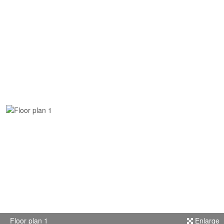
Floor plan 1
Enlarge