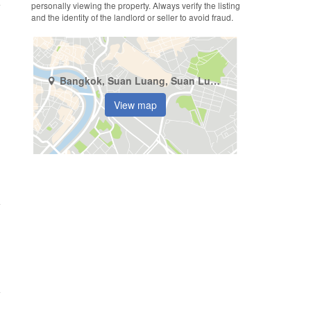
personally viewing the property. Always verify the listing
and the identity of the landlord or seller to avoid fraud.
Bangkok, Suan Luang, Suan Luang
View map