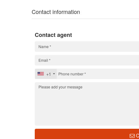
Contact information
Contact agent
+1
C