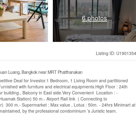
6 photos
Listing ID: U190135
, Suan Luang, Bangkok near MRT Phatthanakan
etitive Deal for Investor.1 Bedroom, 1 Living Room and partitioned
urnished with furniture and electrical equipments.High Floor : 24th
 building., Balcony in East side.Very Convenient Location : -
(Huamak Station) 50 m.- Airport Rail link ( Connecting to
) 300 m.- Supermarket : Max value , Lotus : 50m. - 24hrs Minimart at
l maintained, by the professional condominium ’s Juristic team.