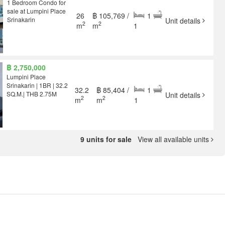
1 Bedroom Condo for
sale at Lumpini Place
26
฿ 105,769 /
1
Srinakarin
Unit details
2
2
m
m
1
฿ 2,750,000
Lumpini Place
Srinakarin | 1BR | 32.2
32.2
฿ 85,404 /
1
SQ.M.| THB 2.75M
Unit details
2
2
m
m
1
9 units for sale
View all available units