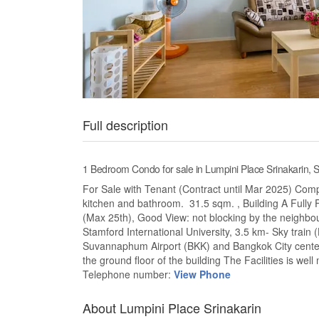
Full description
1 Bedroom Condo for sale in Lumpini Place Srinakarin
For Sale with Tenant (Contract until Mar 2025) Comp
kitchen and bathroom. 31.5 sqm. , Building A Fully F
(Max 25th), Good View: not blocking by the neighbour
Stamford International University, 3.5 km- Sky train 
Suvannaphum Airport (BKK) and Bangkok City center
the ground floor of the building The Facilities is wel
Telephone number:
View Phone
About Lumpini Place Srinakarin