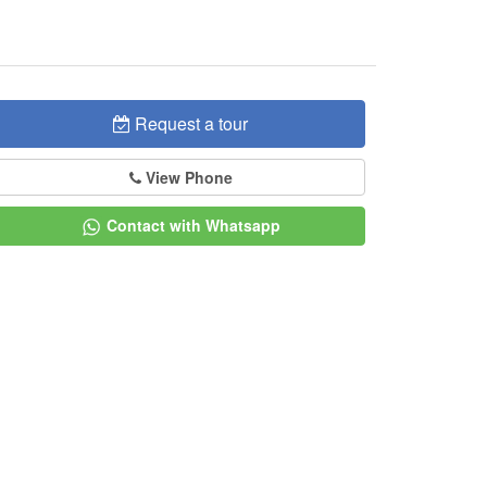
Request a tour
View Phone
Contact with Whatsapp