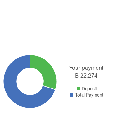
Your payment
฿
22,274
Deposit
Total Payment