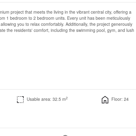
ium project that meets the living in the vibrant central city, offering a
rom 1 bedroom to 2 bedroom units. Every unit has been meticulously
allowing you to relax comfortably. Additionally, the project generously
itate the residents' comfort, including the swimming pool, gym, and lush
2
Usable area: 32.5 m
Floor: 24