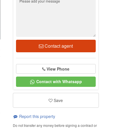
Contact agent
9
View Phone
Contact with Whatsapp
Save
Report this property
Do not transfer any money before signing a contract or