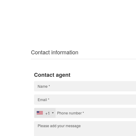
Contact information
Contact agent
+1