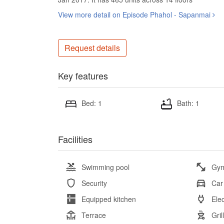
View more detail on Episode Phahol - Sapanmai
Request details
Key features
Bed: 1
Bath: 1
Facilities
Swimming pool
Gy
Security
Car
Equipped kitchen
Elec
Terrace
Gril