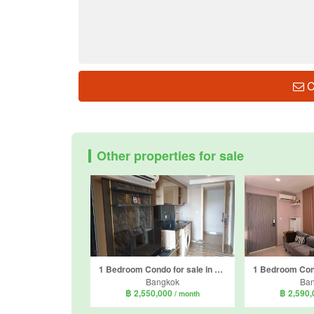
C
Other properties for sale
1 Bedroom Condo for sale in Knightsbridge Skycity Saphanmai, Anusawari, Bangkok near BTS Sai Yud
Bangkok
Ba
฿ 2,550,000
฿ 2,590
/ month