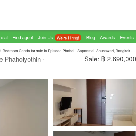
cial
Find agent
Join Us
Blog
Awards
Events
We're Hiring!
1 Bedroom Condo for sale in Episode Phahol - Sapanmai, Anusawari, Bangkok near BTS Sai Yud
Sale: ฿ 2,690,00
e Phaholyothin -