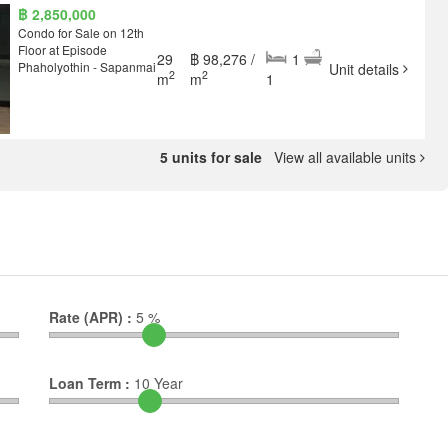
฿ 2,850,000
Condo for Sale on 12th
Floor at Episode
29
฿ 98,276 /
1
Phaholyothin - Sapanmai
Unit details
2
2
m
m
1
5 units for sale
View all available units
Rate (APR) :
5
%
Loan Term :
10
Year