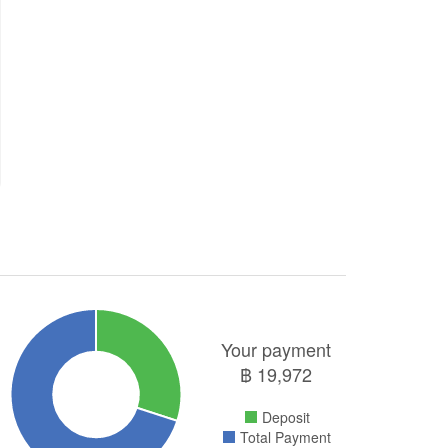
Your payment
฿
19,972
Deposit
Total Payment