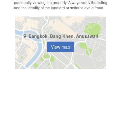
personally viewing the property. Always verify the listing
and the identity of the landlord or seller to avoid fraud.
Bangkok, Bang Khen, Anusawari
View map