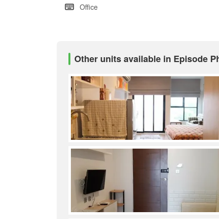
Office
Other units available in Episode 