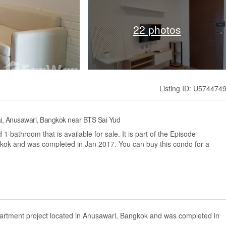
22 photos
Listing ID: U574474
i, Anusawari, Bangkok near BTS Sai Yud
bathroom that is available for sale. It is part of the Episode
kok and was completed in Jan 2017. You can buy this condo for a
artment project located in Anusawari, Bangkok and was completed in