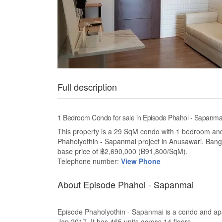
Full description
1 Bedroom Condo for sale in Episode Phahol - Sapanma
This property is a 29 SqM condo with 1 bedroom and 1 
Phaholyothin - Sapanmai project in Anusawari, Bang
base price of ฿2,690,000 (฿91,800/SqM).
Telephone number:
View Phone
About Episode Phahol - Sapanmai
Episode Phaholyothin - Sapanmai is a condo and ap
Jan 2017. It has 465 units across 14 floors