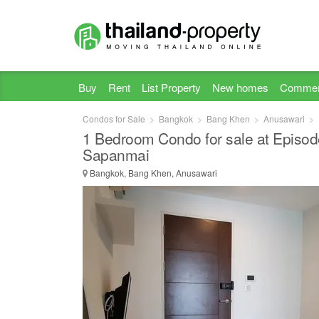
Buy
Rent
List Property
New homes
Commer
Condos for Sale
Bangkok
Bang Khen
Anusawari
1 Bedroom Condo for sale at Episod
Sapanmai
Bangkok, Bang Khen, Anusawari