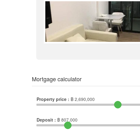
Mortgage calculator
Property price :
฿
2,690,000
Deposit :
฿
807,000