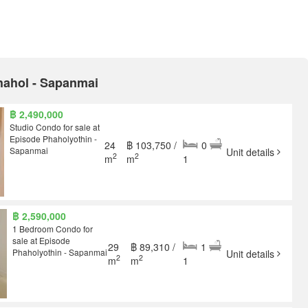
Phahol - Sapanmai
฿ 2,490,000
Studio Condo for sale at
Episode Phaholyothin -
24
฿ 103,750 /
0
Sapanmai
Unit details
2
2
m
m
1
฿ 2,590,000
1 Bedroom Condo for
sale at Episode
29
฿ 89,310 /
1
Phaholyothin - Sapanmai
Unit details
2
2
m
m
1