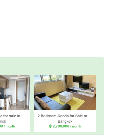
1 Bedroom Condo for sale in Knightsbridge Skycity Saphanmai, Anusawari, Bangkok near BTS Sai Yud
2 Bedroom Condo for Sale or Rent in D Condo Ramindra, Tha Raeng, Bangkok near MRT Maiyalap
kok
Bangkok
000
฿ 2,790,000
/ month
/ month