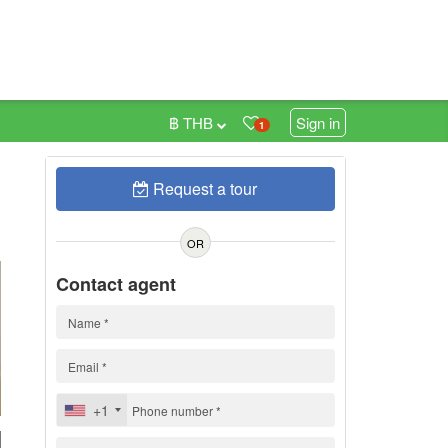
฿ THB
Sign in
1
Request a tour
0
OR
Contact agent
+1