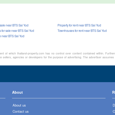
 sale near BTS Sai Yud
Property for rent near BTS Sai Yud
for sale near BTS Sai Yud
Townhouses for rent near BTS Sai Yud
le near BTS Sai Yud
ment of which thailand-property.com has no control over content contained within. Furthe
te sellers, agencies or developers for the purpose of advertising. The advertiser assumes a
About
R
About us
D
Contact us
C