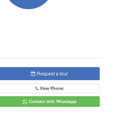
Request a tour
View Phone
Contact with Whatsapp