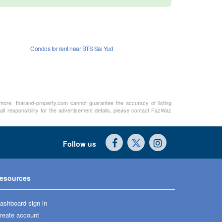
Condos for rent near BTS Sai Yud
rmore, thailand-property.com cannot guarantee the accuracy of listing
ll responsibility for the advertisement details, please contact FazWaz
Follow us
esources
ashboard sign in
reate account