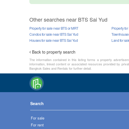
Other searches near BTS Sai Yud
Property for sale near BTS or MRT
Property for
Condos for sale near BTS Sai Yud
Townhouses 
Houses for sale near BTS Sai Yud
Land for sa
Back to property search
The information contained in this listing forms a property advertise
information, linked content or associated resources provided by priva
Bangkok Sales and Rentals for further detail.
Search
For sale
For rent