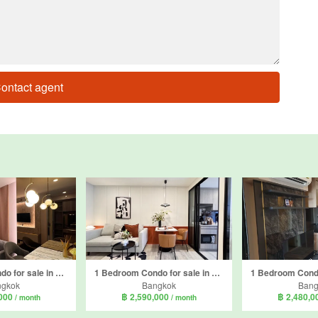
ontact agent
1 Bedroom Condo for sale in Knightsbridge Phaholyothin - Interchange, Anusawari, Bangkok near BTS Wat Phra Si Mahathat
1 Bedroom Condo for sale in SO Origin Phahol 69 Station, Anusawari, Bangkok near BTS Sai Yud
ngkok
Bangkok
Bang
,000
฿ 2,590,000
฿ 2,480,
/ month
/ month