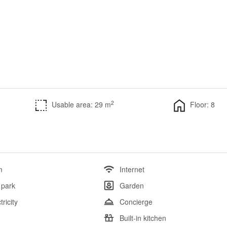
2
Usable area: 29 m
Floor: 8
m
Internet
 park
Garden
tricity
Concierge
l
Built-in kitchen