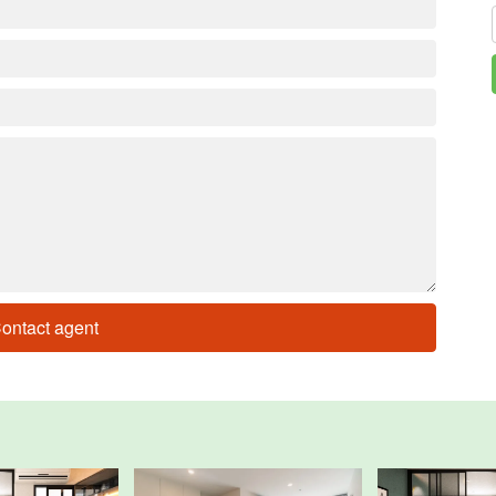
ontact agent