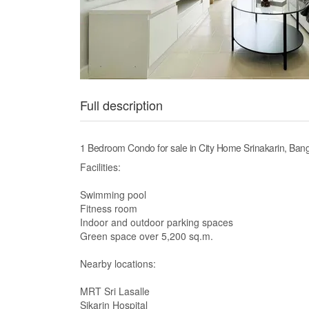
Full description
1 Bedroom Condo for sale in City Home Srinakarin, B
Facilities:
Swimming pool
Fitness room
Indoor and outdoor parking spaces
Green space over 5,200 sq.m.
Nearby locations:
MRT Sri Lasalle
Sikarin Hospital