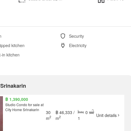
m
Security
ipped kitchen
Electricity
t-in kitchen
 Srinakarin
฿ 1,390,000
Studio Condo for sale at
City Home Srinakarin
30
฿ 46,333 /
0
Unit details
2
2
m
m
1