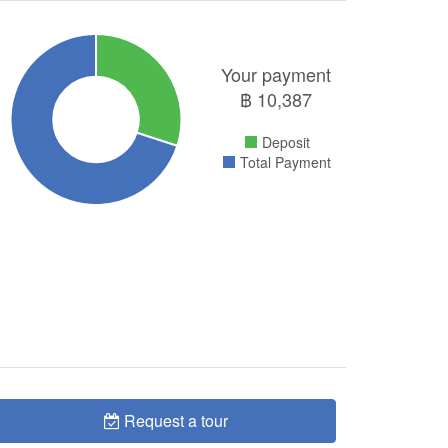
Your payment
฿
10,387
Deposit
Total Payment
Request a tour