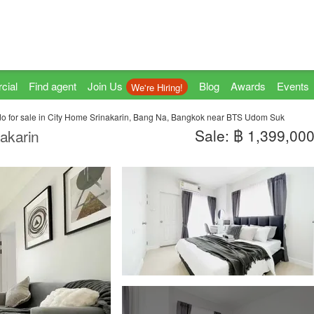
cial
Find agent
Join Us
Blog
Awards
Events
We're Hiring!
 for sale in City Home Srinakarin, Bang Na, Bangkok near BTS Udom Suk
Sale: ฿ 1,399,00
akarin