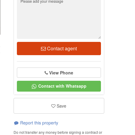
4
Contact agent
View Phone
Contact with Whatsapp
Save
Report this property
Do not transfer any money before signing a contract or