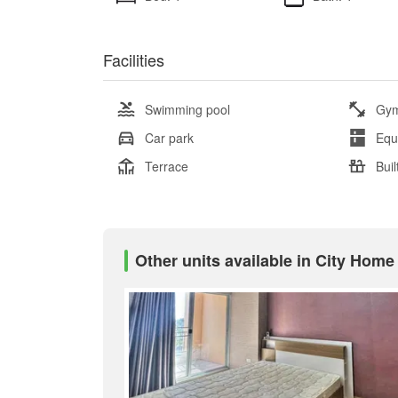
Facilities
Swimming pool
Gy
Car park
Equ
Terrace
Buil
Other units available in City Home