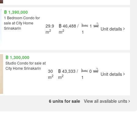
฿ 1,390,000
1 Bedroom Condo for
sale at City Home
29.9
฿ 46,488 /
1
Srinakarin
Unit details
2
2
m
m
1
฿ 1,300,000
Studio Condo for sale at
City Home Srinakarin
30
฿ 43,333 /
0
Unit details
2
2
m
m
1
6 units for sale
View all available units