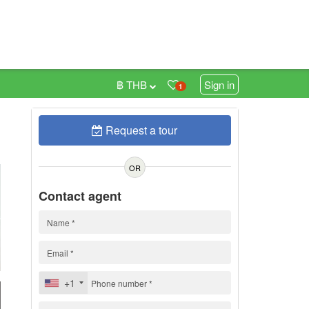
฿ THB
Sign in
1
Request a tour
0
OR
Contact agent
+1