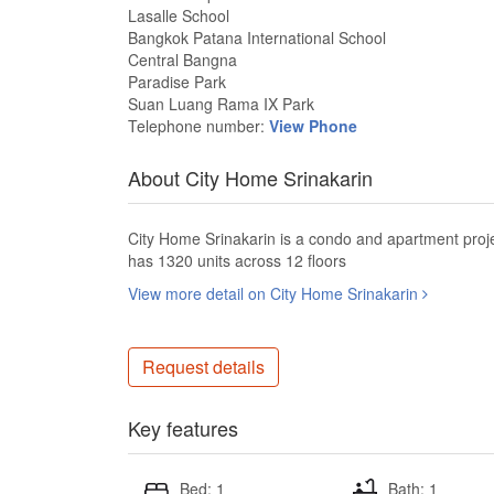
Lasalle School
Bangkok Patana International School
Central Bangna
Paradise Park
Suan Luang Rama IX Park
Telephone number:
View Phone
About City Home Srinakarin
City Home Srinakarin is a condo and apartment proj
has 1320 units across 12 floors
View more detail on City Home Srinakarin
Request details
Key features
Bed: 1
Bath: 1