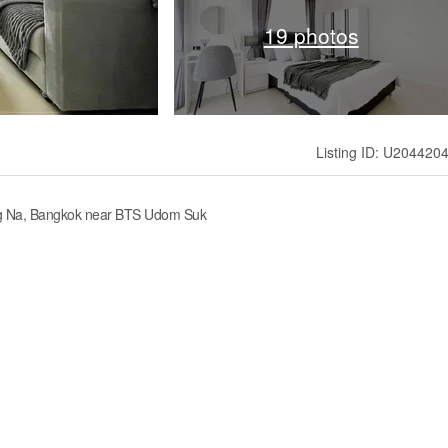
19 photos
Listing ID: U204420
ang Na, Bangkok near BTS Udom Suk