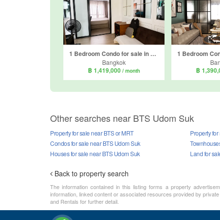
1 Bedroom Condo for sale in Notting Hill Sukhumvit 105, Bang Na, Bangkok near BTS Bearing
Bangkok
Ba
฿ 1,419,000
฿ 1,390
/ month
Other searches near BTS Udom Suk
Property for sale near BTS or MRT
Property fo
Condos for sale near BTS Udom Suk
Townhouses
Houses for sale near BTS Udom Suk
Land for sa
Back to property search
The information contained in this listing forms a property advertise
information, linked content or associated resources provided by private
and Rentals for further detail.