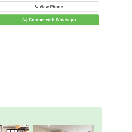
View Phone
Contact with Whatsapp