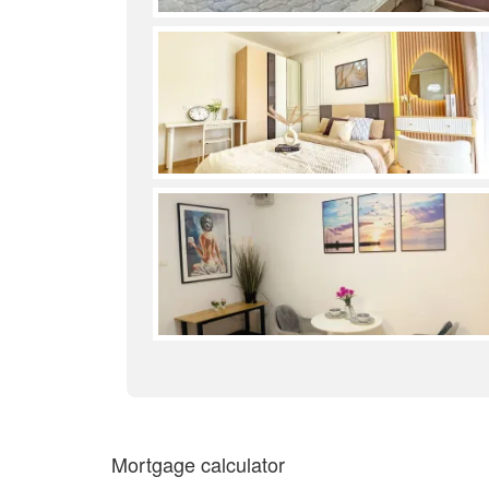
Mortgage calculator