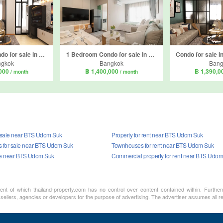
1 Bedroom Condo for sale in Reach Sukhumvit 107, Bang Na, Bangkok near BTS Bearing
1 Bedroom Condo for sale in Regent Home Bangna, Bang Na, Bangkok near BTS Bang Na
ngkok
Bangkok
Bang
,000
฿ 1,400,000
฿ 1,390,
/ month
/ month
r sale near BTS Udom Suk
Property for rent near BTS Udom Suk
 for sale near BTS Udom Suk
Townhouses for rent near BTS Udom Suk
le near BTS Udom Suk
Commercial property for rent near BTS Udo
ment of which thailand-property.com has no control over content contained within. Furthe
 sellers, agencies or developers for the purpose of advertising. The advertiser assumes all re