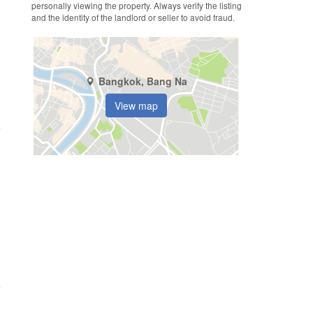
personally viewing the property. Always verify the listing
and the identity of the landlord or seller to avoid fraud.
Bangkok, Bang Na
View map