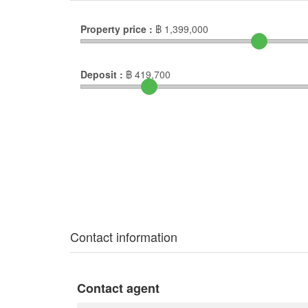
Property price :
฿
1,399,000
Deposit :
฿
419,700
Contact information
Contact agent