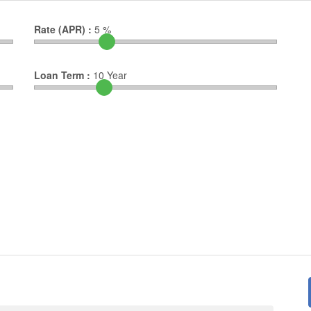
Rate (APR) :
5
%
Loan Term :
10
Year