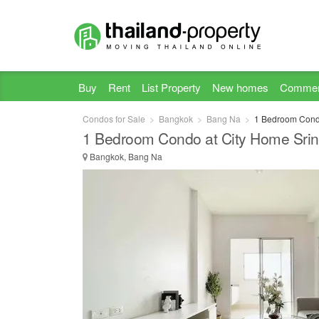
Buy
Rent
List Property
New homes
Commer
Condos for Sale
Bangkok
Bang Na
1 Bedroom Condo
1 Bedroom Condo at City Home Srin
Bangkok, Bang Na