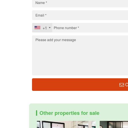
+1
C
Other properties for sale