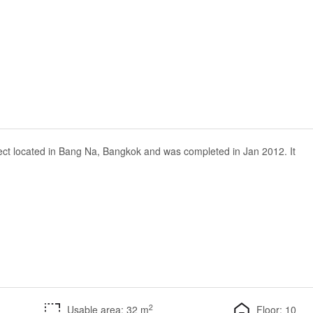
ect located in Bang Na, Bangkok and was completed in Jan 2012. It
2
Usable area: 32 m
Floor: 10