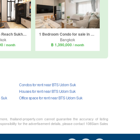
Condo for sale in Reach Sukhumvit 107, Bang Na, Bangkok near BTS Bearing
1 Bedroom Condo for sale in Regent Home Bangna, Bang Na, Bangkok near BTS Bang Na
kok
Bangkok
000
฿ 1,390,000
/ month
/ month
Condos for rent near BTS Udom Suk
Houses for rent near BTS Udom Suk
m Suk
Office space for rent near BTS Udom Suk
rmore, thailand-property.com cannot guarantee the accuracy of listing
sponsibility for the advertisement details, please contact 108Siam Sales