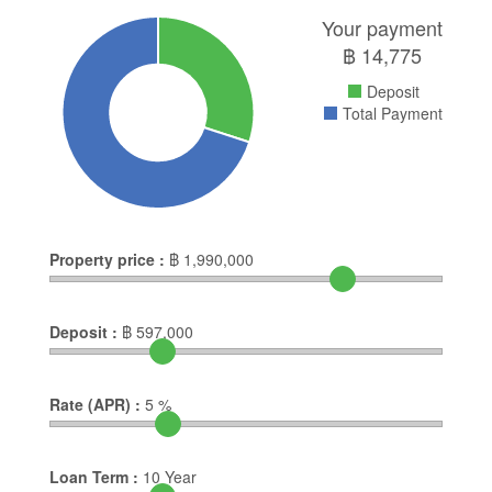
Your payment
฿
14,775
Deposit
Total Payment
Property price :
฿
1,990,000
Deposit :
฿
597,000
Rate (APR) :
5
%
Loan Term :
10
Year