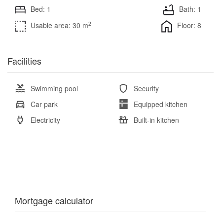
Bed: 1
Bath: 1
2
Usable area: 30 m
Floor: 8
Facilities
Swimming pool
Security
Car park
Equipped kitchen
Electricity
Built-in kitchen
Mortgage calculator