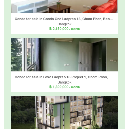
Condo for sale in Condo One Ladprao 18, Chom Phon, Bangkok near MRT Lat Phrao
Bangkok
฿ 2,150,000
/ month
Condo for sale in Levo Ladprao 18 Project 1, Chom Phon, Bangkok near MRT Lat Phrao
Bangkok
฿ 1,800,000
/ month