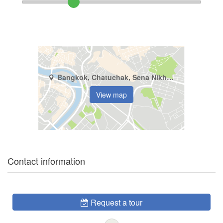
Bangkok, Chatuchak, Sena Nikhom
View map
Contact information
Request a tour