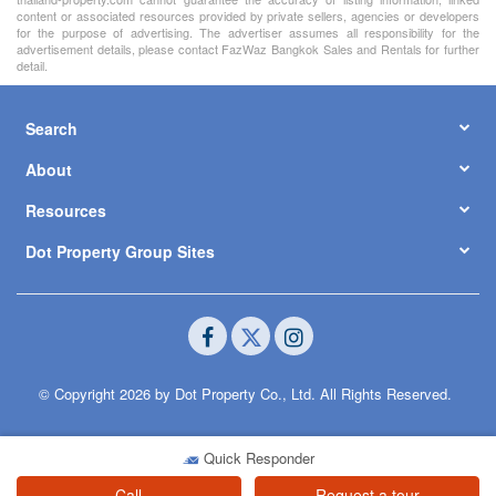
content or associated resources provided by private sellers, agencies or developers
for the purpose of advertising. The advertiser assumes all responsibility for the
advertisement details, please contact FazWaz Bangkok Sales and Rentals for further
detail.
Search
About
Resources
Dot Property Group Sites
© Copyright 2026 by Dot Property Co., Ltd. All Rights Reserved.
Quick Responder
Call
Request a tour