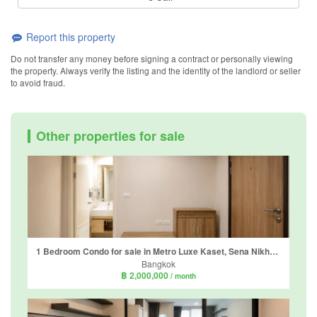
Report this property
Do not transfer any money before signing a contract or personally viewing
the property. Always verify the listing and the identity of the landlord or seller
to avoid fraud.
Other properties for sale
1 Bedroom Condo for sale in Metro Luxe Kaset, Sena Nikhom, Bangkok
Bangkok
฿ 2,000,000
/ month