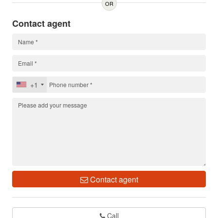
OR
Contact agent
+1
Contact agent
Call