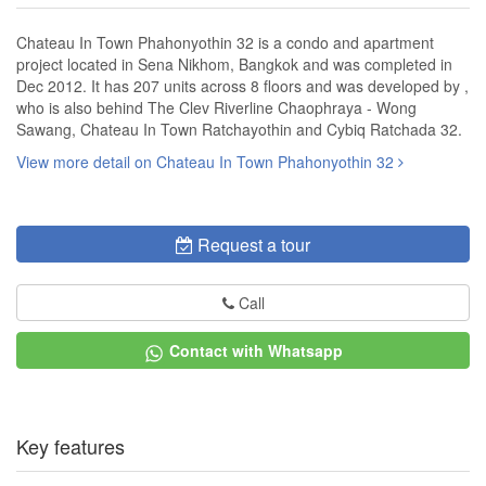
Chateau In Town Phahonyothin 32 is a condo and apartment
project located in Sena Nikhom, Bangkok and was completed in
Dec 2012. It has 207 units across 8 floors and was developed by ,
who is also behind The Clev Riverline Chaophraya - Wong
Sawang, Chateau In Town Ratchayothin and Cybiq Ratchada 32.
View more detail on Chateau In Town Phahonyothin 32
Request a tour
Call
Contact with Whatsapp
Key features