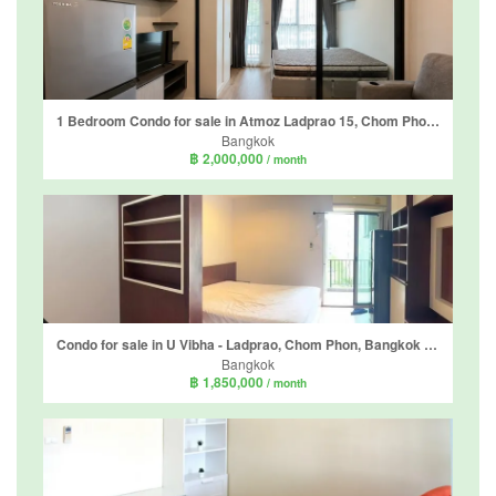
1 Bedroom Condo for sale in Atmoz Ladprao 15, Chom Phon, Bangkok near MRT Chankasem
Bangkok
฿ 2,000,000
/ month
Condo for sale in U Vibha - Ladprao, Chom Phon, Bangkok near MRT Lat Phrao
Bangkok
฿ 1,850,000
/ month