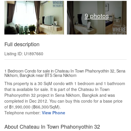
9 photos
Full description
Listing ID: U1897660
1 Bedroom Condo for sale in Chateau In Town Phahonyothin 32, Sena
Nikhom, Bangkok near BTS Sena Nikhom
This property is a 30 SqM condo with 1 bedroom and 1 bathroom
that is available for sale. It is part of the Chateau In Town
Phahonyothin 32 project in Sena Nikhom, Bangkok and was
completed in Dec 2012. You can buy this condo for a base price
of ฿1,990,000 (฿66,300/SqM).
Telephone number:
View Phone
About Chateau In Town Phahonyothin 32