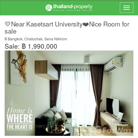
💛Near Kasetsart University❤️Nice Room for
sale
Bangkok, Chatuchak, Sena Nikhom
Sale: ฿ 1,990,000