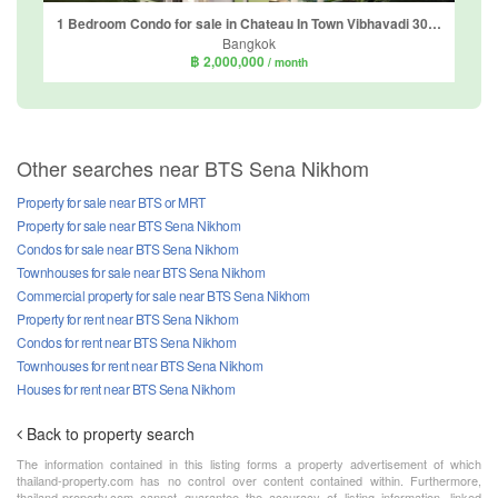
1 Bedroom Condo for sale in Chateau In Town Vibhavadi 30, Chatuchak, Bangkok near BTS Phahon Yothin 24
Bangkok
฿ 2,000,000
/ month
Other searches near BTS Sena Nikhom
Property for sale near BTS or MRT
Property for sale near BTS Sena Nikhom
Condos for sale near BTS Sena Nikhom
Townhouses for sale near BTS Sena Nikhom
Commercial property for sale near BTS Sena Nikhom
Property for rent near BTS Sena Nikhom
Condos for rent near BTS Sena Nikhom
Townhouses for rent near BTS Sena Nikhom
Houses for rent near BTS Sena Nikhom
Back to property search
The information contained in this listing forms a property advertisement of which
thailand-property.com has no control over content contained within. Furthermore,
thailand-property.com cannot guarantee the accuracy of listing information, linked