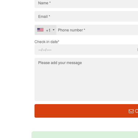
+1
Check-in date*
C