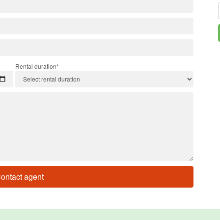
Rental duration*
ontact agent