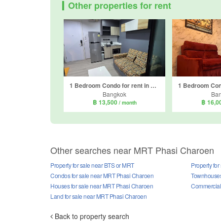
Other properties for rent
1 Bedroom Condo for rent in The Base Phetkasem, Bang Wa, Bangkok near BTS Bang Wa
Bangkok
Ba
฿ 13,500
฿ 16,0
/ month
Other searches near MRT Phasi Charoen
Property for sale near BTS or MRT
Property fo
Condos for sale near MRT Phasi Charoen
Townhouses
Houses for sale near MRT Phasi Charoen
Commercial 
Land for sale near MRT Phasi Charoen
Back to property search