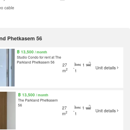
eo cable
land Phetkasem 56
฿ 13,500
/ month
Studio Condo for rent at The
Parkland Phetkasem 56
27
1
-
Unit details
2
m
1
฿ 13,500
/ month
The Parkland Phetkasem
56
27
1
-
Unit details
2
m
1