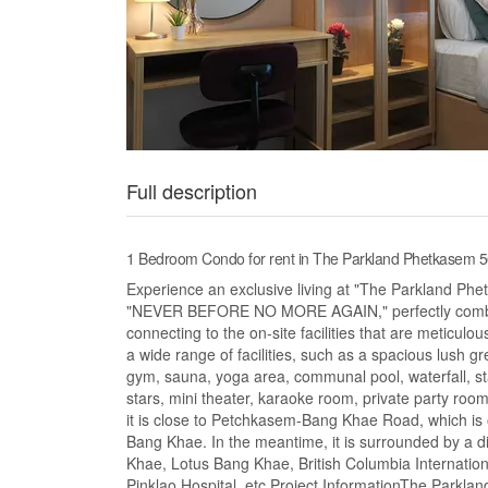
Full description
1 Bedroom Condo for rent in The Parkland Phetkasem
Experience an exclusive living at "The Parkland Ph
"NEVER BEFORE NO MORE AGAIN," perfectly combine
connecting to the on-site facilities that are meticulou
a wide range of facilities, such as a spacious lush
gym, sauna, yoga area, communal pool, waterfall, st
stars, mini theater, karaoke room, private party ro
it is close to Petchkasem-Bang Khae Road, which i
Bang Khae. In the meantime, it is surrounded by a 
Khae, Lotus Bang Khae, British Columbia Internati
Pinklao Hospital, etc.Project InformationThe Parkla