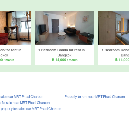
1 Bedroom Condo for rent in The Base Phetkasem, Bang Wa, Bangkok near BTS Bang Wa
1 Bedroom Condo for rent in Supalai Loft Sathorn - Ratchaphruek, Pak Khlong Phasi Charoen, Bangkok near MRT Bang Wa
ngkok
Bangkok
Bang
00
฿ 14,000
฿ 14,00
/ month
/ month
r sale near MRT Phasi Charoen
Property for rent near MRT Phasi Charoen
 for sale near MRT Phasi Charoen
property for sale near MRT Phasi Charoen