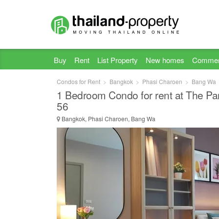
Buy
Rent
List Property
New homes
Commer
Condos for Rent
Bangkok
Phasi Charoen
Bang Wa
1 Bedroom Condo for rent at The P
56
Bangkok, Phasi Charoen, Bang Wa