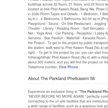
buildings across 32 floors, 31 floors, and 29 floors wi
located at 646 Phet Kasem Road, Bang Wa, Phasi C
in 2020.Room Types and Details - 1 Bedroom, 1 Bat
sq.m.) - 2 Bedrooms, 2 Bathrooms (62.00 sq.m.)Proje
Playground - Sauna - On-Site Restaurant - Jogging
Theater - Library / Reading Room - Golf Simulator
Net - Yoga Area - Car Parking - Reception / Lobby A
Services - Star Pavilion - Waterfall - Karaoke Room 
the Project - To get to the project by public transp
the station, walk west to Phet Kasem Road (No.4) wit
right. - To get to the project by car, you can start 
Intharaphithak/ Phet Kasem Road (No.4) with a distan
about 300 meters, and you will find the project on the
Telephone number:
View Phone
About The Parkland Phetkasem 56
Experience an exclusive living at
"The Parkland Ph
"NEVER BEFORE NO MORE AGAIN," perfectly combine
connecting to the on-site facilities that are meticulou
a wide range of facilities, such as a spacious lush