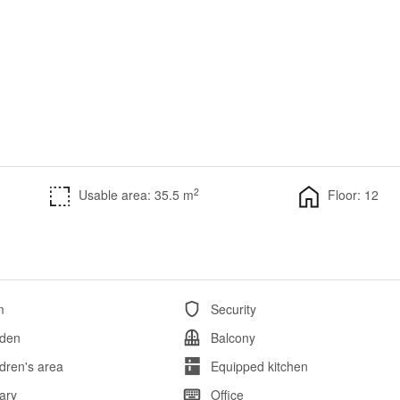
2
Usable area: 35.5 m
Floor: 12
m
Security
den
Balcony
ldren's area
Equipped kitchen
rary
Office