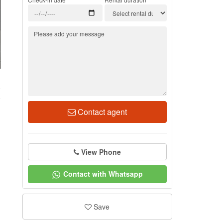
8
Contact agent
View Phone
Contact with Whatsapp
Save