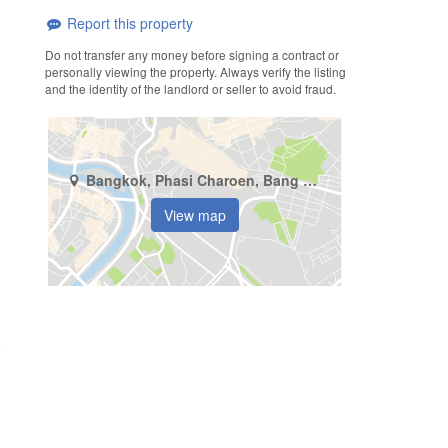
Report this property
Do not transfer any money before signing a contract or
personally viewing the property. Always verify the listing
and the identity of the landlord or seller to avoid fraud.
Bangkok, Phasi Charoen, Bang Wa
View map