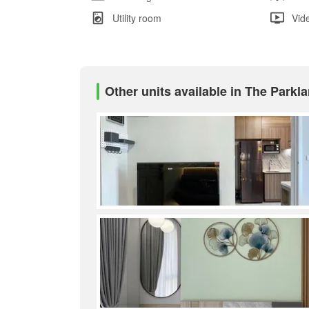
Utility room
Vid
Other units available in The Park