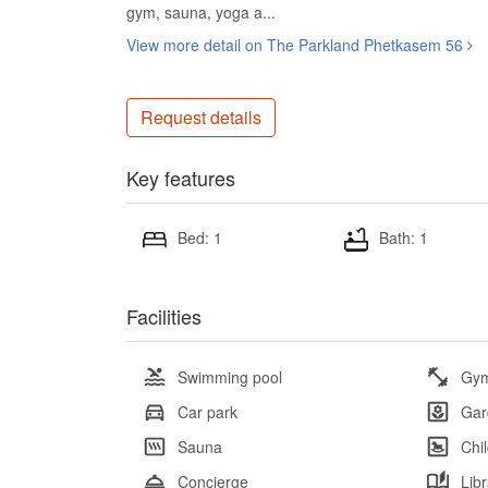
gym, sauna, yoga a...
View more detail on The Parkland Phetkasem 56
Request details
Key features
Bed: 1
Bath: 1
Facilities
Swimming pool
Gy
Car park
Gar
Sauna
Chi
Concierge
Lib