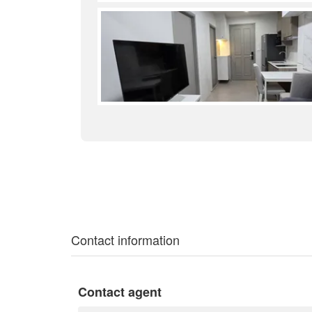
Contact information
Contact agent