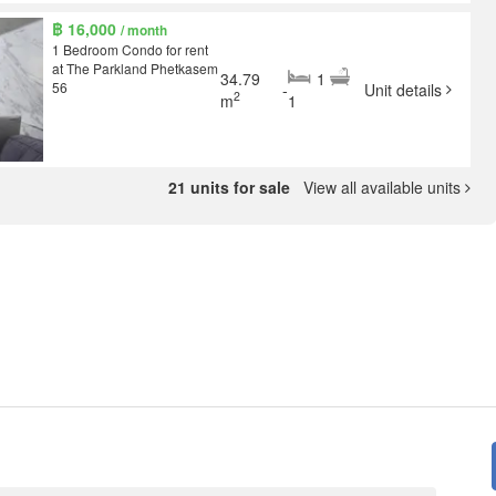
฿ 16,000
/ month
1 Bedroom Condo for rent
at The Parkland Phetkasem
34.79
1
56
-
Unit details
2
m
1
21 units for sale
View all available units