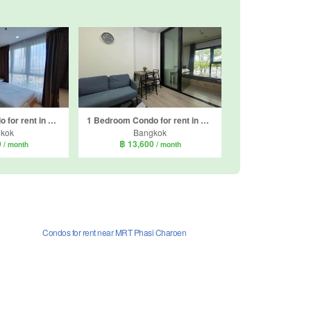
1 Bedroom Condo for rent in Supalai Loft Sathorn - Ratchaphruek, Pak Khlong Phasi Charoen, Bangkok near MRT Bang Wa
1 Bedroom Condo for rent in The Base Phetkasem, Bang Wa, Bangkok near BTS Bang Wa
kok
Bangkok
0
฿ 13,600
/ month
/ month
Condos for rent near MRT Phasi Charoen