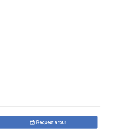
Request a tour