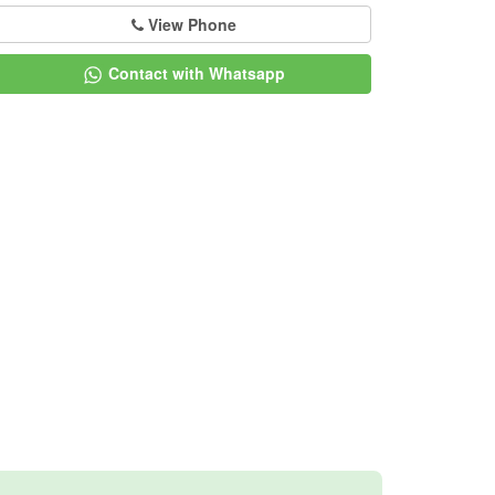
View Phone
Contact with Whatsapp