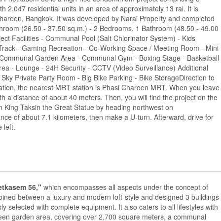
th 2,047 residential units in an area of approximately 13 rai. It is
haroen, Bangkok. It was developed by Narai Property and completed
hroom (26.50 - 37.50 sq.m.) - 2 Bedrooms, 1 Bathroom (48.50 - 49.00
ct Facilities - Communal Pool (Salt Chlorinator System) - Kids
 Track - Gaming Recreation - Co-Working Space / Meeting Room - Mini
 - Communal Garden Area - Communal Gym - Boxing Stage - Basketball
rea - Lounge - 24H Security - CCTV (Video Surveillance) Additional
- Sky Private Party Room - Big Bike Parking - Bike StorageDirection to
ortation, the nearest MRT station is Phasi Charoen MRT. When you leave
h a distance of about 40 meters. Then, you will find the project on the
from King Taksin the Great Statue by heading northwest on
ce of about 7.1 kilometers, then make a U-turn. Afterward, drive for
 left.
etkasem 56,"
which encompasses all aspects under the concept of
d between a luxury and modern loft-style and designed 3 buildings
sly selected with complete equipment. It also caters to all lifestyles with
 green garden area, covering over 2,700 square meters, a communal