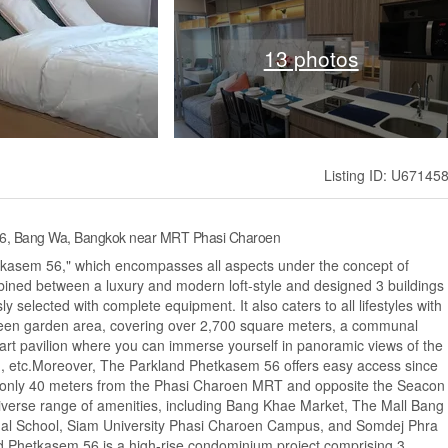
13 photos
Listing ID: U67145
 56, Bang Wa, Bangkok near MRT Phasi Charoen
etkasem 56," which encompasses all aspects under the concept of
d between a luxury and modern loft-style and designed 3 buildings
sly selected with complete equipment. It also caters to all lifestyles with
 green garden area, covering over 2,700 square meters, a communal
art pavilion where you can immerse yourself in panoramic views of the
om, etc.Moreover, The Parkland Phetkasem 56 offers easy access since
s only 40 meters from the Phasi Charoen MRT and opposite the Seacon
diverse range of amenities, including Bang Khae Market, The Mall Bang
onal School, Siam University Phasi Charoen Campus, and Somdej Phra
nd Phetkasem 56 is a high-rise condominium project comprising 3