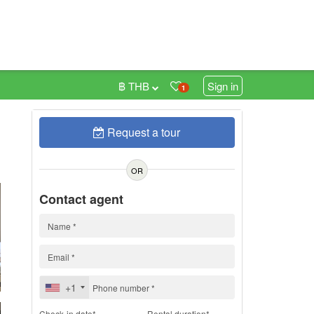
฿ THB
Sign in
1
Request a tour
h
OR
Contact agent
+1
Check-in date*
Rental duration*