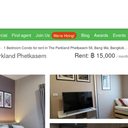
cial
Find agent
Join Us
Blog
Awards
Events
We're Hiring!
1 Bedroom Condo for rent in The Parkland Phetkasem 56, Bang Wa, Bangkok near MRT Phasi Charoen
Rent: ฿ 15,000
arkland Phetkasem
/ mont