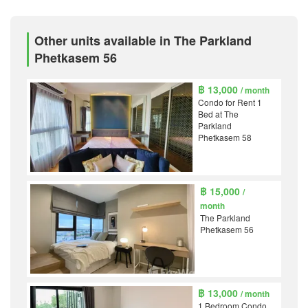
Other units available in The Parkland
Phetkasem 56
฿ 13,000
/ month
Condo for Rent 1
Bed at The
Parkland
Phetkasem 58
฿ 15,000
/
month
The Parkland
Phetkasem 56
฿ 13,000
/ month
1 Bedroom Condo