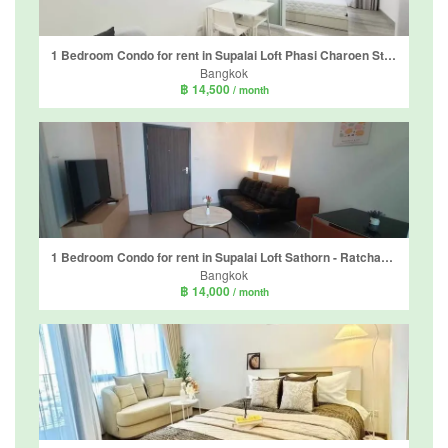
1 Bedroom Condo for rent in Supalai Loft Phasi Charoen Station, Bang Wa, Bangkok near MRT Phasi Charoen
Bangkok
฿ 14,500
/ month
1 Bedroom Condo for rent in Supalai Loft Sathorn - Ratchaphruek, Pak Khlong Phasi Charoen, Bangkok near MRT Bang Wa
Bangkok
฿ 14,000
/ month