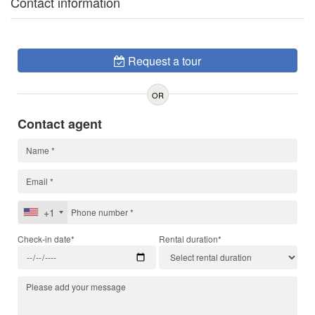
Contact information
Request a tour
OR
Contact agent
+1
Check-in date*
Rental duration*