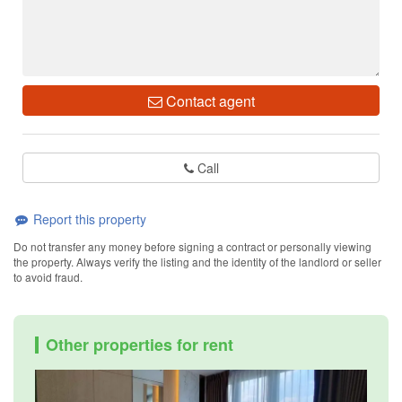
Contact agent
Call
Report this property
Do not transfer any money before signing a contract or personally viewing
the property. Always verify the listing and the identity of the landlord or seller
to avoid fraud.
Other properties for rent