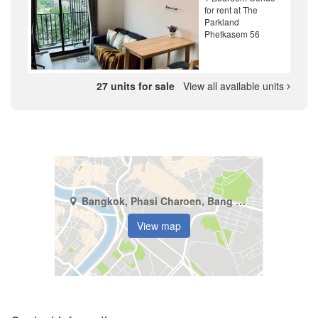
for rent at The
Parkland
Phetkasem 56
27 units for sale
View all available units
Bangkok, Phasi Charoen, Bang Wa
View map