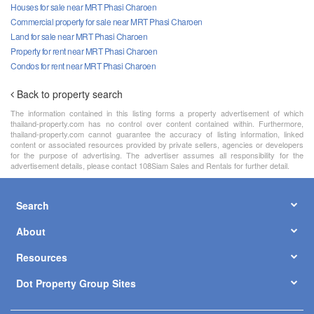
Houses for sale near MRT Phasi Charoen
Commercial property for sale near MRT Phasi Charoen
Land for sale near MRT Phasi Charoen
Property for rent near MRT Phasi Charoen
Condos for rent near MRT Phasi Charoen
Back to property search
The information contained in this listing forms a property advertisement of which
thailand-property.com has no control over content contained within. Furthermore,
thailand-property.com cannot guarantee the accuracy of listing information, linked
content or associated resources provided by private sellers, agencies or developers
for the purpose of advertising. The advertiser assumes all responsibility for the
advertisement details, please contact 108Siam Sales and Rentals for further detail.
Search
About
Resources
Dot Property Group Sites