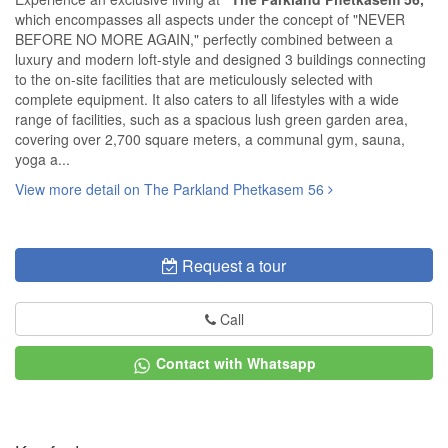
which encompasses all aspects under the concept of "NEVER
BEFORE NO MORE AGAIN," perfectly combined between a
luxury and modern loft-style and designed 3 buildings connecting
to the on-site facilities that are meticulously selected with
complete equipment. It also caters to all lifestyles with a wide
range of facilities, such as a spacious lush green garden area,
covering over 2,700 square meters, a communal gym, sauna,
yoga a...
View more detail on The Parkland Phetkasem 56
Request a tour
Call
Contact with Whatsapp