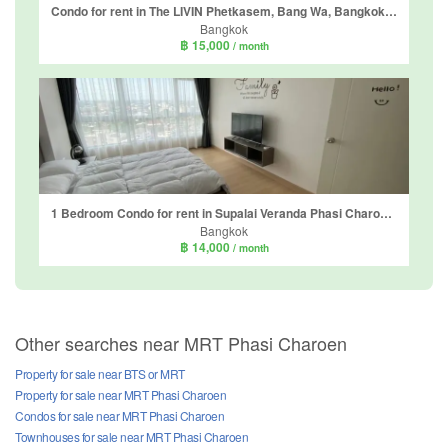
Condo for rent in The LIVIN Phetkasem, Bang Wa, Bangkok near MRT Phasi Charoen
Bangkok
฿ 15,000
/ month
1 Bedroom Condo for rent in Supalai Veranda Phasi Charoen Station, Bang Wa, Bangkok near MRT Phasi Charoen
Bangkok
฿ 14,000
/ month
Other searches near MRT Phasi Charoen
Property for sale near BTS or MRT
Property for sale near MRT Phasi Charoen
Condos for sale near MRT Phasi Charoen
Townhouses for sale near MRT Phasi Charoen