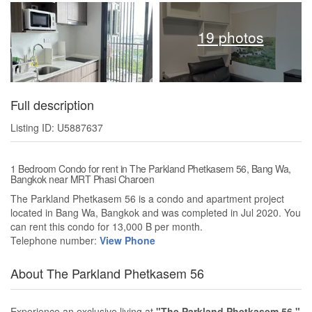
19 photos
Full description
Listing ID: U5887637
1 Bedroom Condo for rent in The Parkland Phetkasem 56, Bang Wa,
Bangkok near MRT Phasi Charoen
The Parkland Phetkasem 56 is a condo and apartment project
located in Bang Wa, Bangkok and was completed in Jul 2020. You
can rent this condo for 13,000 B per month.
Telephone number:
View Phone
About The Parkland Phetkasem 56
Experience an exclusive living at
"The Parkland Phetkasem 56,"