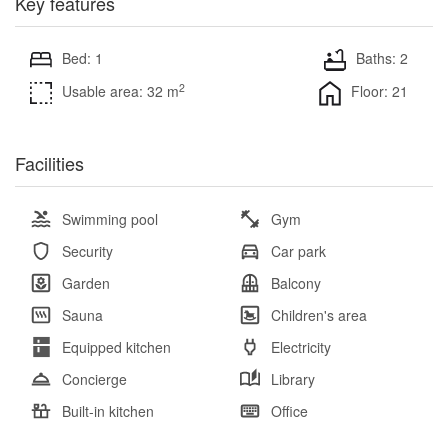
Key features
Bed: 1
Baths: 2
2
Usable area: 32 m
Floor: 21
Facilities
Swimming pool
Gym
Security
Car park
Garden
Balcony
Sauna
Children's area
Equipped kitchen
Electricity
Concierge
Library
Built-in kitchen
Office