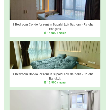
1 Bedroom Condo for rent in Supalai Loft Sathorn - Ratchaphruek, Pak Khlong Phasi Charoen, Bangkok near MRT Bang Wa
Bangkok
฿ 14,000
/ month
1 Bedroom Condo for rent in Supalai Loft Sathorn - Ratchaphruek, Pak Khlong Phasi Charoen, Bangkok near MRT Bang Wa
Bangkok
฿ 12,900
/ month