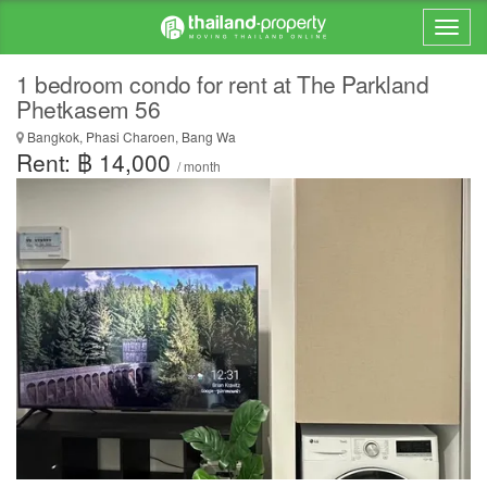
1 bedroom condo for rent at The Parkland
Phetkasem 56
Bangkok, Phasi Charoen, Bang Wa
Rent: ฿ 14,000
/ month