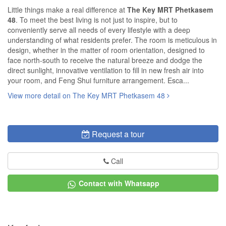
Little things make a real difference at
The Key MRT Phetkasem
48
. To meet the best living is not just to inspire, but to
conveniently serve all needs of every lifestyle with a deep
understanding of what residents prefer. The room is meticulous in
design, whether in the matter of room orientation, designed to
face north-south to receive the natural breeze and dodge the
direct sunlight, innovative ventilation to fill in new fresh air into
your room, and Feng Shui furniture arrangement. Esca...
View more detail on The Key MRT Phetkasem 48
Request a tour
Call
Contact with Whatsapp