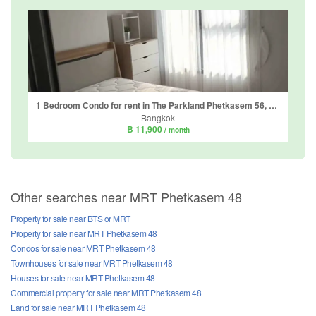
1 Bedroom Condo for rent in The Parkland Phetkasem 56, Bang Wa, Bangkok near MRT Phasi Charoen
Bangkok
฿ 11,900
/ month
Other searches near MRT Phetkasem 48
Property for sale near BTS or MRT
Property for sale near MRT Phetkasem 48
Condos for sale near MRT Phetkasem 48
Townhouses for sale near MRT Phetkasem 48
Houses for sale near MRT Phetkasem 48
Commercial property for sale near MRT Phetkasem 48
Land for sale near MRT Phetkasem 48