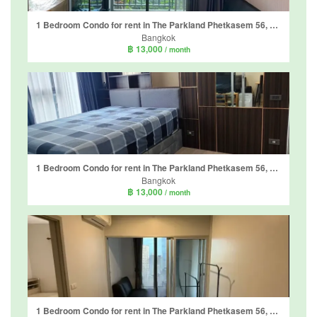
1 Bedroom Condo for rent in The Parkland Phetkasem 56, Bang Wa, Bangkok near MRT Phasi Charoen
Bangkok
฿ 13,000
/ month
1 Bedroom Condo for rent in The Parkland Phetkasem 56, Bang Wa, Bangkok near MRT Phasi Charoen
Bangkok
฿ 13,000
/ month
1 Bedroom Condo for rent in The Parkland Phetkasem 56, Bang Wa, Bangkok near MRT Phasi Charoen