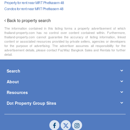
Property for rent near MRT Phetkasem 48
Condos for rent near MRT Phetkasem 48
Back to property search
The information contained in this listing forms a property advertisement of which
thailand-property.com has no control over content contained within. Furthermore,
thailand-property.com cannot guarantee the accuracy of listing information, linked
content or associated resources provided by private sellers, agencies or developers
for the purpose of advertising. The advertiser assumes all responsibility for the
advertisement details, please contact FazWaz Bangkok Sales and Rentals for further
detail.
Search
About
Resources
Dot Property Group Sites