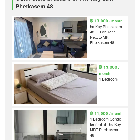
Phetkasem 48
฿ 13,000
/ month
he Key Phetkasem
48 — For Rent |
Next to MRT
Phetkasem 48
฿ 13,000
/
month
1 Bedroom
฿ 11,000
/ month
1 Bedroom Condo
for rent at The Key
MRT Phetkasem
48