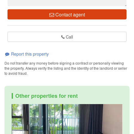
Contact agent
Call
Report this property
Do not transfer any money before signing a contract or personally viewing
the property. Always verify the listing and the identity of the landlord or seller
to avoid fraud.
Other properties for rent