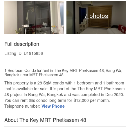
7 photos
Full description
Listing ID: U1915856
1 Bedroom Condo for rent in The Key MRT Phetkasem 48, Bang Wa,
Bangkok near MRT Phetkasem 48
This property is a 28 SqM condo with 1 bedroom and 1 bathroom
that is available for sale. It is part of the The Key MRT Phetkasem
48 project in Bang Wa, Bangkok and was completed in Dec 2020.
You can rent this condo long term for ฿12,000 per month.
Telephone number:
View Phone
About The Key MRT Phetkasem 48