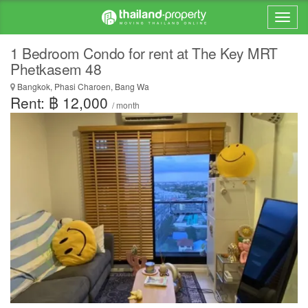
1 Bedroom Condo for rent at The Key MRT
Phetkasem 48
Bangkok, Phasi Charoen, Bang Wa
Rent: ฿ 12,000
/ month