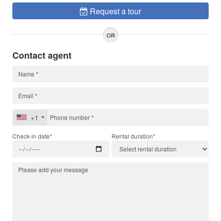
Request a tour
OR
Contact agent
+1
Check-in date*
Rental duration*