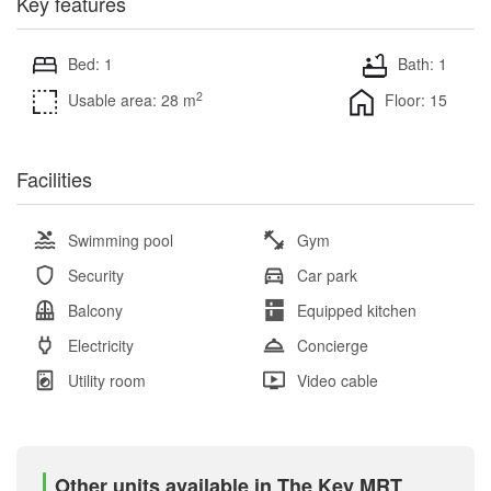
Key features
Bed: 1
Bath: 1
2
Usable area: 28 m
Floor: 15
Facilities
Swimming pool
Gym
Security
Car park
Balcony
Equipped kitchen
Electricity
Concierge
Utility room
Video cable
Other units available in The Key MRT