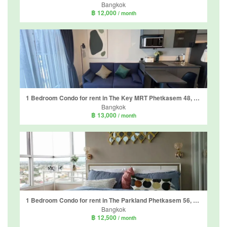
Bangkok
฿ 12,000
/ month
1 Bedroom Condo for rent in The Key MRT Phetkasem 48, Bang Wa, Bangkok near MRT Phetkasem 48
Bangkok
฿ 13,000
/ month
1 Bedroom Condo for rent in The Parkland Phetkasem 56, Bang Wa, Bangkok near MRT Phasi Charoen
Bangkok
฿ 12,500
/ month