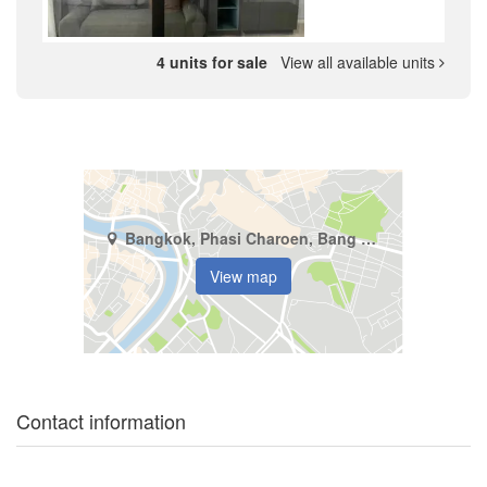
4 units for sale
View all available units
Bangkok, Phasi Charoen, Bang Wa
View map
Contact information