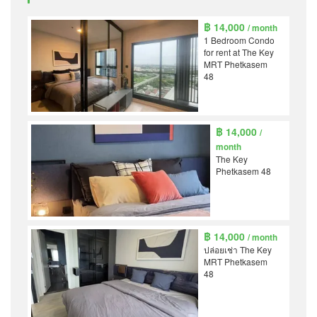
฿ 14,000
/ month
1 Bedroom Condo
for rent at The Key
MRT Phetkasem
48
฿ 14,000
/
month
The Key
Phetkasem 48
฿ 14,000
/ month
ปล่อยเช่า The Key
MRT Phetkasem
48