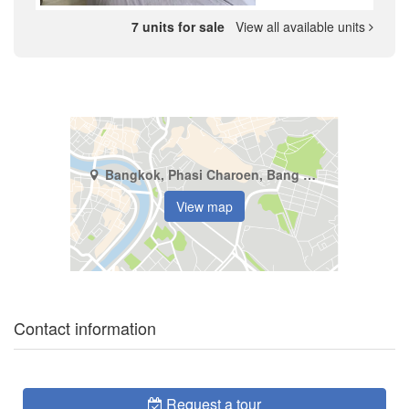
7 units for sale
View all available units
Bangkok, Phasi Charoen, Bang Wa
View map
Contact information
Request a tour