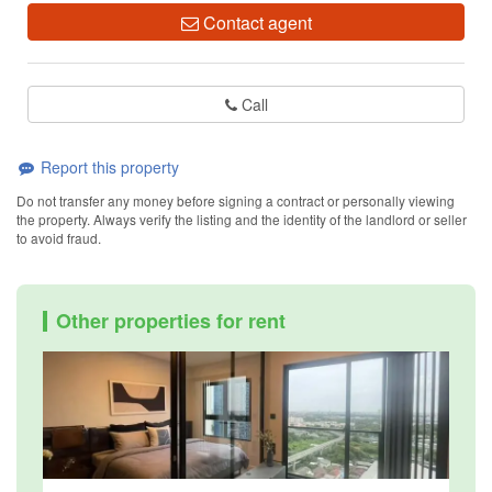
Contact agent
Call
Report this property
Do not transfer any money before signing a contract or personally viewing
the property. Always verify the listing and the identity of the landlord or seller
to avoid fraud.
Other properties for rent