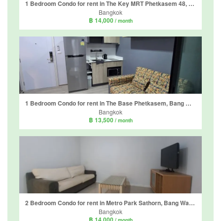
1 Bedroom Condo for rent in The Key MRT Phetkasem 48, Bang Wa, Bangkok near MRT Phetkasem 48
Bangkok
฿ 14,000
/ month
1 Bedroom Condo for rent in The Base Phetkasem, Bang Wa, Bangkok near BTS Bang Wa
Bangkok
฿ 13,500
/ month
2 Bedroom Condo for rent in Metro Park Sathorn, Bang Wa, Bangkok near MRT Phetkasem 48
Bangkok
฿ 14,000
/ month