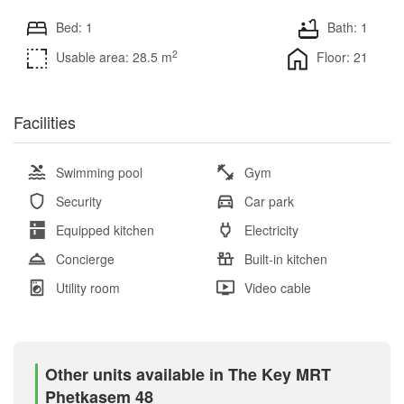
Bed: 1
Bath: 1
2
Usable area: 28.5 m
Floor: 21
Facilities
Swimming pool
Gym
Security
Car park
Equipped kitchen
Electricity
Concierge
Built-in kitchen
Utility room
Video cable
Other units available in The Key MRT
Phetkasem 48