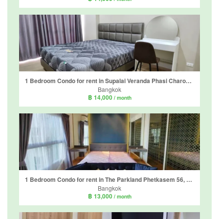
1 Bedroom Condo for rent in Supalai Veranda Phasi Charoen Station, Bang Wa, Bangkok near MRT Phasi Charoen
Bangkok
฿ 14,000
/ month
1 Bedroom Condo for rent in The Parkland Phetkasem 56, Bang Wa, Bangkok near MRT Phasi Charoen
Bangkok
฿ 13,000
/ month