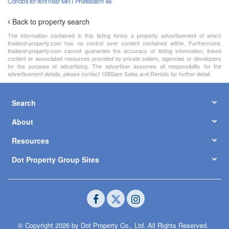
Condos for rent near MRT Phetkasem 48
Back to property search
The information contained in this listing forms a property advertisement of which
thailand-property.com has no control over content contained within. Furthermore,
thailand-property.com cannot guarantee the accuracy of listing information, linked
content or associated resources provided by private sellers, agencies or developers
for the purpose of advertising. The advertiser assumes all responsibility for the
advertisement details, please contact 108Siam Sales and Rentals for further detail.
Search
About
Resources
Dot Property Group Sites
© Copyright 2026 by Dot Property Co., Ltd. All Rights Reserved.