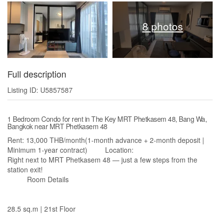
8 photos
Full description
Listing ID: U5857587
1 Bedroom Condo for rent in The Key MRT Phetkasem 48, Bang Wa,
Bangkok near MRT Phetkasem 48
Rent: 13,000 THB/month(1-month advance + 2-month deposit |
Minimum 1-year contract) Location:
Right next to MRT Phetkasem 48 — just a few steps from the
station exit!
Room Details
28.5 sq.m | 21st Floor