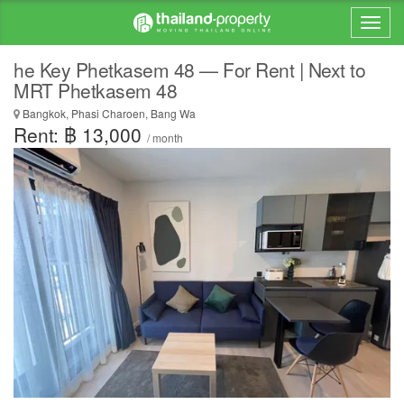
he Key Phetkasem 48 — For Rent | Next to
MRT Phetkasem 48
Bangkok, Phasi Charoen, Bang Wa
Rent: ฿ 13,000
/ month