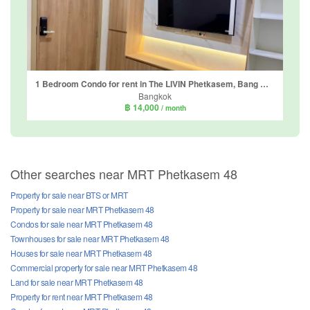
1 Bedroom Condo for rent in The LIVIN Phetkasem, Bang Wa, Bangkok near MRT Phasi Charoen
Bangkok
฿ 14,000
/ month
Other searches near MRT Phetkasem 48
Property for sale near BTS or MRT
Property for sale near MRT Phetkasem 48
Condos for sale near MRT Phetkasem 48
Townhouses for sale near MRT Phetkasem 48
Houses for sale near MRT Phetkasem 48
Commercial property for sale near MRT Phetkasem 48
Land for sale near MRT Phetkasem 48
Property for rent near MRT Phetkasem 48