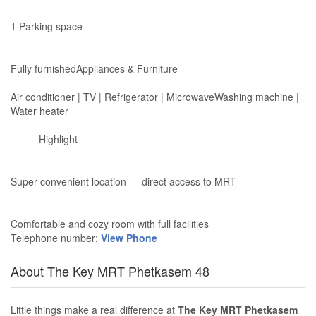
1 Parking space
Fully furnishedAppliances & Furniture
Air conditioner | TV | Refrigerator | MicrowaveWashing machine |
Water heater
Highlight
Super convenient location — direct access to MRT
Comfortable and cozy room with full facilities
Telephone number:
View Phone
About The Key MRT Phetkasem 48
Little things make a real difference at
The Key MRT Phetkasem