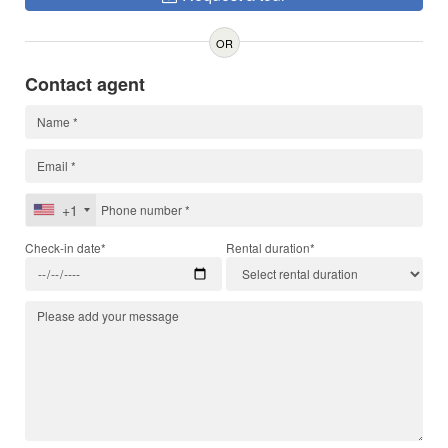
OR
Contact agent
+1
Check-in date*
Rental duration*