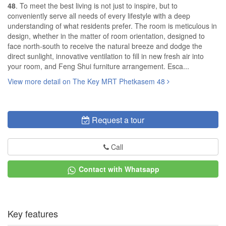
48
. To meet the best living is not just to inspire, but to
conveniently serve all needs of every lifestyle with a deep
understanding of what residents prefer. The room is meticulous in
design, whether in the matter of room orientation, designed to
face north-south to receive the natural breeze and dodge the
direct sunlight, innovative ventilation to fill in new fresh air into
your room, and Feng Shui furniture arrangement. Esca...
View more detail on The Key MRT Phetkasem 48
Request a tour
Call
Contact with Whatsapp
Key features