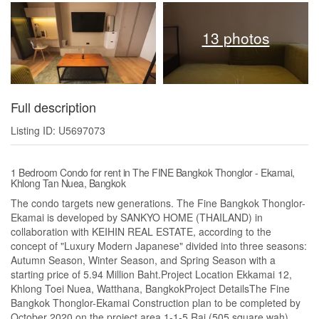
13 photos
Full description
Listing ID: U5697073
1 Bedroom Condo for rent in The FINE Bangkok Thonglor - Ekamai,
Khlong Tan Nuea, Bangkok
The condo targets new generations. The Fine Bangkok Thonglor-
Ekamai is developed by SANKYO HOME (THAILAND) in
collaboration with KEIHIN REAL ESTATE, according to the
concept of "Luxury Modern Japanese" divided into three seasons:
Autumn Season, Winter Season, and Spring Season with a
starting price of 5.94 Million Baht.Project Location Ekkamai 12,
Khlong Toei Nuea, Watthana, BangkokProject DetailsThe Fine
Bangkok Thonglor-Ekamai Construction plan to be completed by
October 2020 on the project area 1-1-5 Rai (505 square wah),