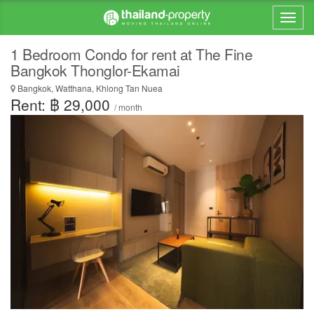
1 Bedroom Condo for rent at The Fine
Bangkok Thonglor-Ekamai
Bangkok, Watthana, Khlong Tan Nuea
Rent: ฿ 29,000
/ month