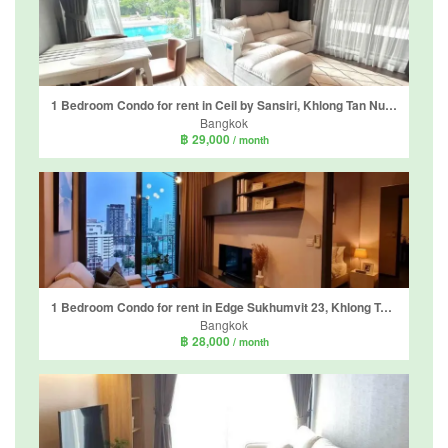
1 Bedroom Condo for rent in Ceil by Sansiri, Khlong Tan Nuea, Bangkok near BTS Ekkamai
Bangkok
฿ 29,000
/ month
1 Bedroom Condo for rent in Edge Sukhumvit 23, Khlong Toei Nuea, Bangkok near BTS Asoke
Bangkok
฿ 28,000
/ month