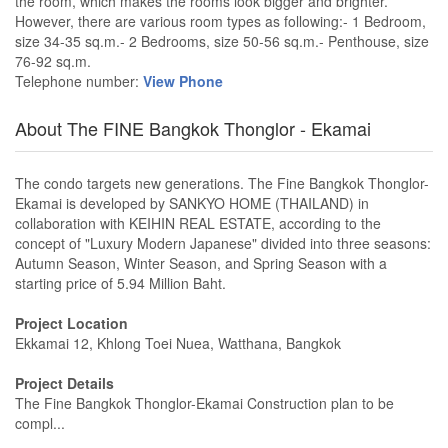
the room, which makes the rooms look bigger and brighter.
However, there are various room types as following:- 1 Bedroom,
size 34-35 sq.m.- 2 Bedrooms, size 50-56 sq.m.- Penthouse, size
76-92 sq.m.
Telephone number:
View Phone
About The FINE Bangkok Thonglor - Ekamai
The condo targets new generations. The Fine Bangkok Thonglor-
Ekamai is developed by SANKYO HOME (THAILAND) in
collaboration with KEIHIN REAL ESTATE, according to the
concept of "Luxury Modern Japanese" divided into three seasons:
Autumn Season, Winter Season, and Spring Season with a
starting price of 5.94 Million Baht.
Project Location
Ekkamai 12, Khlong Toei Nuea, Watthana, Bangkok
Project Details
The Fine Bangkok Thonglor-Ekamai Construction plan to be
compl...