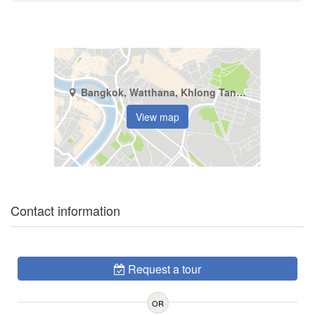
Bangkok, Watthana, Khlong Tan Nuea
View map
Contact information
Request a tour
OR