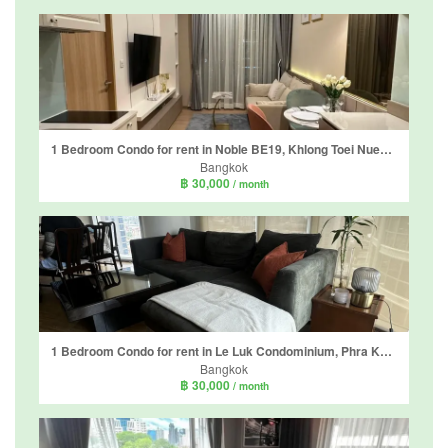
1 Bedroom Condo for rent in Noble BE19, Khlong Toei Nuea, Bangkok near BTS Asoke
Bangkok
฿ 30,000
/ month
1 Bedroom Condo for rent in Le Luk Condominium, Phra Khanong Nuea, Bangkok near BTS Phra Khanong
Bangkok
฿ 30,000
/ month