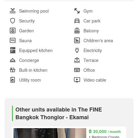
Swimming pool
Gym
Security
Car park
Garden
Balcony
Sauna
Children's area
Equipped kitchen
Electricity
Concierge
Terrace
Built-in kitchen
Office
Utility room
Video cable
Other units available in The FINE
Bangkok Thonglor - Ekamai
฿ 30,000
/ month
1 Bedroom Condo