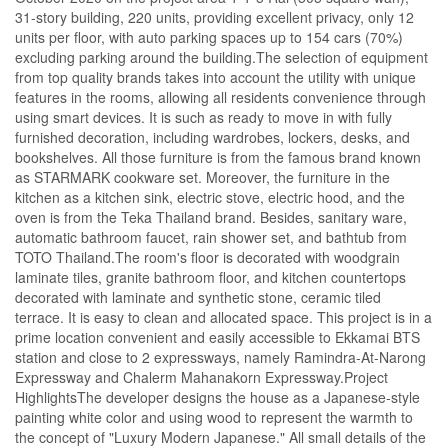
31-story building, 220 units, providing excellent privacy, only 12
units per floor, with auto parking spaces up to 154 cars (70%)
excluding parking around the building.The selection of equipment
from top quality brands takes into account the utility with unique
features in the rooms, allowing all residents convenience through
using smart devices. It is such as ready to move in with fully
furnished decoration, including wardrobes, lockers, desks, and
bookshelves. All those furniture is from the famous brand known
as STARMARK cookware set. Moreover, the furniture in the
kitchen as a kitchen sink, electric stove, electric hood, and the
oven is from the Teka Thailand brand. Besides, sanitary ware,
automatic bathroom faucet, rain shower set, and bathtub from
TOTO Thailand.The room's floor is decorated with woodgrain
laminate tiles, granite bathroom floor, and kitchen countertops
decorated with laminate and synthetic stone, ceramic tiled
terrace. It is easy to clean and allocated space. This project is in a
prime location convenient and easily accessible to Ekkamai BTS
station and close to 2 expressways, namely Ramindra-At-Narong
Expressway and Chalerm Mahanakorn Expressway.Project
HighlightsThe developer designs the house as a Japanese-style
painting white color and using wood to represent the warmth to
the concept of "Luxury Modern Japanese." All small details of the