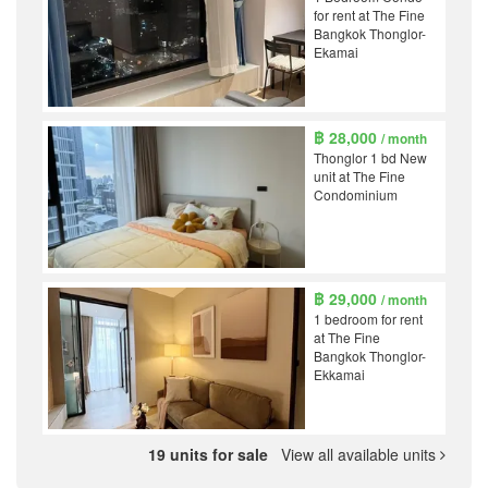
for rent at The Fine
Bangkok Thonglor-
Ekamai
฿ 28,000
/ month
Thonglor 1 bd New
unit at The Fine
Condominium
฿ 29,000
/ month
1 bedroom for rent
at The Fine
Bangkok Thonglor-
Ekkamai
19 units for sale
View all available units