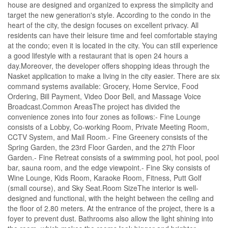
house are designed and organized to express the simplicity and
target the new generation's style. According to the condo in the
heart of the city, the design focuses on excellent privacy. All
residents can have their leisure time and feel comfortable staying
at the condo; even it is located in the city. You can still experience
a good lifestyle with a restaurant that is open 24 hours a
day.Moreover, the developer offers shopping ideas through the
Nasket application to make a living in the city easier. There are six
command systems available: Grocery, Home Service, Food
Ordering, Bill Payment, Video Door Bell, and Massage Voice
Broadcast.Common AreasThe project has divided the
convenience zones into four zones as follows:- Fine Lounge
consists of a Lobby, Co-working Room, Private Meeting Room,
CCTV System, and Mail Room.- Fine Greenery consists of the
Spring Garden, the 23rd Floor Garden, and the 27th Floor
Garden.- Fine Retreat consists of a swimming pool, hot pool, pool
bar, sauna room, and the edge viewpoint.- Fine Sky consists of
Wine Lounge, Kids Room, Karaoke Room, Fitness, Putt Golf
(small course), and Sky Seat.Room SizeThe interior is well-
designed and functional, with the height between the ceiling and
the floor of 2.80 meters. At the entrance of the project, there is a
foyer to prevent dust. Bathrooms also allow the light shining into