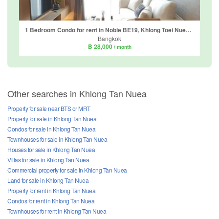
1 Bedroom Condo for rent in Noble BE19, Khlong Toei Nuea, Bangkok near BTS Asoke
Bangkok
฿ 28,000
/ month
Other searches in Khlong Tan Nuea
Property for sale near BTS or MRT
Property for sale in Khlong Tan Nuea
Condos for sale in Khlong Tan Nuea
Townhouses for sale in Khlong Tan Nuea
Houses for sale in Khlong Tan Nuea
Villas for sale in Khlong Tan Nuea
Commercial property for sale in Khlong Tan Nuea
Land for sale in Khlong Tan Nuea
Property for rent in Khlong Tan Nuea
Condos for rent in Khlong Tan Nuea
Townhouses for rent in Khlong Tan Nuea