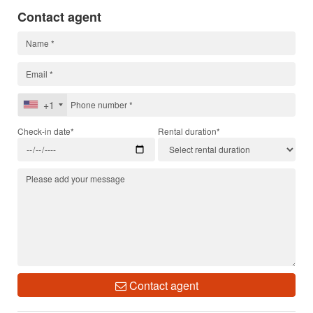
Contact agent
+1
Check-in date*
Rental duration*
Contact agent