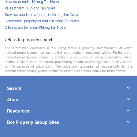
Houses for rent in Khlong Tan Nuea
Villas for rent in Khlong Tan Nuea
Serviced apartments for rent in Khlong Tan Nuea
Commercial property for rent in Khlong Tan Nuea
Office space for rent in Khlong Tan Nuea
Back to property search
The information contained in this listing forms a property advertisement of which
thailand-property.com has no control over content contained within. Furthermore,
thailand-property.com cannot guarantee the accuracy of listing information, linked
content or associated resources provided by private sellers, agencies or developers
for the purpose of advertising. The advertiser assumes all responsibility for the
advertisement details, please contact 108Siam Sales and Rentals for further detail.
Search
About
Resources
Dot Property Group Sites