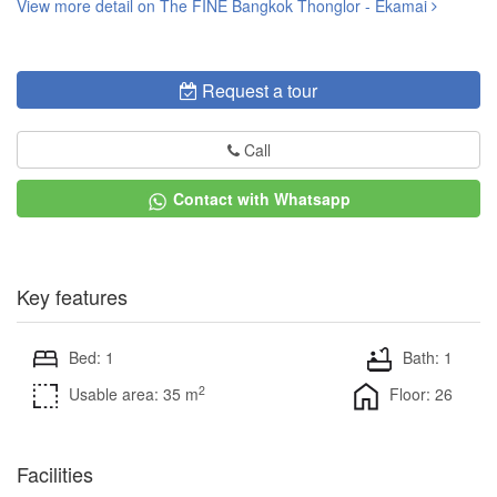
View more detail on The FINE Bangkok Thonglor - Ekamai
Request a tour
Call
Contact with Whatsapp
Key features
Bed: 1
Bath: 1
2
Usable area: 35 m
Floor: 26
Facilities