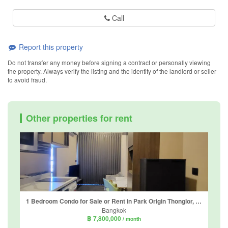
Call
Report this property
Do not transfer any money before signing a contract or personally viewing
the property. Always verify the listing and the identity of the landlord or seller
to avoid fraud.
Other properties for rent
1 Bedroom Condo for Sale or Rent in Park Origin Thonglor, Khlong Tan Nuea, Bangkok
Bangkok
฿ 7,800,000
/ month