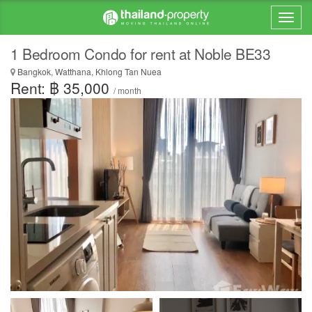
1 Bedroom Condo for rent at Noble BE33
Bangkok, Watthana, Khlong Tan Nuea
Rent: ฿ 35,000
/ month