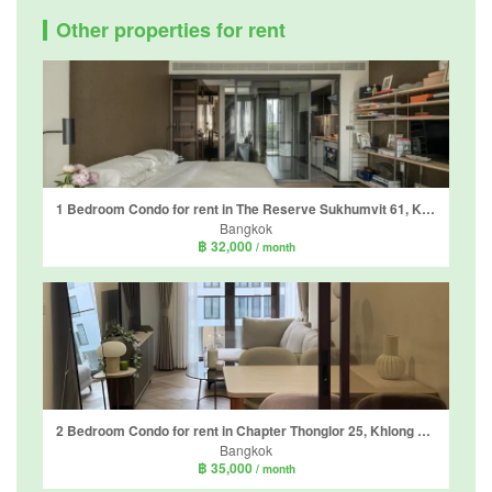
Other properties for rent
1 Bedroom Condo for rent in The Reserve Sukhumvit 61, Khlong Tan Nuea, Bangkok near BTS Ekkamai
Bangkok
฿ 32,000
/ month
2 Bedroom Condo for rent in Chapter Thonglor 25, Khlong Tan Nuea, Bangkok near BTS Thong Lo
Bangkok
฿ 35,000
/ month