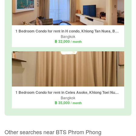
1 Bedroom Condo for rent in H condo, Khlong Tan Nuea, Bangkok near BTS Phrom Phong
Bangkok
฿ 32,000
/ month
1 Bedroom Condo for rent in Celes Asoke, Khlong Toei Nuea, Bangkok near BTS Asoke
Bangkok
฿ 35,000
/ month
Other searches near BTS Phrom Phong