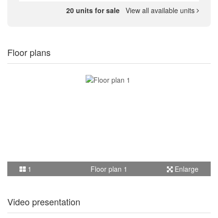
20 units for sale
View all available units
Floor plans
1
Floor plan 1
Enlarge
Video presentation