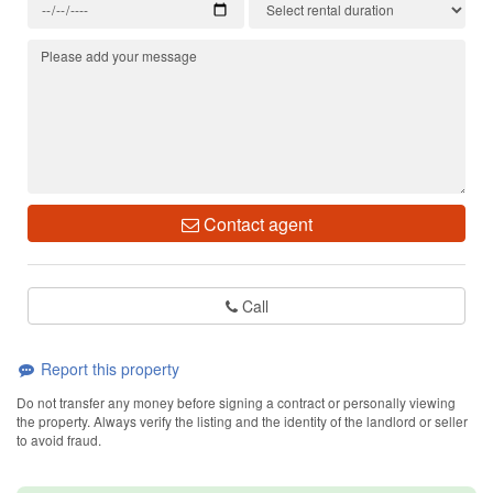
Contact agent
Call
Report this property
Do not transfer any money before signing a contract or personally viewing
the property. Always verify the listing and the identity of the landlord or seller
to avoid fraud.