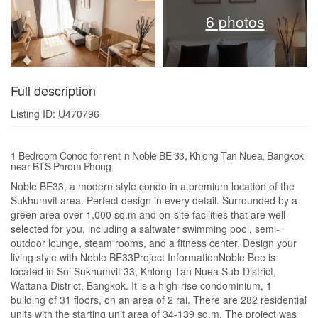
6 photos
Full description
Listing ID: U470796
1 Bedroom Condo for rent in Noble BE 33, Khlong Tan Nuea, Bangkok
near BTS Phrom Phong
Noble BE33, a modern style condo in a premium location of the
Sukhumvit area. Perfect design in every detail. Surrounded by a
green area over 1,000 sq.m and on-site facilities that are well
selected for you, including a saltwater swimming pool, semi-
outdoor lounge, steam rooms, and a fitness center. Design your
living style with Noble BE33Project InformationNoble Bee is
located in Soi Sukhumvit 33, Khlong Tan Nuea Sub-District,
Wattana District, Bangkok. It is a high-rise condominium, 1
building of 31 floors, on an area of 2 rai. There are 282 residential
units with the starting unit area of 34-139 sq.m. The project was