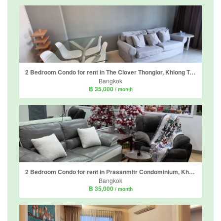
2 Bedroom Condo for rent in The Clover Thonglor, Khlong Tan Nuea, Bangkok
Bangkok
฿ 35,000
/ month
2 Bedroom Condo for rent in Prasanmitr Condominium, Khlong Toei Nuea, Bangkok near MRT Sukhumvit
Bangkok
฿ 35,000
/ month