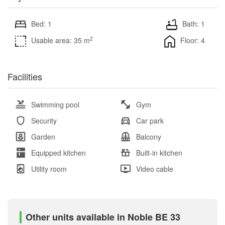
Bed: 1
Bath: 1
2
Usable area: 35 m
Floor: 4
Facilities
Swimming pool
Gym
Security
Car park
Garden
Balcony
Equipped kitchen
Built-in kitchen
Utility room
Video cable
Other units available in Noble BE 33