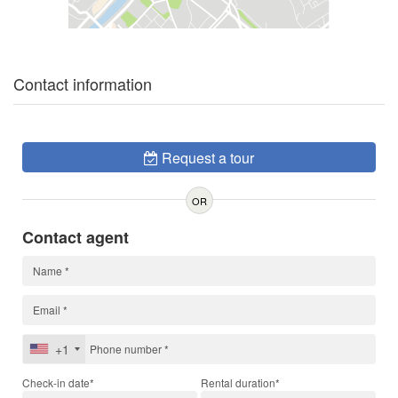
Contact information
Request a tour
OR
Contact agent
+1
Check-in date*
Rental duration*