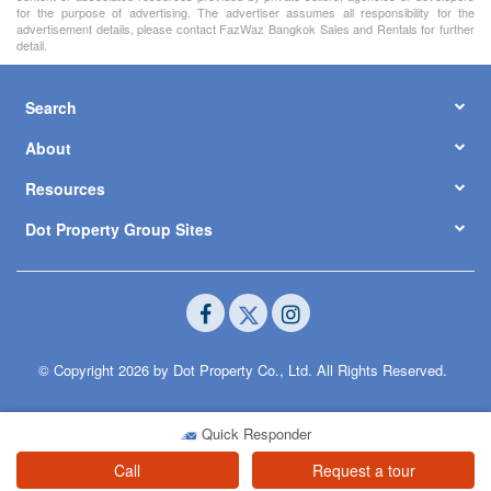
for the purpose of advertising. The advertiser assumes all responsibility for the
advertisement details, please contact FazWaz Bangkok Sales and Rentals for further
detail.
Search
About
Resources
Dot Property Group Sites
© Copyright 2026 by Dot Property Co., Ltd. All Rights Reserved.
Quick Responder
Call
Request a tour