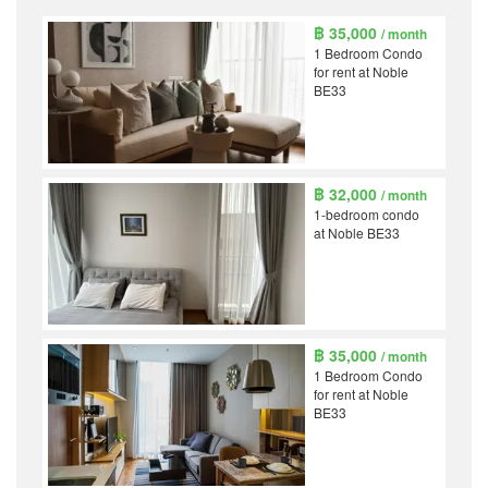
฿ 35,000
/ month
1 Bedroom Condo
for rent at Noble
BE33
฿ 32,000
/ month
1-bedroom condo
at Noble BE33
฿ 35,000
/ month
1 Bedroom Condo
for rent at Noble
BE33