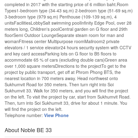
completed in 2017 with the starting price of 6 million baht.Room
Types1-bedroom type (34-43 sq.m) 2-bedroom type (51-69 sq.m)
3-bedroom type (979 sq.m) Penthouse (109-139 sq.m), 4
unitsFacilitiesLobbySalt swimming poolInfinity Edge Pool, over 28
meters long, Children's poolCentral garden on G floor and 29th
floorSemi Outdoor LoungeSeparate steam room for man and
womanFitness center Multipurpose roomMailroom2 private
elevators / 1 service elevator24 hours security system with CCTV
and key card accessParking lots on G floor to B5 floors to
accommodate 65 % of cars (excluding double cars)Green area
over 1,000 square metersDirections to the projectTo get to the
project by public transport, get off at Phrom Phong BTS, the
nearest location in 700 meters away. Head northwest onto
Sukhumvit Road for 350 meters. Then turn right into Soi
Sukhumvit 33. Walk for 350 meters, and you will find the project
on the left. To visit the project by car, start from Sukhumvit Road.
Then, turn into Soi Sukhumvit 33, drive for about 1 minute. You
will find the project on the left.
Telephone number:
View Phone
About Noble BE 33