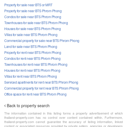
Property for sale near BTS or MRT
Property for sale near BTS Phrom Phong
Condos for sale near BTS Phrom Phong
Townhouses for sale near BTS Phrom Phong
Houses for sale near BTS Phrom Phong
Villas for sale near BTS Phrom Phong
Commercial property for sale near BTS Phrom Phong
Land for sale near BTS Phrom Phong
Property for rent near BTS Phrom Phong
Condos for rent near BTS Phrom Phong
Townhouses for rent near BTS Phrom Phong
Houses for rent near BTS Phrom Phong
Villas for rent near BTS Phrom Phong
Serviced apartments for rent near BTS Phrom Phong
Commercial property for rent near BTS Phrom Phong
Office space for rent near BTS Phrom Phong
Back to property search
The information contained in this listing forms a property advertisement of which
thailand-property.com has no control over content contained within. Furthermore,
thailand-property.com cannot guarantee the accuracy of listing information, linked
content or associated resources provided by private sellers, agencies or developers