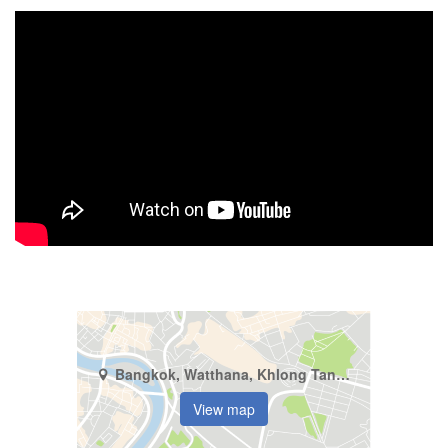
Bangkok, Watthana, Khlong Tan Nuea
View map