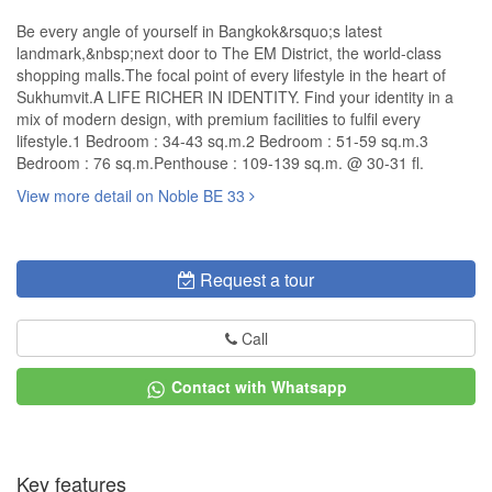
Be every angle of yourself in Bangkok&rsquo;s latest
landmark,&nbsp;next door to The EM District, the world-class
shopping malls.The focal point of every lifestyle in the heart of
Sukhumvit.A LIFE RICHER IN IDENTITY. Find your identity in a
mix of modern design, with premium facilities to fulfil every
lifestyle.1 Bedroom : 34-43 sq.m.2 Bedroom : 51-59 sq.m.3
Bedroom : 76 sq.m.Penthouse : 109-139 sq.m. @ 30-31 fl.
View more detail on Noble BE 33
Request a tour
Call
Contact with Whatsapp
Key features