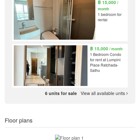
฿ 15,000
/
month
1 bedroom for
rental
฿ 15,000
/ month
1 Bedroom Condo
for rent at Lumpini
Place Ratchada-
Sathu
6 units for sale
View all available units
Floor plans