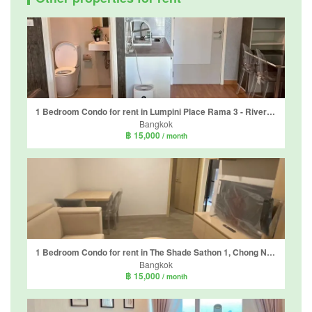
1 Bedroom Condo for rent in Lumpini Place Rama 3 - Riverine, Bang Phong Pang, Bangkok near BTS Surasak
Bangkok
฿ 15,000
/ month
1 Bedroom Condo for rent in The Shade Sathon 1, Chong Nonsi, Bangkok near MRT Khlong Toei
Bangkok
฿ 15,000
/ month