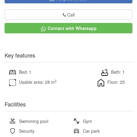
Call
Contact with Whatsapp
Key features
Bed: 1
Bath: 1
2
Usable area: 28 m
Floor: 25
Facilities
Swimming pool
Gym
Security
Car park