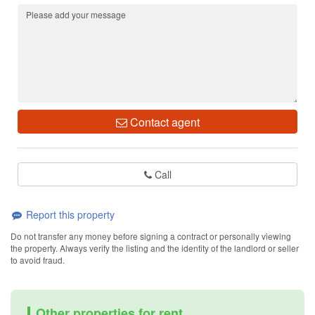
Contact agent
Call
Report this property
Do not transfer any money before signing a contract or personally viewing
the property. Always verify the listing and the identity of the landlord or seller
to avoid fraud.
Other properties for rent