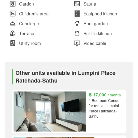
Garden
Sauna
Children's area
Equipped kitchen
Concierge
Roof garden
Terrace
Built-in kitchen
Utility room
Video cable
Other units available in Lumpini Place
Ratchada-Sathu
฿ 17,000
/ month
1 Bedroom Condo
for rent at Lumpini
Place Ratchada-
Sathu