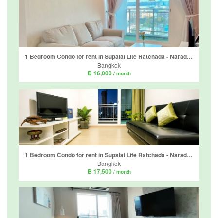
1 Bedroom Condo for rent in Supalai Lite Ratchada - Naradhiwas - Sathon, Chong Nonsi, Bangkok
Bangkok
฿ 16,000
/ month
1 Bedroom Condo for rent in Supalai Lite Ratchada - Naradhiwas - Sathon, Chong Nonsi, Bangkok
Bangkok
฿ 17,500
/ month