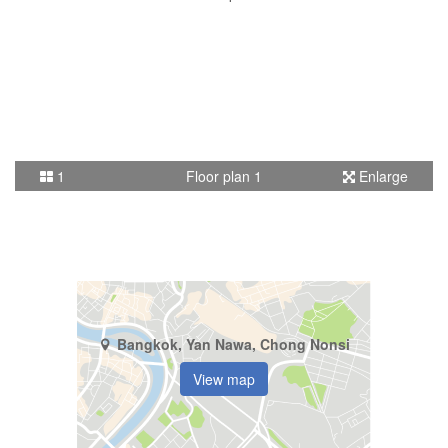
1
Floor plan 1
Enlarge
Bangkok, Yan Nawa, Chong Nonsi
View map