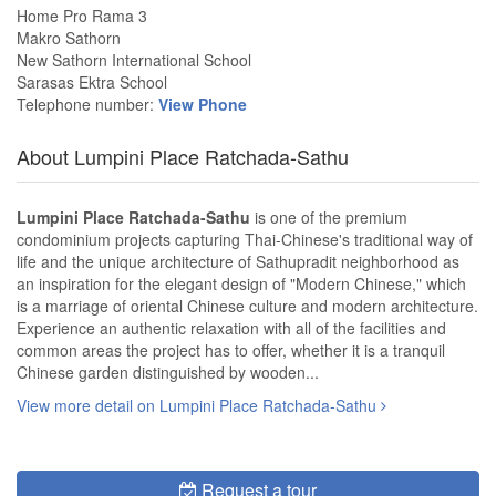
Home Pro Rama 3
Makro Sathorn
New Sathorn International School
Sarasas Ektra School
Telephone number:
View Phone
About Lumpini Place Ratchada-Sathu
Lumpini Place Ratchada-Sathu
is one of the premium
condominium projects capturing Thai-Chinese's traditional way of
life and the unique architecture of Sathupradit neighborhood as
an inspiration for the elegant design of "Modern Chinese," which
is a marriage of oriental Chinese culture and modern architecture.
Experience an authentic relaxation with all of the facilities and
common areas the project has to offer, whether it is a tranquil
Chinese garden distinguished by wooden...
View more detail on Lumpini Place Ratchada-Sathu
Request a tour