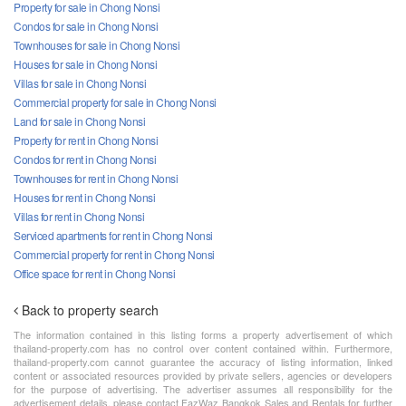
Property for sale in Chong Nonsi
Condos for sale in Chong Nonsi
Townhouses for sale in Chong Nonsi
Houses for sale in Chong Nonsi
Villas for sale in Chong Nonsi
Commercial property for sale in Chong Nonsi
Land for sale in Chong Nonsi
Property for rent in Chong Nonsi
Condos for rent in Chong Nonsi
Townhouses for rent in Chong Nonsi
Houses for rent in Chong Nonsi
Villas for rent in Chong Nonsi
Serviced apartments for rent in Chong Nonsi
Commercial property for rent in Chong Nonsi
Office space for rent in Chong Nonsi
Back to property search
The information contained in this listing forms a property advertisement of which
thailand-property.com has no control over content contained within. Furthermore,
thailand-property.com cannot guarantee the accuracy of listing information, linked
content or associated resources provided by private sellers, agencies or developers
for the purpose of advertising. The advertiser assumes all responsibility for the
advertisement details, please contact FazWaz Bangkok Sales and Rentals for further