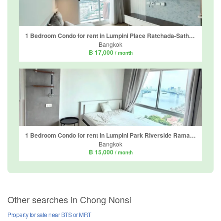
1 Bedroom Condo for rent in Lumpini Place Ratchada-Sathu, Chong Nonsi, Bangkok
Bangkok
฿ 17,000
/ month
1 Bedroom Condo for rent in Lumpini Park Riverside Rama 3, Bang Phong Pang, Bangkok near BTS Surasak
Bangkok
฿ 15,000
/ month
Other searches in Chong Nonsi
Property for sale near BTS or MRT