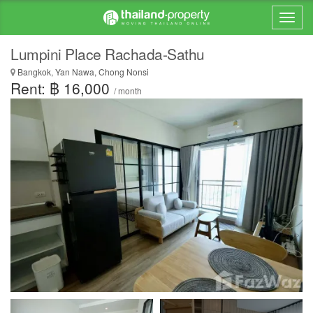
Lumpini Place Rachada-Sathu
Bangkok, Yan Nawa, Chong Nonsi
Rent: ฿ 16,000
/ month