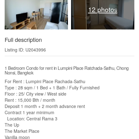
12 photos
Full description
Listing ID: U2043996
1 Bedroom Condo for rent in Lumpini Place Ratchada-Sathu, Chong
Nonsi, Bangkok
For Rent : Lumpini Place Rachada-Sathu
Type : 28 sqm / 1 Bed + 1 Bath / Fully Furnished
Floor : 25/ City view / West side
Rent : 15,000 Bth / month
Deposit 1 month + 2 month advance rent
Contract 1 year minimum
Location: Central Rama 3
The Up
The Market Place
Vanilla moon