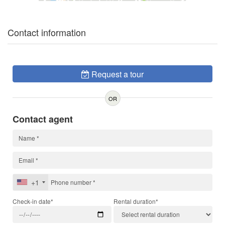
Contact information
Request a tour
OR
Contact agent
+1
Check-in date*
Rental duration*