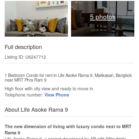
5 photos
Full description
Listing ID: U6247712
1 Bedroom Condo for rent in Life Asoke Rama 9, Makkasan, Bangkok
near MRT Phra Ram 9
High floor with city view and ready to move in.
Telephone number:
View Phone
About Life Asoke Rama 9
The new dimension of living with luxury condo next to MRT
Rama 9
Life Asoke Rama 9, a project developed by AP with Mitsubishi