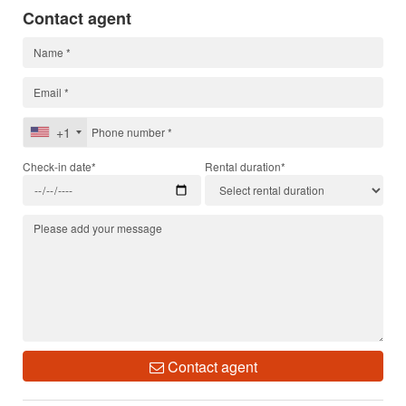
Contact agent
+1
Check-in date*
Rental duration*
Contact agent