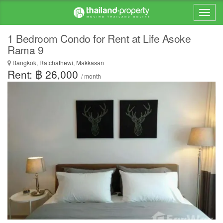
1 Bedroom Condo for Rent at Life Asoke
Rama 9
Bangkok, Ratchathewi, Makkasan
Rent: ฿ 26,000
/ month