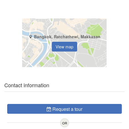
Bangkok, Ratchathewi, Makkasan
View map
Contact information
Request a tour
OR