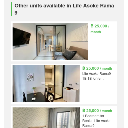
Other units available in Life Asoke Rama
9
฿ 25,000
/
month
.
฿ 25,000
/ month
Life Asoke Rama9
1B 1B for rent
฿ 25,000
/ month
1 Bedroom for
Rent at Life Asoke
Rama 9