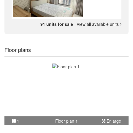
91 units for sale
View all available units
Floor plans
1
Floor plan 1
Enlarge