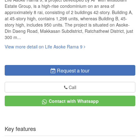
Estate Group, is a high-rise condominium on an area of
approximately 8 rai, consisting of 2 buildings 42-story. Building A,
at 45-story high, contains 1,298 units, whereas Building B, 45-
story high, includes 950 units. The project is situated on Asoke-
Din Daeng Road, Makkasan Subdistrict, Ratchathewi District, just
300 m...
View more detail on Life Asoke Rama 9
Request a tour
Call
Contact with Whatsapp
Key features