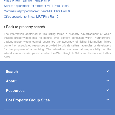
Villas for rent near MRT Phra Ram 9
Serviced apartments for rent near MRT Phra Ram 9
Commercial property for rent near MRT Phra Ram 9
Office space for rent near MRT Phra Ram 9
Back to property search
The information contained in this listing forms a property advertisement of which
thailand-property.com has no control over content contained within. Furthermore,
thailand-property.com cannot guarantee the accuracy of listing information, linked
content or associated resources provided by private sellers, agencies or developers
for the purpose of advertising. The advertiser assumes all responsibility for the
advertisement details, please contact FazWaz Bangkok Sales and Rentals for further
detail.
Search
About
Resources
Dot Property Group Sites