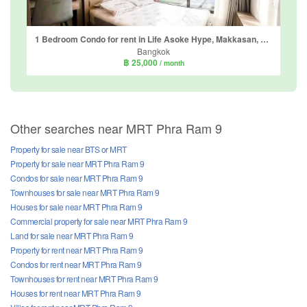
1 Bedroom Condo for rent in Life Asoke Hype, Makkasan, Bangkok near MRT Phra Ram 9
Bangkok
฿ 25,000
/ month
Other searches near MRT Phra Ram 9
Property for sale near BTS or MRT
Property for sale near MRT Phra Ram 9
Condos for sale near MRT Phra Ram 9
Townhouses for sale near MRT Phra Ram 9
Houses for sale near MRT Phra Ram 9
Commercial property for sale near MRT Phra Ram 9
Land for sale near MRT Phra Ram 9
Property for rent near MRT Phra Ram 9
Condos for rent near MRT Phra Ram 9
Townhouses for rent near MRT Phra Ram 9
Houses for rent near MRT Phra Ram 9