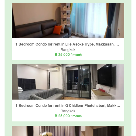
1 Bedroom Condo for rent in Life Asoke Hype, Makkasan, Bangkok near MRT Phra Ram 9
Bangkok
฿ 25,000
/ month
1 Bedroom Condo for rent in Q Chidlom-Phetchaburi, Makkasan, Bangkok near BTS Chit Lom
Bangkok
฿ 25,000
/ month