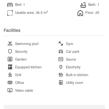
Bed: 1
Bath: 1
2
Usable area: 36.5 m
Floor: 25
Facilities
Swimming pool
Gym
Security
Car park
Garden
Sauna
Equipped kitchen
Electricity
Grill
Built-in kitchen
Office
Utility room
Video cable