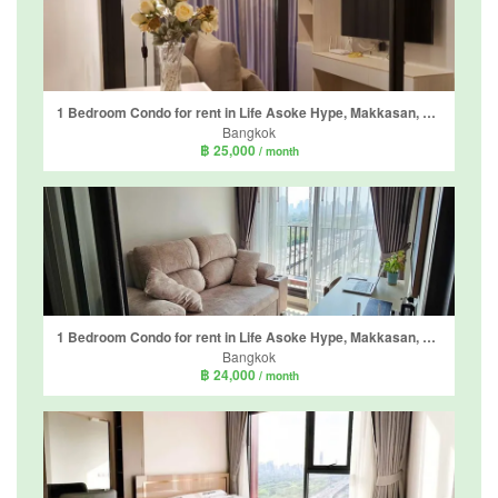
1 Bedroom Condo for rent in Life Asoke Hype, Makkasan, Bangkok near MRT Phra Ram 9
Bangkok
฿ 25,000
/ month
1 Bedroom Condo for rent in Life Asoke Hype, Makkasan, Bangkok near MRT Phra Ram 9
Bangkok
฿ 24,000
/ month