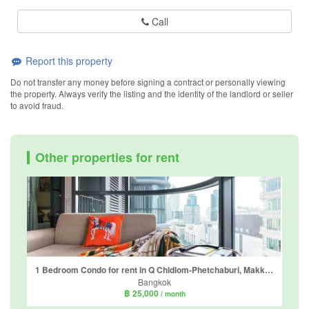
Call
Report this property
Do not transfer any money before signing a contract or personally viewing
the property. Always verify the listing and the identity of the landlord or seller
to avoid fraud.
Other properties for rent
1 Bedroom Condo for rent in Q Chidlom-Phetchaburi, Makkasan, Bangkok near BTS Chit Lom
Bangkok
฿ 25,000
/ month