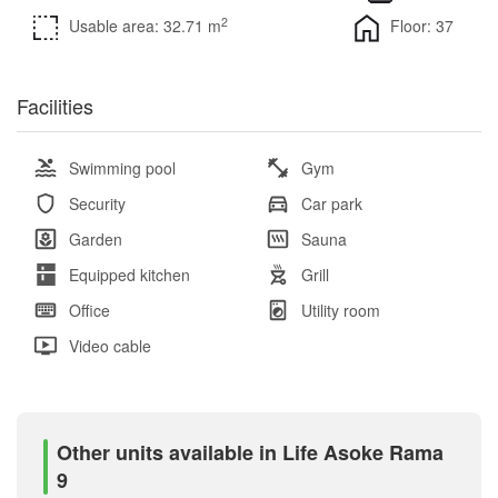
2
Usable area: 32.71 m
Floor: 37
Facilities
Swimming pool
Gym
Security
Car park
Garden
Sauna
Equipped kitchen
Grill
Office
Utility room
Video cable
Other units available in Life Asoke Rama
9