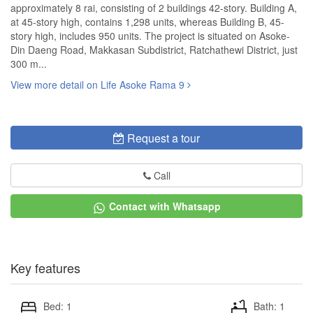
approximately 8 rai, consisting of 2 buildings 42-story. Building A,
at 45-story high, contains 1,298 units, whereas Building B, 45-
story high, includes 950 units. The project is situated on Asoke-
Din Daeng Road, Makkasan Subdistrict, Ratchathewi District, just
300 m...
View more detail on Life Asoke Rama 9
Request a tour
Call
Contact with Whatsapp
Key features
Bed: 1
Bath: 1