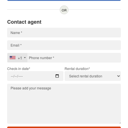
OR
Contact agent
+1
Check-in date*
Rental duration*