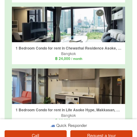
1 Bedroom Condo for rent in Chewathai Residence Asoke, Makkasan, Bangkok near Airport Rail Link Makkasan
Bangkok
฿ 24,000
/ month
1 Bedroom Condo for rent in Life Asoke Hype, Makkasan, Bangkok near MRT Phra Ram 9
Bangkok
฿ 26,000
/ month
Quick Responder
Call
Request a tour