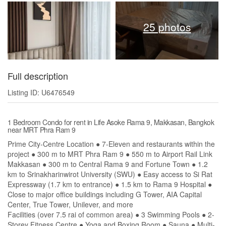
25 photos
Full description
Listing ID: U6476549
1 Bedroom Condo for rent in Life Asoke Rama 9, Makkasan, Bangkok
near MRT Phra Ram 9
Prime City-Centre Location ● 7-Eleven and restaurants within the
project ● 300 m to MRT Phra Ram 9 ● 550 m to Airport Rail Link
Makkasan ● 300 m to Central Rama 9 and Fortune Town ● 1.2
km to Srinakharinwirot University (SWU) ● Easy access to Si Rat
Expressway (1.7 km to entrance) ● 1.5 km to Rama 9 Hospital ●
Close to major office buildings including G Tower, AIA Capital
Center, True Tower, Unilever, and more
Facilities (over 7.5 rai of common area) ● 3 Swimming Pools ● 2-
Storey Fitness Centre ● Yoga and Boxing Room ● Sauna ● Multi-