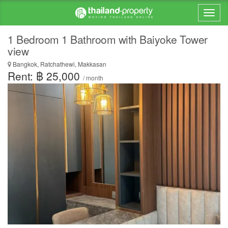
1 Bedroom 1 Bathroom with Baiyoke Tower
view
Bangkok, Ratchathewi, Makkasan
Rent: ฿ 25,000
/ month