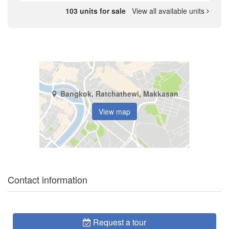
103 units for sale
View all available units
Bangkok, Ratchathewi, Makkasan
View map
Contact information
Request a tour