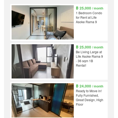
฿ 25,000
/ month
1 Bedroom Condo
for Rent at Life
Asoke Rama 9
฿ 25,000
/ month
Be Living Large at
Life Asoke Rama 9
- 36 sqm 1B
Rental!
฿ 24,000
/ month
Ready to Move in!
Fully Furnished,
Great Design, High
Floor