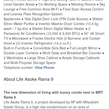
Level Garden Areas ● Co-Working Space ● Meeting Rooms ● Sky
Lounge ● Free Common Area Wi-Fi ● Face Scan Access Control
and License Plate Recognition System
Appliances ● Yale Digital Door Lock (PIN Code Access) ● Stiebel
Eltron Water Purifier ● Inverter Washer-Dryer Combo (10.5 kg
wash / 7 kg dry) ● Stiebel Eltron Digital Water Heater ● 2
Panasonic Air Conditioners (12,000 & 9,000 BTU) ● 50” 4K Smart
TV ● Microwave ● Franke Electric Hob (2 Burners) and Cooker
Hood ● LG Inverter Refrigerator (14.2 cu.ft.)
Built-in Furniture ● Convertible Sofa Bed ● Full-Length Mirror ●
Double-Layer Curtains ● Work Desk and Breakfast Bar Counter ●
2 Wardrobes ● Large Shoe Cabinet ● Ample Storage Cabinets
and Multi-Purpose Storage Space
Telephone number:
View Phone
About Life Asoke Rama 9
The new dimension of living with luxury condo next to MRT
Rama 9
Life Asoke Rama 9, a project developed by AP with Mitsubishi
Estate Group, is a high-rise condominium on an area of