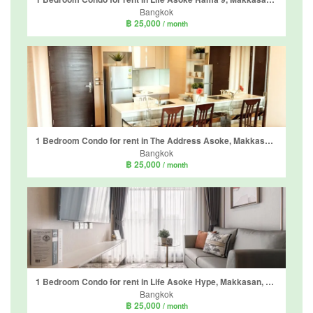
Bangkok
฿ 25,000
/ month
1 Bedroom Condo for rent in The Address Asoke, Makkasan, Bangkok near MRT Phetchaburi
Bangkok
฿ 25,000
/ month
1 Bedroom Condo for rent in Life Asoke Hype, Makkasan, Bangkok near MRT Phra Ram 9
Bangkok
฿ 25,000
/ month