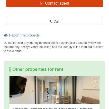
Contact agent
Call
Report this property
Do not transfer any money before signing a contract or personally viewing
the property. Always verify the listing and the identity of the landlord or seller
to avoid fraud.
Other properties for rent
1 Bedroom Condo for rent in Life Asoke Rama 9, Makkasan, Bangkok near MRT Phra Ram 9