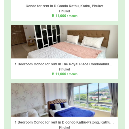
Condo for rent in D Condo Kathu, Kathu, Phuket
Phuket
฿ 11,000
/ month
1 Bedroom Condo for rent in The Royal Place Condominium, Kathu, Phuket
Phuket
฿ 11,000
/ month
1 Bedroom Condo for rent in D condo Kathu-Patong, Kathu, Phuket
Phuket