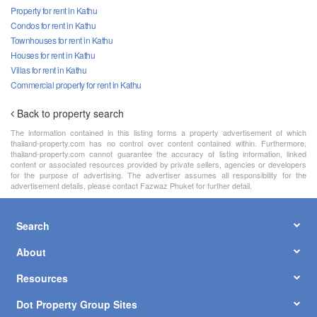
Property for rent in Kathu
Condos for rent in Kathu
Townhouses for rent in Kathu
Houses for rent in Kathu
Villas for rent in Kathu
Commercial property for rent in Kathu
Back to property search
The information contained in this listing forms a property advertisement of which
thailand-property.com has no control over content contained within. Furthermore,
thailand-property.com cannot guarantee the accuracy of listing information, linked
content or associated resources provided by private sellers, agencies or developers
for the purpose of advertising. The advertiser assumes all responsibility for the
advertisement details, please contact Fazwaz Phuket for further detail.
Search
About
Resources
Dot Property Group Sites