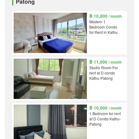
Patong
฿ 10,800
/ month
Modern 1
Bedroom Condo
for Rent in Kathu
฿ 11,000
/ month
Studio Room For
rent at D condo
Kathu-Patong
฿ 10,000
/ month
1 Bedroom for rent
at D Condo Kathu-
Patong