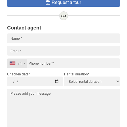
Request a tour
OR
Contact agent
+1
Check-in date*
Rental duration*