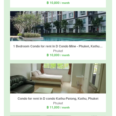
฿ 10,800
/ month
1 Bedroom Condo for rent in D Condo Mine - Phuket, Kathu, Phuket
Phuket
฿ 10,000
/ month
Condo for rent in D condo Kathu-Patong, Kathu, Phuket
Phuket
฿ 11,000
/ month