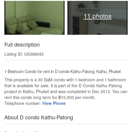
11 photos
Full description
Listing ID: U5368045
1 Bedroom Condo for rent in D condo Kathu-Patong, Kathu, Phuket
This property is a 30 SqM condo with 1 bedroom and 1 bathroom
that is available for sale. It is part of the D Condo Kathu-Patong
project in Kathu, Phuket and was completed in Dec 2013. You can
rent this condo long term for ฿10,000 per month.
Telephone number:
View Phone
About D condo Kathu-Patong