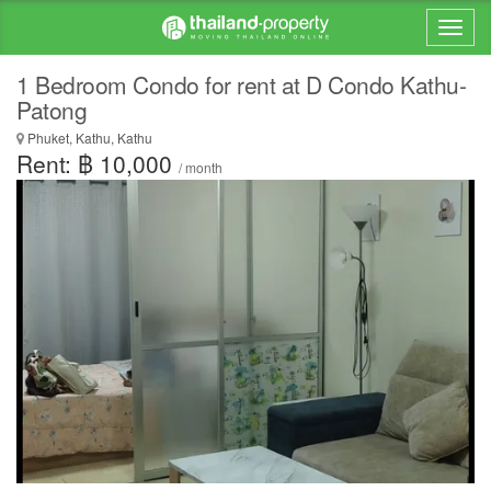
1 Bedroom Condo for rent at D Condo Kathu-
Patong
Phuket, Kathu, Kathu
Rent: ฿ 10,000
/ month