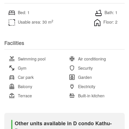
Bed: 1
Bath: 1
2
Usable area: 30 m
Floor: 2
Facilities
Swimming pool
Air conditioning
Gym
Security
Car park
Garden
Balcony
Electricity
Terrace
Built-in kitchen
Other units available in D condo Kathu-