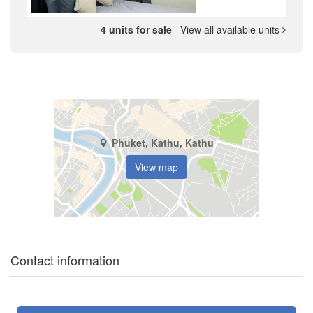
4 units for sale
View all available units
Phuket, Kathu, Kathu
View map
Contact information