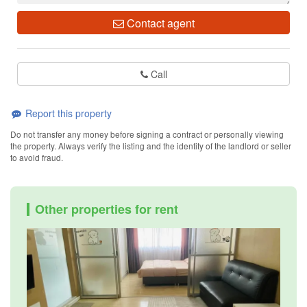
Contact agent
Call
Report this property
Do not transfer any money before signing a contract or personally viewing
the property. Always verify the listing and the identity of the landlord or seller
to avoid fraud.
Other properties for rent