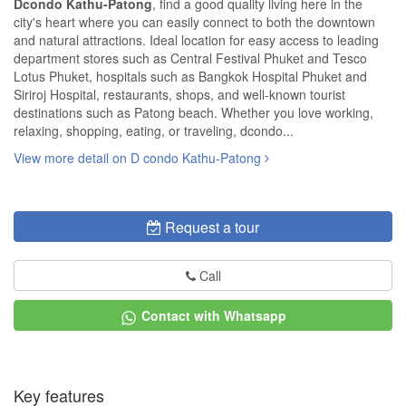
Dcondo Kathu-Patong
, find a good quality living here in the
city's heart where you can easily connect to both the downtown
and natural attractions. Ideal location for easy access to leading
department stores such as Central Festival Phuket and Tesco
Lotus Phuket, hospitals such as Bangkok Hospital Phuket and
Siriroj Hospital, restaurants, shops, and well-known tourist
destinations such as Patong beach. Whether you love working,
relaxing, shopping, eating, or traveling, dcondo...
View more detail on D condo Kathu-Patong
Request a tour
Call
Contact with Whatsapp
Key features