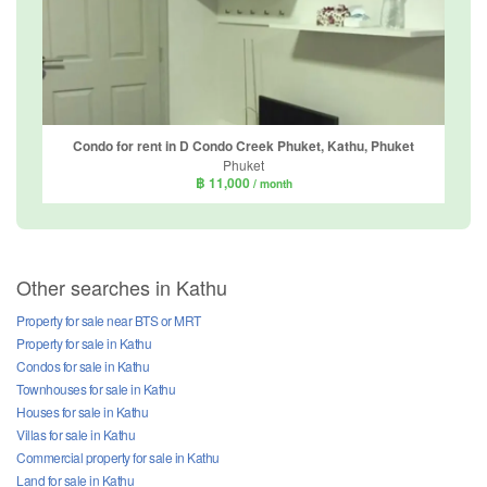
Condo for rent in D Condo Creek Phuket, Kathu, Phuket
Phuket
฿ 11,000
/ month
Other searches in Kathu
Property for sale near BTS or MRT
Property for sale in Kathu
Condos for sale in Kathu
Townhouses for sale in Kathu
Houses for sale in Kathu
Villas for sale in Kathu
Commercial property for sale in Kathu
Land for sale in Kathu