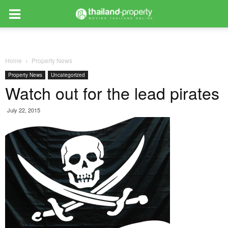
Home
Property News
Property News
Uncategorized
Watch out for the lead pirates
July 22, 2015