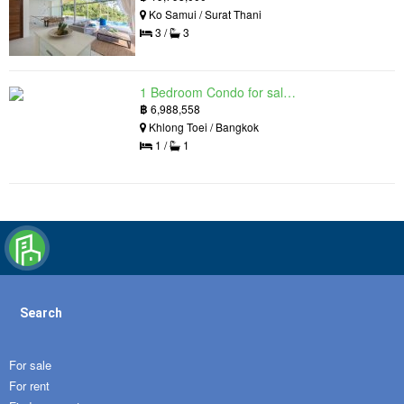
Ko Samui / Surat Thani
3 /
3
1 Bedroom Condo for sale in Siamese Exclusive Queens, Khlong Toei, Bangkok near MRT Queen Sirikit National Convention Centre
฿
6,988,558
Khlong Toei / Bangkok
1 /
1
Search
For sale
For rent