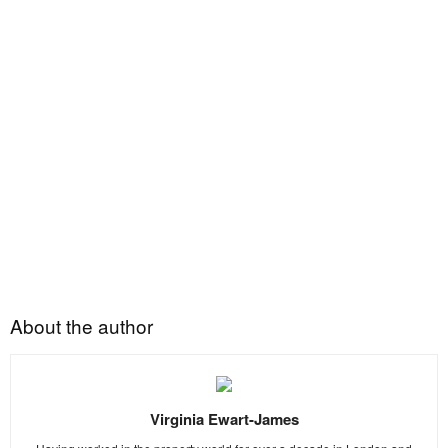
About the author
Virginia Ewart-James