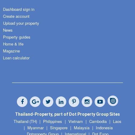
Dashboard sign in
Create account
Upload your property
News
Property guides
Home & life
Magazine
Loan calculator
Thailand-Property, part of Dot Property Group Sites
Thailand (TH)
Philippines
Vietnam
Cambodia
Laos
Myanmar
Singapore
Malaysia
Indonesia
Dotproperty Group
International
Dot Expo