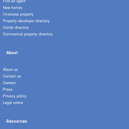
Find an agent
New homes
Overseas property
Property developer directory
Condo directory
Commercial property directory
About
About us
Contact us
Careers
Press
Privacy policy
Legal notice
Resources