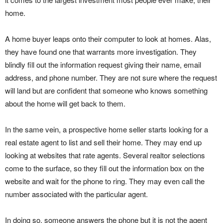
home.
A home buyer leaps onto their computer to look at homes. Alas,
they have found one that warrants more investigation. They
blindly fill out the information request giving their name, email
address, and phone number. They are not sure where the request
will land but are confident that someone who knows something
about the home will get back to them.
In the same vein, a prospective home seller starts looking for a
real estate agent to list and sell their home. They may end up
looking at websites that rate agents. Several realtor selections
come to the surface, so they fill out the information box on the
website and wait for the phone to ring. They may even call the
number associated with the particular agent.
In doing so, someone answers the phone but it is not the agent