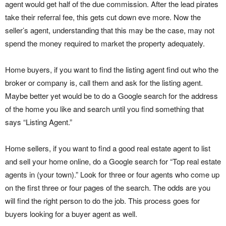
agent would get half of the due commission. After the lead pirates
take their referral fee, this gets cut down eve more. Now the
seller’s agent, understanding that this may be the case, may not
spend the money required to market the property adequately.
Home buyers, if you want to find the listing agent find out who the
broker or company is, call them and ask for the listing agent.
Maybe better yet would be to do a Google search for the address
of the home you like and search until you find something that
says “Listing Agent.”
Home sellers, if you want to find a good real estate agent to list
and sell your home online, do a Google search for “Top real estate
agents in (your town).” Look for three or four agents who come up
on the first three or four pages of the search. The odds are you
will find the right person to do the job. This process goes for
buyers looking for a buyer agent as well.