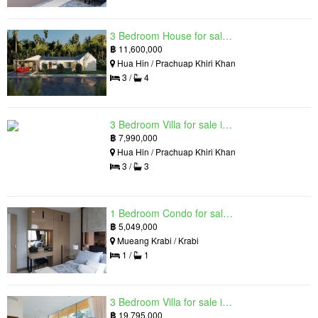
3 Bedroom House for sale in The Luxury Home, Hua Hin, Prachuap Khiri Khan
฿
11,600,000
Hua Hin / Prachuap Khiri Khan
3 /
4
3 Bedroom Villa for sale in Hua Hin Grand Hills, Hin Lek Fai, Prachuap Khiri Khan
฿
7,990,000
Hua Hin / Prachuap Khiri Khan
3 /
3
1 Bedroom Condo for sale in Silk Ao Nang Condominium, Ao Nang, Krabi
฿
5,049,000
Mueang Krabi / Krabi
1 /
1
3 Bedroom Villa for sale in The Oasis Samui, Bo Phut, Surat Thani
฿
19,795,000