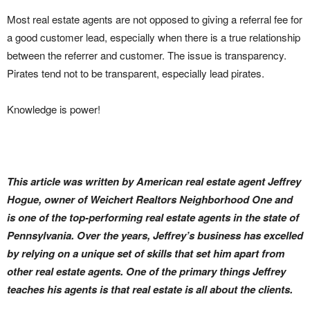
Most real estate agents are not opposed to giving a referral fee for
a good customer lead, especially when there is a true relationship
between the referrer and customer. The issue is transparency.
Pirates tend not to be transparent, especially lead pirates.
Knowledge is power!
This article was written by American real estate agent Jeffrey
Hogue, owner of Weichert Realtors Neighborhood One and
is one of the top-performing real estate agents in the state of
Pennsylvania. Over the years, Jeffrey’s business has excelled
by relying on a unique set of skills that set him apart from
other real estate agents. One of the primary things Jeffrey
teaches his agents is that real estate is all about the clients.