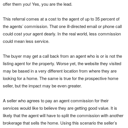
offer them you! Yes, you are the lead.
This referral comes at a cost to the agent of up to 35 percent of
the agents’ commission. That one ill-directed email or phone call
could cost your agent dearly. In the real world, less commission
could mean less service.
The buyer may get a call back from an agent who is or is not the
listing agent for the property. Worse yet, the website they visited
may be based in a very different location from where they are
looking for a home. The same is true for the prospective home
seller, but the impact may be even greater.
A seller who agrees to pay an agent commission for their
services would like to believe they are getting good value. It is
likely that the agent will have to split the commission with another
brokerage that sells the home. Using this scenario the seller’s