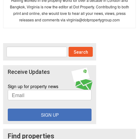
Having worked in the property world for over a decade in London and
Bangkok, Virginia is now the editor at Dot Property. Contributing to both
print and online, she would love to hear all your news, views, press
releases and comments via
virginia@dotpropertygroup.com
Receive Updates
Sign up for property news
SIGN UP
Find properties