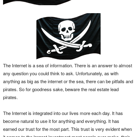
The Internet is a sea of information. There is an answer to almost
any question you could think to ask. Unfortunately, as with
anything as big as the internet or the sea, there can be pitfalls and
pirates. So for goodness sake, beware the real estate lead
pirates.
The Internet is integrated into our lives more each day. It has
become natural to use it for anything and everything. It has
earned our trust for the most part. This trust is very evident when
it comes to the largest investment most people ever make, their