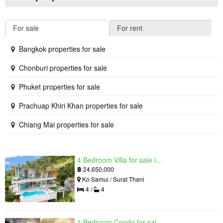
For sale
For rent
Bangkok properties for sale
Chonburi properties for sale
Phuket properties for sale
Prachuap Khiri Khan properties for sale
Chiang Mai properties for sale
4 Bedroom Villa for sale in The Oasis Samui, Bo Phut, Surat Thani
฿
24,650,000
Ko Samui / Surat Thani
4 /
4
1 Bedroom Condo for sale in Grand Solaire, South Pattaya, Chonburi