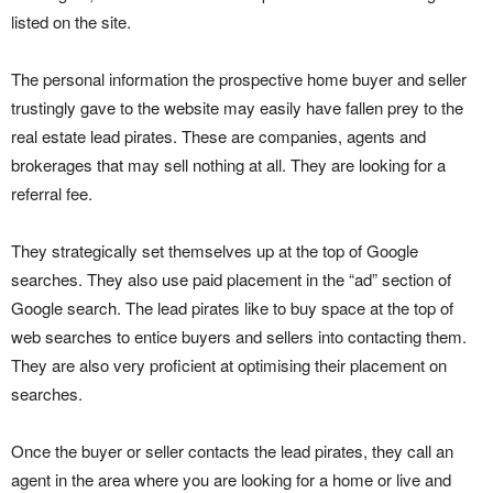
listed on the site.
The personal information the prospective home buyer and seller
trustingly gave to the website may easily have fallen prey to the
real estate lead pirates. These are companies, agents and
brokerages that may sell nothing at all. They are looking for a
referral fee.
They strategically set themselves up at the top of Google
searches. They also use paid placement in the “ad” section of
Google search. The lead pirates like to buy space at the top of
web searches to entice buyers and sellers into contacting them.
They are also very proficient at optimising their placement on
searches.
Once the buyer or seller contacts the lead pirates, they call an
agent in the area where you are looking for a home or live and