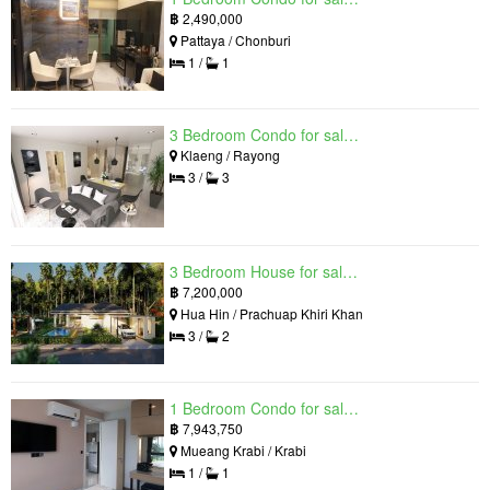
฿
2,490,000
Pattaya / Chonburi
1 /
1
3 Bedroom Condo for sale in Mantra Beach Condominium, Klaeng, Rayong
Klaeng / Rayong
3 /
3
3 Bedroom House for sale in The Luxury Home, Hua Hin, Prachuap Khiri Khan
฿
7,200,000
Hua Hin / Prachuap Khiri Khan
3 /
2
1 Bedroom Condo for sale in Silk Ao Nang Condominium, Ao Nang, Krabi
฿
7,943,750
Mueang Krabi / Krabi
1 /
1