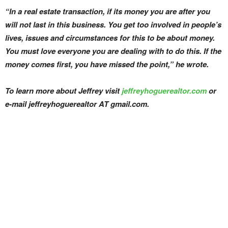
“In a real estate transaction, if its money you are after you
will not last in this business. You get too involved in people’s
lives, issues and circumstances for this to be about money.
You must love everyone you are dealing with to do this. If the
money comes first, you have missed the point,” he wrote.
To learn more about Jeffrey visit
jeffreyhoguerealtor.com
or
e-mail jeffreyhoguerealtor AT gmail.com.