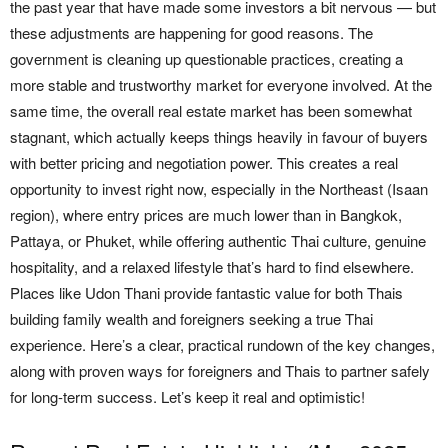
the past year that have made some investors a bit nervous — but
these adjustments are happening for good reasons. The
government is cleaning up questionable practices, creating a
more stable and trustworthy market for everyone involved. At the
same time, the overall real estate market has been somewhat
stagnant, which actually keeps things heavily in favour of buyers
with better pricing and negotiation power. This creates a real
opportunity to invest right now, especially in the Northeast (Isaan
region), where entry prices are much lower than in Bangkok,
Pattaya, or Phuket, while offering authentic Thai culture, genuine
hospitality, and a relaxed lifestyle that’s hard to find elsewhere.
Places like Udon Thani provide fantastic value for both Thais
building family wealth and foreigners seeking a true Thai
experience. Here’s a clear, practical rundown of the key changes,
along with proven ways for foreigners and Thais to partner safely
for long-term success. Let’s keep it real and optimistic!