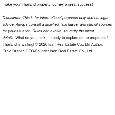
make your Thailand property journey a great success!
Disclaimer: This is for informational purposes only and not legal
advice. Always consult a qualified Thai lawyer and official sources
for your situation. Rules can evolve, so verify the latest
details.
What do you think — ready to explore some properties?
Thailand is waiting! © 2026 Isan Real Estate Co., Ltd Author:
Ernie Draper, CEO/Founder Isan Real Estate Co., Ltd.