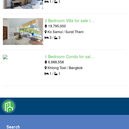
1 /
1
3 Bedroom Villa for sale in The Oasis Samui, Bo Phut, Surat Thani
฿
19,795,000
Ko Samui / Surat Thani
3 /
3
1 Bedroom Condo for sale in Siamese Exclusive Queens, Khlong Toei, Bangkok near MRT Queen Sirikit National Convention Centre
฿
6,988,558
Khlong Toei / Bangkok
1 /
1
Search