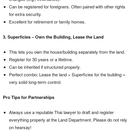
Can be registered for foreigners. Often paired with other rights
for extra security.
Excellent for retirement or family homes.
3. Superficies – Own the Building, Lease the Land
This lets you own the house/building separately from the land.
Register for 30 years or a lifetime.
Can be inherited if structured properly.
Perfect combo: Lease the land + Superficies for the building =
very solid long-term control.
Pro Tips for Partnerships
Always use a reputable Thai lawyer to draft and register
everything properly at the Land Department. Please do not rely
on hearsay!