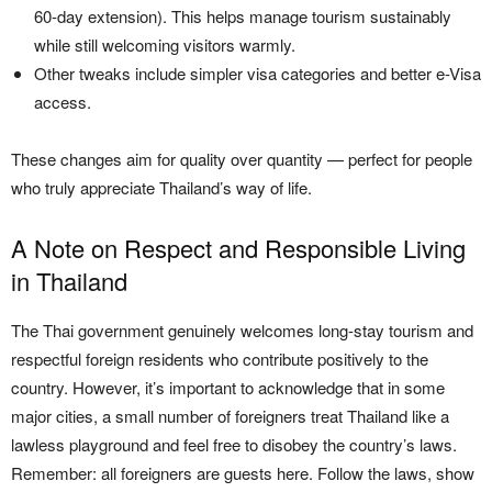
60-day extension). This helps manage tourism sustainably
while still welcoming visitors warmly.
Other tweaks include simpler visa categories and better e-Visa
access.
These changes aim for quality over quantity — perfect for people
who truly appreciate Thailand’s way of life.
A Note on Respect and Responsible Living
in Thailand
The Thai government genuinely welcomes long-stay tourism and
respectful foreign residents who contribute positively to the
country. However, it’s important to acknowledge that in some
major cities, a small number of foreigners treat Thailand like a
lawless playground and feel free to disobey the country’s laws.
Remember: all foreigners are guests here. Follow the laws, show