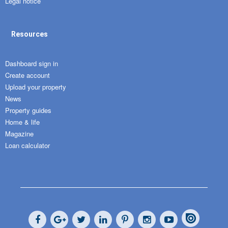
Legal notice
Resources
Dashboard sign in
Create account
Upload your property
News
Property guides
Home & life
Magazine
Loan calculator