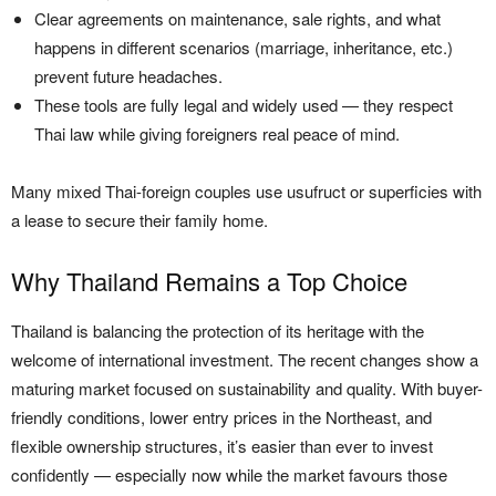
Clear agreements on maintenance, sale rights, and what
happens in different scenarios (marriage, inheritance, etc.)
prevent future headaches.
These tools are fully legal and widely used — they respect
Thai law while giving foreigners real peace of mind.
Many mixed Thai-foreign couples use usufruct or superficies with
a lease to secure their family home.
Why Thailand Remains a Top Choice
Thailand is balancing the protection of its heritage with the
welcome of international investment. The recent changes show a
maturing market focused on sustainability and quality. With buyer-
friendly conditions, lower entry prices in the Northeast, and
flexible ownership structures, it’s easier than ever to invest
confidently — especially now while the market favours those