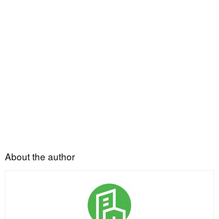
About the author