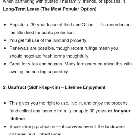
when partnering with trusted Thai family, friends, or spouses.
1.
Long-Term Lease (The Most Popular Option)
Register a 30-year lease at the Land Office — it’s recorded on
the title deed for public protection.
You get full use of the land and property.
Renewals are possible, though recent rulings mean you
should negotiate fresh terms thoughtfully.
Great for villas and houses. Many foreigners combine this with
owning the building separately.
2. Usufruct (Sidhi-Kep-Kin) – Lifetime Enjoyment
This gives you the right to use, live in, and enjoy the property
(and collect any income from it) for up to 30 years
or for your
lifetime
.
Super strong protection — it survives even if the landowner
changes (e.g., inheritance).