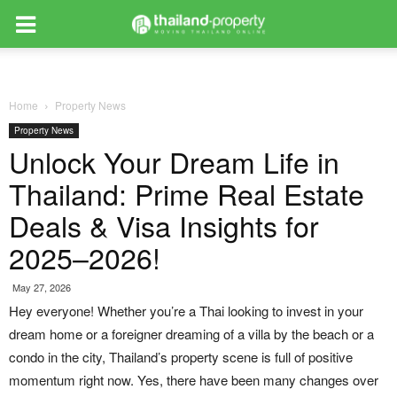
Home
Property News
Property News
Unlock Your Dream Life in
Thailand: Prime Real Estate
Deals & Visa Insights for
2025–2026!
May 27, 2026
Hey everyone! Whether you’re a Thai looking to invest in your
dream home or a foreigner dreaming of a villa by the beach or a
condo in the city, Thailand’s property scene is full of positive
momentum right now. Yes, there have been many changes over