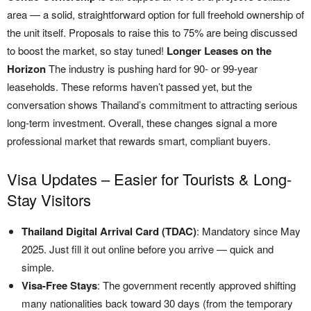
area — a solid, straightforward option for full freehold ownership of
the unit itself. Proposals to raise this to 75% are being discussed
to boost the market, so stay tuned!
Longer Leases on the
Horizon
The industry is pushing hard for 90- or 99-year
leaseholds. These reforms haven’t passed yet, but the
conversation shows Thailand’s commitment to attracting serious
long-term investment. Overall, these changes signal a more
professional market that rewards smart, compliant buyers.
Visa Updates – Easier for Tourists & Long-
Stay Visitors
Thailand Digital Arrival Card (TDAC)
: Mandatory since May
2025. Just fill it out online before you arrive — quick and
simple.
Visa-Free Stays
: The government recently approved shifting
many nationalities back toward 30 days (from the temporary