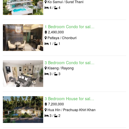
Ko Samui / Surat Thani
4 /
4
1 Bedroom Condo for sale in Grand Solaire, South Pattaya, Chonburi
฿
2,490,000
Pattaya / Chonburi
1 /
1
3 Bedroom Condo for sale in Mantra Beach Condominium, Klaeng, Rayong
Klaeng / Rayong
3 /
3
3 Bedroom House for sale in The Luxury Home, Hua Hin, Prachuap Khiri Khan
฿
7,200,000
Hua Hin / Prachuap Khiri Khan
3 /
2