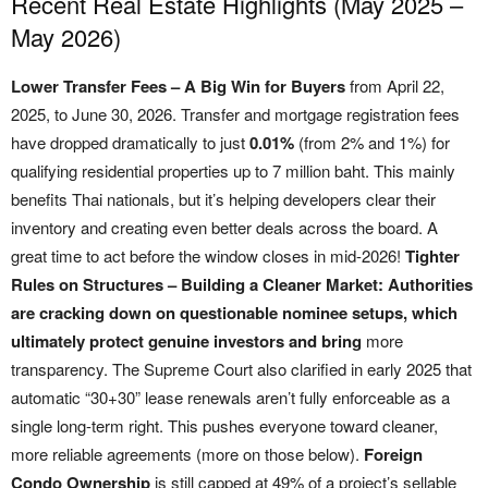
Recent Real Estate Highlights (May 2025 –
May 2026)
Lower Transfer Fees – A Big Win for Buyers
from April 22,
2025, to June 30, 2026. Transfer and mortgage registration fees
have dropped dramatically to just
0.01%
(from 2% and 1%) for
qualifying residential properties up to 7 million baht. This mainly
benefits Thai nationals, but it’s helping developers clear their
inventory and creating even better deals across the board. A
great time to act before the window closes in mid-2026!
Tighter
Rules on Structures – Building a Cleaner Market: Authorities
are cracking down on questionable nominee setups, which
ultimately protect genuine investors and bring
more
transparency. The Supreme Court also clarified in early 2025 that
automatic “30+30” lease renewals aren’t fully enforceable as a
single long-term right. This pushes everyone toward cleaner,
more reliable agreements (more on those below).
Foreign
Condo Ownership
is still capped at 49% of a project’s sellable