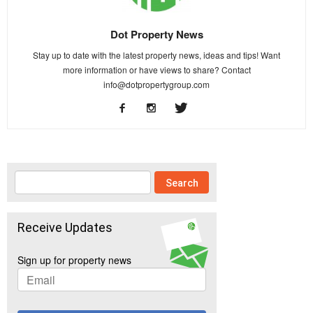
Dot Property News
Stay up to date with the latest property news, ideas and tips! Want
more information or have views to share? Contact
info@dotpropertygroup.com
Receive Updates
Sign up for property news