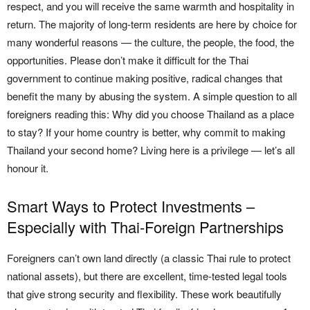
respect, and you will receive the same warmth and hospitality in
return. The majority of long-term residents are here by choice for
many wonderful reasons — the culture, the people, the food, the
opportunities. Please don’t make it difficult for the Thai
government to continue making positive, radical changes that
benefit the many by abusing the system. A simple question to all
foreigners reading this: Why did you choose Thailand as a place
to stay? If your home country is better, why commit to making
Thailand your second home? Living here is a privilege — let’s all
honour it.
Smart Ways to Protect Investments –
Especially with Thai-Foreign Partnerships
Foreigners can’t own land directly (a classic Thai rule to protect
national assets), but there are excellent, time-tested legal tools
that give strong security and flexibility. These work beautifully