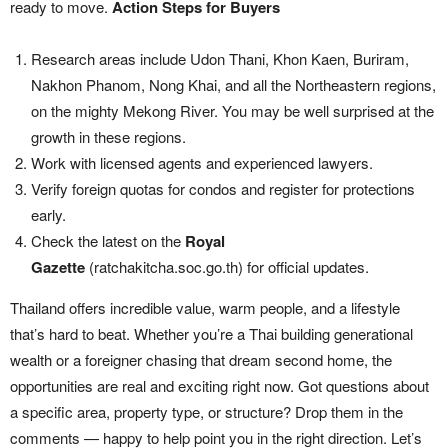
ready to move.
Action Steps for Buyers
Research areas include Udon Thani, Khon Kaen, Buriram,
Nakhon Phanom, Nong Khai, and all the Northeastern regions,
on the mighty Mekong River. You may be well surprised at the
growth in these regions.
Work with licensed agents and experienced lawyers.
Verify foreign quotas for condos and register for protections
early.
Check the latest on the
Royal
Gazette
(ratchakitcha.soc.go.th) for official updates.
Thailand offers incredible value, warm people, and a lifestyle
that’s hard to beat. Whether you’re a Thai building generational
wealth or a foreigner chasing that dream second home, the
opportunities are real and exciting right now. Got questions about
a specific area, property type, or structure? Drop them in the
comments — happy to help point you in the right direction. Let’s