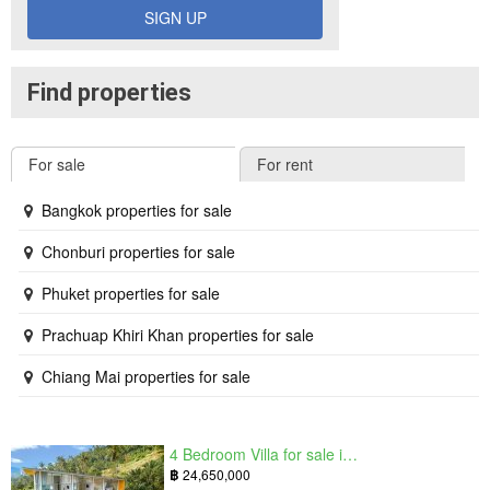
SIGN UP
Find properties
For sale
For rent
Bangkok properties for sale
Chonburi properties for sale
Phuket properties for sale
Prachuap Khiri Khan properties for sale
Chiang Mai properties for sale
4 Bedroom Villa for sale in The Oasis Samui, Bo Phut, Surat Thani
฿
24,650,000