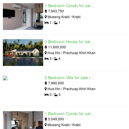
1 Bedroom Condo for sale in Silk Ao Nang Condominium, Ao Nang, Krabi
฿
7,943,750
Mueang Krabi / Krabi
1 /
1
3 Bedroom House for sale in The Luxury Home, Hua Hin, Prachuap Khiri Khan
฿
11,600,000
Hua Hin / Prachuap Khiri Khan
3 /
4
3 Bedroom Villa for sale in Hua Hin Grand Hills, Hin Lek Fai, Prachuap Khiri Khan
฿
7,990,000
Hua Hin / Prachuap Khiri Khan
3 /
3
1 Bedroom Condo for sale in Silk Ao Nang Condominium, Ao Nang, Krabi
฿
5,049,000
Mueang Krabi / Krabi