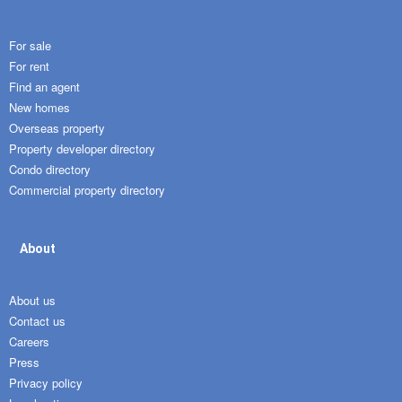
For sale
For rent
Find an agent
New homes
Overseas property
Property developer directory
Condo directory
Commercial property directory
About
About us
Contact us
Careers
Press
Privacy policy