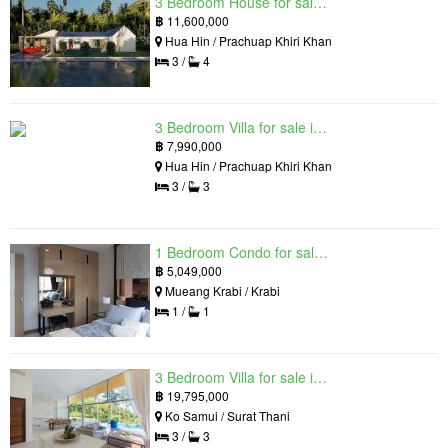
3 Bedroom House for sale in The Luxury Home, Hua Hin, Prachuap Khiri Khan
฿
11,600,000
Hua Hin / Prachuap Khiri Khan
3 /
4
3 Bedroom Villa for sale in Hua Hin Grand Hills, Hin Lek Fai, Prachuap Khiri Khan
฿
7,990,000
Hua Hin / Prachuap Khiri Khan
3 /
3
1 Bedroom Condo for sale in Silk Ao Nang Condominium, Ao Nang, Krabi
฿
5,049,000
Mueang Krabi / Krabi
1 /
1
3 Bedroom Villa for sale in The Oasis Samui, Bo Phut, Surat Thani
฿
19,795,000
Ko Samui / Surat Thani
3 /
3