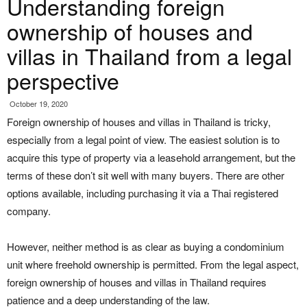
Understanding foreign
ownership of houses and
villas in Thailand from a legal
perspective
October 19, 2020
Foreign ownership of houses and villas in Thailand is tricky,
especially from a legal point of view. The easiest solution is to
acquire this type of property via a leasehold arrangement, but the
terms of these don’t sit well with many buyers. There are other
options available, including purchasing it via a Thai registered
company.
However, neither method is as clear as buying a condominium
unit where freehold ownership is permitted. From the legal aspect,
foreign ownership of houses and villas in Thailand requires
patience and a deep understanding of the law.