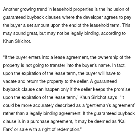
Another growing trend in leasehold properties is the inclusion of
guaranteed buyback clauses where the developer agrees to pay
the buyer a set amount upon the end of the leasehold term. This
may sound great, but may not be legally binding, according to
Khun Sirichot.
“If the buyer enters into a lease agreement, the ownership of the
property is not going to transfer into the buyer’s name. In fact,
upon the expiration of the lease term, the buyer will have to
vacate and return the property to the seller. A guaranteed
buyback clause can happen only if the seller keeps the promise
upon the expiration of the lease term,” Khun Sirichot says. “It
could be more accurately described as a ‘gentleman’s agreement’
rather than a legally binding agreement. If the guaranteed buyback
clause is in a purchase agreement, it may be deemed as ‘Kai
Fark’ or sale with a right of redemption.”