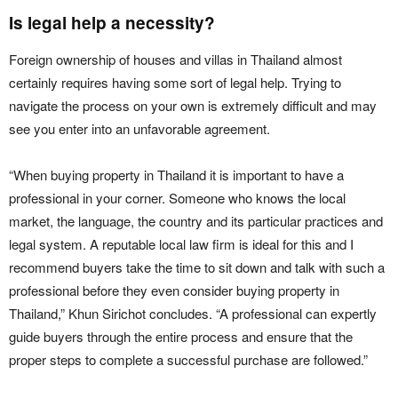
Is legal help a necessity?
Foreign ownership of houses and villas in Thailand almost
certainly requires having some sort of legal help. Trying to
navigate the process on your own is extremely difficult and may
see you enter into an unfavorable agreement.
“When buying property in Thailand it is important to have a
professional in your corner. Someone who knows the local
market, the language, the country and its particular practices and
legal system. A reputable local law firm is ideal for this and I
recommend buyers take the time to sit down and talk with such a
professional before they even consider buying property in
Thailand,” Khun Sirichot concludes. “A professional can expertly
guide buyers through the entire process and ensure that the
proper steps to complete a successful purchase are followed.”