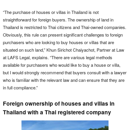
“The purchase of houses or villas in Thailand is not
straightforward for foreign buyers. The ownership of land in
Thailand is restricted to Thai citizens and Thai-owned companies.
Obviously, this rule can present significant challenges to foreign
purchasers who are looking to buy houses or villas that are
situated on such land,” Khun Sirichot Chaiyachot, Partner at Law
at LAFS Legal, explains. “There are various legal methods
available for purchasers who would like to buy a house or villa,
but I would strongly recommend that buyers consult with a lawyer
who is familiar with the relevant law and can ensure that they are
in full compliance.”
Foreign ownership of houses and villas in
Thailand with a Thai registered company