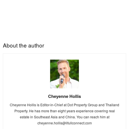
About the author
Cheyenne Hollis
Cheyenne Hollis is Editor-in-Chief at Dot Property Group and Thailand
Property. He has more than eight years experience covering real
estate in Southeast Asia and China. You can reach him at
cheyenne.hollis@lifullconnect.com