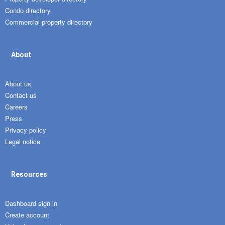
Condo directory
Commercial property directory
About
About us
Contact us
Careers
Press
Privacy policy
Legal notice
Resources
Dashboard sign in
Create account