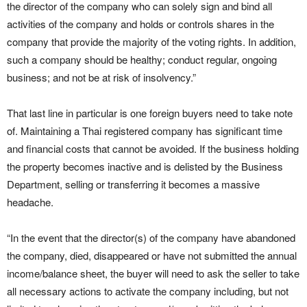
the director of the company who can solely sign and bind all
activities of the company and holds or controls shares in the
company that provide the majority of the voting rights. In addition,
such a company should be healthy; conduct regular, ongoing
business; and not be at risk of insolvency.”
That last line in particular is one foreign buyers need to take note
of. Maintaining a Thai registered company has significant time
and financial costs that cannot be avoided. If the business holding
the property becomes inactive and is delisted by the Business
Department, selling or transferring it becomes a massive
headache.
“In the event that the director(s) of the company have abandoned
the company, died, disappeared or have not submitted the annual
income/balance sheet, the buyer will need to ask the seller to take
all necessary actions to activate the company including, but not