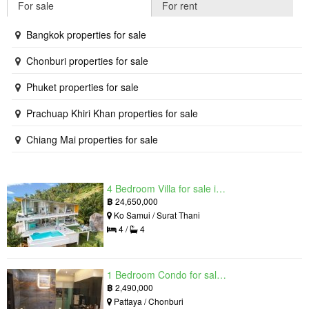
For sale
For rent
Bangkok properties for sale
Chonburi properties for sale
Phuket properties for sale
Prachuap Khiri Khan properties for sale
Chiang Mai properties for sale
4 Bedroom Villa for sale in The Oasis Samui, Bo Phut, Surat Thani
฿
24,650,000
Ko Samui / Surat Thani
4 /
4
1 Bedroom Condo for sale in Grand Solaire, South Pattaya, Chonburi
฿
2,490,000
Pattaya / Chonburi