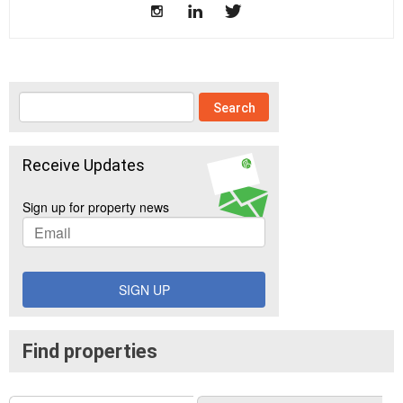
Receive Updates
Sign up for property news
SIGN UP
Find properties