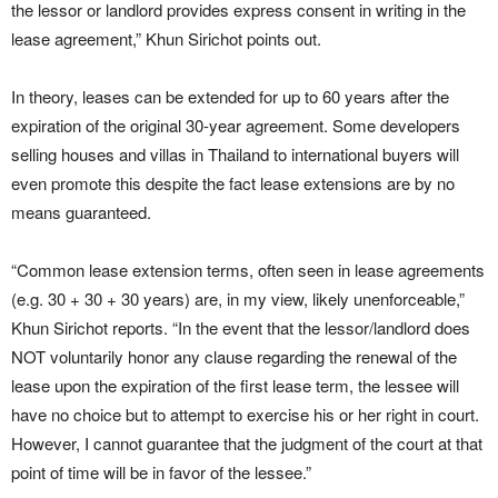
the lessor or landlord provides express consent in writing in the
lease agreement,” Khun Sirichot points out.
In theory, leases can be extended for up to 60 years after the
expiration of the original 30-year agreement. Some developers
selling houses and villas in Thailand to international buyers will
even promote this despite the fact lease extensions are by no
means guaranteed.
“Common lease extension terms, often seen in lease agreements
(e.g. 30 + 30 + 30 years) are, in my view, likely unenforceable,”
Khun Sirichot reports. “In the event that the lessor/landlord does
NOT voluntarily honor any clause regarding the renewal of the
lease upon the expiration of the first lease term, the lessee will
have no choice but to attempt to exercise his or her right in court.
However, I cannot guarantee that the judgment of the court at that
point of time will be in favor of the lessee.”