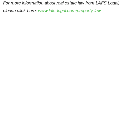
For more information about real estate law from LAFS Legal,
please click here:
www.lafs-legal.com/property-law