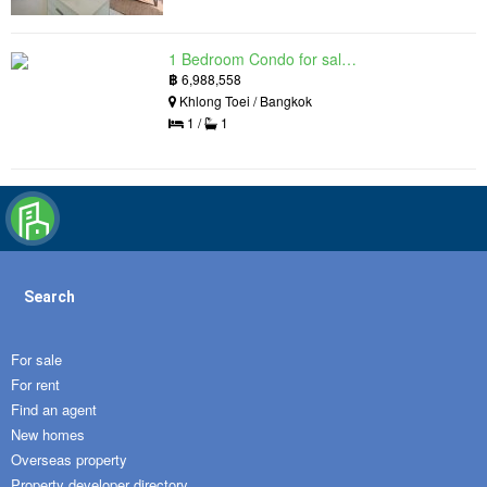
1 Bedroom Condo for sale in Siamese Exclusive Queens, Khlong Toei, Bangkok near MRT Queen Sirikit National Convention Centre
฿
6,988,558
Khlong Toei / Bangkok
1 /
1
Search
For sale
For rent
Find an agent
New homes
Overseas property
Property developer directory