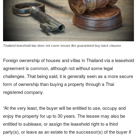
Thailand leasehold law does not cover issues like guaranteed buy back clauses
Foreign ownership of houses and villas in Thailand via a leasehold
agreement is common, although not without some legal
challenges. That being said, it is generally seen as a more secure
form of ownership than buying a property through a Thai
registered company.
“At the very least, the buyer will be entitled to use, occupy and
enjoy the property for up to 30 years. The lessee may also be
entitled to sublease, or assign the leasehold right to a third
party(s), or leave as an estate to the successor(s) of the buyer if