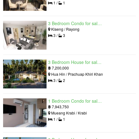
1 /
1
3 Bedroom Condo for sale in Mantra Beach Condominium, Klaeng, Rayong
Klaeng / Rayong
3 /
3
3 Bedroom House for sale in The Luxury Home, Hua Hin, Prachuap Khiri Khan
฿
7,200,000
Hua Hin / Prachuap Khiri Khan
3 /
2
1 Bedroom Condo for sale in Silk Ao Nang Condominium, Ao Nang, Krabi
฿
7,943,750
Mueang Krabi / Krabi
1 /
1