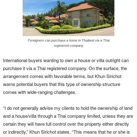
Foreigners can purchase a home in Thailand via a Thai
registered company
International buyers wanting to own a house or villa outright can
purchase it via a Thai registered company. On the surface, the
arrangement comes with favorable terms, but Khun Sirichot
warns potential buyers that this type of ownership structure
comes with wide-ranging challenges.
“I do not generally advise my clients to hold the ownership of land
and a house/villa through a Thai company limited, unless they are
certain they will have full control over the property either directly
or indirectly,” Khun Sirichot states. “This means that he or she is