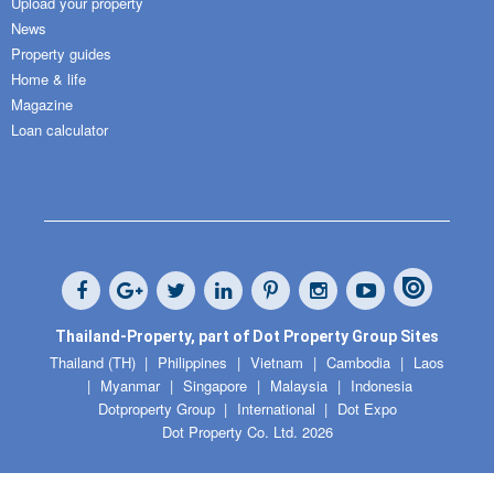
Upload your property
News
Property guides
Home & life
Magazine
Loan calculator
Thailand-Property, part of Dot Property Group Sites
Thailand (TH)
Philippines
Vietnam
Cambodia
Laos
Myanmar
Singapore
Malaysia
Indonesia
Dotproperty Group
International
Dot Expo
Dot Property Co. Ltd. 2026