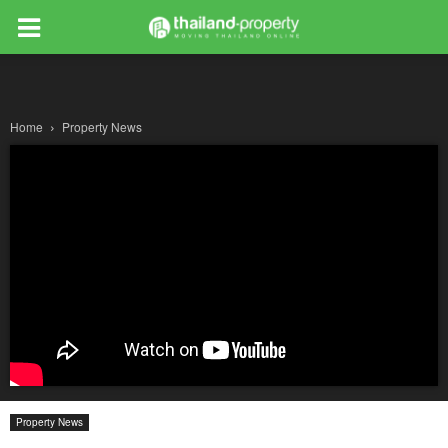
Home
Property News
Property News