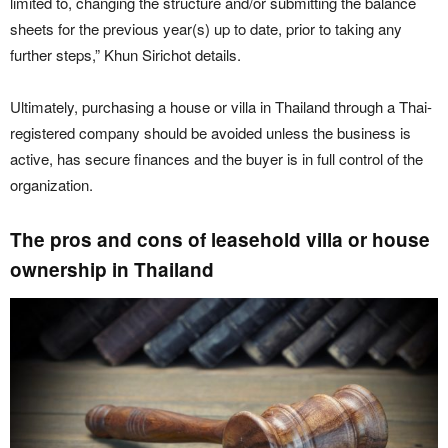
limited to, changing the structure and/or submitting the balance
sheets for the previous year(s) up to date, prior to taking any
further steps,” Khun Sirichot details.
Ultimately, purchasing a house or villa in Thailand through a Thai-
registered company should be avoided unless the business is
active, has secure finances and the buyer is in full control of the
organization.
The pros and cons of leasehold villa or house
ownership in Thailand