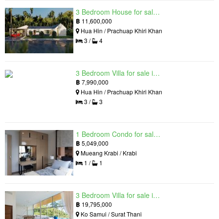
3 Bedroom House for sale in The Luxury Home, Hua Hin, Prachuap Khiri Khan
฿
11,600,000
Hua Hin / Prachuap Khiri Khan
3 /
4
3 Bedroom Villa for sale in Hua Hin Grand Hills, Hin Lek Fai, Prachuap Khiri Khan
฿
7,990,000
Hua Hin / Prachuap Khiri Khan
3 /
3
1 Bedroom Condo for sale in Silk Ao Nang Condominium, Ao Nang, Krabi
฿
5,049,000
Mueang Krabi / Krabi
1 /
1
3 Bedroom Villa for sale in The Oasis Samui, Bo Phut, Surat Thani
฿
19,795,000
Ko Samui / Surat Thani