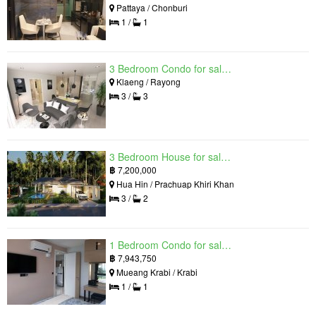
Pattaya / Chonburi
1 /
1
3 Bedroom Condo for sale in Mantra Beach Condominium, Klaeng, Rayong
Klaeng / Rayong
3 /
3
3 Bedroom House for sale in The Luxury Home, Hua Hin, Prachuap Khiri Khan
฿
7,200,000
Hua Hin / Prachuap Khiri Khan
3 /
2
1 Bedroom Condo for sale in Silk Ao Nang Condominium, Ao Nang, Krabi
฿
7,943,750
Mueang Krabi / Krabi
1 /
1