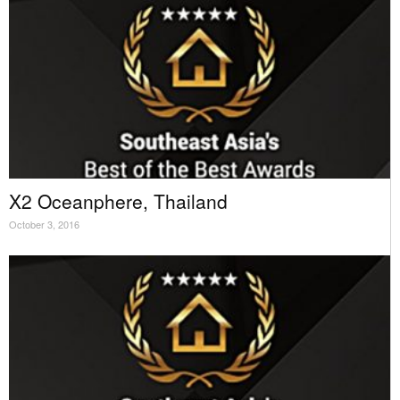
X2 Oceanphere, Thailand
October 3, 2016