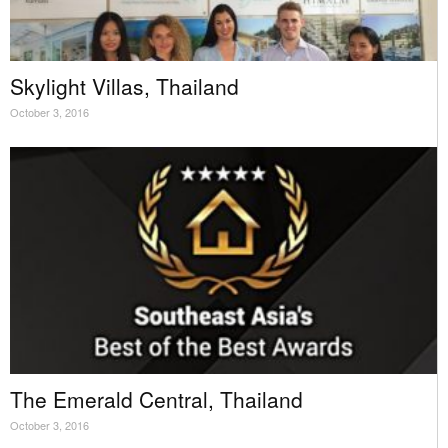
Skylight Villas, Thailand
October 3, 2016
The Emerald Central, Thailand
October 3, 2016