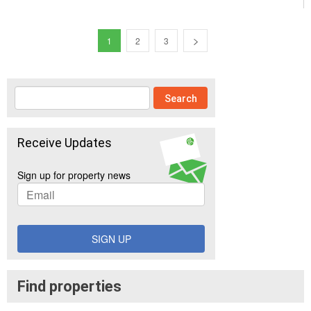
1
2
3
Receive Updates
Sign up for property news
SIGN UP
Find properties