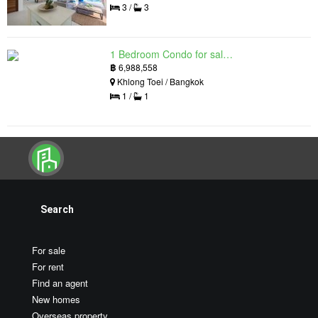
3 /
3
1 Bedroom Condo for sale in Siamese Exclusive Queens, Khlong Toei, Bangkok near MRT Queen Sirikit National Convention Centre
฿
6,988,558
Khlong Toei / Bangkok
1 /
1
Search
For sale
For rent
Find an agent
New homes
Overseas property