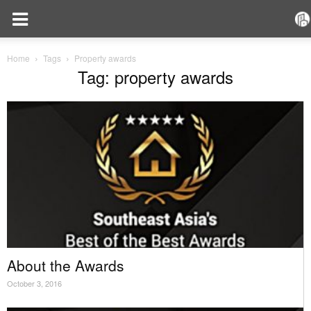
Home
Tags
Property awards
Tag: property awards
About the Awards
October 3, 2016