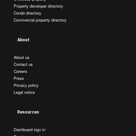
Property developer directory
Condo directory
Commercial property directory
About
About us
Contact us
Careers
Press
Privacy policy
Legal notice
Resources
Dashboard sign in