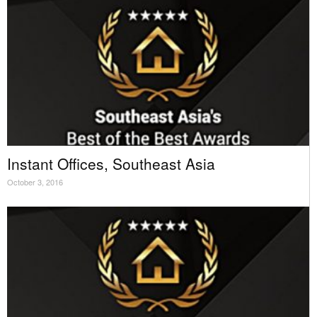
Instant Offices, Southeast Asia
October 3, 2016