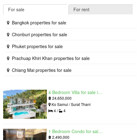
For sale
For rent
Bangkok properties for sale
Chonburi properties for sale
Phuket properties for sale
Prachuap Khiri Khan properties for sale
Chiang Mai properties for sale
4 Bedroom Villa for sale in The Oasis Samui, Bo Phut, Surat Thani
฿
24,650,000
Ko Samui / Surat Thani
4 /
4
1 Bedroom Condo for sale in Grand Solaire, South Pattaya, Chonburi
฿
2,490,000