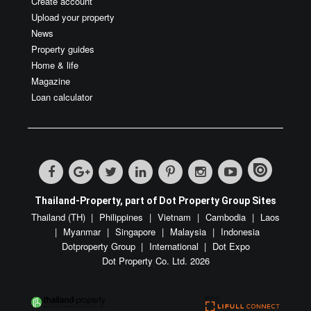
Create account
Upload your property
News
Property guides
Home & life
Magazine
Loan calculator
Thailand-Property, part of Dot Property Group Sites
Thailand (TH)
Philippines
Vietnam
Cambodia
Laos
Myanmar
Singapore
Malaysia
Indonesia
Dotproperty Group
International
Dot Expo
Dot Property Co. Ltd. 2026