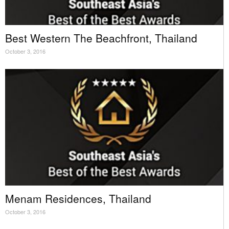
Best Western The Beachfront, Thailand
October 3, 2016
Menam Residences, Thailand
October 3, 2016