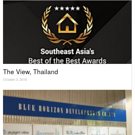
The View, Thailand
October 3, 2016