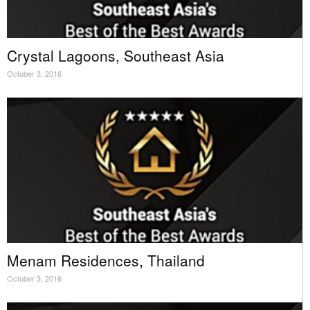
Crystal Lagoons, Southeast Asia
October 3, 2016
Menam Residences, Thailand
October 3, 2016