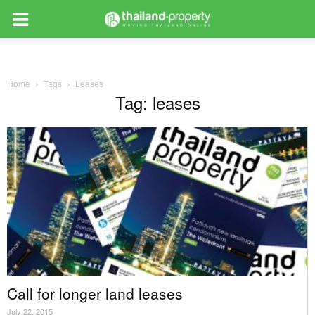
Home
Tags
Leases
Tag: leases
Call for longer land leases
July 22, 2015