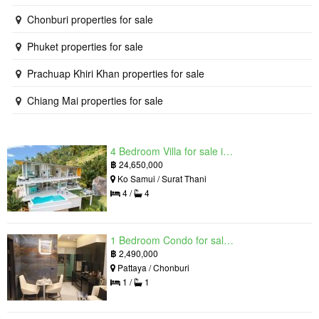
Chonburi properties for sale
Phuket properties for sale
Prachuap Khiri Khan properties for sale
Chiang Mai properties for sale
4 Bedroom Villa for sale in The Oasis Samui, Bo Phut, Surat Thani
฿
24,650,000
Ko Samui / Surat Thani
4 /
4
1 Bedroom Condo for sale in Grand Solaire, South Pattaya, Chonburi
฿
2,490,000
Pattaya / Chonburi
1 /
1