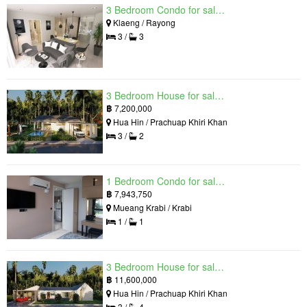
3 Bedroom Condo for sale in Mantra Beach Condominium, Klaeng, Rayong
Klaeng / Rayong
3 /
3
3 Bedroom House for sale in The Luxury Home, Hua Hin, Prachuap Khiri Khan
฿
7,200,000
Hua Hin / Prachuap Khiri Khan
3 /
2
1 Bedroom Condo for sale in Silk Ao Nang Condominium, Ao Nang, Krabi
฿
7,943,750
Mueang Krabi / Krabi
1 /
1
3 Bedroom House for sale in The Luxury Home, Hua Hin, Prachuap Khiri Khan
฿
11,600,000
Hua Hin / Prachuap Khiri Khan
3 /
4