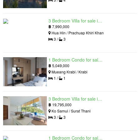
3 Bedroom Villa for sale in Hua Hin Grand Hills, Hin Lek Fai, Prachuap Khiri Khan
฿
7,990,000
Hua Hin / Prachuap Khiri Khan
3 /
3
1 Bedroom Condo for sale in Silk Ao Nang Condominium, Ao Nang, Krabi
฿
5,049,000
Mueang Krabi / Krabi
1 /
1
3 Bedroom Villa for sale in The Oasis Samui, Bo Phut, Surat Thani
฿
19,795,000
Ko Samui / Surat Thani
3 /
3
1 Bedroom Condo for sale in Siamese Exclusive Queens, Khlong Toei, Bangkok near MRT Queen Sirikit National Convention Centre