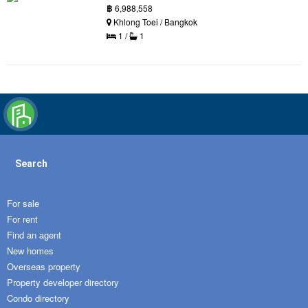
฿
6,988,558
Khlong Toei / Bangkok
1 /
1
Search
For sale
For rent
Find an agent
New homes
Overseas property
Property developer directory
Condo directory