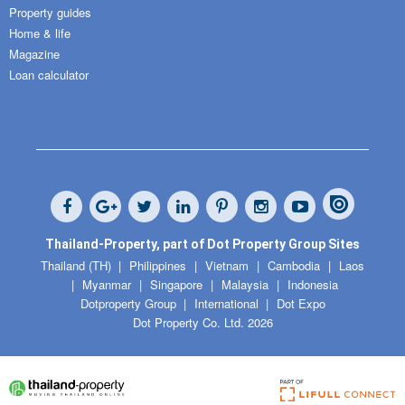
Property guides
Home & life
Magazine
Loan calculator
Thailand-Property, part of Dot Property Group Sites
Thailand (TH)
Philippines
Vietnam
Cambodia
Laos
Myanmar
Singapore
Malaysia
Indonesia
Dotproperty Group
International
Dot Expo
Dot Property Co. Ltd. 2026