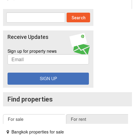
Receive Updates
Sign up for property news
SIGN UP
Find properties
For sale
For rent
Bangkok properties for sale