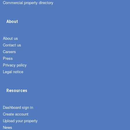
Commercial property directory
About
About us
Contact us
Careers
Press
Privacy policy
Legal notice
Resources
Dashboard sign in
Create account
Upload your property
News