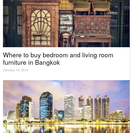
Where to buy bedroom and living room
furniture in Bangkok
January 15, 2014