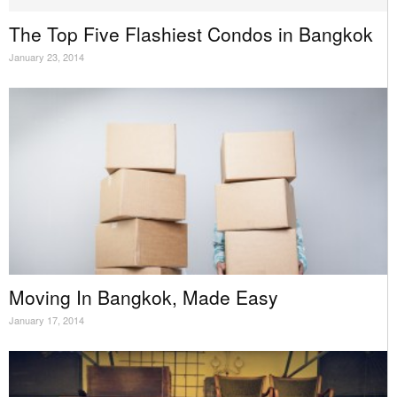
The Top Five Flashiest Condos in Bangkok
January 23, 2014
Moving In Bangkok, Made Easy
January 17, 2014