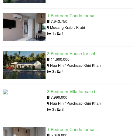
1 Bedroom Condo for sale in Silk Ao Nang Condominium, Ao Nang, Krabi
฿
7,943,750
Mueang Krabi / Krabi
1 /
1
3 Bedroom House for sale in The Luxury Home, Hua Hin, Prachuap Khiri Khan
฿
11,600,000
Hua Hin / Prachuap Khiri Khan
3 /
4
3 Bedroom Villa for sale in Hua Hin Grand Hills, Hin Lek Fai, Prachuap Khiri Khan
฿
7,990,000
Hua Hin / Prachuap Khiri Khan
3 /
3
1 Bedroom Condo for sale in Silk Ao Nang Condominium, Ao Nang, Krabi
฿
5,049,000