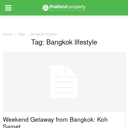
Home
Tags
Bangkok lifestyle
Tag: Bangkok lifestyle
Weekend Getaway from Bangkok: Koh
Samet