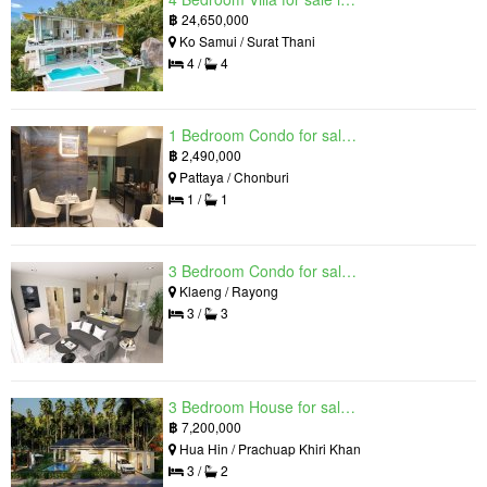
฿
24,650,000
Ko Samui / Surat Thani
4 /
4
1 Bedroom Condo for sale in Grand Solaire, South Pattaya, Chonburi
฿
2,490,000
Pattaya / Chonburi
1 /
1
3 Bedroom Condo for sale in Mantra Beach Condominium, Klaeng, Rayong
Klaeng / Rayong
3 /
3
3 Bedroom House for sale in The Luxury Home, Hua Hin, Prachuap Khiri Khan
฿
7,200,000
Hua Hin / Prachuap Khiri Khan
3 /
2