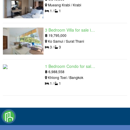
Mueang Krabi / Krabi
1 /
1
3 Bedroom Villa for sale in The Oasis Samui, Bo Phut, Surat Thani
฿
19,795,000
Ko Samui / Surat Thani
3 /
3
1 Bedroom Condo for sale in Siamese Exclusive Queens, Khlong Toei, Bangkok near MRT Queen Sirikit National Convention Centre
฿
6,988,558
Khlong Toei / Bangkok
1 /
1