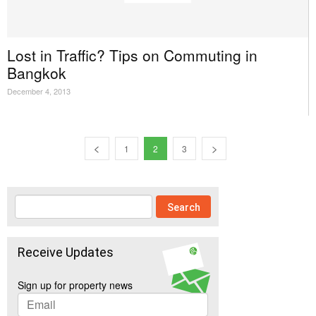
Lost in Traffic? Tips on Commuting in
Bangkok
December 4, 2013
1
2
3
Receive Updates
Sign up for property news