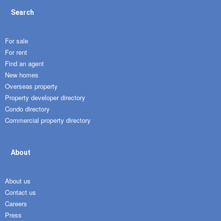
Search
For sale
For rent
Find an agent
New homes
Overseas property
Property developer directory
Condo directory
Commercial property directory
About
About us
Contact us
Careers
Press