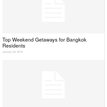
Top Weekend Getaways for Bangkok
Residents
January 24, 2014