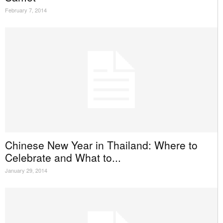
February 7, 2014
Chinese New Year in Thailand: Where to
Celebrate and What to...
January 29, 2014