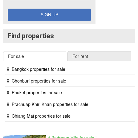
SIGN UP
Find properties
For sale
For rent
Bangkok properties for sale
Chonburi properties for sale
Phuket properties for sale
Prachuap Khiri Khan properties for sale
Chiang Mai properties for sale
4 Bedroom Villa for sale in The Oasis Samui, Bo Phut, Surat Thani