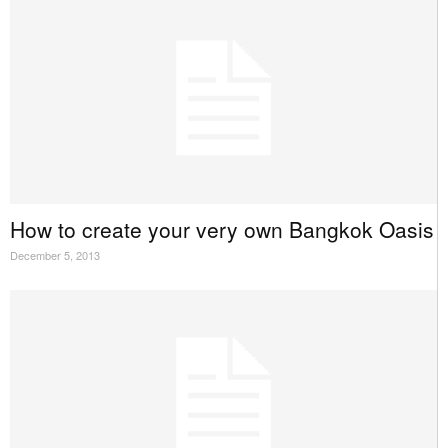
How to create your very own Bangkok Oasis
December 5, 2013