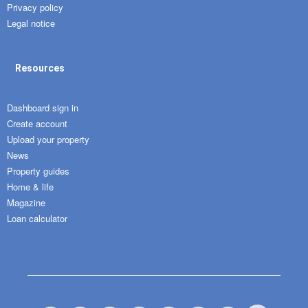
Privacy policy
Legal notice
Resources
Dashboard sign in
Create account
Upload your property
News
Property guides
Home & life
Magazine
Loan calculator