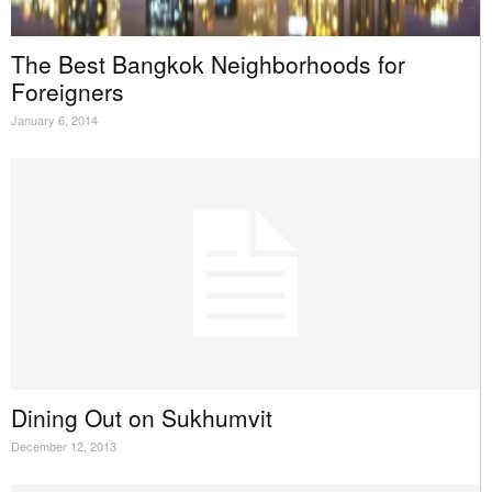
The Best Bangkok Neighborhoods for
Foreigners
January 6, 2014
Dining Out on Sukhumvit
December 12, 2013