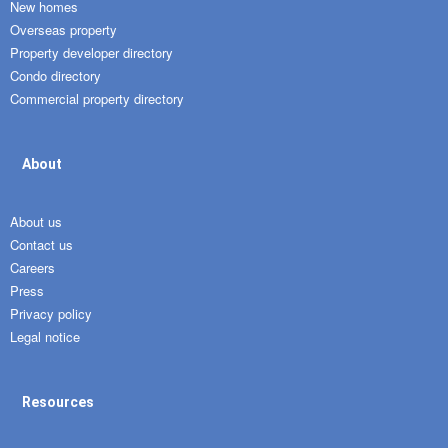
New homes
Overseas property
Property developer directory
Condo directory
Commercial property directory
About
About us
Contact us
Careers
Press
Privacy policy
Legal notice
Resources