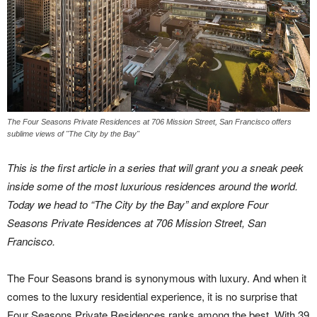
The Four Seasons Private Residences at 706 Mission Street, San Francisco offers
sublime views of "The City by the Bay"
This is the first article in a series that will grant you a sneak peek
inside some of the most luxurious residences around the world.
Today we head to “The City by the Bay” and explore Four
Seasons Private Residences at 706 Mission Street, San
Francisco.
The Four Seasons brand is synonymous with luxury. And when it
comes to the luxury residential experience, it is no surprise that
Four Seasons Private Residences ranks among the best. With 39