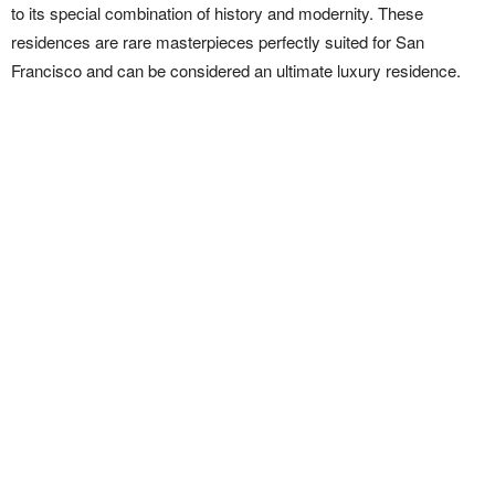
to its special combination of history and modernity. These
residences are rare masterpieces perfectly suited for San
Francisco and can be considered an ultimate luxury residence.