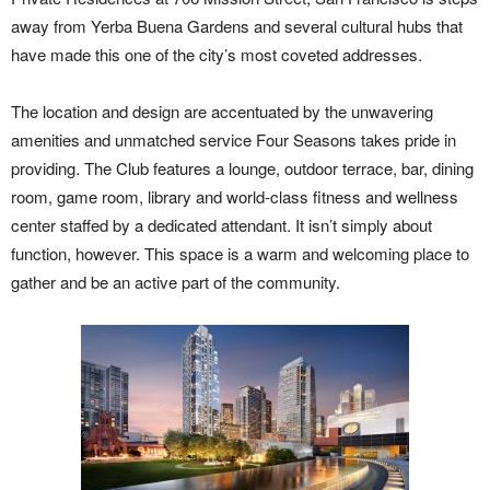
away from Yerba Buena Gardens and several cultural hubs that
have made this one of the city’s most coveted addresses.
The location and design are accentuated by the unwavering
amenities and unmatched service Four Seasons takes pride in
providing. The Club features a lounge, outdoor terrace, bar, dining
room, game room, library and world-class fitness and wellness
center staffed by a dedicated attendant. It isn’t simply about
function, however. This space is a warm and welcoming place to
gather and be an active part of the community.