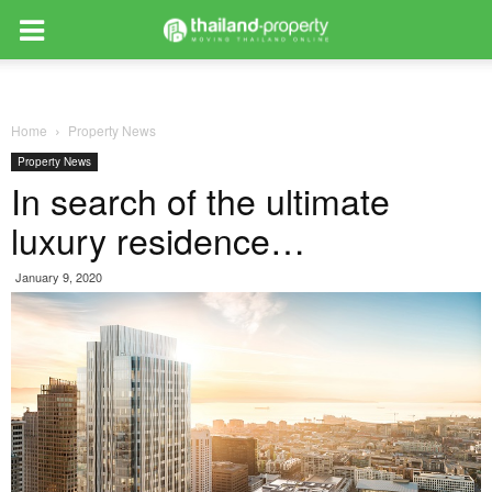
Home
Property News
Property News
In search of the ultimate
luxury residence…
January 9, 2020