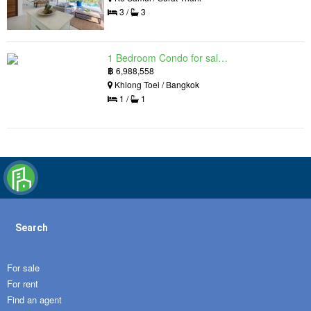
3 /
3
1 Bedroom Condo for sale in Siamese Exclusive Queens, Khlong Toei, Bangkok near MRT Queen Sirikit National Convention Centre
฿
6,988,558
Khlong Toei / Bangkok
1 /
1
Search
For sale
For rent
Find an agent