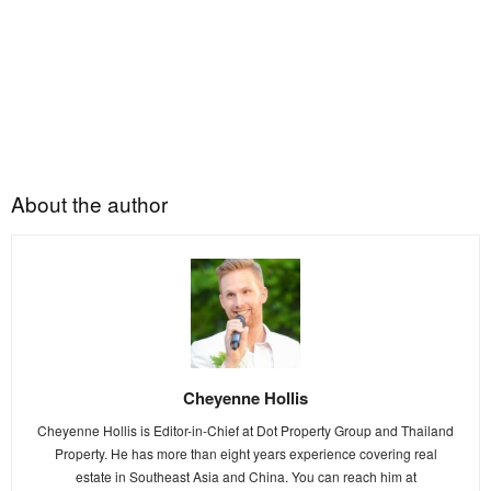
About the author
Cheyenne Hollis
Cheyenne Hollis is Editor-in-Chief at Dot Property Group and Thailand
Property. He has more than eight years experience covering real
estate in Southeast Asia and China. You can reach him at