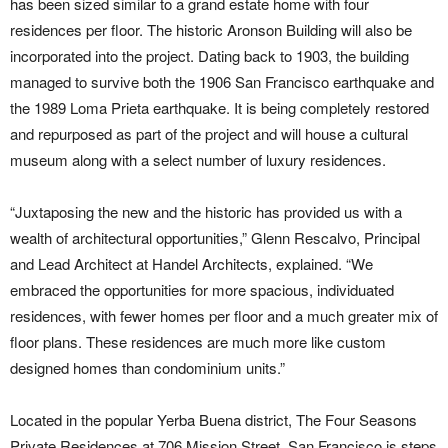
has been sized similar to a grand estate home with four
residences per floor. The historic Aronson Building will also be
incorporated into the project. Dating back to 1903, the building
managed to survive both the 1906 San Francisco earthquake and
the 1989 Loma Prieta earthquake. It is being completely restored
and repurposed as part of the project and will house a cultural
museum along with a select number of luxury residences.
“Juxtaposing the new and the historic has provided us with a
wealth of architectural opportunities,” Glenn Rescalvo, Principal
and Lead Architect at Handel Architects, explained. “We
embraced the opportunities for more spacious, individuated
residences, with fewer homes per floor and a much greater mix of
floor plans. These residences are much more like custom
designed homes than condominium units.”
Located in the popular Yerba Buena district, The Four Seasons
Private Residences at 706 Mission Street, San Francisco is steps