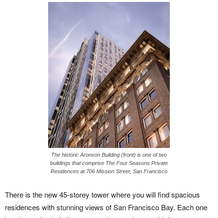
The historic Aronson Building (front) is one of two
buildings that comprise The Four Seasons Private
Residences at 706 Mission Street, San Francisco
There is the new 45-storey tower where you will find spacious
residences with stunning views of San Francisco Bay. Each one