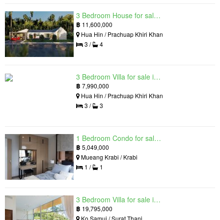
3 Bedroom House for sale in The Luxury Home, Hua Hin, Prachuap Khiri Khan
฿
11,600,000
Hua Hin / Prachuap Khiri Khan
3 /
4
3 Bedroom Villa for sale in Hua Hin Grand Hills, Hin Lek Fai, Prachuap Khiri Khan
฿
7,990,000
Hua Hin / Prachuap Khiri Khan
3 /
3
1 Bedroom Condo for sale in Silk Ao Nang Condominium, Ao Nang, Krabi
฿
5,049,000
Mueang Krabi / Krabi
1 /
1
3 Bedroom Villa for sale in The Oasis Samui, Bo Phut, Surat Thani
฿
19,795,000
Ko Samui / Surat Thani