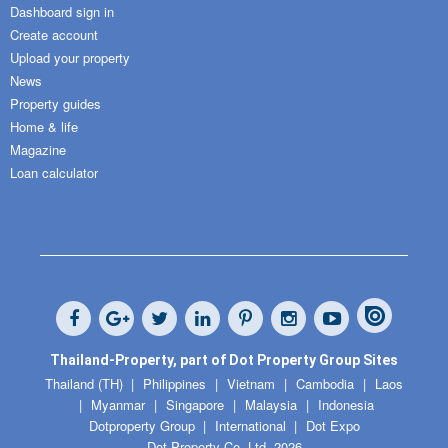
Dashboard sign in
Create account
Upload your property
News
Property guides
Home & life
Magazine
Loan calculator
Thailand-Property, part of Dot Property Group Sites
Thailand (TH)
Philippines
Vietnam
Cambodia
Laos
Myanmar
Singapore
Malaysia
Indonesia
Dotproperty Group
International
Dot Expo
Dot Property Co. Ltd. 2026