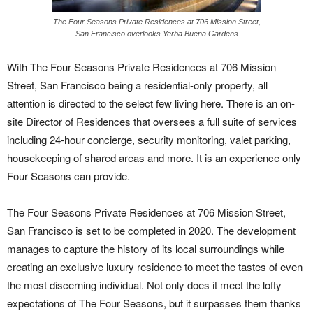
The Four Seasons Private Residences at 706 Mission Street,
San Francisco overlooks Yerba Buena Gardens
With The Four Seasons Private Residences at 706 Mission
Street, San Francisco being a residential-only property, all
attention is directed to the select few living here. There is an on-
site Director of Residences that oversees a full suite of services
including 24-hour concierge, security monitoring, valet parking,
housekeeping of shared areas and more. It is an experience only
Four Seasons can provide.
The Four Seasons Private Residences at 706 Mission Street,
San Francisco is set to be completed in 2020. The development
manages to capture the history of its local surroundings while
creating an exclusive luxury residence to meet the tastes of even
the most discerning individual. Not only does it meet the lofty
expectations of The Four Seasons, but it surpasses them thanks