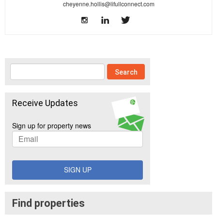
cheyenne.hollis@lifullconnect.com
Receive Updates
Sign up for property news
SIGN UP
Find properties