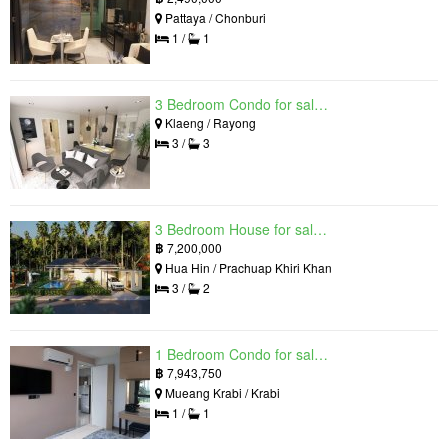
Pattaya / Chonburi
1 /
1
3 Bedroom Condo for sale in Mantra Beach Condominium, Klaeng, Rayong
Klaeng / Rayong
3 /
3
3 Bedroom House for sale in The Luxury Home, Hua Hin, Prachuap Khiri Khan
฿
7,200,000
Hua Hin / Prachuap Khiri Khan
3 /
2
1 Bedroom Condo for sale in Silk Ao Nang Condominium, Ao Nang, Krabi
฿
7,943,750
Mueang Krabi / Krabi
1 /
1