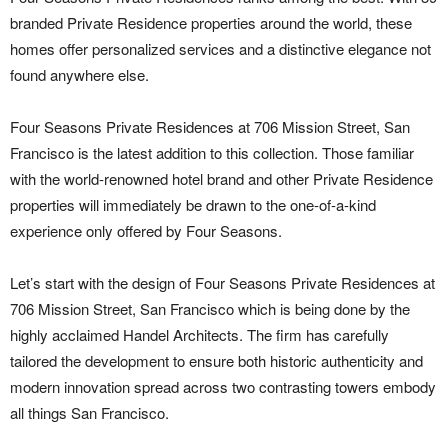
branded Private Residence properties around the world, these
homes offer personalized services and a distinctive elegance not
found anywhere else.
Four Seasons Private Residences at 706 Mission Street, San
Francisco is the latest addition to this collection. Those familiar
with the world-renowned hotel brand and other Private Residence
properties will immediately be drawn to the one-of-a-kind
experience only offered by Four Seasons.
Let’s start with the design of Four Seasons Private Residences at
706 Mission Street, San Francisco which is being done by the
highly acclaimed Handel Architects. The firm has carefully
tailored the development to ensure both historic authenticity and
modern innovation spread across two contrasting towers embody
all things San Francisco.