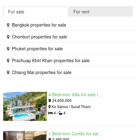
For sale
For rent
Bangkok properties for sale
Chonburi properties for sale
Phuket properties for sale
Prachuap Khiri Khan properties for sale
Chiang Mai properties for sale
4 Bedroom Villa for sale in The Oasis Samui, Bo Phut, Surat Thani
฿
24,650,000
Ko Samui / Surat Thani
4 /
4
1 Bedroom Condo for sale in Grand Solaire, South Pattaya, Chonburi
฿
2,490,000