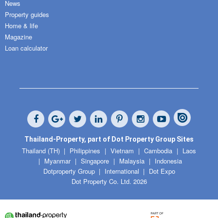
News
Property guides
Home & life
Magazine
Loan calculator
Thailand-Property, part of Dot Property Group Sites
Thailand (TH)
Philippines
Vietnam
Cambodia
Laos
Myanmar
Singapore
Malaysia
Indonesia
Dotproperty Group
International
Dot Expo
Dot Property Co. Ltd. 2026