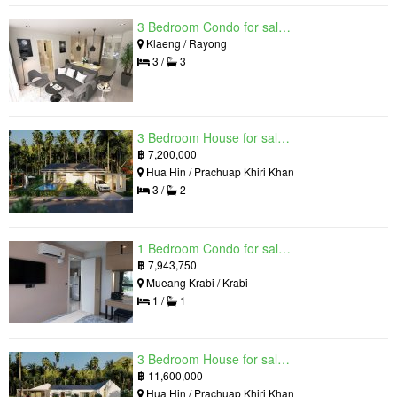
3 Bedroom Condo for sale in Mantra Beach Condominium, Klaeng, Rayong
Klaeng / Rayong
3 /
3
3 Bedroom House for sale in The Luxury Home, Hua Hin, Prachuap Khiri Khan
฿
7,200,000
Hua Hin / Prachuap Khiri Khan
3 /
2
1 Bedroom Condo for sale in Silk Ao Nang Condominium, Ao Nang, Krabi
฿
7,943,750
Mueang Krabi / Krabi
1 /
1
3 Bedroom House for sale in The Luxury Home, Hua Hin, Prachuap Khiri Khan
฿
11,600,000
Hua Hin / Prachuap Khiri Khan