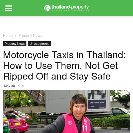
Home
Property News
Property News
Uncategorized
Motorcycle Taxis in Thailand:
How to Use Them, Not Get
Ripped Off and Stay Safe
May 30, 2014