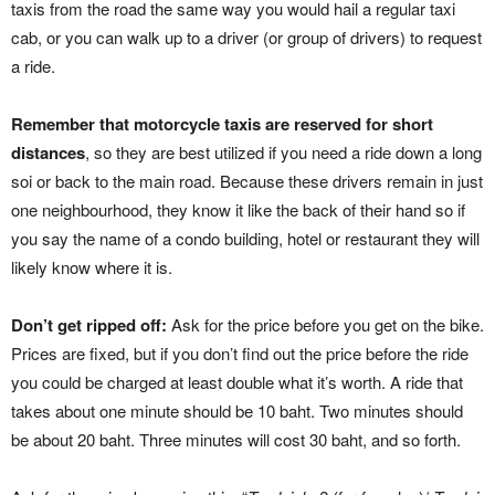
taxis from the road the same way you would hail a regular taxi
cab, or you can walk up to a driver (or group of drivers) to request
a ride.
Remember that motorcycle taxis are reserved for short
distances
, so they are best utilized if you need a ride down a long
soi or back to the main road. Because these drivers remain in just
one neighbourhood, they know it like the back of their hand so if
you say the name of a condo building, hotel or restaurant they will
likely know where it is.
Don’t get ripped off:
Ask for the price before you get on the bike.
Prices are fixed, but if you don’t find out the price before the ride
you could be charged at least double what it’s worth. A ride that
takes about one minute should be 10 baht. Two minutes should
be about 20 baht. Three minutes will cost 30 baht, and so forth.