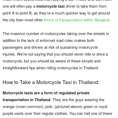
one will often pay a
motorcycle taxi
driver to take them from
point A to point B, as they’re a much quicker way to get around
the city than most other
forms of transportation within Bangkok
.
The massive number of motorcycles taking over the streets in
addition to the lack of enforced road rules makes both
passengers and drivers at risk of sustaining motorcycle
injuries. We’re not saying that you should never ride or drive a
motorcycle, but you should be aware of these simple and
straightforward tips when riding motorcycles in Thailand.
How to Take a Motorcycle Taxi in Thailand:
Motorcycle taxis are a form of regulated private
transportation in Thailand
. They are the guys wearing the
orange (most common), pink, (pictured above) green or royal
purple vests over their regular clothes. You can hail one of these