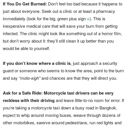
If You Do Get Burned:
Don’t feel too bad because it happens to
just about everyone. Seek out a clinic or at least a pharmacy
immediately (look for the big, green plus sign
+
). This is
inexpensive medical care that will save your burn from getting
infected. The clinic might look like something out of a horror film,
but don’t worry about it: they’ll still clean it up better than you
would be able to yourself.
If you don’t know where a clinic is
, just approach a security
guard or someone who seems to know the area, point to the burn
and say
“moto-sigh”
and chances are that they will direct you.
Ask for a Safe Ride:
Motorcycle taxi drivers can be very
reckless with their driving
and leave little-to-no room for error. If
you’re taking a motorcycle taxi down a busy road in Bangkok,
expect to whip around moving buses, weave through dozens of
other motorbikes, swerve around pedestrians, run red lights and