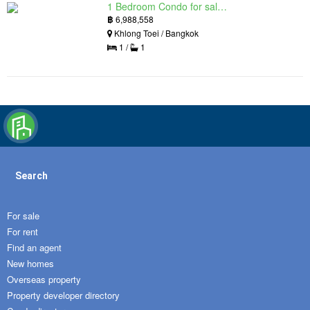
1 Bedroom Condo for sale in Siamese Exclusive Queens, Khlong Toei, Bangkok near MRT Queen Sirikit National Convention Centre
฿
6,988,558
Khlong Toei / Bangkok
1 /
1
Search
For sale
For rent
Find an agent
New homes
Overseas property
Property developer directory