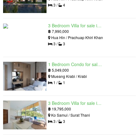
3 /
4
3 Bedroom Villa for sale in Hua Hin Grand Hills, Hin Lek Fai, Prachuap Khiri Khan
฿
7,990,000
Hua Hin / Prachuap Khiri Khan
3 /
3
1 Bedroom Condo for sale in Silk Ao Nang Condominium, Ao Nang, Krabi
฿
5,049,000
Mueang Krabi / Krabi
1 /
1
3 Bedroom Villa for sale in The Oasis Samui, Bo Phut, Surat Thani
฿
19,795,000
Ko Samui / Surat Thani
3 /
3