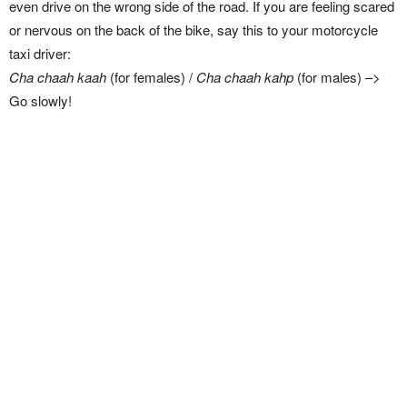
even drive on the wrong side of the road. If you are feeling scared
or nervous on the back of the bike, say this to your motorcycle
taxi driver:
Cha chaah kaah
(for females) /
Cha chaah kahp
(for males) –>
Go slowly!