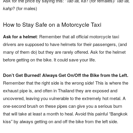
Ask for the price by saying this: “
Tao lai, ka
? (for females)/
Tao lai,
kahp
? (for males)
How to Stay Safe on a Motorcycle Taxi
Ask for a helmet
: Remember that all official motorcycle taxi
drivers are supposed to have helmets for their passengers, (and
many of them do) but they are rarely offered. Ask for the helmet
before getting on the bike. It could save your life.
Don’t Get Burned! Always Get On/Off the Bike from the Left.
Remember that the right side is the wrong side! This is where the
exhaust pipe is, and often in Thailand they are exposed and
uncovered, leaving you vulnerable to the extremely hot metal. A
one-second brush on these pipes can give you a serious burn
that will take at least a month to heal. Avoid this painful “Bangkok
kiss” by always getting on and off the bike from the left side.