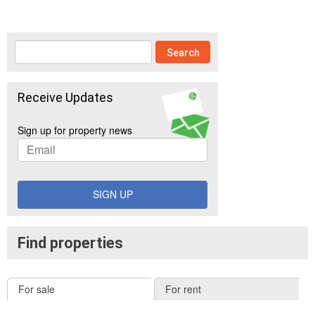
Receive Updates
Sign up for property news
SIGN UP
Find properties
For sale
For rent