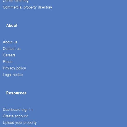
Condo directory
Commercial property directory
About
About us
Contact us
Careers
Press
Privacy policy
Legal notice
Resources
Dashboard sign in
Create account
Upload your property