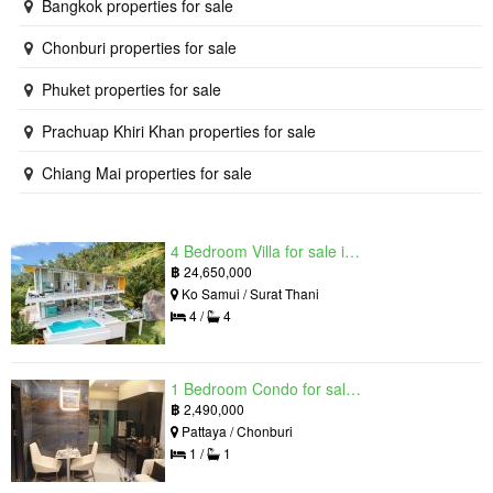
Bangkok properties for sale
Chonburi properties for sale
Phuket properties for sale
Prachuap Khiri Khan properties for sale
Chiang Mai properties for sale
4 Bedroom Villa for sale in The Oasis Samui, Bo Phut, Surat Thani
฿
24,650,000
Ko Samui / Surat Thani
4 /
4
1 Bedroom Condo for sale in Grand Solaire, South Pattaya, Chonburi
฿
2,490,000
Pattaya / Chonburi
1 /
1