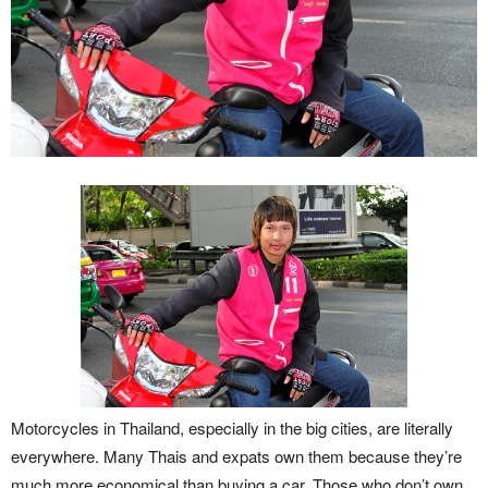
Motorcycles in Thailand, especially in the big cities, are literally
everywhere. Many Thais and expats own them because they’re
much more economical than buying a car. Those who don’t own