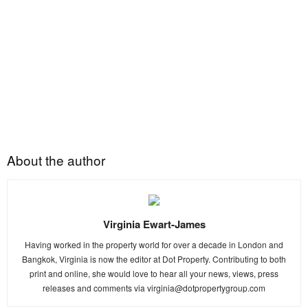
About the author
Virginia Ewart-James
Having worked in the property world for over a decade in London and
Bangkok, Virginia is now the editor at Dot Property. Contributing to both
print and online, she would love to hear all your news, views, press
releases and comments via
virginia@dotpropertygroup.com