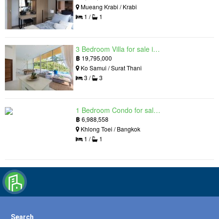
Mueang Krabi / Krabi
1 /
1
3 Bedroom Villa for sale in The Oasis Samui, Bo Phut, Surat Thani
฿
19,795,000
Ko Samui / Surat Thani
3 /
3
1 Bedroom Condo for sale in Siamese Exclusive Queens, Khlong Toei, Bangkok near MRT Queen Sirikit National Convention Centre
฿
6,988,558
Khlong Toei / Bangkok
1 /
1
Search