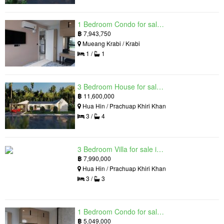
1 Bedroom Condo for sale in Silk Ao Nang Condominium, Ao Nang, Krabi
฿
7,943,750
Mueang Krabi / Krabi
1 /
1
3 Bedroom House for sale in The Luxury Home, Hua Hin, Prachuap Khiri Khan
฿
11,600,000
Hua Hin / Prachuap Khiri Khan
3 /
4
3 Bedroom Villa for sale in Hua Hin Grand Hills, Hin Lek Fai, Prachuap Khiri Khan
฿
7,990,000
Hua Hin / Prachuap Khiri Khan
3 /
3
1 Bedroom Condo for sale in Silk Ao Nang Condominium, Ao Nang, Krabi
฿
5,049,000