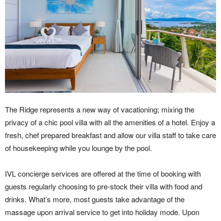
The Ridge represents a new way of vacationing; mixing the
privacy of a chic pool villa with all the amenities of a hotel. Enjoy a
fresh, chef prepared breakfast and allow our villa staff to take care
of housekeeping while you lounge by the pool.
IVL concierge services are offered at the time of booking with
guests regularly choosing to pre-stock their villa with food and
drinks. What’s more, most guests take advantage of the
massage upon arrival service to get into holiday mode. Upon