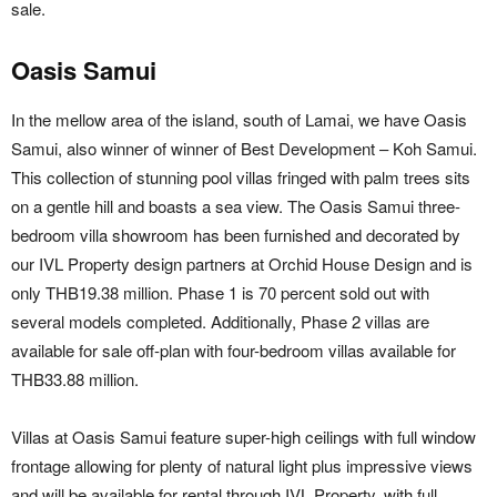
sale.
Oasis Samui
In the mellow area of the island, south of Lamai, we have
Oasis
Samui
, also winner of winner of
Best Development – Koh Samui
.
This collection of stunning pool villas fringed with palm trees sits
on a gentle hill and boasts a sea view. The Oasis Samui three-
bedroom villa showroom has been furnished and decorated by
our IVL Property design partners at Orchid House Design and is
only THB19.38 million. Phase 1 is 70 percent sold out with
several models completed. Additionally, Phase 2 villas are
available for sale off-plan with four-bedroom villas available for
THB33.88 million.
Villas at Oasis Samui feature super-high ceilings with full window
frontage allowing for plenty of natural light plus impressive views
and will be available for rental through IVL Property, with full