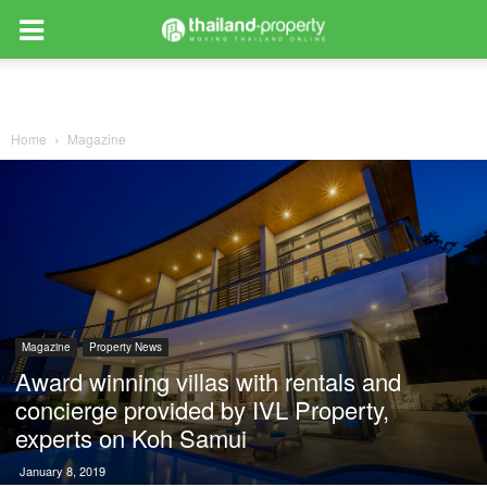
Home
Magazine
Magazine
Property News
Award winning villas with rentals and
concierge provided by IVL Property,
experts on Koh Samui
January 8, 2019