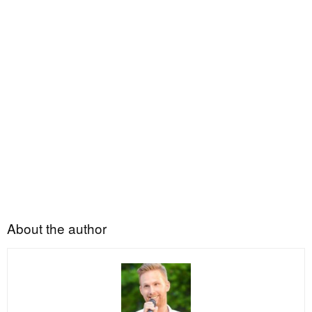
About the author