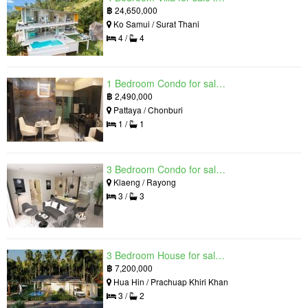
฿
24,650,000
Ko Samui / Surat Thani
4 /
4
1 Bedroom Condo for sale in Grand Solaire, South Pattaya, Chonburi
฿
2,490,000
Pattaya / Chonburi
1 /
1
3 Bedroom Condo for sale in Mantra Beach Condominium, Klaeng, Rayong
Klaeng / Rayong
3 /
3
3 Bedroom House for sale in The Luxury Home, Hua Hin, Prachuap Khiri Khan
฿
7,200,000
Hua Hin / Prachuap Khiri Khan
3 /
2