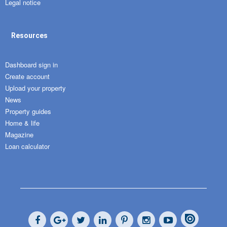
Legal notice
Resources
Dashboard sign in
Create account
Upload your property
News
Property guides
Home & life
Magazine
Loan calculator