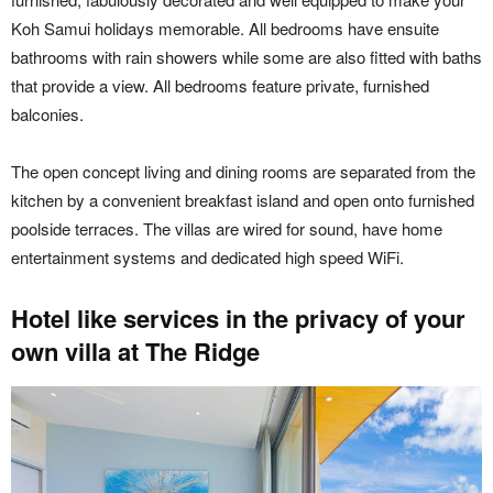
Koh Samui holidays memorable. All bedrooms have ensuite
bathrooms with rain showers while some are also fitted with baths
that provide a view. All bedrooms feature private, furnished
balconies.
The open concept living and dining rooms are separated from the
kitchen by a convenient breakfast island and open onto furnished
poolside terraces. The villas are wired for sound, have home
entertainment systems and dedicated high speed WiFi.
Hotel like services in the privacy of your
own villa at The Ridge