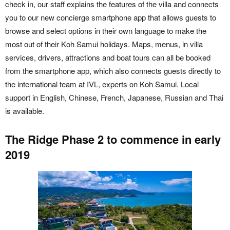
check in, our staff explains the features of the villa and connects
you to our new concierge smartphone app that allows guests to
browse and select options in their own language to make the
most out of their Koh Samui holidays. Maps, menus, in villa
services, drivers, attractions and boat tours can all be booked
from the smartphone app, which also connects guests directly to
the international team at IVL, experts on Koh Samui. Local
support in English, Chinese, French, Japanese, Russian and Thai
is available.
The Ridge Phase 2 to commence in early
2019