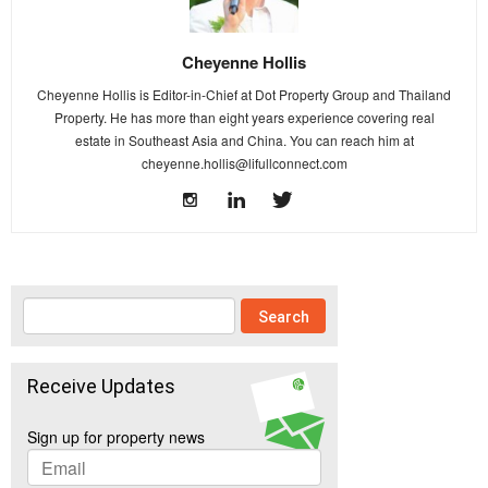
Cheyenne Hollis
Cheyenne Hollis is Editor-in-Chief at Dot Property Group and Thailand
Property. He has more than eight years experience covering real
estate in Southeast Asia and China. You can reach him at
cheyenne.hollis@lifullconnect.com
Receive Updates
Sign up for property news