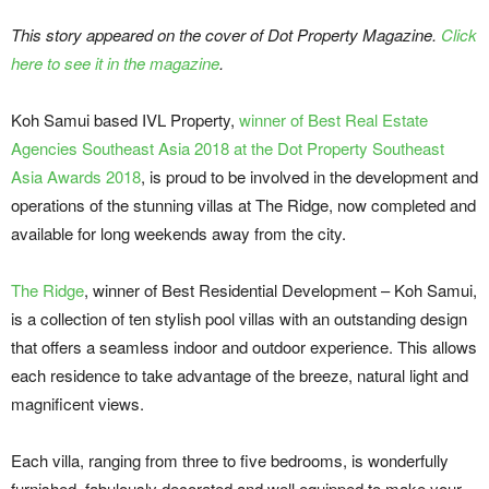
This story appeared on the cover of Dot Property Magazine.
Click
here to see it in the magazine
.
Koh Samui based IVL Property,
winner of Best Real Estate
Agencies Southeast Asia 2018 at the Dot Property Southeast
Asia Awards 2018
, is proud to be involved in the development and
operations of the stunning villas at The Ridge, now completed and
available for long weekends away from the city.
The Ridge
, winner of Best Residential Development – Koh Samui,
is a collection of ten stylish pool villas with an outstanding design
that offers a seamless indoor and outdoor experience. This allows
each residence to take advantage of the breeze, natural light and
magnificent views.
Each villa, ranging from three to five bedrooms, is wonderfully
furnished, fabulously decorated and well equipped to make your