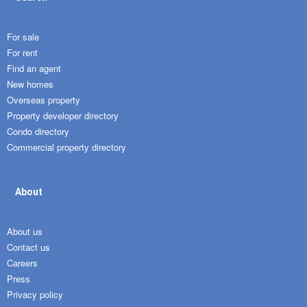
For sale
For rent
Find an agent
New homes
Overseas property
Property developer directory
Condo directory
Commercial property directory
About
About us
Contact us
Careers
Press
Privacy policy