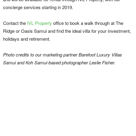
concierge services starting in 2019.
Contact the
IVL
Property
office to book a walk through at The
Ridge or Oasis Samui and find the ideal villa for your investment,
holidays and retirement.
Photo credits to our marketing partner Barefoot Luxury Villas
Samui and Koh Samui-based photographer Leslie Fisher.