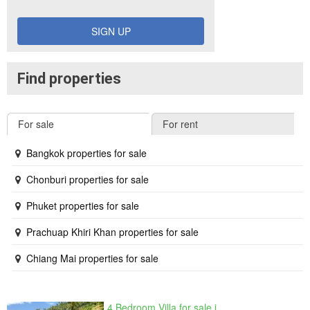
SIGN UP
Find properties
For sale
For rent
Bangkok properties for sale
Chonburi properties for sale
Phuket properties for sale
Prachuap Khiri Khan properties for sale
Chiang Mai properties for sale
4 Bedroom Villa for sale in The Oasis Samui, Bo Phut, Surat Thani