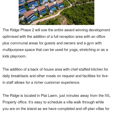
The Ridge Phase 2 will see the entire award winning development
optimised with the addition of a full reception area with an office
plus communal areas for guests and owners and a gym with
multipurpose space that can be used for yoga, stretching or as a
kids playroom.
The addition of a back of house area with chef-staffed kitchen for
daily breakfasts and other meals on request and facilities for live-
in staff allows for a richer customer experience.
The Ridge is located in Plai Laem, just minutes away from the IVL
Property office. It’s easy to schedule a villa walk through while
you are on the island as we have completed and off-plan villas for