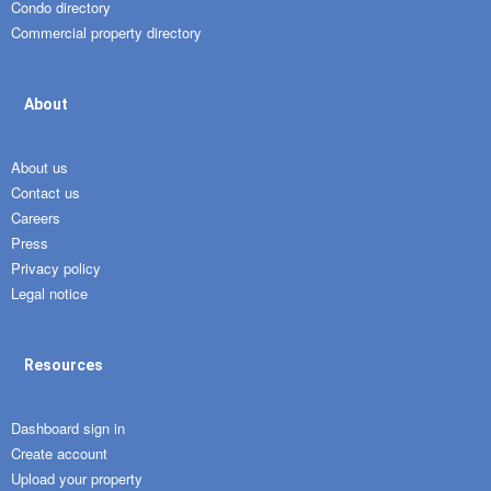
Condo directory
Commercial property directory
About
About us
Contact us
Careers
Press
Privacy policy
Legal notice
Resources
Dashboard sign in
Create account
Upload your property