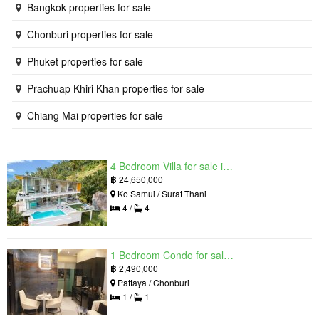
Bangkok properties for sale
Chonburi properties for sale
Phuket properties for sale
Prachuap Khiri Khan properties for sale
Chiang Mai properties for sale
4 Bedroom Villa for sale in The Oasis Samui, Bo Phut, Surat Thani
฿
24,650,000
Ko Samui / Surat Thani
4 /
4
1 Bedroom Condo for sale in Grand Solaire, South Pattaya, Chonburi
฿
2,490,000
Pattaya / Chonburi
1 /
1