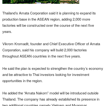
Thailand’s Amata Corporation said it is planning to expand its
production base in the ASEAN region, adding 2,000 more
factories will be constructed over the course of the next five
years.
Vikrom Kromadit, founder and Chief Executive Officer of Amata
Corporation, said his company will build 2,000 factories
throughout ASEAN countries in the next five years.
He said the plan is expected to strengthen the country’s economy
and be attractive to Thai investors looking for investment
opportunities in the region.
He added the “Amata Nakorn” model will be introduced outside
Thailand. The company has already established its presence in
two additional countries namely Vietnam and Myanmar.