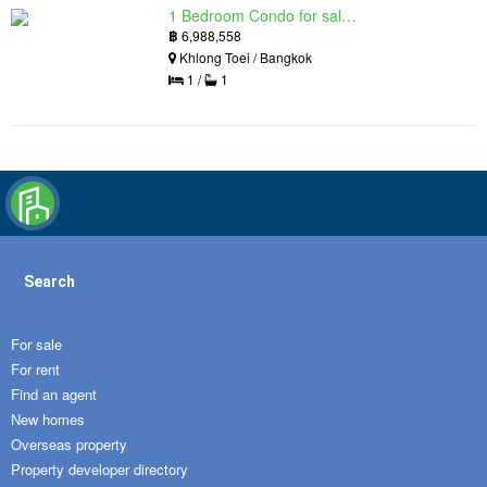
1 Bedroom Condo for sale in Siamese Exclusive Queens, Khlong Toei, Bangkok near MRT Queen Sirikit National Convention Centre
฿
6,988,558
Khlong Toei / Bangkok
1 /
1
Search
For sale
For rent
Find an agent
New homes
Overseas property
Property developer directory