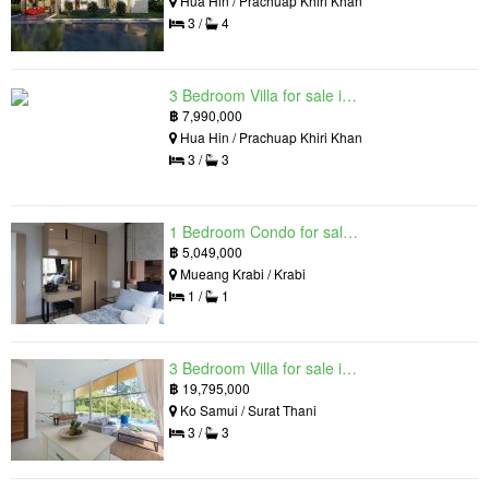
Hua Hin / Prachuap Khiri Khan
3 /
4
3 Bedroom Villa for sale in Hua Hin Grand Hills, Hin Lek Fai, Prachuap Khiri Khan
฿
7,990,000
Hua Hin / Prachuap Khiri Khan
3 /
3
1 Bedroom Condo for sale in Silk Ao Nang Condominium, Ao Nang, Krabi
฿
5,049,000
Mueang Krabi / Krabi
1 /
1
3 Bedroom Villa for sale in The Oasis Samui, Bo Phut, Surat Thani
฿
19,795,000
Ko Samui / Surat Thani
3 /
3