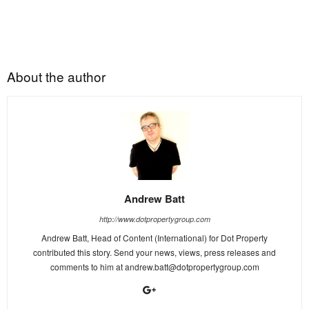
About the author
Andrew Batt
http://www.dotpropertygroup.com
Andrew Batt, Head of Content (International) for Dot Property
contributed this story. Send your news, views, press releases and
comments to him at
andrew.batt@dotpropertygroup.com