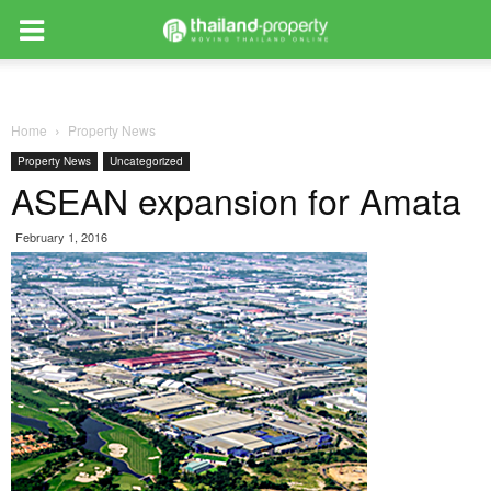
Home
Property News
Property News
Uncategorized
ASEAN expansion for Amata
February 1, 2016