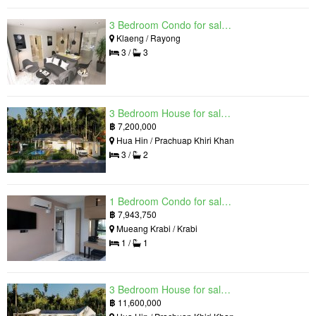
3 Bedroom Condo for sale in Mantra Beach Condominium, Klaeng, Rayong
Klaeng / Rayong
3 /
3
3 Bedroom House for sale in The Luxury Home, Hua Hin, Prachuap Khiri Khan
฿
7,200,000
Hua Hin / Prachuap Khiri Khan
3 /
2
1 Bedroom Condo for sale in Silk Ao Nang Condominium, Ao Nang, Krabi
฿
7,943,750
Mueang Krabi / Krabi
1 /
1
3 Bedroom House for sale in The Luxury Home, Hua Hin, Prachuap Khiri Khan
฿
11,600,000