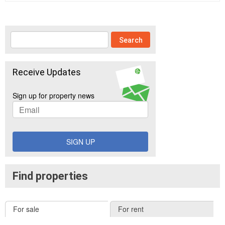
Receive Updates
Sign up for property news
SIGN UP
Find properties
For sale
For rent