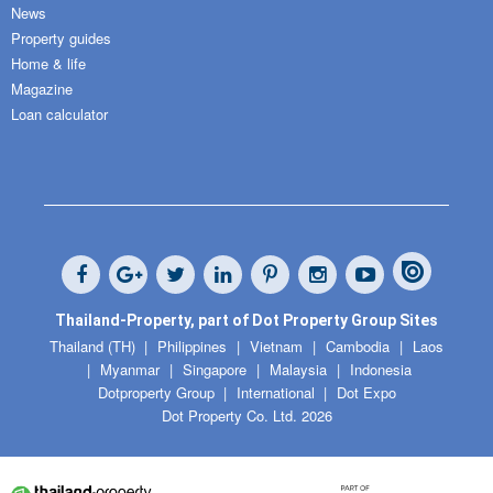
News
Property guides
Home & life
Magazine
Loan calculator
Thailand-Property, part of Dot Property Group Sites
Thailand (TH)
Philippines
Vietnam
Cambodia
Laos
Myanmar
Singapore
Malaysia
Indonesia
Dotproperty Group
International
Dot Expo
Dot Property Co. Ltd. 2026