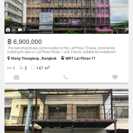
20
1
฿ 6,900,000
The best shophouse, prime location in the Lat Phrao 70 area, commercial
building for sale on Lat Phrao Road, 1 unit, 4 floors, suitable for investment
Wang Thonglang , Bangkok
MRT Lat Phrao 71
2
1
2
147 m