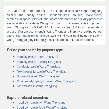
Find your next home among 187 listings for sale in Wang Thonglang
quickly and easily online.
Condominiums
,
houses
,
townhouses
,
commercial space
,
plots of land
,
affordable homes
and
luxury properties
are available for sale in Wang Thonglang. The average listing price in
Wang Thonglang is ฿ 1,684,231 for condos and ฿ 0 for commercials. If
you are after a place to rent in Wang Thonglang then try checking out our
Wang Thonglang rental listings
. Easily find your next home for sale in
Wang Thonglang by filtering types, price and number of bedrooms.
Refine your search by property type
Property for sale near BTS or MRT
Property for sale in Wang Thonglang
Condos for sale in Wang Thonglang
Townhouses for sale in Wang Thonglang
Houses for sale in Wang Thonglang
Commercial property for sale in Wang Thonglang
Land for sale in Wang Thonglang
Explore related searches
1 bedroom property in Wang Thonglang
2 bedroom properties in Wang Thonglang