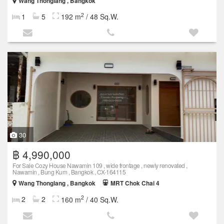
Wang Thonglang , Bangkok
2
1
5
192 m
/ 48 Sq.W.
30
฿ 4,990,000
For Sale Cozy House Nawamin 109 , wide frontage , newly renovated ,
Nawamin , Bung Kum , Bangkok , CX-164115
Wang Thonglang , Bangkok
MRT Chok Chai 4
2
2
2
160 m
/ 40 Sq.W.