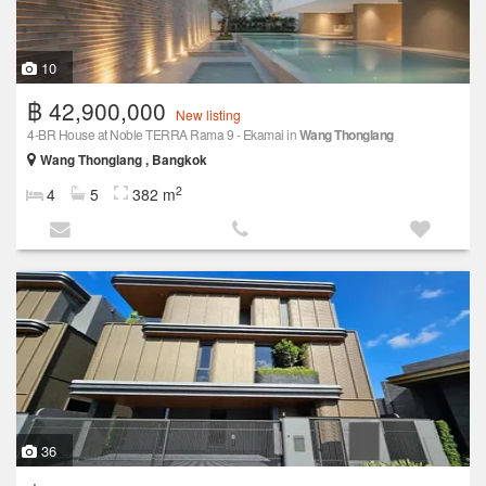
10
฿ 42,900,000
New listing
4-BR House at Noble TERRA Rama 9 - Ekamai in
Wang Thonglang
Wang Thonglang , Bangkok
2
4
5
382 m
36