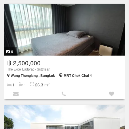
6
฿ 2,500,000
The Excel Ladprao - Sutthisan
Wang Thonglang , Bangkok
MRT Chok Chai 4
2
1
1
26.3 m