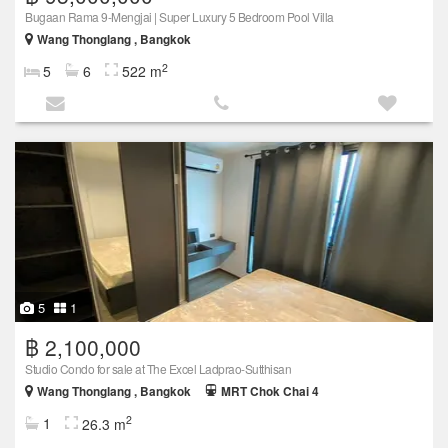
Bugaan Rama 9-Mengjai | Super Luxury 5 Bedroom Pool Villa
Wang Thonglang , Bangkok
2
5
6
522 m
5
1
฿ 2,100,000
Studio Condo for sale at The Excel Ladprao-Sutthisan
Wang Thonglang , Bangkok
MRT Chok Chai 4
2
1
26.3 m