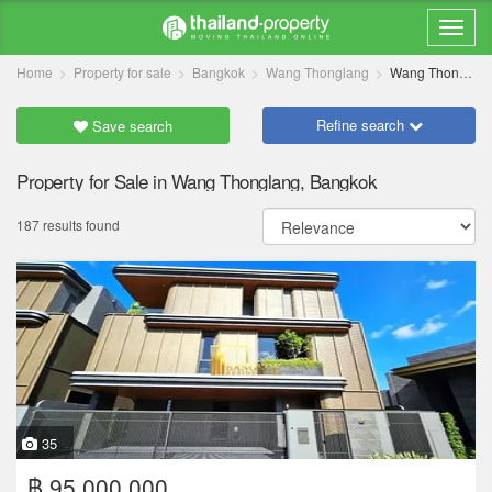
Home
Property for sale
Bangkok
Wang Thonglang
Wang Thonglang
Refine search
Save search
Property for Sale in Wang Thonglang, Bangkok
187 results found
35
฿ 95,000,000