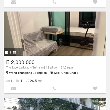
8
1
฿ 2,000,000
The Excel Ladprao – Sutthisan | 1 Bedroom | 24.5 sq.m
Wang Thonglang , Bangkok
MRT Chok Chai 4
2
1
1
24.5 m