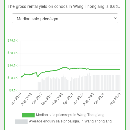
The gross rental yield on condos in Wang Thonglang is 6.6%.