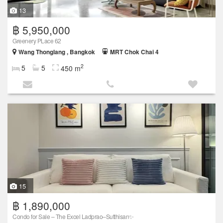
13
฿ 5,950,000
Greenery PLace 62
Wang Thonglang , Bangkok
MRT Chok Chai 4
2
5
5
450 m
15
฿ 1,890,000
Condo for Sale – The Excel Ladprao–Sutthisan✨