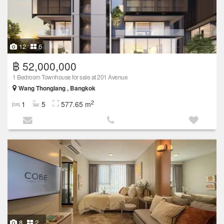
12
6
฿ 52,000,000
1 Bedroom Townhouse for sale at 201 Avenue
Wang Thonglang , Bangkok
2
1
5
577.65 m
8
2