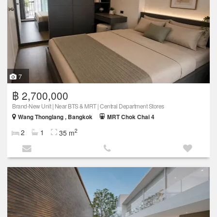
7
฿ 2,700,000
Brand-New Unit | Near BTS & MRT | Central Department Stores
Wang Thonglang , Bangkok
MRT Chok Chai 4
2
2
1
35 m