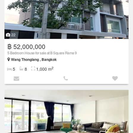
22
฿ 52,000,000
5 Bedroom House for sale at B Square Rama 9
Wang Thonglang , Bangkok
2
5
8
1,000 m