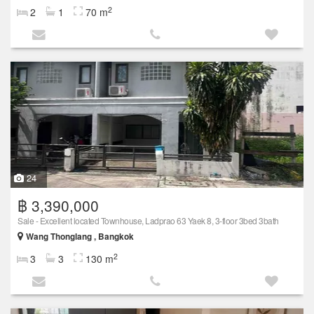
2
2
1
70 m
24
฿ 3,390,000
Sale - Excellent located Townhouse, Ladprao 63 Yaek 8, 3-floor 3bed 3bath
Wang Thonglang , Bangkok
2
3
3
130 m