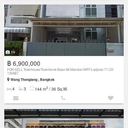
19
฿ 6,900,000
FOR SELL Townhouse/Townhome Baan 84 Mansion MRT-Ladprao 71 CX-
150687
Wang Thonglang , Bangkok
2
4
3
144 m
/ 36 Sq.W.