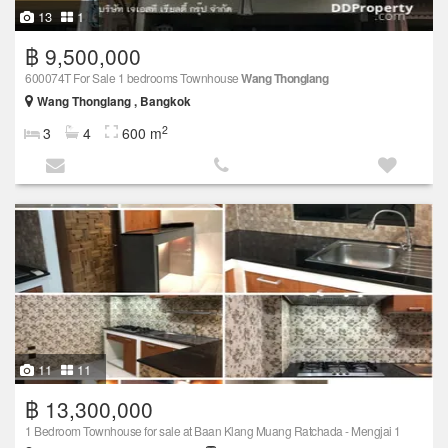
13
1
฿ 9,500,000
600074T For Sale 1 bedrooms Townhouse
Wang Thonglang
Wang Thonglang , Bangkok
2
3
4
600 m
11
11
฿ 13,300,000
1 Bedroom Townhouse for sale at Baan Klang Muang Ratchada - Mengjai 1