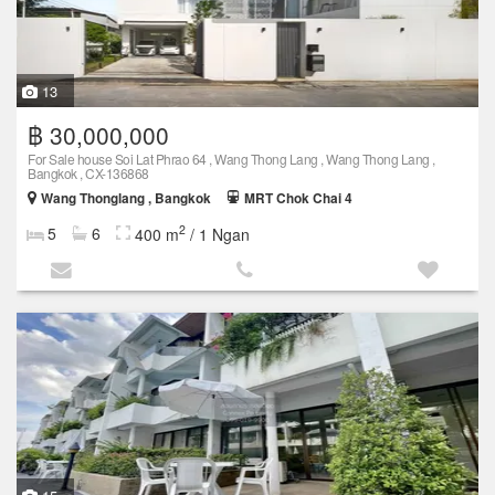
13
฿ 30,000,000
For Sale house Soi Lat Phrao 64 , Wang Thong Lang , Wang Thong Lang ,
Bangkok , CX-136868
Wang Thonglang , Bangkok
MRT Chok Chai 4
2
5
6
400 m
/ 1 Ngan