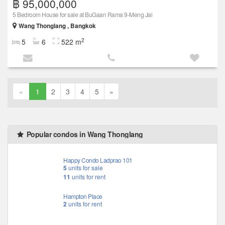
฿ 95,000,000
5 Bedroom House for sale at BuGaan Rama 9-Meng Jai
Wang Thonglang , Bangkok
2
5
6
522 m
«
1
2
3
4
5
»
Popular condos in Wang Thonglang
Happy Condo Ladprao 101
5
units for sale
11
units for rent
Hampton Place
2
units for rent