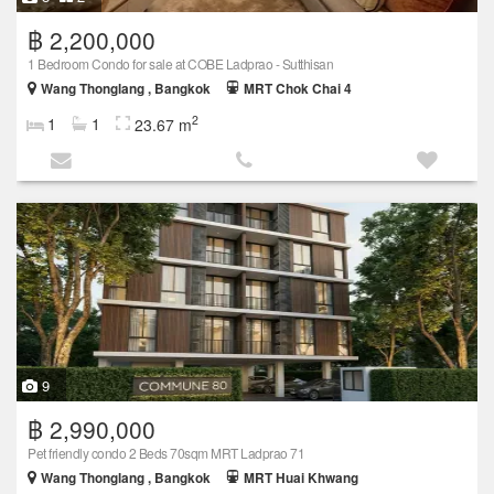
฿ 2,200,000
1 Bedroom Condo for sale at COBE Ladprao - Sutthisan
Wang Thonglang , Bangkok
MRT Chok Chai 4
2
1
1
23.67 m
9
฿ 2,990,000
Pet friendly condo 2 Beds 70sqm MRT Ladprao 71
Wang Thonglang , Bangkok
MRT Huai Khwang