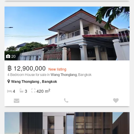
20
฿ 12,900,000
New listing
4 Bedroom House for sale in
Wang Thonglang
, Bangkok
Wang Thonglang , Bangkok
2
4
3
420 m