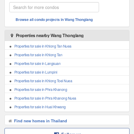
Browse all condo projects in Wang Thonglang
Properties nearby Wang Thonglang
Properties for sale in Khlong Tan Nuea
Properties for sale in Khlong Tan
Properties for sale in Langsuan
Properties for sale in Lumpini
Properties for sale in Khlong Toei Nuea
Properties for sale in Phra Khanong
Properties for sale in Phra Khanong Nuea
Properties for sale in Huai Khwang
Find new homes in Thailand