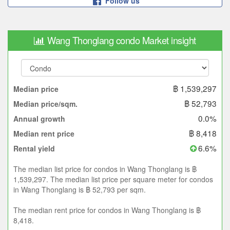
Follow us
Wang Thonglang condo Market insight
฿ 1,539,297
Median price
฿ 52,793
Median price/sqm.
0.0%
Annual growth
฿ 8,418
Median rent price
6.6%
Rental yield
The median list price for condos in Wang Thonglang is ฿
1,539,297. The median list price per square meter for condos
in Wang Thonglang is ฿ 52,793 per sqm.
The median rent price for condos in Wang Thonglang is ฿
8,418.