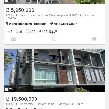
15
฿ 5,950,000
FOR SELL Townhouse/Townhome Greenery place MRT-Chokchai 4 CX-
159276
Wang Thonglang , Bangkok
MRT Chok Chai 4
2
5
6
100 m
/ 25 Sq.W.
20
฿ 19,500,000
FOR SELL Homeoffice B-Square Rama 9 - Mengjai CX-158892