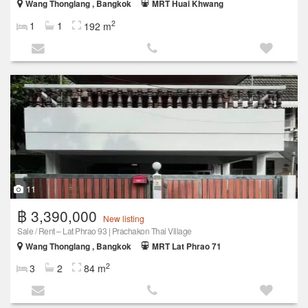
Wang Thonglang , Bangkok
MRT Huai Khwang
2
1
1
192 m
11
฿ 3,390,000
New listing
Sale / Rent – Lat Phrao 93 | Prachakon Thai Village
Wang Thonglang , Bangkok
MRT Lat Phrao 71
2
3
2
84 m