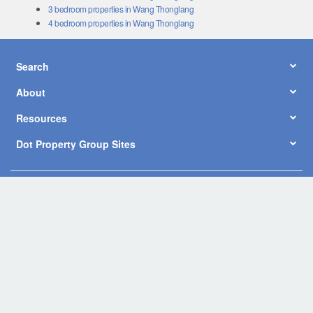
3 bedroom properties in Wang Thonglang
4 bedroom properties in Wang Thonglang
Search
About
Resources
Dot Property Group Sites
© Copyright 2026 by Dot Property Co., Ltd. All Rights Reserved.