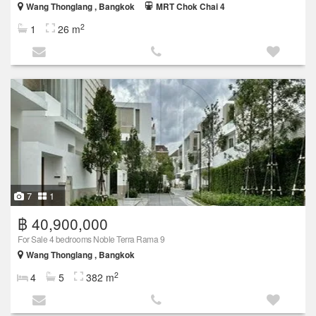
Wang Thonglang , Bangkok
MRT Chok Chai 4
2
1
26 m
7
1
฿ 40,900,000
For Sale 4 bedrooms Noble Terra Rama 9
Wang Thonglang , Bangkok
2
4
5
382 m