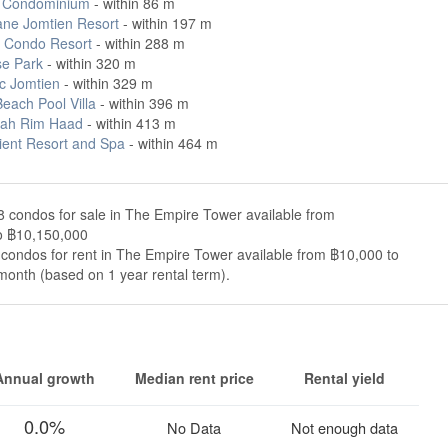
 Condominium
- within 86 m
ane Jomtien Resort
- within 197 m
s Condo Resort
- within 288 m
se Park
- within 320 m
ic Jomtien
- within 329 m
each Pool Villa
- within 396 m
ah Rim Haad
- within 413 m
ient Resort and Spa
- within 464 m
 condos for sale in The Empire Tower available from
o ฿10,150,000
condos for rent in The Empire Tower available from ฿10,000 to
onth (based on 1 year rental term).
Annual growth
Median rent price
Rental yield
0.0%
No Data
Not enough data