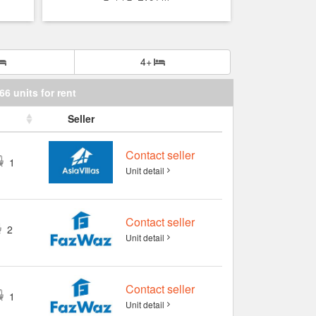
4+
66 units for rent
Seller
Contact seller
1
Unit detail
Contact seller
2
Unit detail
Contact seller
1
Unit detail