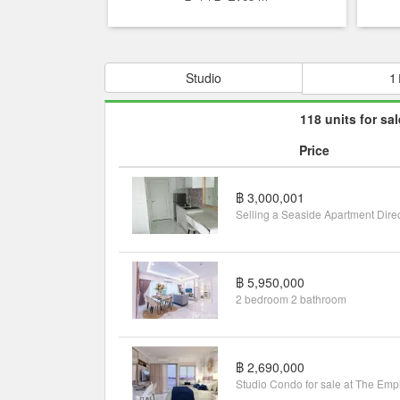
Studio
1
118 units for sal
Price
฿ 3,000,001
฿ 5,950,000
2 bedroom 2 bathroom
฿ 2,690,000