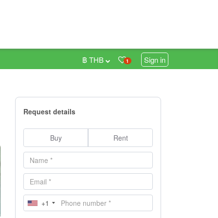
฿ THB
Sign in
1
Request details
Buy
Rent
+1