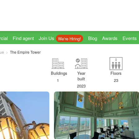
cial
Find agent
Join Us
Blog
Awards
Events
We're Hiring!
ue
The Empire Tower
Buildings
Year
Floors
built
1
23
2023