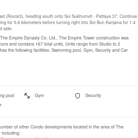
Road (Route3), heading south onto Soi Sukhumvit - Pattaya 37. Continue
ing for 5.6 kilometers before turning right into Soi Bun Kanjana for 1.4
d side.
 The Empire Dynasty Co. Ltd., The Empire Tower construction was
ors and contains 167 total units, Units range from Studio to 2
s the following facilities: Swimming pool, Gym, Security and Car
g pool
Gym
Security
k
number of other Condo developments located in the area of The
including: