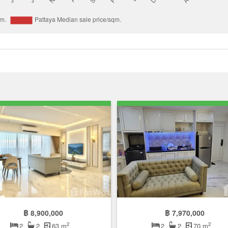
฿ 8,900,000
฿ 7,970,000
2
2
2
2
63 m
2
2
70 m