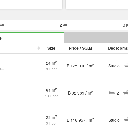
2
3
e
Size
Price / SQ.M
Bedrooms
2
24 m
2
฿ 125,000 / m
Studio
Selling a Seaside Apartment Directly from the Owner
9 Floor
2
64 m
2
฿ 92,969 / m
2
10 Floor
2
23 m
2
฿ 116,957 / m
Studio
Studio Condo for sale at The Empire Tower Pattaya
3 Floor