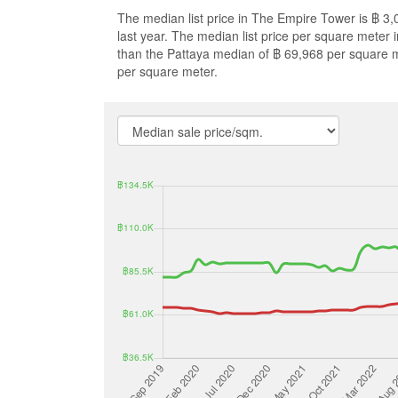
The median list price in The Empire Tower is ฿ 3
last year. The median list price per square meter
than the Pattaya median of ฿ 69,968 per square 
per square meter.