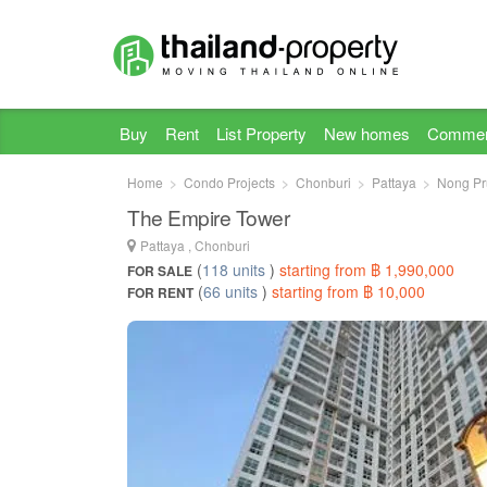
Buy
Rent
List Property
New homes
Commer
Home
Condo Projects
Chonburi
Pattaya
Nong Pr
The Empire Tower
Pattaya , Chonburi
(
118 units
)
starting from ฿ 1,990,000
FOR SALE
(
66 units
)
starting from ฿ 10,000
FOR RENT