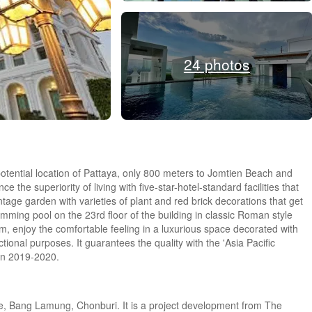
24 photos
otential location of Pattaya, only 800 meters to Jomtien Beach and
 the superiority of living with five-star-hotel-standard facilities that
ntage garden with varieties of plant and red brick decorations that get
mming pool on the 23rd floor of the building in classic Roman style
m, enjoy the comfortable feeling in a luxurious space decorated with
ional purposes. It guarantees the quality with the 'Asia Pacific
 in 2019-2020.
e, Bang Lamung, Chonburi. It is a project development from The