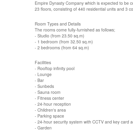
Empire Dynasty Company which is expected to be com
23 floors, consisting of 440 residential units and 3 c
Room Types and Details
The rooms come fully-furnished as follows;
- Studio (from 23.50 sq.m)
- 1 bedroom (from 32.50 sq.m)
- 2 bedrooms (from 64 sq.m)
Facilities
- Rooftop infinity pool
- Lounge
- Bar
- Sunbeds
- Sauna room
- Fitness center
- 24-hour reception
- Children's area
- Parking space
- 24-hour security system with CCTV and key card 
- Garden