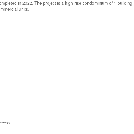
pleted in 2022. The project is a high-rise condominium of 1 building,
ommercial units.
access