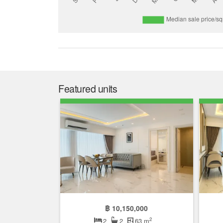
Featured units
฿ 10,150,000
2
2
2
63 m