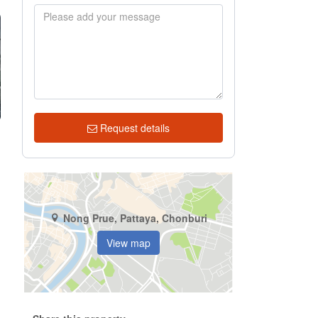
Request details
Nong Prue, Pattaya, Chonburi
View map