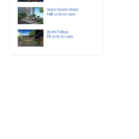
Grand Solaire Noble
148
units for sale
Zenith Pattaya
75
units for sale