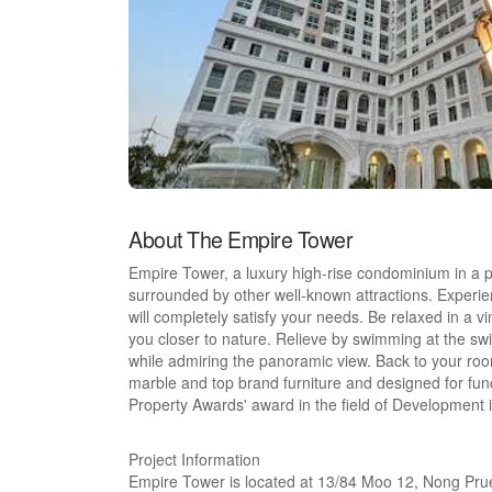
About The Empire Tower
Empire Tower, a luxury high-rise condominium in a p
surrounded by other well-known attractions. Experience
will completely satisfy your needs. Be relaxed in a vi
you closer to nature. Relieve by swimming at the swi
while admiring the panoramic view. Back to your roo
marble and top brand furniture and designed for funct
Property Awards' award in the field of Development
Project Information
Empire Tower is located at 13/84 Moo 12, Nong Pru