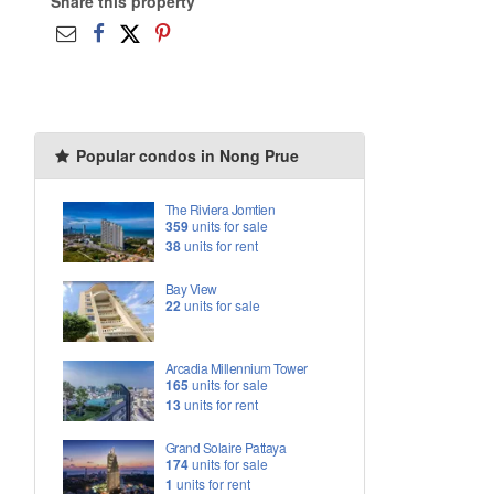
Share this property
Popular condos in Nong Prue
The Riviera Jomtien
359
units for sale
38
units for rent
Bay View
22
units for sale
Arcadia Millennium Tower
165
units for sale
13
units for rent
Grand Solaire Pattaya
174
units for sale
1
units for rent