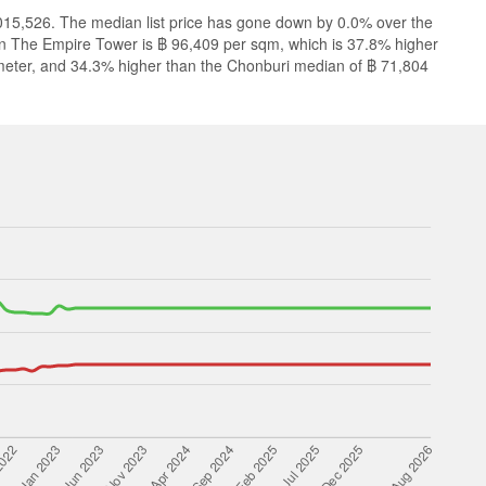
,015,526. The median list price has gone down by 0.0% over the
 in The Empire Tower is ฿ 96,409 per sqm, which is 37.8% higher
meter, and 34.3% higher than the Chonburi median of ฿ 71,804