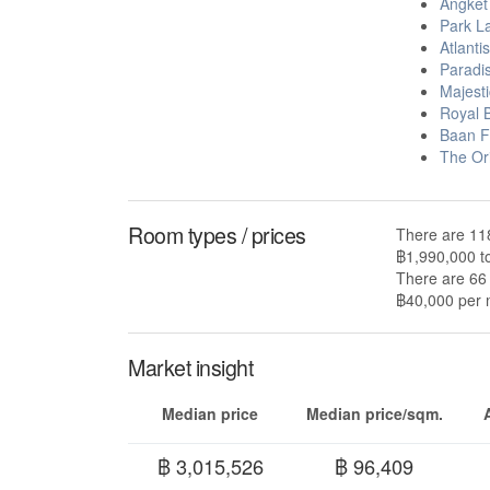
Angket
Park L
Atlanti
Paradi
Majest
Royal B
Baan F
The Or
Room types / prices
There are 118
฿1,990,000 t
There are 66 
฿40,000 per m
Market insight
Median price
Median price/sqm.
฿ 3,015,526
฿ 96,409