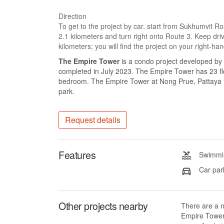
Direction
To get to the project by car, start from Sukhumvit 
2.1 kilometers and turn right onto Route 3. Keep driv
kilometers; you will find the project on your right-han
The Empire Tower
is a condo project developed by
completed in July 2023. The Empire Tower has 23 flo
bedroom. The Empire Tower at Nong Prue, Pattaya ha
park.
Request details
Features
Swimmin
Car par
Other projects nearby
There are a 
Empire Tower 