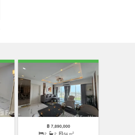
฿ 7,890,000
2
2
2
64 m