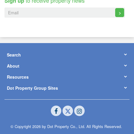
to receive property news
Sign up
>
Search
About
Resources
Dot Property Group Sites
© Copyright 2026 by Dot Property Co., Ltd. All Rights Reserved.