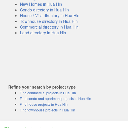
New Homes in Hua Hin
Condo directory in Hua Hin
House / Villa directory in Hua Hin
Townhouse directory in Hua Hin
Commercial directory in Hua Hin
Land directory in Hua Hin
Refine your search by project type
Find commercial projects in Hua Hin
Find condo and apartment projects in Hua Hin
Find house projects in Hua Hin
Find townhouse projects in Hua Hin