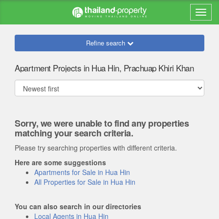
Refine search
Apartment Projects in Hua Hin, Prachuap Khiri Khan
Sorry, we were unable to find any properties
matching your search criteria.
Please try searching properties with different criteria.
Here are some suggestions
Apartments for Sale in Hua Hin
All Properties for Sale in Hua Hin
You can also search in our directories
Local Agents in Hua Hin